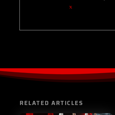
RELATED ARTICLES