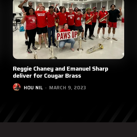
Reggie Chaney and Emanuel Sharp
deliver for Cougar Brass
HOU NIL
-
MARCH 9, 2023