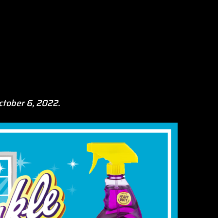
ctober 6, 2022.