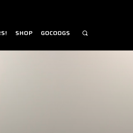
S!
SHOP
GOCOOGS