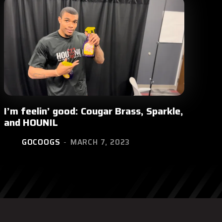
I’m feelin’ good: Cougar Brass, Sparkle,
and HOUNIL
GOCOOGS
-
MARCH 7, 2023