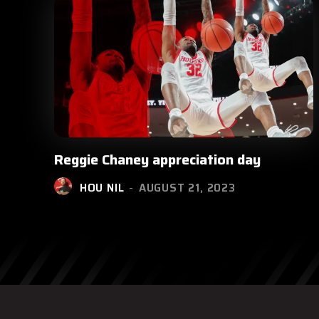
Reggie Chaney appreciation day
HOU NIL
-
AUGUST 21, 2023