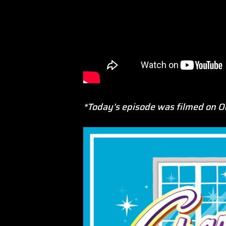
*Today’s episode was filmed on O