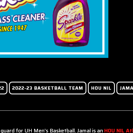
22
2022-23 BASKETBALL TEAM
HOU NIL
JAMA
 guard for UH Men's Basketball. Jamal is an
HOU NIL At