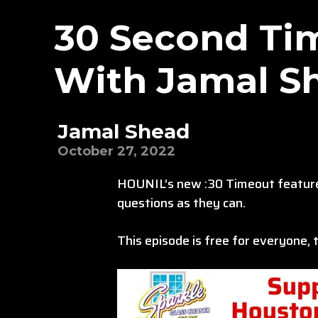
30 Second Tim
With Jamal S
Jamal Shead
October 27, 2022
HOUNIL’s new :30 Timeout feature 
questions as they can.
This episode is free for everyone,