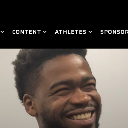
CONTENT
ATHLETES
SPONSOR