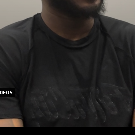
IDEOS