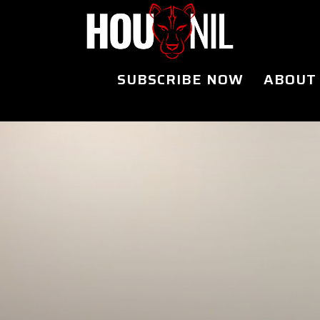
SUBSCRIBE NOW
ABOUT