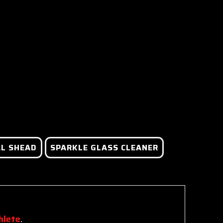
L SHEAD
SPARKLE GLASS CLEANER
hlete
.