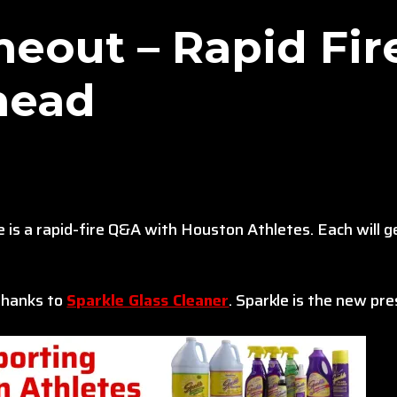
eout – Rapid Fir
head
is a rapid-fire Q&A with Houston Athletes. Each will 
 thanks to
Sparkle Glass Cleaner
. Sparkle is the new p