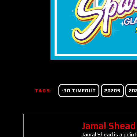
TAGS:
:30 TIMEOUT
2020S
20
Jamal Shead
Jamal Shead is a point