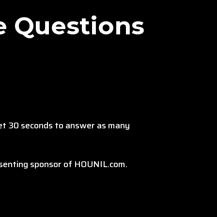
e Questions
get 30 seconds to answer as many
resenting sponsor of HOUNIL.com.