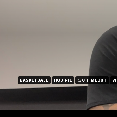
BASKETBALL
HOU NIL
:30 TIMEOUT
V