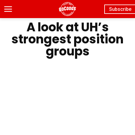
Subscribe
A look at UH’s
strongest position
groups