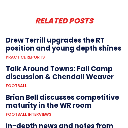
RELATED POSTS
Drew Terrill upgrades the RT
position and young depth shines
PRACTICE REPORTS
Talk Around Towns: Fall Camp
discussion & Chendall Weaver
FOOTBALL
Brian Bell discusses competitive
maturity in the WR room
FOOTBALL INTERVIEWS
In-depth news and notes from