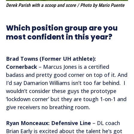
Derek Parish with a scoop and score / Photo by Mario Puente
Which position group are you
most confident in this year?
Brad Towns (Former UH athlete):
Cornerback
– Marcus Jones is a certified
badass and pretty good corner on top of it. And
I’d say Damarion Williams isn’t too far behind. I
wouldn’t consider these guys the prototype
‘lockdown corner’ but they are tough 1-on-1 and
give receivers no breathing room.
Ryan Monceaux: Defensive Line
– DL coach
Brian Early is excited about the talent he’s got