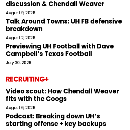
discussion & Chendall Weaver
August 9, 2026
Talk Around Towns: UH FB defensive
breakdown
August 2, 2026
Previewing UH Football with Dave
Campbell’s Texas Football
July 30, 2026
RECRUITING+
Video scout: How Chendall Weaver
fits with the Coogs
August 6, 2026
Podcast: Breaking down UH’s
starting offense + key backups