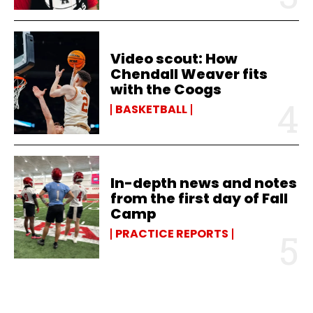
Video scout: How
Chendall Weaver fits
with the Coogs
BASKETBALL
In-depth news and notes
from the first day of Fall
Camp
PRACTICE REPORTS