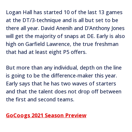
Logan Hall has started 10 of the last 13 games
at the DT/3-technique and is all but set to be
there all year. David Anenih and D’Anthony Jones
will get the majority of snaps at DE. Early is also
high on Garfield Lawrence, the true freshman
that had at least eight P5 offers.
But more than any individual, depth on the line
is going to be the difference-maker this year.
Early says that he has two waves of starters
and that the talent does not drop off between
the first and second teams.
GoCoogs 2021 Season Preview