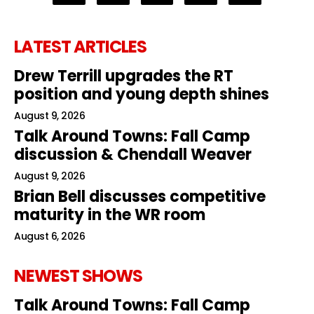
LATEST ARTICLES
Drew Terrill upgrades the RT
position and young depth shines
August 9, 2026
Talk Around Towns: Fall Camp
discussion & Chendall Weaver
August 9, 2026
Brian Bell discusses competitive
maturity in the WR room
August 6, 2026
NEWEST SHOWS
Talk Around Towns: Fall Camp