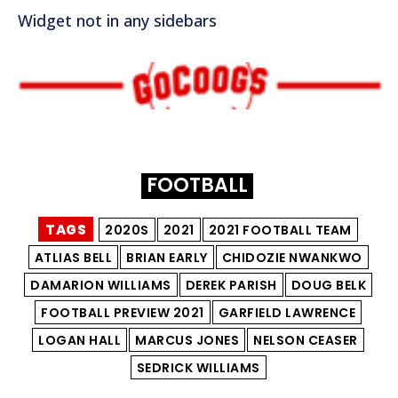
Widget not in any sidebars
FOOTBALL
TAGS
2020S
2021
2021 FOOTBALL TEAM
ATLIAS BELL
BRIAN EARLY
CHIDOZIE NWANKWO
DAMARION WILLIAMS
DEREK PARISH
DOUG BELK
FOOTBALL PREVIEW 2021
GARFIELD LAWRENCE
LOGAN HALL
MARCUS JONES
NELSON CEASER
SEDRICK WILLIAMS