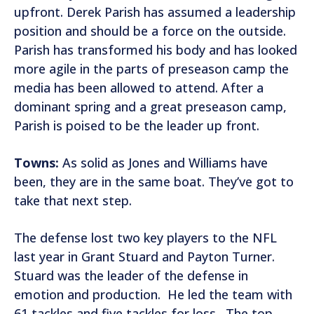
upfront. Derek Parish has assumed a leadership
position and should be a force on the outside.
Parish has transformed his body and has looked
more agile in the parts of preseason camp the
media has been allowed to attend. After a
dominant spring and a great preseason camp,
Parish is poised to be the leader up front.
Towns:
As solid as Jones and Williams have
been, they are in the same boat. They’ve got to
take that next step.
The defense lost two key players to the NFL
last year in Grant Stuard and Payton Turner.
Stuard was the leader of the defense in
emotion and production. He led the team with
61 tackles and five tackles for loss. The top