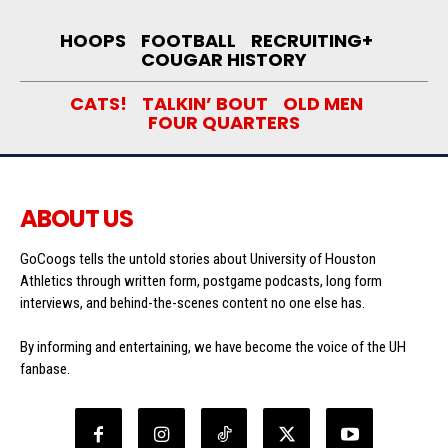
HOOPS
FOOTBALL
RECRUITING+
COUGAR HISTORY
CATS!
TALKIN’ BOUT
OLD MEN
FOUR QUARTERS
ABOUT US
GoCoogs tells the untold stories about University of Houston
Athletics through written form, postgame podcasts, long form
interviews, and behind-the-scenes content no one else has.
By informing and entertaining, we have become the voice of the UH
fanbase.