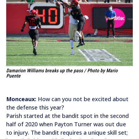
Damarion Williams breaks up the pass / Photo by Mario
Puente
Monceaux:
How can you not be excited about
the defense this year?
Parish started at the bandit spot in the second
half of 2020 when Payton Turner was out due
to injury. The bandit requires a unique skill set;