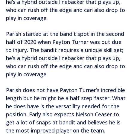
he’s a hybrid outside linebacker that plays up,
who can rush off the edge and can also drop to
play in coverage.
Parish started at the bandit spot in the second
half of 2020 when Payton Turner was out due
to injury. The bandit requires a unique skill set;
he’s a hybrid outside linebacker that plays up,
who can rush off the edge and can also drop to
play in coverage.
Parish does not have Payton Turner’s incredible
length but he might be a half step faster. What
he does have is the versatility needed for the
position. Early also expects Nelson Ceaser to
get a lot of snaps at bandit and believes he is
the most improved player on the team.