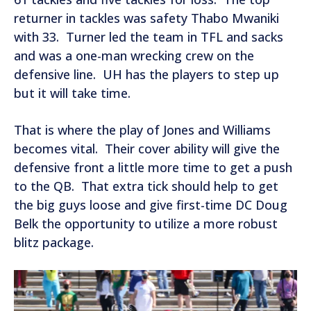
returner in tackles was safety Thabo Mwaniki
with 33. Turner led the team in TFL and sacks
and was a one-man wrecking crew on the
defensive line. UH has the players to step up
but it will take time.
That is where the play of Jones and Williams
becomes vital. Their cover ability will give the
defensive front a little more time to get a push
to the QB. That extra tick should help to get
the big guys loose and give first-time DC Doug
Belk the opportunity to utilize a more robust
blitz package.