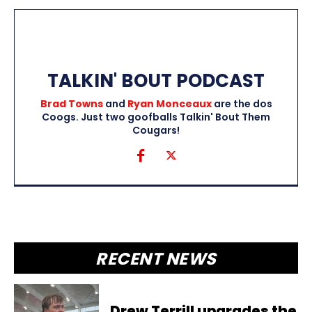
TALKIN' BOUT PODCAST
Brad Towns
and
Ryan Monceaux
are the dos
Coogs. Just two goofballs Talkin' Bout Them
Cougars!
RECENT NEWS
Drew Terrill upgrades the