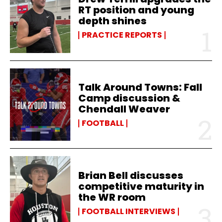
RT position and young
depth shines
PRACTICE REPORTS
Talk Around Towns: Fall
Camp discussion &
Chendall Weaver
FOOTBALL
Brian Bell discusses
competitive maturity in
the WR room
FOOTBALL INTERVIEWS