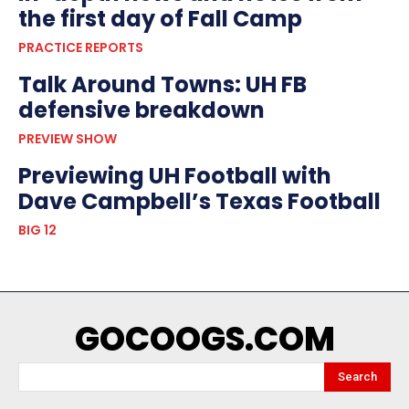
the first day of Fall Camp
PRACTICE REPORTS
Talk Around Towns: UH FB
defensive breakdown
PREVIEW SHOW
Previewing UH Football with
Dave Campbell’s Texas Football
BIG 12
GOCOOGS.COM
Search