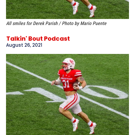
All smiles for Derek Parish / Photo by Mario Puente
Talkin' Bout Podcast
August 26, 2021