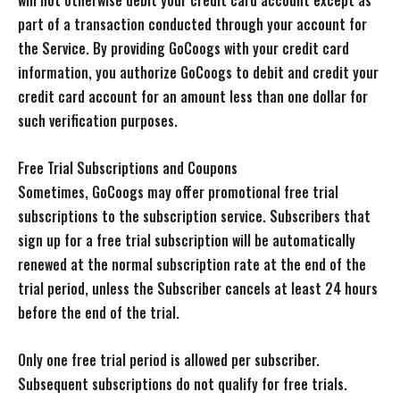
will not otherwise debit your credit card account except as
part of a transaction conducted through your account for
the Service. By providing GoCoogs with your credit card
information, you authorize GoCoogs to debit and credit your
credit card account for an amount less than one dollar for
such verification purposes.
Free Trial Subscriptions and Coupons
Sometimes, GoCoogs may offer promotional free trial
subscriptions to the subscription service. Subscribers that
sign up for a free trial subscription will be automatically
renewed at the normal subscription rate at the end of the
trial period, unless the Subscriber cancels at least 24 hours
before the end of the trial.
Only one free trial period is allowed per subscriber.
Subsequent subscriptions do not qualify for free trials.