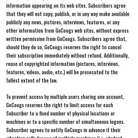
information appearing on its web sites. Subscribers agree
that they will not copy, publish, or in any way make available
publicly any news, pictures, interviews, features, or any
other information from GoCoogs web sites, without express
written permission from GoCoogs. Subscribers agree that,
should they do so, GoCoogs reserves the right to cancel
their subscription immediately without refund. Additionally,
reuse of copyrighted information (pictures, interviews,
features, videos, audio, etc.) will be prosecuted to the
fullest extent of the law.
To prevent access by multiple users sharing one account,
GoCoogs reserves the right to limit access for each
Subscriber to a fixed number of physical locations or
machines or to a specific number of simultaneous logons.
Subscriber agrees to notify GoCoogs in advance if their