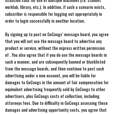
situation calls for use of multiple machines (i.e. student
worklab, library, etc.). In addition, if such a scenario exists,
subscriber is responsible for logging out appropriately in
order to login successfully in another location.
By signing up to post on GoCoogs’ message board, you agree
that you will not use the message board to advertise any
product or service, without the express written permission
of . You also agree that if you do use the message boards in
such a manner, and are subsequently banned or blacklisted
from the message boards, and then continue to post such
advertising under a new account, you will be liable for
damages to GoCoogs in the amount of fair compensation for
equivalent advertising frequently sold by GoCoogs to other
advertisers, plus GoCoogs costs of collection, including
attorneys fees. Due to difficulty in GoCoogs assessing these
damages and advertising opportunity costs, you agree that