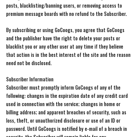
posts, blacklisting/banning users, or removing access to
premium message boards with no refund to the Subscriber.
By subscribing or using GoCoogs, you agree that GoCoogs
and the publisher have the right to delete your posts or
blacklist you or any other user at any time if they believe
that action is in the best interest of the site and the reason
need not be disclosed.
Subscriber Information
Subscriber must promptly inform GoCoogs of any of the
following: changes in the expiration date of any credit card
used in connection with the service; changes in home or
billing address; and apparent breaches of security, such as
loss, theft, or unauthorized disclosure or use of an ID or
password. Until GoCoogs is notified by e-mail of a breach in