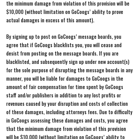
the minimum damage from violation of this provision will be
$10,000 (without limitation on GoCoogs’ ability to prove
actual damages in excess of this amount).
By signing up to post on GoCoogs’ message boards, you
agree that if GoCoogs blacklists you, you will cease and
desist from posting on the message boards. If you are
blacklisted, and subsequently sign up under new account(s)
for the sole purpose of disrupting the message boards in any
manner, you will be liable for damages to GoCoogs in the
amount of fair compensation for time spent by GoCoogs
staff and/or publishers in addition to any lost profits or
revenues caused by your disruption and costs of collection
of these damages, including attorneys fees. Due to difficulty
in GoCoogs assessing these damages and costs, you agree
that the minimum damage from violation of this provision
will be $10,000 (without limitation on GoCoogs’ ability to