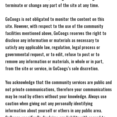
terminate or change any part of the site at any time.
GoCoogs is not obligated to monitor the content on this
site. However, with respect to the use of the community
facilities mentioned above, GoCoogs reserves the right to
disclose any information or materials as necessary to
satisfy any applicable law, regulation, legal process or
governmental request, or to edit, refuse to post or to
remove any information or materials, in whole or in part,
from the site or service, in GoCoogs’s sole discretion.
You acknowledge that the community services are public and
not private communications, therefore your communications
may be read by others without your knowledge. Always use
caution when giving out any personally identifying
information about yourself or others in any public area.