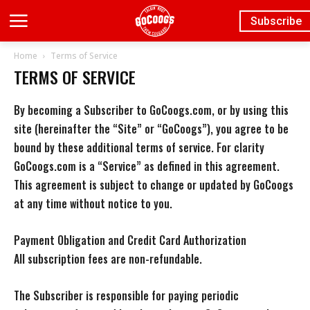
Subscribe
Home
Terms of Service
TERMS OF SERVICE
By becoming a Subscriber to GoCoogs.com, or by using this
site (hereinafter the “Site” or “GoCoogs”), you agree to be
bound by these additional terms of service. For clarity
GoCoogs.com is a “Service” as defined in this agreement.
This agreement is subject to change or updated by GoCoogs
at any time without notice to you.
Payment Obligation and Credit Card Authorization
All subscription fees are non-refundable.
The Subscriber is responsible for paying periodic