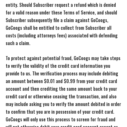
entity. Should Subscriber request a refund which is denied
for a valid reason under these Terms of Service, and should
Subscriber subsequently file a claim against GoCoogs,
GoCoogs shall be entitled to collect from Subscriber all
costs (including attorneys fees) associated with defending
such a claim.
To protect against potential fraud, GoCoogs may take steps
to verify the validity of the credit card information you
provide to us. The verification process may include debiting
an amount between $0.01 and $0.99 from your credit card
account and then crediting the same amount back to your
credit card or otherwise ceasing the transaction, and also
may include asking you to verify the amount debited in order
to confirm that you are in possession of your credit card.
GoCoogs will only use this process to screen for fraud and