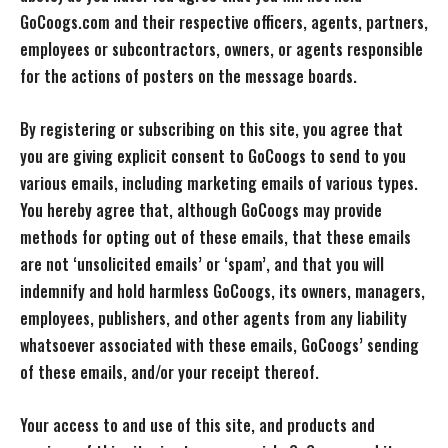
GoCoogs.com and their respective officers, agents, partners,
employees or subcontractors, owners, or agents responsible
for the actions of posters on the message boards.
By registering or subscribing on this site, you agree that
you are giving explicit consent to GoCoogs to send to you
various emails, including marketing emails of various types.
You hereby agree that, although GoCoogs may provide
methods for opting out of these emails, that these emails
are not ‘unsolicited emails’ or ‘spam’, and that you will
indemnify and hold harmless GoCoogs, its owners, managers,
employees, publishers, and other agents from any liability
whatsoever associated with these emails, GoCoogs’ sending
of these emails, and/or your receipt thereof.
Your access to and use of this site, and products and