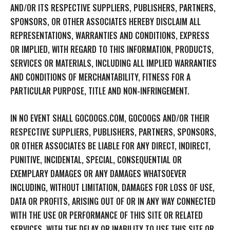
AND/OR ITS RESPECTIVE SUPPLIERS, PUBLISHERS, PARTNERS,
SPONSORS, OR OTHER ASSOCIATES HEREBY DISCLAIM ALL
REPRESENTATIONS, WARRANTIES AND CONDITIONS, EXPRESS
OR IMPLIED, WITH REGARD TO THIS INFORMATION, PRODUCTS,
SERVICES OR MATERIALS, INCLUDING ALL IMPLIED WARRANTIES
AND CONDITIONS OF MERCHANTABILITY, FITNESS FOR A
PARTICULAR PURPOSE, TITLE AND NON-INFRINGEMENT.
IN NO EVENT SHALL GOCOOGS.COM, GOCOOGS AND/OR THEIR
RESPECTIVE SUPPLIERS, PUBLISHERS, PARTNERS, SPONSORS,
OR OTHER ASSOCIATES BE LIABLE FOR ANY DIRECT, INDIRECT,
PUNITIVE, INCIDENTAL, SPECIAL, CONSEQUENTIAL OR
EXEMPLARY DAMAGES OR ANY DAMAGES WHATSOEVER
INCLUDING, WITHOUT LIMITATION, DAMAGES FOR LOSS OF USE,
DATA OR PROFITS, ARISING OUT OF OR IN ANY WAY CONNECTED
WITH THE USE OR PERFORMANCE OF THIS SITE OR RELATED
SERVICES, WITH THE DELAY OR INABILITY TO USE THIS SITE OR