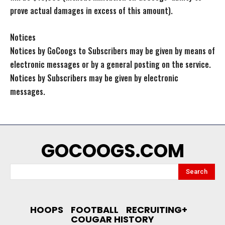
prove actual damages in excess of this amount).
Notices
Notices by GoCoogs to Subscribers may be given by means of
electronic messages or by a general posting on the service.
Notices by Subscribers may be given by electronic
messages.
GOCOOGS.COM
Search
HOOPS
FOOTBALL
RECRUITING+
COUGAR HISTORY