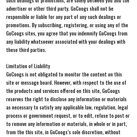
such dealings or promotions, are solely between you and the
advertiser or other third party. GoCoogs shall not be
responsible or liable for any part of any such dealings or
promotions. By subscribing, registering, or using any of the
GoCoogs sites, you agree that you indemnify GoCoogs from
any liability whatsoever associated with your dealings with
these third parties.
Limitation of Liability
GoCoogs is not obligated to monitor the content on this
site or message board. However, with respect to the use of
the products and services offered on this site, GoCoogs
reserves the right to disclose any information or materials
as necessary to satisfy any applicable law, regulation, legal
process or government request, or to edit, refuse to post or
to remove any information or materials, in whole or in part,
from the this site, in GoCoogs’s sole discretion, without