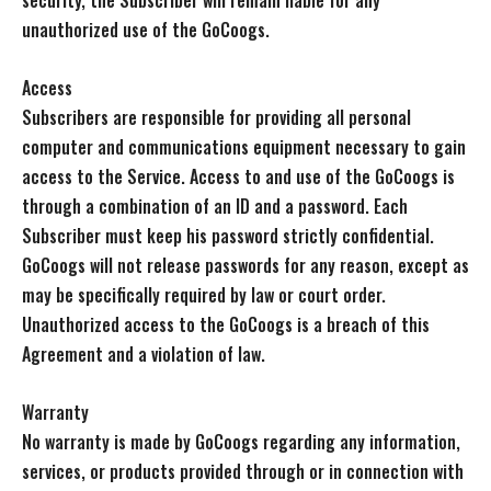
security, the Subscriber will remain liable for any
unauthorized use of the GoCoogs.
Access
Subscribers are responsible for providing all personal
computer and communications equipment necessary to gain
access to the Service. Access to and use of the GoCoogs is
through a combination of an ID and a password. Each
Subscriber must keep his password strictly confidential.
GoCoogs will not release passwords for any reason, except as
may be specifically required by law or court order.
Unauthorized access to the GoCoogs is a breach of this
Agreement and a violation of law.
Warranty
No warranty is made by GoCoogs regarding any information,
services, or products provided through or in connection with