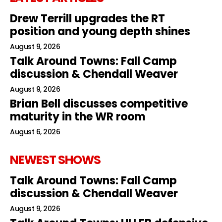
Drew Terrill upgrades the RT
position and young depth shines
August 9, 2026
Talk Around Towns: Fall Camp
discussion & Chendall Weaver
August 9, 2026
Brian Bell discusses competitive
maturity in the WR room
August 6, 2026
NEWEST SHOWS
Talk Around Towns: Fall Camp
discussion & Chendall Weaver
August 9, 2026