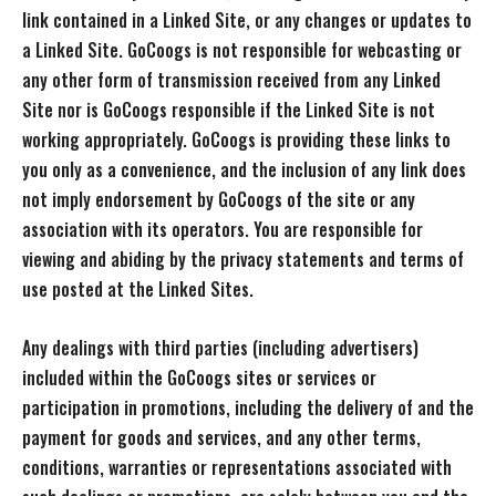
link contained in a Linked Site, or any changes or updates to
a Linked Site. GoCoogs is not responsible for webcasting or
any other form of transmission received from any Linked
Site nor is GoCoogs responsible if the Linked Site is not
working appropriately. GoCoogs is providing these links to
you only as a convenience, and the inclusion of any link does
not imply endorsement by GoCoogs of the site or any
association with its operators. You are responsible for
viewing and abiding by the privacy statements and terms of
use posted at the Linked Sites.
Any dealings with third parties (including advertisers)
included within the GoCoogs sites or services or
participation in promotions, including the delivery of and the
payment for goods and services, and any other terms,
conditions, warranties or representations associated with