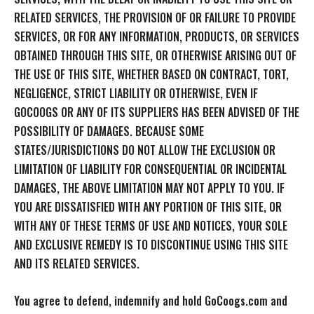
RELATED SERVICES, THE PROVISION OF OR FAILURE TO PROVIDE
SERVICES, OR FOR ANY INFORMATION, PRODUCTS, OR SERVICES
OBTAINED THROUGH THIS SITE, OR OTHERWISE ARISING OUT OF
THE USE OF THIS SITE, WHETHER BASED ON CONTRACT, TORT,
NEGLIGENCE, STRICT LIABILITY OR OTHERWISE, EVEN IF
GOCOOGS OR ANY OF ITS SUPPLIERS HAS BEEN ADVISED OF THE
POSSIBILITY OF DAMAGES. BECAUSE SOME
STATES/JURISDICTIONS DO NOT ALLOW THE EXCLUSION OR
LIMITATION OF LIABILITY FOR CONSEQUENTIAL OR INCIDENTAL
DAMAGES, THE ABOVE LIMITATION MAY NOT APPLY TO YOU. IF
YOU ARE DISSATISFIED WITH ANY PORTION OF THIS SITE, OR
WITH ANY OF THESE TERMS OF USE AND NOTICES, YOUR SOLE
AND EXCLUSIVE REMEDY IS TO DISCONTINUE USING THIS SITE
AND ITS RELATED SERVICES.
You agree to defend, indemnify and hold GoCoogs.com and