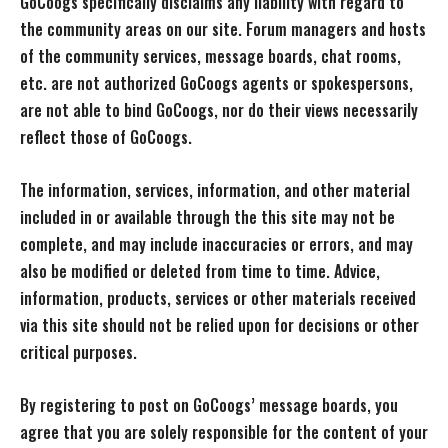
GoCoogs specifically disclaims any liability with regard to
the community areas on our site. Forum managers and hosts
of the community services, message boards, chat rooms,
etc. are not authorized GoCoogs agents or spokespersons,
are not able to bind GoCoogs, nor do their views necessarily
reflect those of GoCoogs.
The information, services, information, and other material
included in or available through the this site may not be
complete, and may include inaccuracies or errors, and may
also be modified or deleted from time to time. Advice,
information, products, services or other materials received
via this site should not be relied upon for decisions or other
critical purposes.
By registering to post on GoCoogs’ message boards, you
agree that you are solely responsible for the content of your