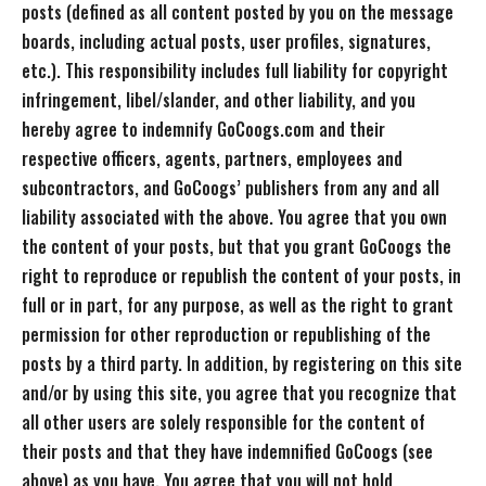
posts (defined as all content posted by you on the message
boards, including actual posts, user profiles, signatures,
etc.). This responsibility includes full liability for copyright
infringement, libel/slander, and other liability, and you
hereby agree to indemnify GoCoogs.com and their
respective officers, agents, partners, employees and
subcontractors, and GoCoogs’ publishers from any and all
liability associated with the above. You agree that you own
the content of your posts, but that you grant GoCoogs the
right to reproduce or republish the content of your posts, in
full or in part, for any purpose, as well as the right to grant
permission for other reproduction or republishing of the
posts by a third party. In addition, by registering on this site
and/or by using this site, you agree that you recognize that
all other users are solely responsible for the content of
their posts and that they have indemnified GoCoogs (see
above) as you have. You agree that you will not hold