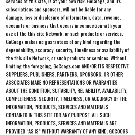
services of this site, is at your own risk. GoCoogs, and its
subscriptions and sponsors, will not be liable for any
damage, loss or disclosure of information, data, revenue,
accounts or business that occurs in connection with your
use of the this site Network, or such products or services.
GoCoogs makes no guarantees of any kind regarding the
dependability, accuracy, security, timeliness or availability of
the this site Network, or such products or services. Without
limiting the foregoing, GoCoogs.com AND/OR ITS RESPECTIVE
SUPPLIERS, PUBLISHERS, PARTNERS, SPONSORS, OR OTHER
ASSOCIATES MAKE NO REPRESENTATIONS OR WARRANTIES
ABOUT THE CONDITION, SUITABILITY, RELIABILITY, AVAILABILITY,
COMPLETENESS, SECURITY, TIMELINESS, OR ACCURACY OF THE
INFORMATION, PRODUCTS, SERVICES AND MATERIALS
CONTAINED IN THIS SITE FOR ANY PURPOSE. ALL SUCH
INFORMATION, PRODUCTS, SERVICES AND MATERIALS ARE
PROVIDED “AS IS” WITHOUT WARRANTY OF ANY KIND. GOCOOGS