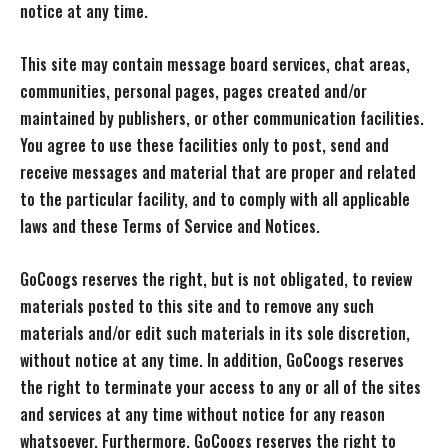
notice at any time.
This site may contain message board services, chat areas,
communities, personal pages, pages created and/or
maintained by publishers, or other communication facilities.
You agree to use these facilities only to post, send and
receive messages and material that are proper and related
to the particular facility, and to comply with all applicable
laws and these Terms of Service and Notices.
GoCoogs reserves the right, but is not obligated, to review
materials posted to this site and to remove any such
materials and/or edit such materials in its sole discretion,
without notice at any time. In addition, GoCoogs reserves
the right to terminate your access to any or all of the sites
and services at any time without notice for any reason
whatsoever. Furthermore, GoCoogs reserves the right to