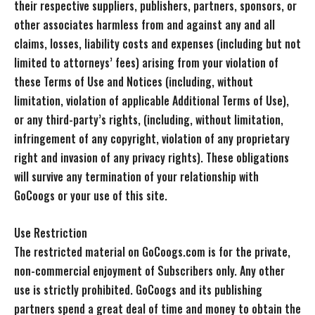
their respective suppliers, publishers, partners, sponsors, or
other associates harmless from and against any and all
claims, losses, liability costs and expenses (including but not
limited to attorneys’ fees) arising from your violation of
these Terms of Use and Notices (including, without
limitation, violation of applicable Additional Terms of Use),
or any third-party’s rights, (including, without limitation,
infringement of any copyright, violation of any proprietary
right and invasion of any privacy rights). These obligations
will survive any termination of your relationship with
GoCoogs or your use of this site.
Use Restriction
The restricted material on GoCoogs.com is for the private,
non-commercial enjoyment of Subscribers only. Any other
use is strictly prohibited. GoCoogs and its publishing
partners spend a great deal of time and money to obtain the