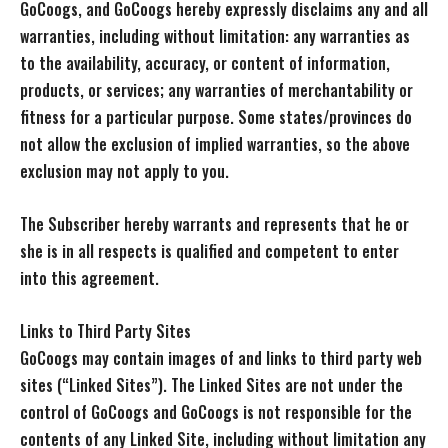
GoCoogs, and GoCoogs hereby expressly disclaims any and all
warranties, including without limitation: any warranties as
to the availability, accuracy, or content of information,
products, or services; any warranties of merchantability or
fitness for a particular purpose. Some states/provinces do
not allow the exclusion of implied warranties, so the above
exclusion may not apply to you.
The Subscriber hereby warrants and represents that he or
she is in all respects is qualified and competent to enter
into this agreement.
Links to Third Party Sites
GoCoogs may contain images of and links to third party web
sites (“Linked Sites”). The Linked Sites are not under the
control of GoCoogs and GoCoogs is not responsible for the
contents of any Linked Site, including without limitation any