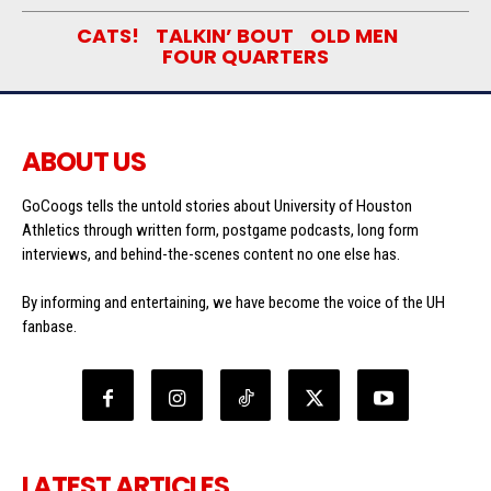
CATS!
TALKIN’ BOUT
OLD MEN
FOUR QUARTERS
ABOUT US
GoCoogs tells the untold stories about University of Houston
Athletics through written form, postgame podcasts, long form
interviews, and behind-the-scenes content no one else has.
By informing and entertaining, we have become the voice of the UH
fanbase.
LATEST ARTICLES