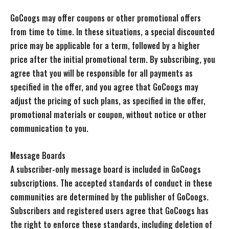
GoCoogs may offer coupons or other promotional offers
from time to time. In these situations, a special discounted
price may be applicable for a term, followed by a higher
price after the initial promotional term. By subscribing, you
agree that you will be responsible for all payments as
specified in the offer, and you agree that GoCoogs may
adjust the pricing of such plans, as specified in the offer,
promotional materials or coupon, without notice or other
communication to you.
Message Boards
A subscriber-only message board is included in GoCoogs
subscriptions. The accepted standards of conduct in these
communities are determined by the publisher of GoCoogs.
Subscribers and registered users agree that GoCoogs has
the right to enforce these standards, including deletion of