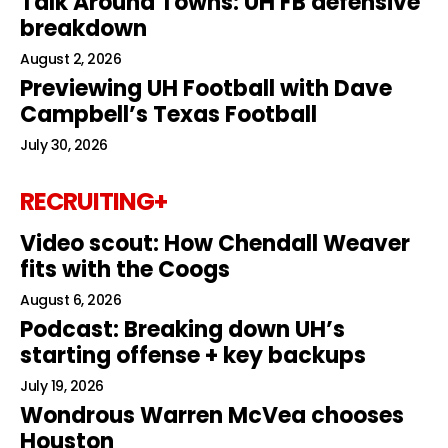
Talk Around Towns: UH FB defensive
breakdown
August 2, 2026
Previewing UH Football with Dave
Campbell’s Texas Football
July 30, 2026
RECRUITING+
Video scout: How Chendall Weaver
fits with the Coogs
August 6, 2026
Podcast: Breaking down UH’s
starting offense + key backups
July 19, 2026
Wondrous Warren McVea chooses
Houston