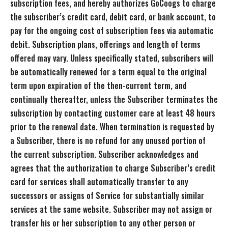
subscription fees, and hereby authorizes GoCoogs to charge
the subscriber’s credit card, debit card, or bank account, to
pay for the ongoing cost of subscription fees via automatic
debit. Subscription plans, offerings and length of terms
offered may vary. Unless specifically stated, subscribers will
be automatically renewed for a term equal to the original
term upon expiration of the then-current term, and
continually thereafter, unless the Subscriber terminates the
subscription by contacting customer care at least 48 hours
prior to the renewal date. When termination is requested by
a Subscriber, there is no refund for any unused portion of
the current subscription. Subscriber acknowledges and
agrees that the authorization to charge Subscriber’s credit
card for services shall automatically transfer to any
successors or assigns of Service for substantially similar
services at the same website. Subscriber may not assign or
transfer his or her subscription to any other person or