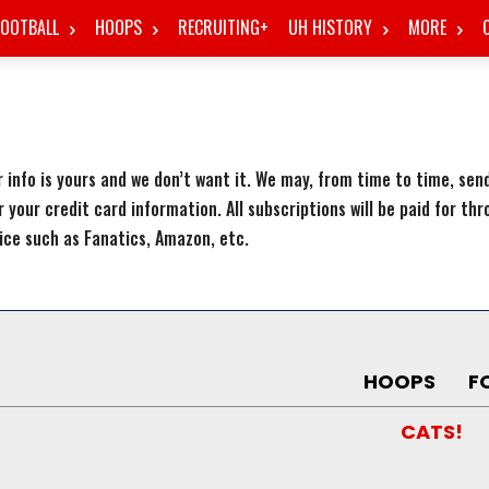
FOOTBALL
HOOPS
RECRUITING+
UH HISTORY
MORE
 info is yours and we don’t want it. We may, from time to time, se
r your credit card information. All subscriptions will be paid for th
ice such as Fanatics, Amazon, etc.
HOOPS
F
CATS!