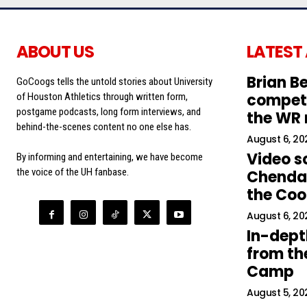
ABOUT US
LATEST
Brian Be
GoCoogs tells the untold stories about University
competi
of Houston Athletics through written form,
postgame podcasts, long form interviews, and
the WR
behind-the-scenes content no one else has.
August 6, 20
Video s
By informing and entertaining, we have become
the voice of the UH fanbase.
Chendal
the Co
August 6, 20
In-dept
from the
Camp
August 5, 20