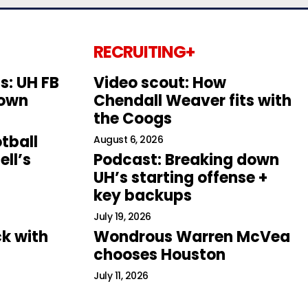
RECRUITING+
s: UH FB
Video scout: How
down
Chendall Weaver fits with
the Coogs
tball
August 6, 2026
ll’s
Podcast: Breaking down
UH’s starting offense +
key backups
July 19, 2026
k with
Wondrous Warren McVea
chooses Houston
July 11, 2026