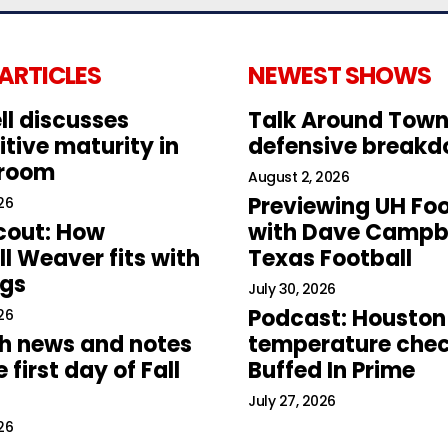
 ARTICLES
NEWEST SHOWS
ll discusses
Talk Around Town
tive maturity in
defensive break
 room
August 2, 2026
Previewing UH Foo
26
cout: How
with Dave Campbe
l Weaver fits with
Texas Football
ogs
July 30, 2026
Podcast: Houston
26
h news and notes
temperature chec
 first day of Fall
Buffed In Prime
July 27, 2026
26