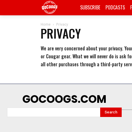
SUBSCRIBE
PODCASTS
Home
Privacy
PRIVACY
We are very concerned about your privacy. Your
or Cougar gear. What we will never do is ask fo
all other purchases through a third-party serv
GOCOOGS.COM
Search