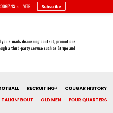
COOGFANS
VEER
Subscribe
nd you e-mails discussing content, promotions
rough a third-party service such as Stripe and
OOTBALL
RECRUITING+
COUGAR HISTORY
TALKIN’ BOUT
OLD MEN
FOUR QUARTERS