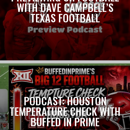
WITH DAVE CAMPBELL’S
TEXAS FOOTBALL
PODCAST: HOUSTON
TEMPERATURE CHECK WITH
BUFFED IN PRIME