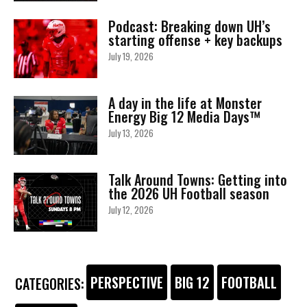
Podcast: Breaking down UH’s
starting offense + key backups
July 19, 2026
A day in the life at Monster
Energy Big 12 Media Days™
July 13, 2026
Talk Around Towns: Getting into
the 2026 UH Football season
July 12, 2026
PERSPECTIVE
BIG 12
FOOTBALL
CATEGORIES: