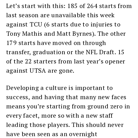
Let’s start with this: 185 of 264 starts from
last season are unavailable this week
against TCU (6 starts due to injuries to
Tony Mathis and Matt Byrnes). The other
179 starts have moved on through
transfer, graduation or the NFL Draft. 15
of the 22 starters from last year’s opener
against UTSA are gone.
Developing a culture is important to
success, and having that many new faces
means you’re starting from ground zero in
every facet, more so with a new staff
leading those players. This should never
have been seen as an overnight