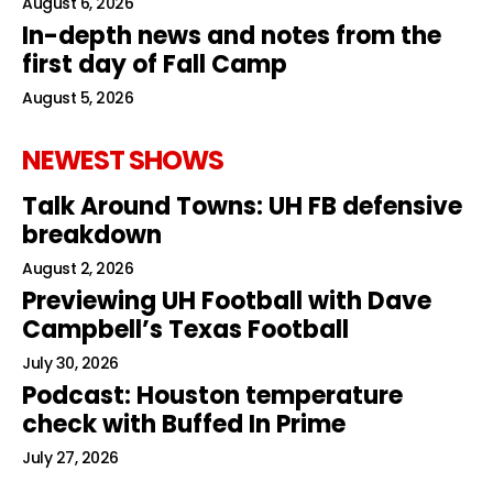
August 6, 2026
In-depth news and notes from the
first day of Fall Camp
August 5, 2026
NEWEST SHOWS
Talk Around Towns: UH FB defensive
breakdown
August 2, 2026
Previewing UH Football with Dave
Campbell’s Texas Football
July 30, 2026
Podcast: Houston temperature
check with Buffed In Prime
July 27, 2026