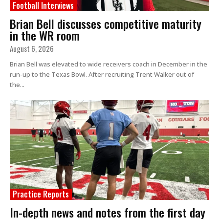
Football Interviews
Brian Bell discusses competitive maturity
in the WR room
August 6, 2026
Brian Bell was elevated to wide receivers coach in December in the
run-up to the Texas Bowl. After recruiting Trent Walker out of
the...
Practice Reports
In-depth news and notes from the first day