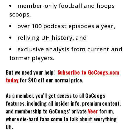
member-only football and hoops
scoops,
over 100 podcast episodes a year,
reliving UH history, and
exclusive analysis from current and
former players.
But we need your help!
Subscribe to GoCoogs.com
today
for $40 off our normal price.
As a member, you’ll get access to all GoCoogs
features, including all insider info, premium content,
and membership to GoCoogs’ private
Veer
forum,
where die-hard fans come to talk about everything
UH.