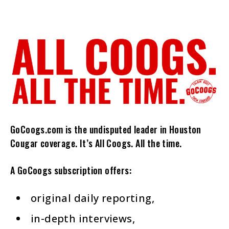
GoCoogs.com is the undisputed leader in Houston
Cougar coverage. It’s All Coogs. All the time.
A GoCoogs subscription offers:
original daily reporting,
in-depth interviews,