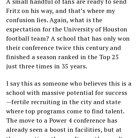
A small handful of fans are ready to send
Fritz on his way, and that’s where my
confusion lies. Again, what is the
expectation for the University of Houston
football team? A school that has only won
their conference twice this century and
finished a season ranked in the Top 25
just three times in 35 years.
I say this as someone who believes this is a
school with massive potential for success
—fertile recruiting in the city and state
where top programs come to find talent.
The move to a Power 4 conference has
already seen a boost in facilities, but at