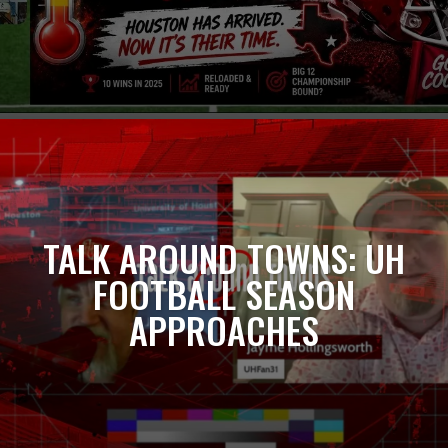
TALK AROUND TOWNS: UH
FOOTBALL SEASON
APPROACHES