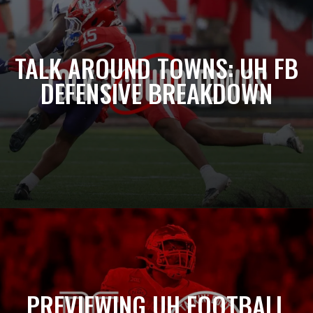
TALK AROUND TOWNS: UH FB
DEFENSIVE BREAKDOWN
PREVIEWING UH FOOTBALL