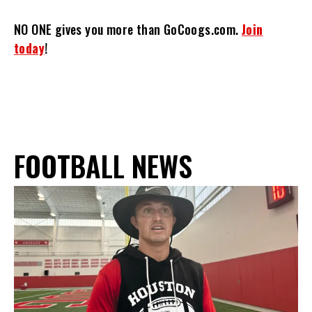
NO ONE gives you more than GoCoogs.com.
Join
today
!
FOOTBALL NEWS