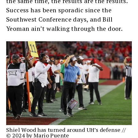
the same time, the results are the results.
Success has been sporadic since the
Southwest Conference days, and Bill
Yeoman ain’t walking through the door.
Shiel Wood has turned around UH’s defense //
© 2024 by Mario Puente