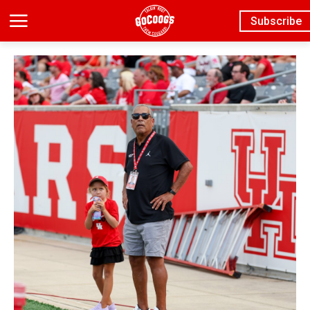
Subscribe