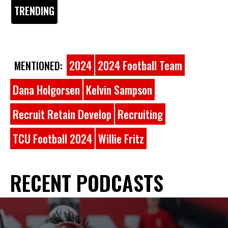
TRENDING
2024
2024 Football Team
MENTIONED:
Dana Holgorsen
Kelvin Sampson
Recruit Retain Develop
Recruiting
TCU Football 2024
Willie Fritz
RECENT PODCASTS