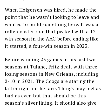
When Holgorsen was hired, he made the
point that he wasn’t looking to leave and
wanted to build something here. It was a
rollercoaster ride that peaked with a 12
win season in the AAC before ending like
it started, a four-win season in 2023.
Before winning 23 games in his last two
seasons at Tulane, Fritz dealt with three
losing seasons in New Orleans, including
2-10 in 2021. The Coogs are staring the
latter right in the face. Things may feel as
bad as ever, but that should be this
season’s silver lining. It should also give