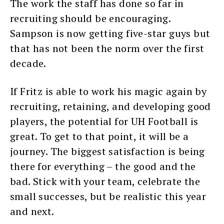
The work the staff has done so far in
recruiting should be encouraging.
Sampson is now getting five-star guys but
that has not been the norm over the first
decade.
If Fritz is able to work his magic again by
recruiting, retaining, and developing good
players, the potential for UH Football is
great. To get to that point, it will be a
journey. The biggest satisfaction is being
there for everything – the good and the
bad. Stick with your team, celebrate the
small successes, but be realistic this year
and next.