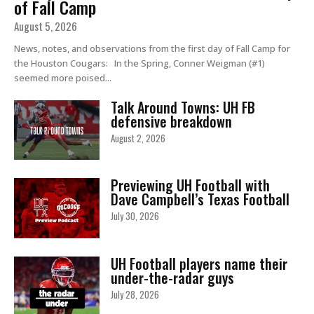
of Fall Camp
August 5, 2026
News, notes, and observations from the first day of Fall Camp for
the Houston Cougars: In the Spring, Conner Weigman (#1)
seemed more poised...
Talk Around Towns: UH FB
defensive breakdown
August 2, 2026
Previewing UH Football with
Dave Campbell’s Texas Football
July 30, 2026
UH Football players name their
under-the-radar guys
July 28, 2026