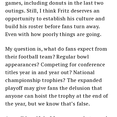
games, including donuts in the last two
outings. Still, I think Fritz deserves an
opportunity to establish his culture and
build his roster before fans turn away.
Even with how poorly things are going.
My question is, what do fans expect from
their football team? Regular bowl
appearances? Competing for conference
titles year in and year out? National
championship trophies? The expanded
playoff may give fans the delusion that
anyone can hoist the trophy at the end of
the year, but we know that’s false.