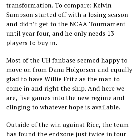
transformation. To compare: Kelvin
Sampson started off with a losing season
and didn’t get to the NCAA Tournament
until year four, and he only needs 13
players to buy in.
Most of the UH fanbase seemed happy to
move on from Dana Holgorsen and equally
glad to have Willie Fritz as the man to
come in and right the ship. And here we
are, five games into the new regime and
clinging to whatever hope is available.
Outside of the win against Rice, the team
has found the endzone just twice in four