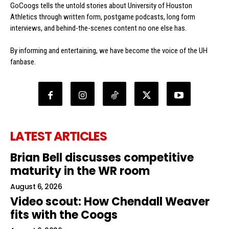
GoCoogs tells the untold stories about University of Houston
Athletics through written form, postgame podcasts, long form
interviews, and behind-the-scenes content no one else has.
By informing and entertaining, we have become the voice of the UH
fanbase.
LATEST ARTICLES
Brian Bell discusses competitive
maturity in the WR room
August 6, 2026
Video scout: How Chendall Weaver
fits with the Coogs