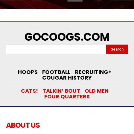
GOCOOGS.COM
Search
HOOPS
FOOTBALL
RECRUITING+
COUGAR HISTORY
CATS!
TALKIN’ BOUT
OLD MEN
FOUR QUARTERS
ABOUT US