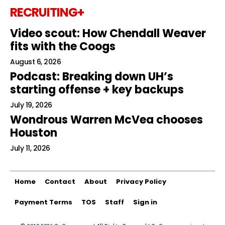
RECRUITING+
Video scout: How Chendall Weaver
fits with the Coogs
August 6, 2026
Podcast: Breaking down UH’s
starting offense + key backups
July 19, 2026
Wondrous Warren McVea chooses
Houston
July 11, 2026
Home
Contact
About
Privacy Policy
Payment Terms
TOS
Staff
Sign in