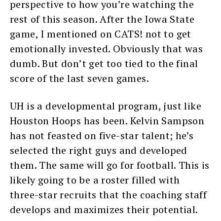
perspective to how you’re watching the
rest of this season. After the Iowa State
game, I mentioned on CATS! not to get
emotionally invested. Obviously that was
dumb. But don’t get too tied to the final
score of the last seven games.
UH is a developmental program, just like
Houston Hoops has been. Kelvin Sampson
has not feasted on five-star talent; he’s
selected the right guys and developed
them. The same will go for football. This is
likely going to be a roster filled with
three-star recruits that the coaching staff
develops and maximizes their potential.