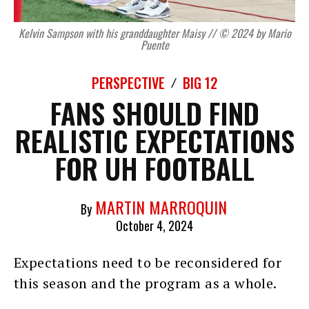
Kelvin Sampson with his granddaughter Maisy // © 2024 by Mario
Puente
PERSPECTIVE
BIG 12
FANS SHOULD FIND
REALISTIC EXPECTATIONS
FOR UH FOOTBALL
MARTIN MARROQUIN
By
October 4, 2024
Expectations need to be reconsidered for
this season and the program as a whole.