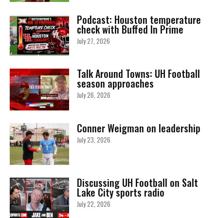
Podcast: Houston temperature
check with Buffed In Prime
July 27, 2026
Talk Around Towns: UH Football
season approaches
July 26, 2026
Conner Weigman on leadership
July 23, 2026
Discussing UH Football on Salt
Lake City sports radio
July 22, 2026