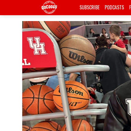
SUBSCRIBE
PODCASTS