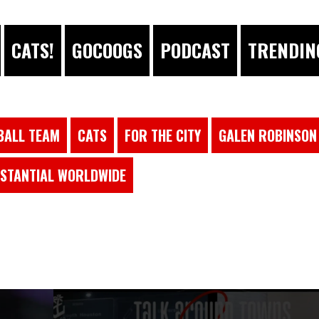
CATS!
GOCOOGS
PODCAST
TRENDIN
BALL TEAM
CATS
FOR THE CITY
GALEN ROBINSON 
STANTIAL WORLDWIDE