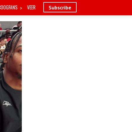
COOGFANS
VEER
Subscribe