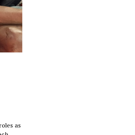
roles as
ach,