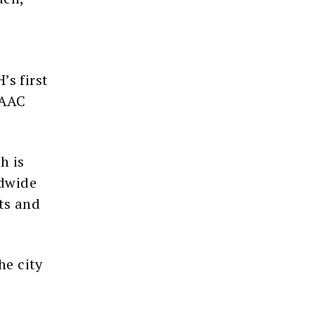
’s first
 AAC
h is
ldwide
ts and
he city