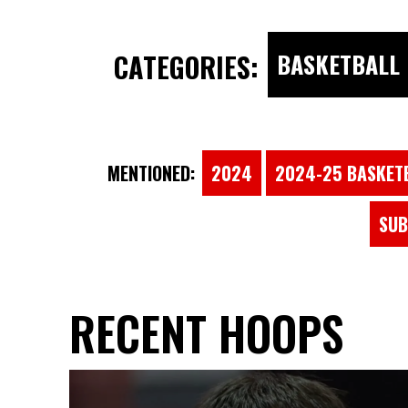
CATEGORIES:
BASKETBALL
MENTIONED:
2024
2024-25 BASKET
SUB
RECENT HOOPS