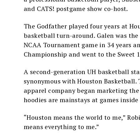
and CATS! postgame show co-host.
The Godfather played four years at Ho
basketball turn-around. Galen was the 
NCAA Tournament game in 34 years an
Championship and went to the Sweet 1
A second-generation UH basketball star
synonymous with Houston Basketball. 
apparel company began marketing the H
hoodies are mainstays at games inside 
“Houston means the world to me,” Ro
means everything to me.”