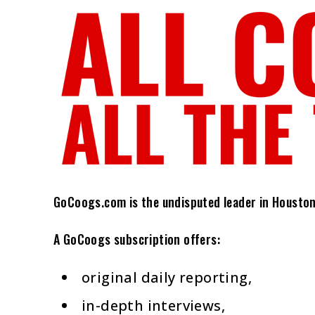
GoCoogs.com is the undisputed leader in Houston C
A GoCoogs subscription offers:
original daily reporting,
in-depth interviews,