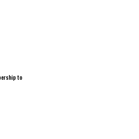
bership to