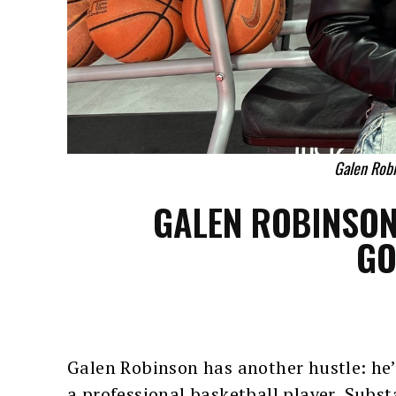
Galen Rob
GALEN ROBINSON
GO
Galen Robinson has another hustle: he’
a professional basketball player, Subs