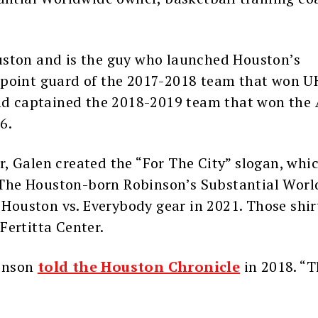
uston and is the guy who launched Houston’s
point guard of the 2017-2018 team that won UH
d captained the 2018-2019 team that won the
6.
, Galen created the “For The City” slogan, whic
The Houston-born Robinson’s Substantial Wor
ouston vs. Everybody gear in 2021. Those shir
Fertitta Center.
binson
told the Houston Chronicle
in 2018. “T