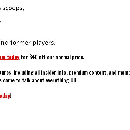
 scoops,
,
and former players.
om today
for $40 off our normal price.
tures, including all insider info, premium content, and mem
s come to talk about everything UH.
today
!