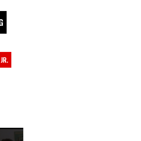
G
JR.