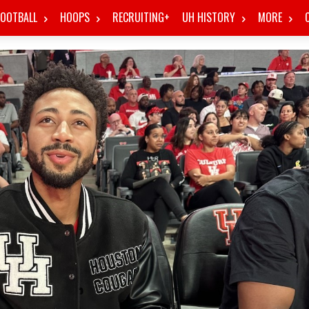
FOOTBALL
HOOPS
RECRUITING+
UH HISTORY
MORE