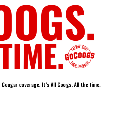
ougar coverage. It’s All Coogs. All the time.