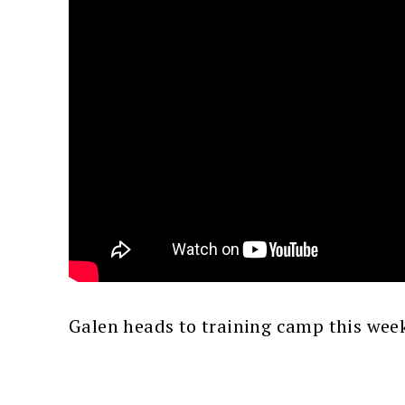
Galen heads to training camp this wee