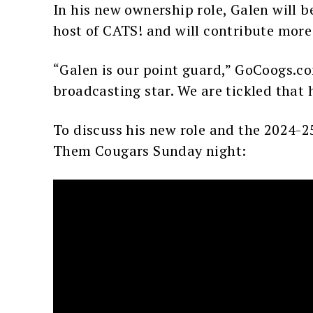
In his new ownership role, Galen will 
host of CATS! and will contribute more 
“Galen is our point guard,” GoCoogs.co
broadcasting star. We are tickled that h
To discuss his new role and the 2024-2
Them Cougars Sunday night: