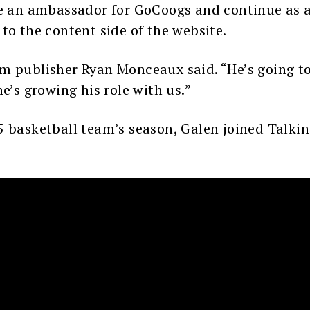
be an ambassador for GoCoogs and continue as a
to the content side of the website.
m publisher Ryan Monceaux said. “He’s going to
e’s growing his role with us.”
5 basketball team’s season, Galen joined Talkin