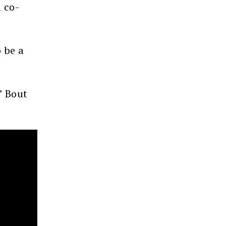
 co-
 be a
’ Bout