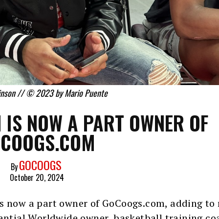
inson // © 2023 by Mario Puente
 IS NOW A PART OWNER OF
COOGS.COM
GOCOOGS
By
October 20, 2024
s now a part owner of GoCoogs.com, adding to 
tantial Worldwide owner, basketball training co