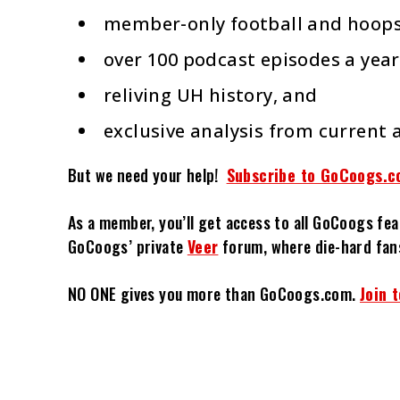
member-only football and hoops
over 100 podcast episodes a year
reliving UH history, and
exclusive analysis from current 
But we need your help!
Subscribe to GoCoogs.c
As a member, you’ll get access to all GoCoogs fea
GoCoogs’ private
Veer
forum, where die-hard fan
NO ONE gives you more than GoCoogs.com.
Join 