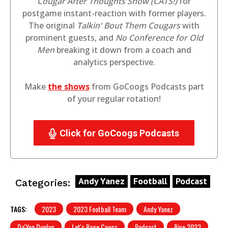
Cougar After Thoughts Show (CATS!)
for
postgame instant-reaction with former players.
The original
Talkin' Bout Them Cougars
with
prominent guests, and
No Conference for Old
Men
breaking it down from a coach and
analytics perspective.
Make
the shows
from GoCoogs Podcasts part
of your regular rotation!
Click for GoCoogs Podcasts
Andy Yanez
Football
Podcast
Categories:
TAGS:
2023
2023 Football Team
Andy Yanez
Da'Yon Dunlap
Let's Rage Coogs
Podcast
Rice 2023