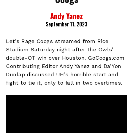
Andy Yanez
September 11, 2023
Let’s Rage Coogs streamed from Rice
Stadium Saturday night after the Owls’
double-OT win over Houston. GoCoogs.com
Contributing Editor Andy Yanez and Da’Yon
Dunlap discussed UH’s horrible start and
fight to tie it, only to fall in two overtimes.