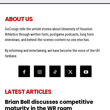
ABOUT US
GoCoogs tells the untold stories about University of Houston
Athletics through written form, postgame podcasts, long form
interviews, and behind-the-scenes content no one else has.
By informing and entertaining, we have become the voice of the UH
fanbase.
LATEST ARTICLES
Brian Bell discusses competitive
maturity in the WR room