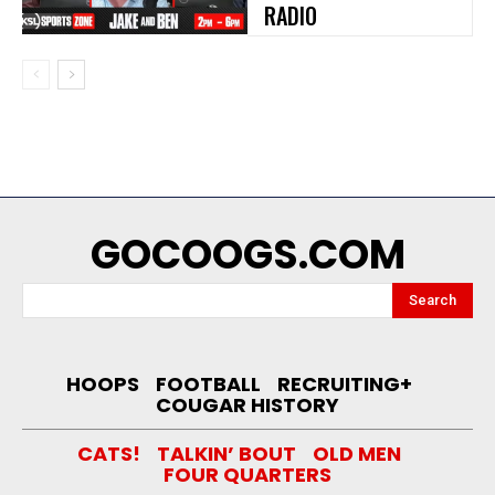
RADIO
GOCOOGS.COM
Search
HOOPS
FOOTBALL
RECRUITING+
COUGAR HISTORY
CATS!
TALKIN’ BOUT
OLD MEN
FOUR QUARTERS