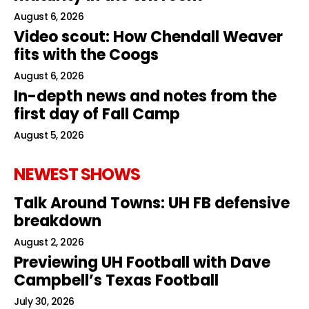
August 6, 2026
Video scout: How Chendall Weaver
fits with the Coogs
August 6, 2026
In-depth news and notes from the
first day of Fall Camp
August 5, 2026
NEWEST SHOWS
Talk Around Towns: UH FB defensive
breakdown
August 2, 2026
Previewing UH Football with Dave
Campbell’s Texas Football
July 30, 2026