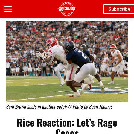
Subscribe
Sam Brown hauls in another catch // Photo by Sean Thomas
Rice Reaction: Let’s Rage
Coogs