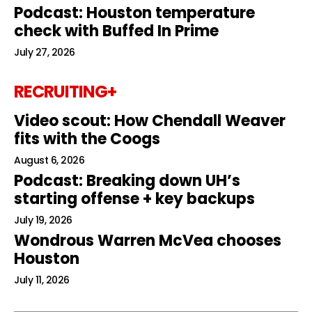
Podcast: Houston temperature
check with Buffed In Prime
July 27, 2026
RECRUITING+
Video scout: How Chendall Weaver
fits with the Coogs
August 6, 2026
Podcast: Breaking down UH’s
starting offense + key backups
July 19, 2026
Wondrous Warren McVea chooses
Houston
July 11, 2026