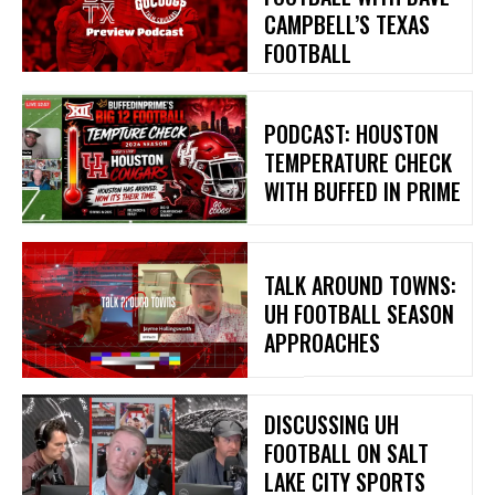
CAMPBELL’S TEXAS
FOOTBALL
PODCAST: HOUSTON
TEMPERATURE CHECK
WITH BUFFED IN PRIME
TALK AROUND TOWNS:
UH FOOTBALL SEASON
APPROACHES
DISCUSSING UH
FOOTBALL ON SALT
LAKE CITY SPORTS