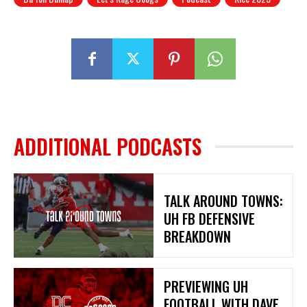
ADDITIONAL PODCASTS
TALK AROUND TOWNS:
UH FB DEFENSIVE
BREAKDOWN
PREVIEWING UH
FOOTBALL WITH DAVE