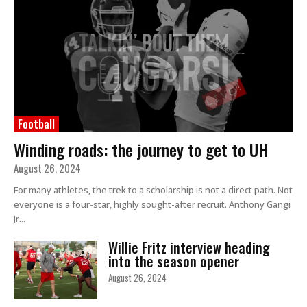
Football
Winding roads: the journey to get to UH
August 26, 2024
For many athletes, the trek to a scholarship is not a direct path. Not
everyone is a four-star, highly sought-after recruit. Anthony Gangi
Jr...
Willie Fritz interview heading
into the season opener
August 26, 2024