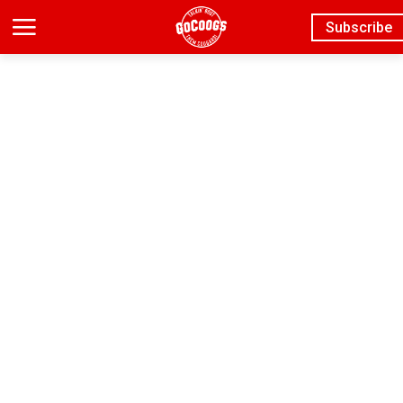
Subscribe