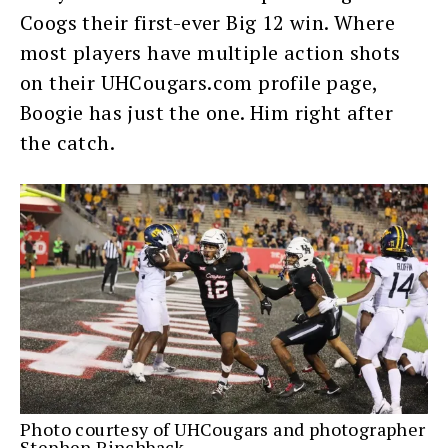
Coogs their first-ever Big 12 win. Where
most players have multiple action shots
on their UHCougars.com profile page,
Boogie has just the one. Him right after
the catch.
Photo courtesy of UHCougars and photographer
Stephen Pinchback