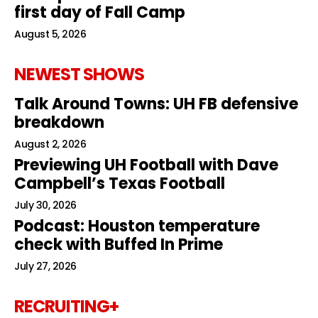
first day of Fall Camp
August 5, 2026
NEWEST SHOWS
Talk Around Towns: UH FB defensive
breakdown
August 2, 2026
Previewing UH Football with Dave
Campbell’s Texas Football
July 30, 2026
Podcast: Houston temperature
check with Buffed In Prime
July 27, 2026
RECRUITING+