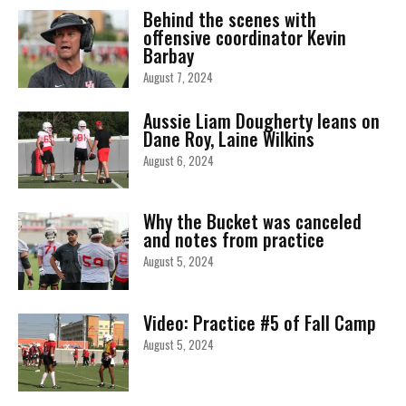
Behind the scenes with
offensive coordinator Kevin
Barbay
August 7, 2024
Aussie Liam Dougherty leans on
Dane Roy, Laine Wilkins
August 6, 2024
Why the Bucket was canceled
and notes from practice
August 5, 2024
Video: Practice #5 of Fall Camp
August 5, 2024