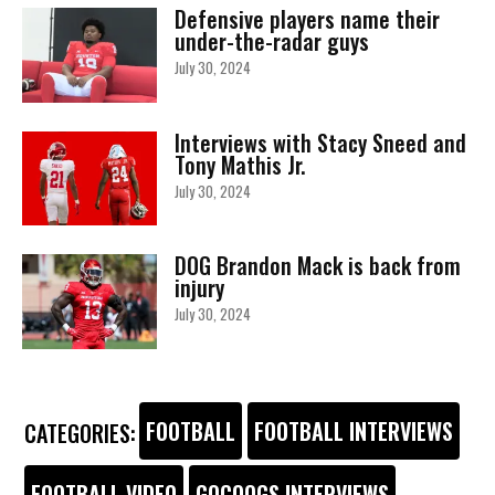
Defensive players name their
under-the-radar guys
July 30, 2024
Interviews with Stacy Sneed and
Tony Mathis Jr.
July 30, 2024
DOG Brandon Mack is back from
injury
July 30, 2024
FOOTBALL
FOOTBALL INTERVIEWS
CATEGORIES:
FOOTBALL VIDEO
GOCOOGS INTERVIEWS