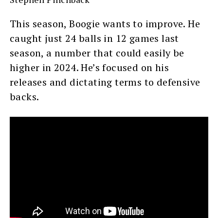
This season, Boogie wants to improve. He
caught just 24 balls in 12 games last
season, a number that could easily be
higher in 2024. He’s focused on his
releases and dictating terms to defensive
backs.