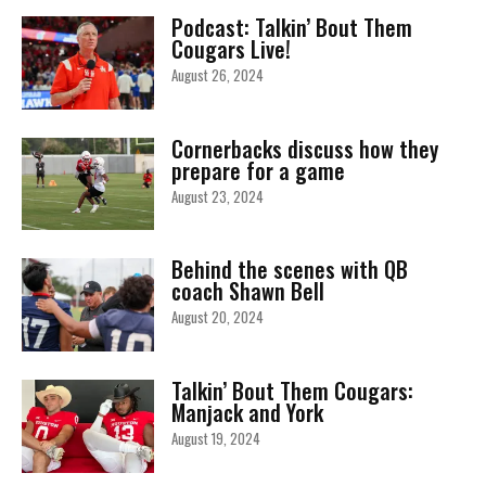
Podcast: Talkin’ Bout Them
Cougars Live!
August 26, 2024
Cornerbacks discuss how they
prepare for a game
August 23, 2024
Behind the scenes with QB
coach Shawn Bell
August 20, 2024
Talkin’ Bout Them Cougars:
Manjack and York
August 19, 2024