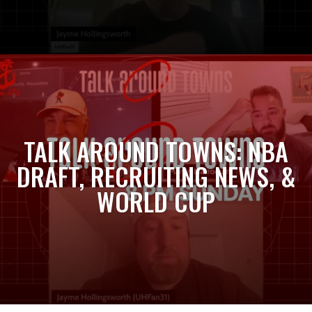
TALK AROUND TOWNS: NBA
DRAFT, RECRUITING NEWS, &
WORLD CUP