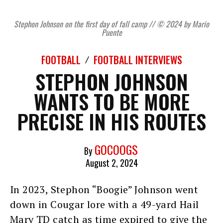
Stephon Johnson on the first day of fall camp // © 2024 by Mario
Puente
FOOTBALL
FOOTBALL INTERVIEWS
STEPHON JOHNSON
WANTS TO BE MORE
PRECISE IN HIS ROUTES
GOCOOGS
By
August 2, 2024
In 2023, Stephon “Boogie” Johnson went
down in Cougar lore with a 49-yard Hail
Mary TD catch as time expired to give the