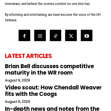
interviews, and behind-the-scenes content no one else has.
By informing and entertaining, we have become the voice of the UH
fanbase.
LATEST ARTICLES
Brian Bell discusses competitive
maturity in the WR room
August 6, 2026
Video scout: How Chendall Weaver
fits with the Coogs
August 6, 2026
In-depth news and notes from the