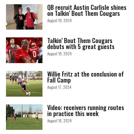
QB recruit Austin Carlisle shines
on Talkin’ Bout Them Cougars
August 19, 2024
Talkin’ Bout Them Cougars
debuts with 5 great guests
August 19, 2024
Willie Fritz at the conclusion of
Fall Camp
August 17, 2024
Video: receivers running routes
in practice this week
August 16, 2024