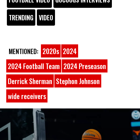
TRENDING
VIDEO
2020s
2024
MENTIONED:
2024 Football Team
2024 Preseason
Derrick Sherman
Stephon Johnson
wide receivers