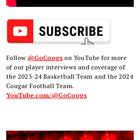
Follow
@GoCoogs
on YouTube for more
of our player interviews and coverage of
the 2023-24 Basketball Team and the 2024
Cougar Football Team.
YouTube.com/@GoCoogs