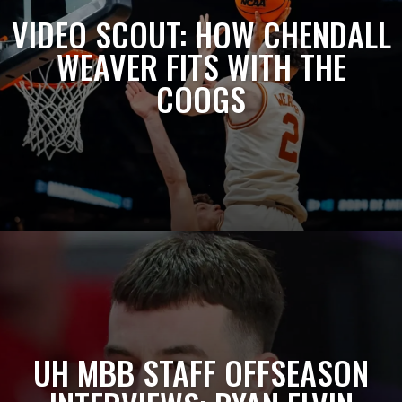
VIDEO SCOUT: HOW CHENDALL
WEAVER FITS WITH THE
COOGS
UH MBB STAFF OFFSEASON