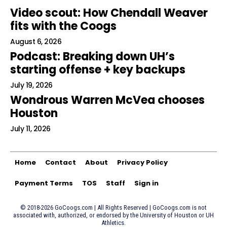
Video scout: How Chendall Weaver
fits with the Coogs
August 6, 2026
Podcast: Breaking down UH’s
starting offense + key backups
July 19, 2026
Wondrous Warren McVea chooses
Houston
July 11, 2026
Home
Contact
About
Privacy Policy
Payment Terms
TOS
Staff
Sign in
© 2018-2026 GoCoogs.com | All Rights Reserved | GoCoogs.com is not
associated with, authorized, or endorsed by the University of Houston or UH
Athletics.