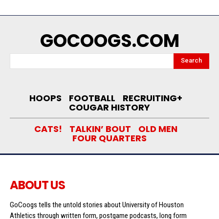
GOCOOGS.COM
Search
HOOPS
FOOTBALL
RECRUITING+
COUGAR HISTORY
CATS!
TALKIN’ BOUT
OLD MEN
FOUR QUARTERS
ABOUT US
GoCoogs tells the untold stories about University of Houston
Athletics through written form, postgame podcasts, long form