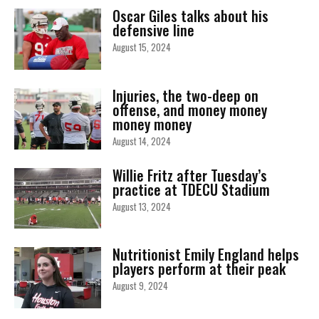
Oscar Giles talks about his
defensive line
August 15, 2024
Injuries, the two-deep on
offense, and money money
money money
August 14, 2024
Willie Fritz after Tuesday’s
practice at TDECU Stadium
August 13, 2024
Nutritionist Emily England helps
players perform at their peak
August 9, 2024