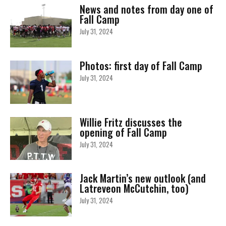
News and notes from day one of
Fall Camp
July 31, 2024
Photos: first day of Fall Camp
July 31, 2024
Willie Fritz discusses the
opening of Fall Camp
July 31, 2024
Jack Martin’s new outlook (and
Latreveon McCutchin, too)
July 31, 2024