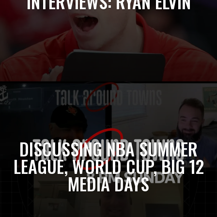
INTERVIEWS: RYAN ELVIN
DISCUSSING NBA SUMMER
LEAGUE, WORLD CUP, BIG 12
MEDIA DAYS