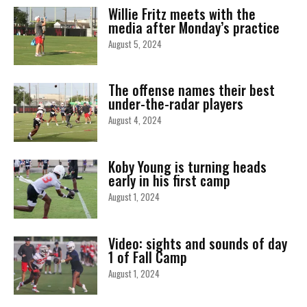
Willie Fritz meets with the
media after Monday’s practice
August 5, 2024
The offense names their best
under-the-radar players
August 4, 2024
Koby Young is turning heads
early in his first camp
August 1, 2024
Video: sights and sounds of day
1 of Fall Camp
August 1, 2024