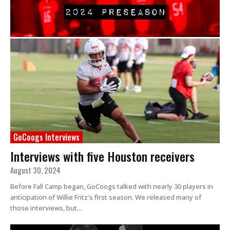
GoCoogs Interviews
Interviews with five Houston receivers
August 30, 2024
Before Fall Camp began, GoCoogs talked with nearly 30 players in
anticipation of Willie Fritz's first season. We released many of
those interviews, but...