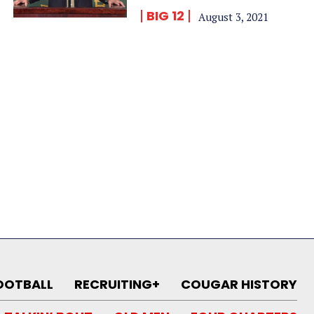
BIG 12
August 3, 2021
OOTBALL
RECRUITING+
COUGAR HISTORY