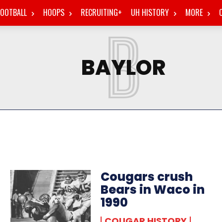
FOOTBALL
HOOPS
RECRUITING+
UH HISTORY
MORE
B
BAYLOR
Cougars crush
Bears in Waco in
1990
COUGAR HISTORY