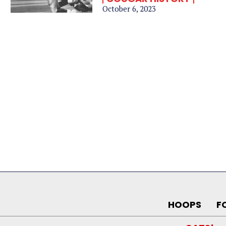
October 6, 2023
HOOPS
F