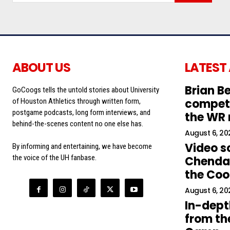
ABOUT US
LATEST
Brian Be
GoCoogs tells the untold stories about University
competi
of Houston Athletics through written form,
postgame podcasts, long form interviews, and
the WR
behind-the-scenes content no one else has.
August 6, 20
Video s
By informing and entertaining, we have become
the voice of the UH fanbase.
Chendal
the Co
August 6, 20
In-dept
from the