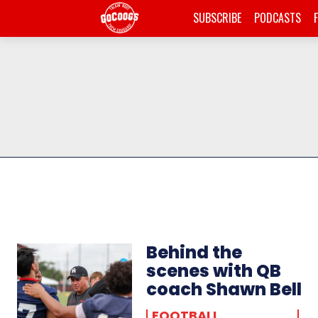
SUBSCRIBE
PODCASTS
Behind the
scenes with QB
coach Shawn Bell
FOOTBALL