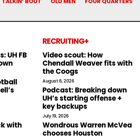
TALKIN’ BOUT
OLD MEN
FOUR QUARTERS
RECRUITING+
s: UH FB
Video scout: How
down
Chendall Weaver fits with
the Coogs
tball
August 6, 2026
ll’s
Podcast: Breaking down
UH’s starting offense +
key backups
July 19, 2026
k with
Wondrous Warren McVea
chooses Houston