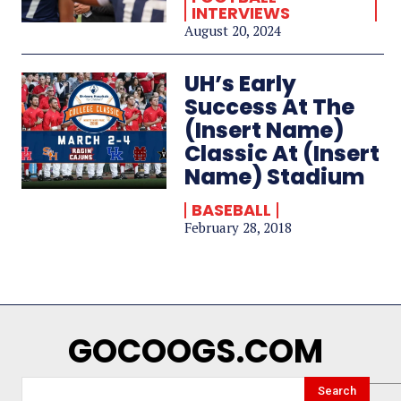
INTERVIEWS
August 20, 2024
UH’s Early
Success At The
(Insert Name)
Classic At (Insert
Name) Stadium
BASEBALL
February 28, 2018
GOCOOGS.COM
Search