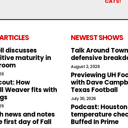
CATS!
 ARTICLES
NEWEST SHOWS
ll discusses
Talk Around Town
tive maturity in
defensive break
 room
August 2, 2026
Previewing UH Foo
26
cout: How
with Dave Campbe
l Weaver fits with
Texas Football
ogs
July 30, 2026
Podcast: Houston
26
h news and notes
temperature chec
 first day of Fall
Buffed In Prime