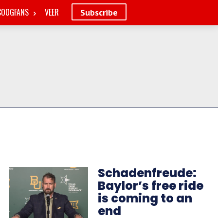
COOGFANS
VEER
Subscribe
Schadenfreude:
Baylor’s free ride
is coming to an
end