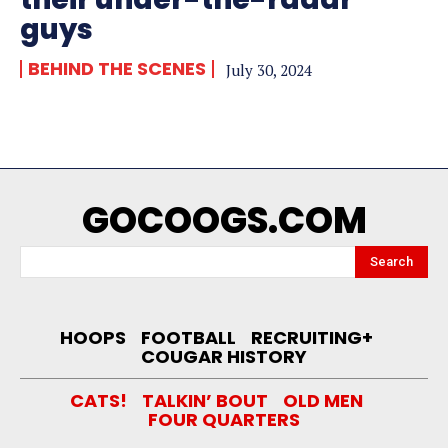
guys
BEHIND THE SCENES
July 30, 2024
GOCOOGS.COM
Search
HOOPS
FOOTBALL
RECRUITING+
COUGAR HISTORY
CATS!
TALKIN’ BOUT
OLD MEN
FOUR QUARTERS