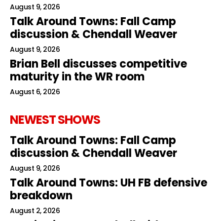
August 9, 2026
Talk Around Towns: Fall Camp
discussion & Chendall Weaver
August 9, 2026
Brian Bell discusses competitive
maturity in the WR room
August 6, 2026
NEWEST SHOWS
Talk Around Towns: Fall Camp
discussion & Chendall Weaver
August 9, 2026
Talk Around Towns: UH FB defensive
breakdown
August 2, 2026