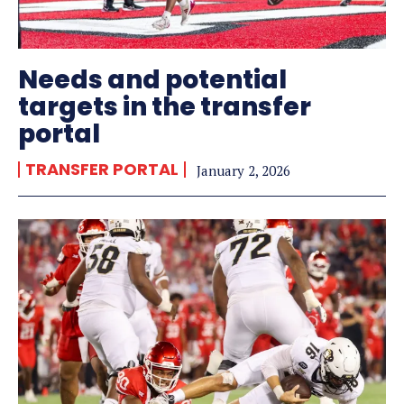
Needs and potential
targets in the transfer
portal
TRANSFER PORTAL
January 2, 2026