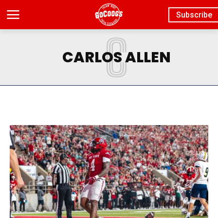
Subscribe
C
CARLOS ALLEN