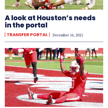
A look at Houston’s needs
in the portal
TRANSFER PORTAL
December 16, 2025