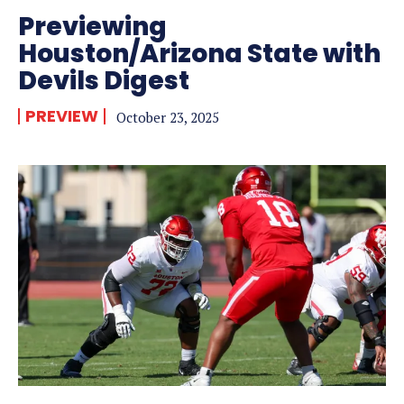
Previewing
Houston/Arizona State with
Devils Digest
PREVIEW
October 23, 2025