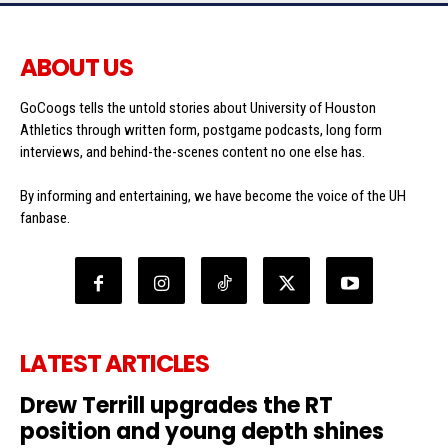
ABOUT US
GoCoogs tells the untold stories about University of Houston
Athletics through written form, postgame podcasts, long form
interviews, and behind-the-scenes content no one else has.
By informing and entertaining, we have become the voice of the UH
fanbase.
LATEST ARTICLES
Drew Terrill upgrades the RT
position and young depth shines