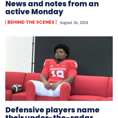
News and notes from an
active Monday
BEHIND THE SCENES
August 26, 2024
Defensive players name
their under-the-radar