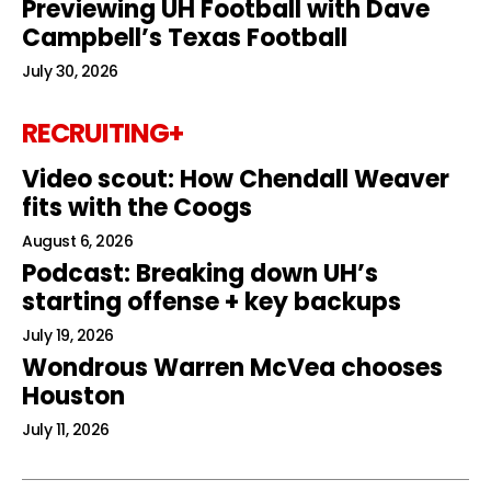
Previewing UH Football with Dave
Campbell’s Texas Football
July 30, 2026
RECRUITING+
Video scout: How Chendall Weaver
fits with the Coogs
August 6, 2026
Podcast: Breaking down UH’s
starting offense + key backups
July 19, 2026
Wondrous Warren McVea chooses
Houston
July 11, 2026