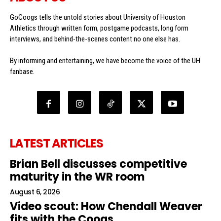
GoCoogs tells the untold stories about University of Houston
Athletics through written form, postgame podcasts, long form
interviews, and behind-the-scenes content no one else has.
By informing and entertaining, we have become the voice of the UH
fanbase.
LATEST ARTICLES
Brian Bell discusses competitive
maturity in the WR room
August 6, 2026
Video scout: How Chendall Weaver
fits with the Coogs