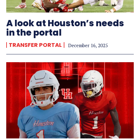
A look at Houston’s needs
in the portal
TRANSFER PORTAL
December 16, 2025