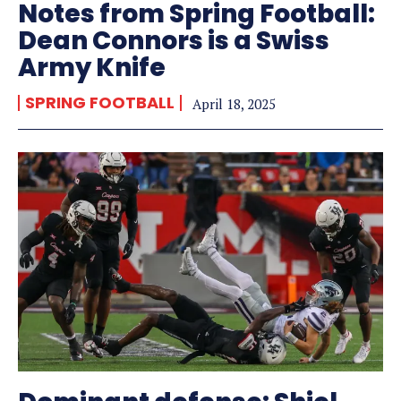
Notes from Spring Football:
Dean Connors is a Swiss
Army Knife
SPRING FOOTBALL
April 18, 2025