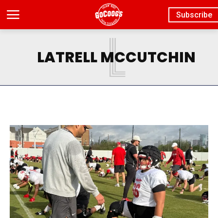
Subscribe
L
LATRELL MCCUTCHIN