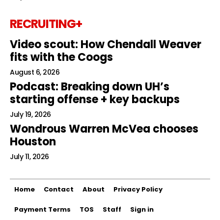
RECRUITING+
Video scout: How Chendall Weaver
fits with the Coogs
August 6, 2026
Podcast: Breaking down UH’s
starting offense + key backups
July 19, 2026
Wondrous Warren McVea chooses
Houston
July 11, 2026
Home
Contact
About
Privacy Policy
Payment Terms
TOS
Staff
Sign in