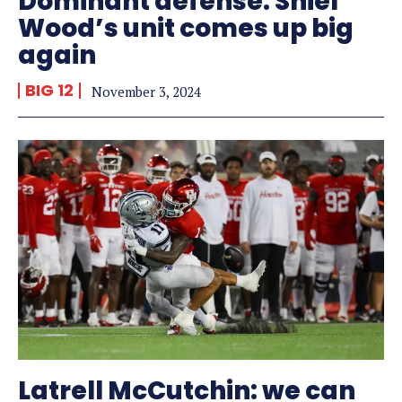
Dominant defense: Shiel
Wood’s unit comes up big
again
BIG 12
November 3, 2024
Latrell McCutchin: we can