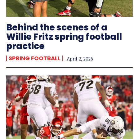
Behind the scenes of a
Willie Fritz spring football
practice
SPRING FOOTBALL
April 2, 2026