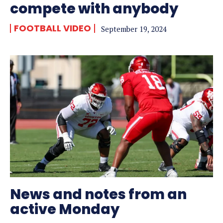
compete with anybody
FOOTBALL VIDEO
September 19, 2024
News and notes from an
active Monday