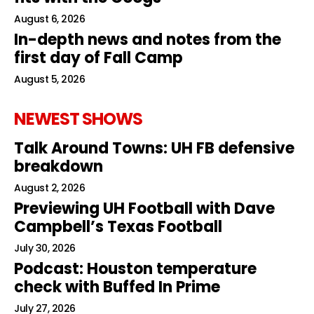
August 6, 2026
In-depth news and notes from the
first day of Fall Camp
August 5, 2026
NEWEST SHOWS
Talk Around Towns: UH FB defensive
breakdown
August 2, 2026
Previewing UH Football with Dave
Campbell’s Texas Football
July 30, 2026
Podcast: Houston temperature
check with Buffed In Prime
July 27, 2026