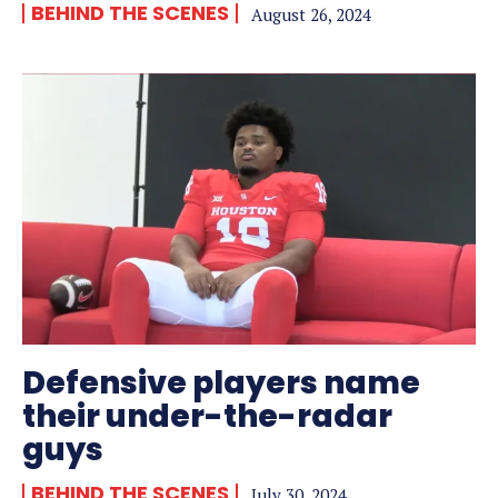
BEHIND THE SCENES
August 26, 2024
Defensive players name
their under-the-radar
guys
BEHIND THE SCENES
July 30, 2024