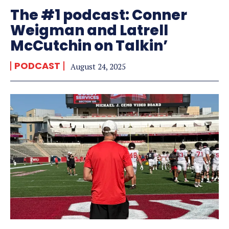
The #1 podcast: Conner
Weigman and Latrell
McCutchin on Talkin’
PODCAST
August 24, 2025