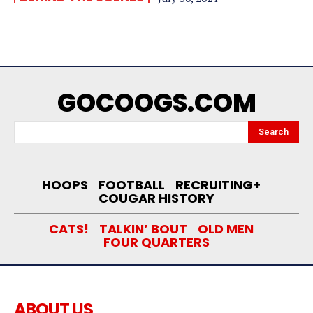
GOCOOGS.COM
Search
HOOPS
FOOTBALL
RECRUITING+
COUGAR HISTORY
CATS!
TALKIN’ BOUT
OLD MEN
FOUR QUARTERS
ABOUT US