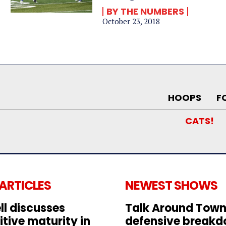
BY THE NUMBERS
October 23, 2018
HOOPS
F
CATS!
 ARTICLES
NEWEST SHOWS
ll discusses
Talk Around Town
tive maturity in
defensive break