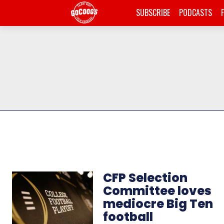
SUBSCRIBE
PODCASTS
CFP Selection
Committee loves
mediocre Big Ten
football