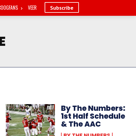
COOGFANS
VEER
Subscribe
E
By The Numbers:
1st Half Schedule
& The AAC
BY THE NUMBERS