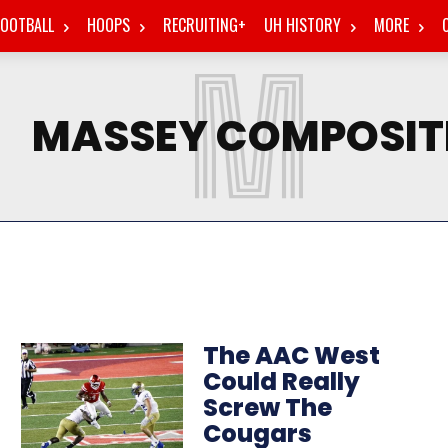
FOOTBALL
HOOPS
RECRUITING+
UH HISTORY
MORE
M
MASSEY COMPOSIT
The AAC West
Could Really
Screw The
Cougars