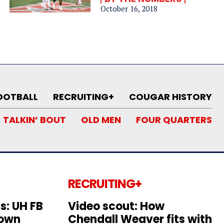
October 16, 2018
OOTBALL
RECRUITING+
COUGAR HISTORY
TALKIN’ BOUT
OLD MEN
FOUR QUARTERS
RECRUITING+
s: UH FB
Video scout: How
down
Chendall Weaver fits with