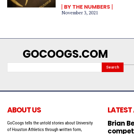
BY THE NUMBERS
November 3, 2021
GOCOOGS.COM
Search
ABOUT US
LATEST
Brian Be
GoCoogs tells the untold stories about University
competi
of Houston Athletics through written form,