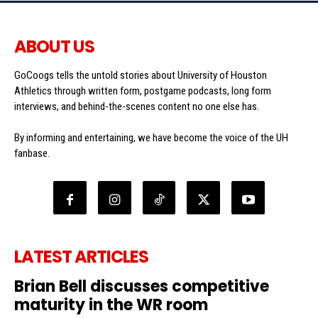
ABOUT US
GoCoogs tells the untold stories about University of Houston
Athletics through written form, postgame podcasts, long form
interviews, and behind-the-scenes content no one else has.
By informing and entertaining, we have become the voice of the UH
fanbase.
LATEST ARTICLES
Brian Bell discusses competitive
maturity in the WR room