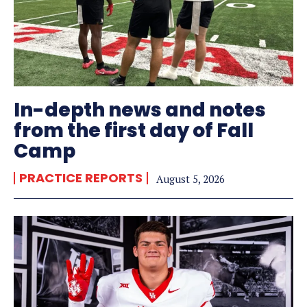
In-depth news and notes
from the first day of Fall
Camp
PRACTICE REPORTS
August 5, 2026