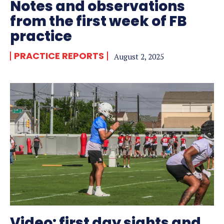
Notes and observations
from the first week of FB
practice
PRACTICE REPORTS
August 2, 2025
Video: first day sights and