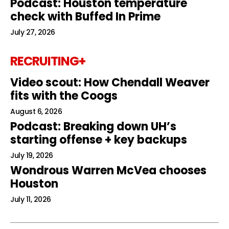
Podcast: Houston temperature
check with Buffed In Prime
July 27, 2026
RECRUITING+
Video scout: How Chendall Weaver
fits with the Coogs
August 6, 2026
Podcast: Breaking down UH’s
starting offense + key backups
July 19, 2026
Wondrous Warren McVea chooses
Houston
July 11, 2026