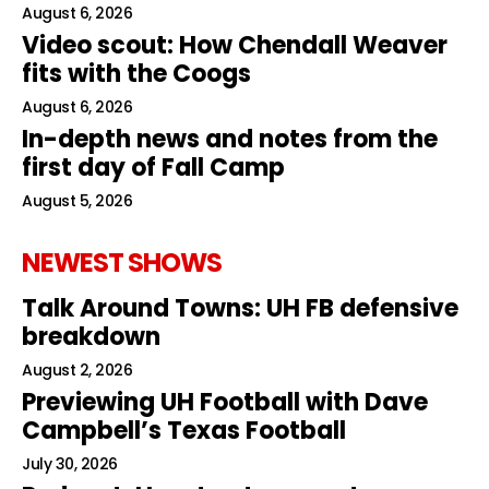
August 6, 2026
Video scout: How Chendall Weaver
fits with the Coogs
August 6, 2026
In-depth news and notes from the
first day of Fall Camp
August 5, 2026
NEWEST SHOWS
Talk Around Towns: UH FB defensive
breakdown
August 2, 2026
Previewing UH Football with Dave
Campbell’s Texas Football
July 30, 2026