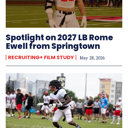
Spotlight on 2027 LB Rome
Ewell from Springtown
RECRUITING+ FILM STUDY
May 28, 2026