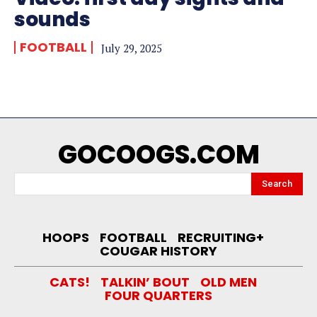
sounds
FOOTBALL
July 29, 2025
GOCOOGS.COM
Search
HOOPS
FOOTBALL
RECRUITING+
COUGAR HISTORY
CATS!
TALKIN’ BOUT
OLD MEN
FOUR QUARTERS