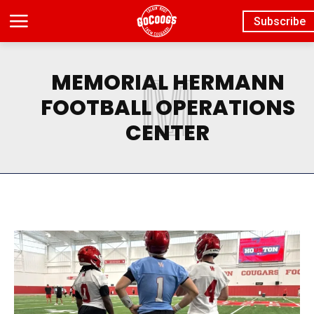
Subscribe
M
MEMORIAL HERMANN
FOOTBALL OPERATIONS
CENTER