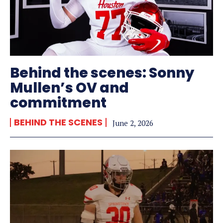
Behind the scenes: Sonny
Mullen’s OV and
commitment
BEHIND THE SCENES
June 2, 2026