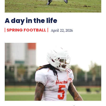
A day in the life
SPRING FOOTBALL
April 22, 2026