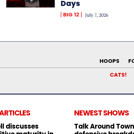
Days
BIG 12
July 7, 2026
HOOPS
F
CATS!
 ARTICLES
NEWEST SHOWS
ll discusses
Talk Around Town