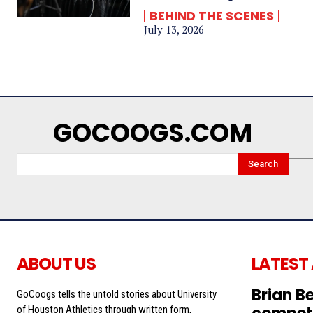
BEHIND THE SCENES
July 13, 2026
GOCOOGS.COM
Search
ABOUT US
LATEST
Brian Be
GoCoogs tells the untold stories about University
of Houston Athletics through written form,