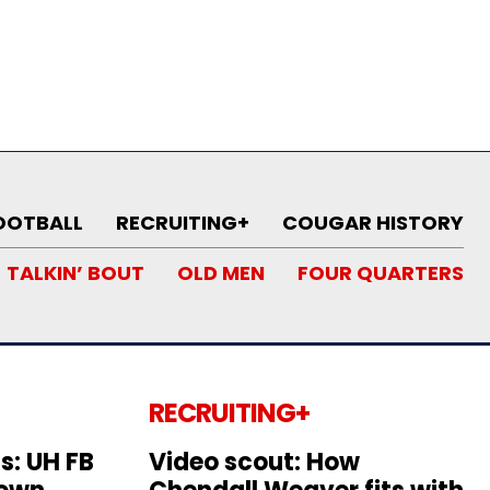
OOTBALL
RECRUITING+
COUGAR HISTORY
TALKIN’ BOUT
OLD MEN
FOUR QUARTERS
RECRUITING+
s: UH FB
Video scout: How