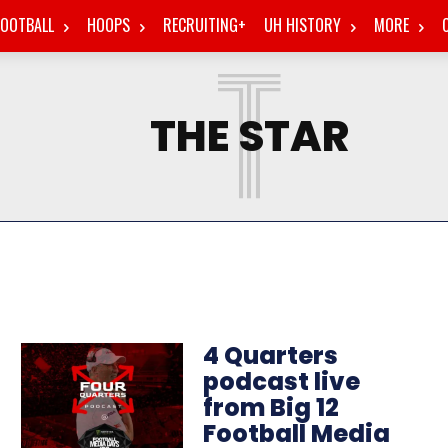
FOOTBALL
HOOPS
RECRUITING+
UH HISTORY
MORE
T
THE STAR
4 Quarters
podcast live
from Big 12
Football Media