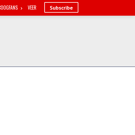
COOGFANS
VEER
Subscribe