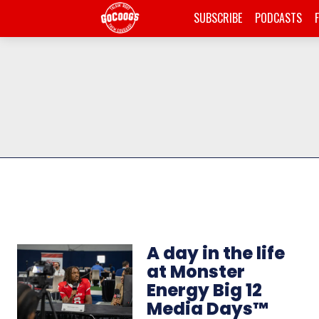
SUBSCRIBE
PODCASTS
A day in the life
at Monster
Energy Big 12
Media Days™