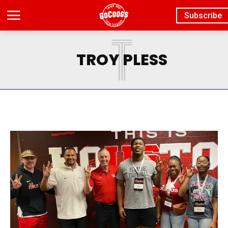
Subscribe
T
TROY PLESS