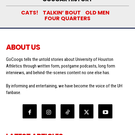
CATS!
TALKIN’ BOUT
OLD MEN
FOUR QUARTERS
ABOUT US
GoCoogs tells the untold stories about University of Houston
Athletics through written form, postgame podcasts, long form
interviews, and behind-the-scenes content no one else has.
By informing and entertaining, we have become the voice of the UH
fanbase.