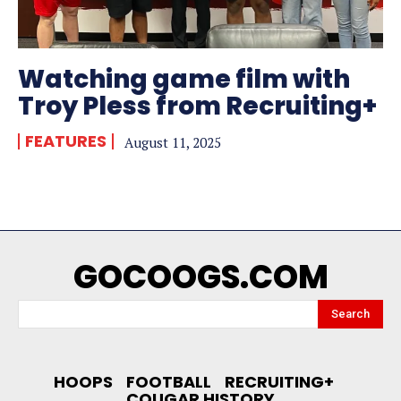
Watching game film with
Troy Pless from Recruiting+
FEATURES
August 11, 2025
GOCOOGS.COM
Search
HOOPS
FOOTBALL
RECRUITING+
COUGAR HISTORY