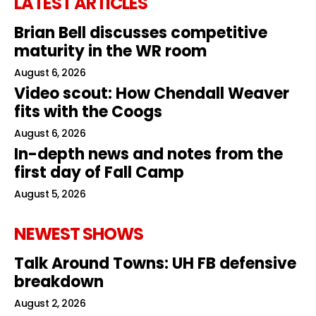
LATEST ARTICLES
Brian Bell discusses competitive
maturity in the WR room
August 6, 2026
Video scout: How Chendall Weaver
fits with the Coogs
August 6, 2026
In-depth news and notes from the
first day of Fall Camp
August 5, 2026
NEWEST SHOWS
Talk Around Towns: UH FB defensive
breakdown
August 2, 2026