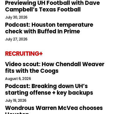
Previewing UH Football with Dave
Campbell’s Texas Football
July 30, 2026
Podcast: Houston temperature
check with Buffed In Prime
July 27, 2026
RECRUITING+
Video scout: How Chendall Weaver
fits with the Coogs
August 6, 2026
Podcast: Breaking down UH’s
starting offense + key backups
July 19, 2026
Wondrous Warren McVea chooses