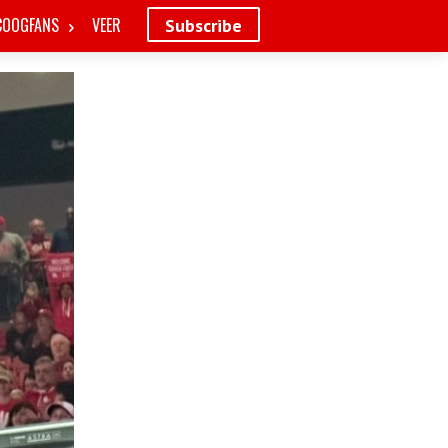
COOGFANS
VEER
Subscribe