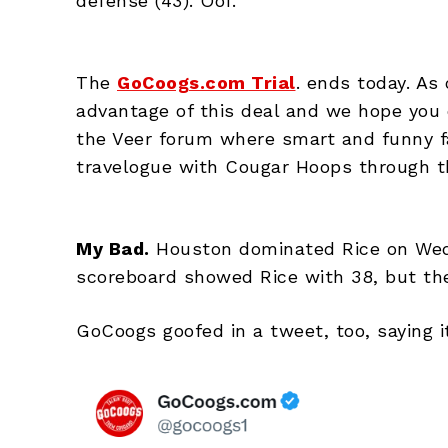
defense (43). Oof.
The
GoCoogs.com Trial
. ends today. As
advantage of this deal and we hope you d
the Veer forum where smart and funny f
travelogue with Cougar Hoops through the
My Bad.
Houston dominated Rice on Wedn
scoreboard showed Rice with 38, but the
GoCoogs goofed in a tweet, too, saying 