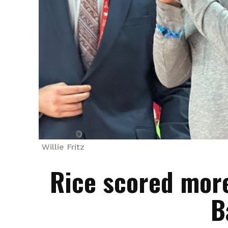
Willie Fritz
Rice scored more
B