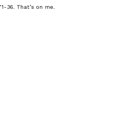
71-36. That’s on me.