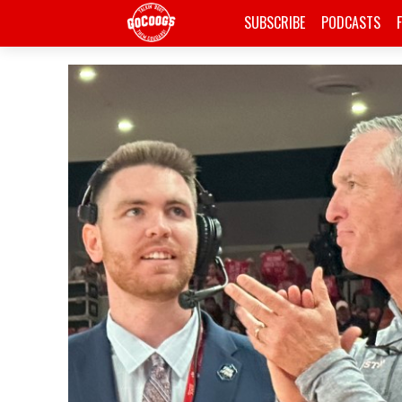
SUBSCRIBE
PODCASTS