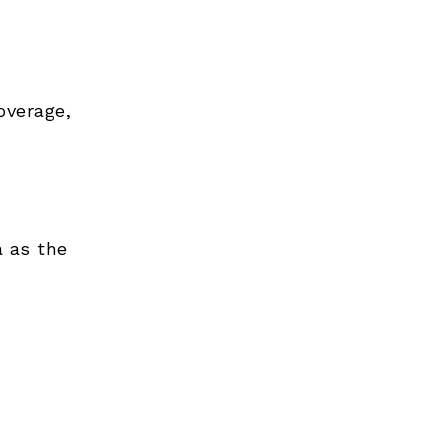
overage,
 as the