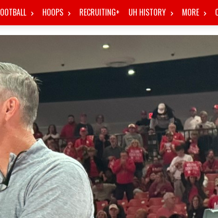
FOOTBALL
HOOPS
RECRUITING+
UH HISTORY
MORE