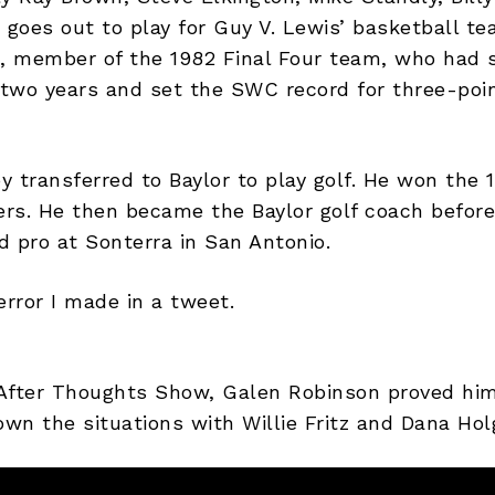
 goes out to play for Guy V. Lewis’ basketball te
, member of the 1982 Final Four team, who had 
two years and set the SWC record for three-poin
 transferred to Baylor to play golf. He won the 
rs. He then became the Baylor golf coach before 
d pro at Sonterra in San Antonio.
error I made in a tweet.
After Thoughts Show, Galen Robinson proved him
own the situations with Willie Fritz and Dana Hol