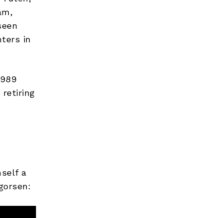
am,
seen
ters in
1989
retiring
self a
gorsen: