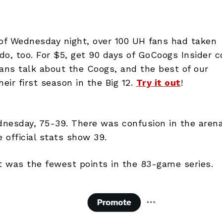
 of Wednesday night, over 100 UH fans had taken
o, too. For $5, get 90 days of GoCoogs Insider c
ans talk about the Coogs, and the best of our
ir first season in the Big 12.
Try it out
!
esday, 75-39. There was confusion in the arena
 official stats show 39.
it was the fewest points in the 83-game series.