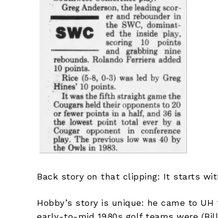
Back story on that clipping: It starts w
Hobby’s story is unique: he came to UH f
early-to-mid 1980s golf teams were (Bill