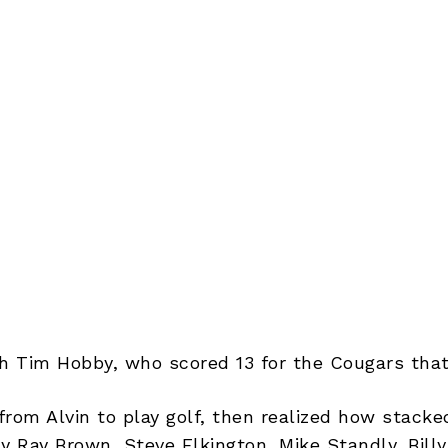
ith Tim Hobby, who scored 13 for the Cougars that
rom Alvin to play golf, then realized how stacke
y Ray Brown, Steve Elkington, Mike Standly, Billy