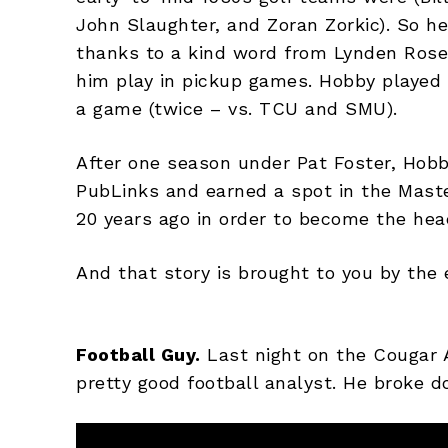
John Slaughter, and Zoran Zorkic). So he
thanks to a kind word from Lynden Rose
him play in pickup games. Hobby played 
a game (twice – vs. TCU and SMU).
After one season under Pat Foster, Hobby
PubLinks and earned a spot in the Maste
20 years ago in order to become the hea
And that story is brought to you by the 
Football Guy.
Last night on the Cougar 
pretty good football analyst. He broke d