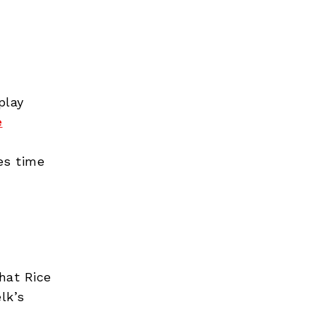
play
e
es time
hat Rice
lk’s