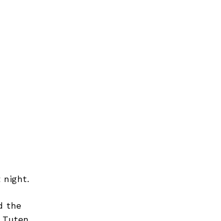
 night.
d the
 Tuten,