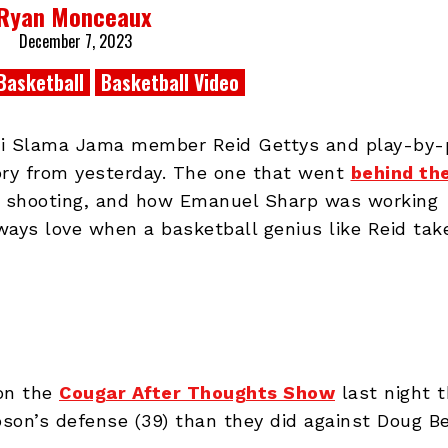
Ryan Monceaux
December 7, 2023
Basketball
Basketball Video
Phi Slama Jama member Reid Gettys and play-by-
ry from yesterday. The one that went
behind th
 shooting, and how Emanuel Sharp was working
lways love when a basketball genius like Reid tak
on the
Cougar After Thoughts Show
last night t
son’s defense (39) than they did against Doug Be