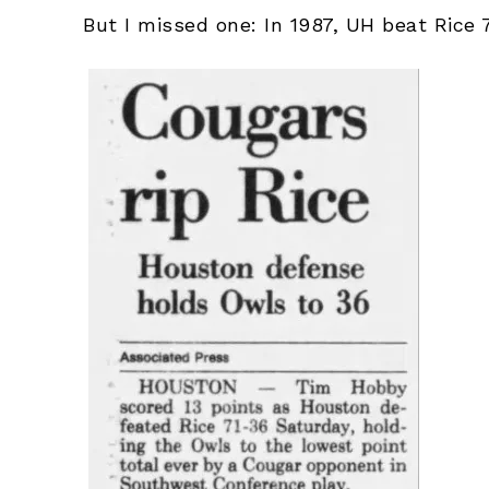
But I missed one: In 1987, UH beat Rice 