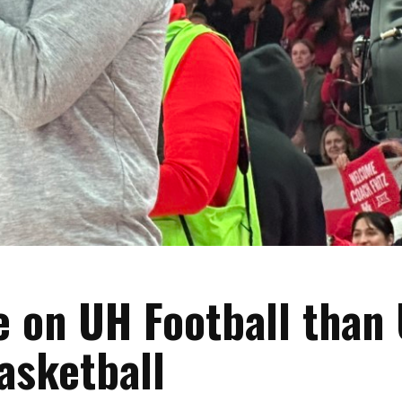
 on UH Football than
asketball