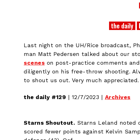
the daily
Last night on the UH/Rice broadcast, 
man Matt Pedersen talked about our sto
scenes
on post-practice comments and
diligently on his free-throw shooting. A
to shout us out. Very much appreciated.
the daily #129
| 12/7/2023 |
Archives
Starns Shoutout.
Starns Leland noted 
scored fewer points against Kelvin Samp