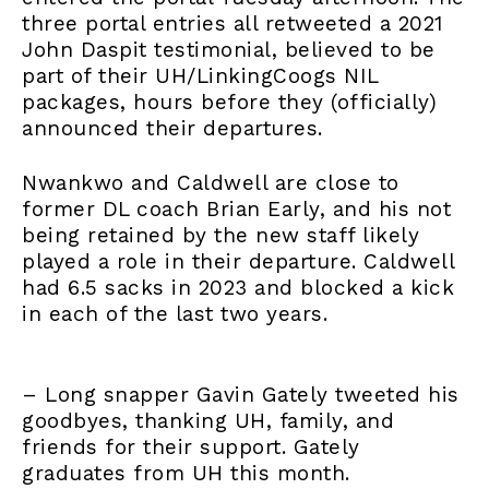
three portal entries all retweeted a 2021
John Daspit testimonial, believed to be
part of their UH/LinkingCoogs NIL
packages, hours before they (officially)
announced their departures.
Nwankwo and Caldwell are close to
former DL coach Brian Early, and his not
being retained by the new staff likely
played a role in their departure. Caldwell
had 6.5 sacks in 2023 and blocked a kick
in each of the last two years.
– Long snapper Gavin Gately tweeted his
goodbyes, thanking UH, family, and
friends for their support. Gately
graduates from UH this month.