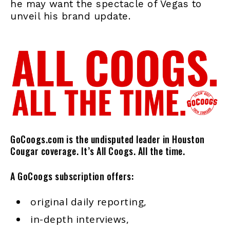
he may want the spectacle of Vegas to
unveil his brand update.
GoCoogs.com is the undisputed leader in Houston
Cougar coverage. It’s All Coogs. All the time.
A GoCoogs subscription offers:
original daily reporting,
in-depth interviews,