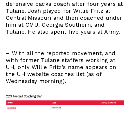
defensive backs coach after four years at
Tulane. Josh played for Willie Fritz at
Central Missouri and then coached under
him at CMU, Georgia Southern, and
Tulane. He also spent five years at Army.
– With all the reported movement, and
with former Tulane staffers working at
UH, only Willie Fritz’s name appears on
the UH website coaches list (as of
Wednesday morning).