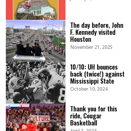
The day before, John
F. Kennedy visited
Houston
November 21, 2025
10/10: UH bounces
back (twice!) against
Mississippi State
October 10, 2024
Thank you for this
ride, Cougar
Basketball
April 1, 2024