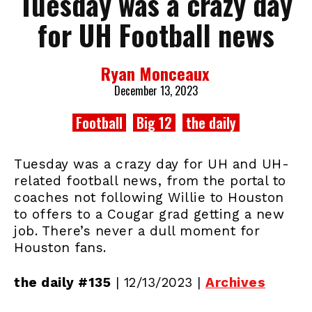
Tuesday was a crazy day
for UH Football news
Ryan Monceaux
December 13, 2023
Football
Big 12
the daily
Tuesday was a crazy day for UH and UH-
related football news, from the portal to
coaches not following Willie to Houston
to offers to a Cougar grad getting a new
job. There’s never a dull moment for
Houston fans.
the daily #135
| 12/13/2023 |
Archives