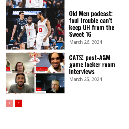
Old Men podcast:
foul trouble can’t
keep UH from the
Sweet 16
March 26, 2024
CATS! post-A&M
game locker room
interviews
March 25, 2024