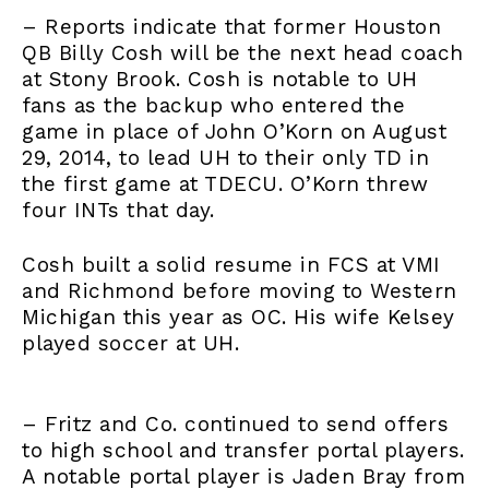
– Reports indicate that former Houston
QB Billy Cosh will be the next head coach
at Stony Brook. Cosh is notable to UH
fans as the backup who entered the
game in place of John O’Korn on August
29, 2014, to lead UH to their only TD in
the first game at TDECU. O’Korn threw
four INTs that day.
Cosh built a solid resume in FCS at VMI
and Richmond before moving to Western
Michigan this year as OC. His wife Kelsey
played soccer at UH.
– Fritz and Co. continued to send offers
to high school and transfer portal players.
A notable portal player is Jaden Bray from