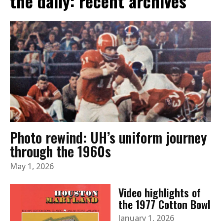
the daily: recent archives
Photo rewind: UH’s uniform journey
through the 1960s
May 1, 2026
Video highlights of
the 1977 Cotton Bowl
January 1, 2026