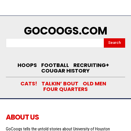
GOCOOGS.COM
Search
HOOPS
FOOTBALL
RECRUITING+
COUGAR HISTORY
CATS!
TALKIN’ BOUT
OLD MEN
FOUR QUARTERS
ABOUT US
GoCoogs tells the untold stories about University of Houston