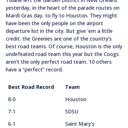
yesterday, in the heart of the parade routes on
Mardi Gras day, to fly to Houston. They might
have been the only people on the airport
departure list in the city. But give ’em a little
credit: the Greenies are one of the country’s
best road teams. Of course, Houston is the only
undefeated road team this year but the Coogs
aren’t the only perfect road team. 10 others
have a “perfect” record.
Best Road Record
Team
8-0
Houston
7-1
SDSU
6-1
Saint Mary's