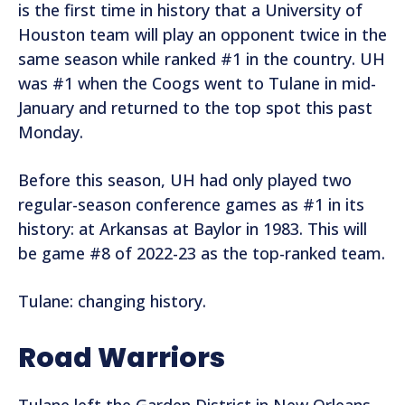
is the first time in history that a University of
Houston team will play an opponent twice in the
same season while ranked #1 in the country. UH
was #1 when the Coogs went to Tulane in mid-
January and returned to the top spot this past
Monday.
Before this season, UH had only played two
regular-season conference games as #1 in its
history: at Arkansas at Baylor in 1983. This will
be game #8 of 2022-23 as the top-ranked team.
Tulane: changing history.
Road Warriors
Tulane left the Garden District in New Orleans