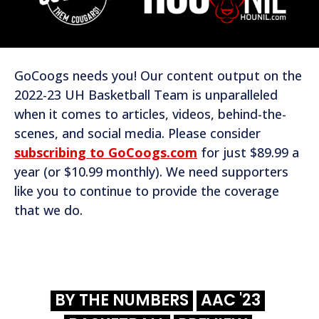
GoCoogs needs you! Our content output on the
2022-23 UH Basketball Team is unparalleled
when it comes to articles, videos, behind-the-
scenes, and social media. Please consider
subscribing to GoCoogs.com
for just $89.99 a
year (or $10.99 monthly). We need supporters
like you to continue to provide the coverage
that we do.
BY THE NUMBERS
AAC '23