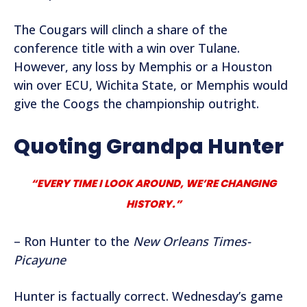
The Cougars will clinch a share of the
conference title with a win over Tulane.
However, any loss by Memphis or a Houston
win over ECU, Wichita State, or Memphis would
give the Coogs the championship outright.
Quoting Grandpa Hunter
“EVERY TIME I LOOK AROUND, WE’RE CHANGING
HISTORY.”
– Ron Hunter to the
New Orleans Times-
Picayune
Hunter is factually correct. Wednesday’s game