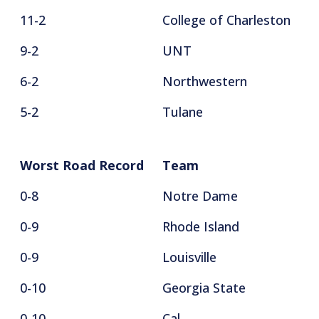
11-2
College of Charleston
9-2
UNT
6-2
Northwestern
5-2
Tulane
Worst Road Record
Team
0-8
Notre Dame
0-9
Rhode Island
0-9
Louisville
0-10
Georgia State
0-10
Cal