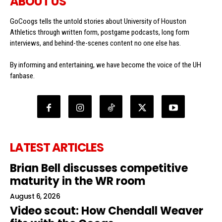
ABOUT US
GoCoogs tells the untold stories about University of Houston
Athletics through written form, postgame podcasts, long form
interviews, and behind-the-scenes content no one else has.
By informing and entertaining, we have become the voice of the UH
fanbase.
LATEST ARTICLES
Brian Bell discusses competitive
maturity in the WR room
August 6, 2026
Video scout: How Chendall Weaver