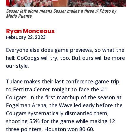
Sasser left alone means Sasser makes a three // Photo by
Mario Puente
Ryan Monceaux
February 22, 2023
Everyone else does game previews, so what the
hell: GoCoogs will try, too. But ours will be more
our style.
Tulane makes their last conference-game trip
to Fertitta Center tonight to face the #1
Cougars. In the first matchup of the season at
Fogelman Arena, the Wave led early before the
Cougars systematically dismantled them,
shooting 55% for the game while making 12
three-pointers. Houston won 80-60.