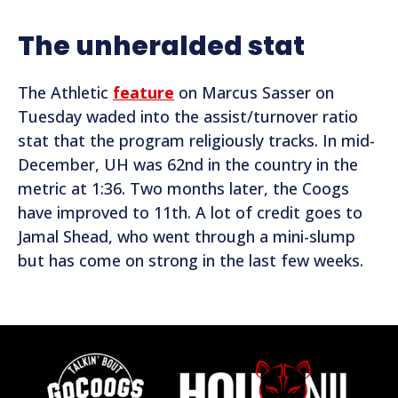
The unheralded stat
The Athletic
feature
on Marcus Sasser on
Tuesday waded into the assist/turnover ratio
stat that the program religiously tracks. In mid-
December, UH was 62nd in the country in the
metric at 1:36. Two months later, the Coogs
have improved to 11th. A lot of credit goes to
Jamal Shead, who went through a mini-slump
but has come on strong in the last few weeks.