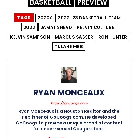
BASKETBALL
PREVIEW
TAGS
2020S
2022-23 BASKETBALL TEAM
2023
JAMAL SHEAD
KELVIN CULTURE
KELVIN SAMPSON
MARCUS SASSER
RON HUNTER
TULANE MBB
RYAN MONCEAUX
https://gocoogs.com
Ryan Monceaux is a Houston Realtor and the
Publisher of GoCoogs.com. He developed
GoCoogs to provide a unique brand of content
for under-served Cougars fans.