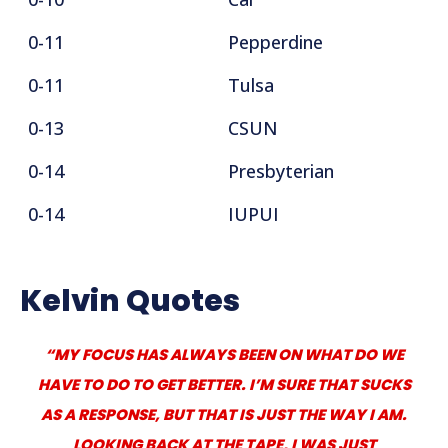
0-11
Pepperdine
0-11
Tulsa
0-13
CSUN
0-14
Presbyterian
0-14
IUPUI
Kelvin Quotes
“MY FOCUS HAS ALWAYS BEEN ON WHAT DO WE
HAVE TO DO TO GET BETTER. I’M SURE THAT SUCKS
AS A RESPONSE, BUT THAT IS JUST THE WAY I AM.
LOOKING BACK AT THE TAPE, I WAS JUST