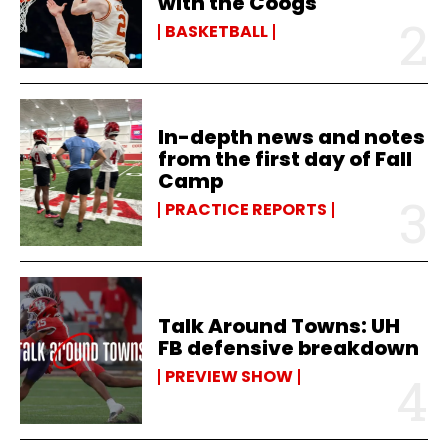
with the Coogs
BASKETBALL
In-depth news and notes
from the first day of Fall
Camp
PRACTICE REPORTS
Talk Around Towns: UH
FB defensive breakdown
PREVIEW SHOW