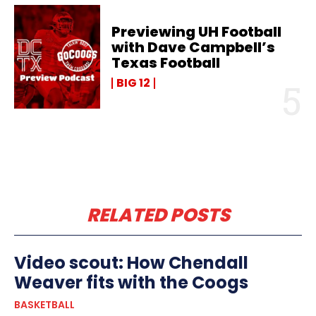
Previewing UH Football
with Dave Campbell’s
Texas Football
BIG 12
RELATED POSTS
Video scout: How Chendall
Weaver fits with the Coogs
BASKETBALL