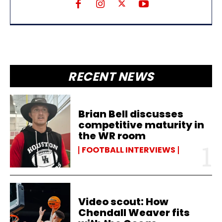
RECENT NEWS
Brian Bell discusses
competitive maturity in
the WR room
FOOTBALL INTERVIEWS
Video scout: How
Chendall Weaver fits