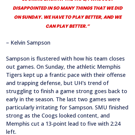
DISAPPOINTED IN SO MANY THINGS THAT WE DID
ON SUNDAY. WE HAVE TO PLAY BETTER, AND WE
CAN PLAY BETTER.”
– Kelvin Sampson
Sampson is flustered with how his team closes
out games. On Sunday, the athletic Memphis
Tigers kept up a frantic pace with their offense
and trapping defense, but UH’s trend of
struggling to finish a game strong goes back to
early in the season. The last two games were
particularly irritating for Sampson. SMU finished
strong as the Coogs looked content, and
Memphis cut a 13-point lead to five with 2:24
left.