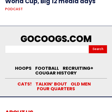
World Cup, Big 12 media days
PODCAST
GOCOOGS.COM
Search
HOOPS
FOOTBALL
RECRUITING+
COUGAR HISTORY
CATS!
TALKIN’ BOUT
OLD MEN
FOUR QUARTERS