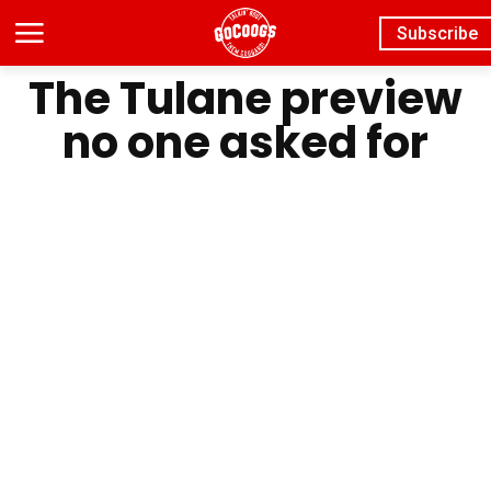
Subscribe
The Tulane preview
no one asked for