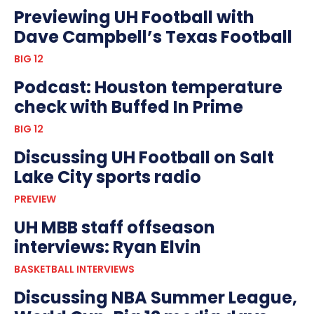
Previewing UH Football with
Dave Campbell’s Texas Football
BIG 12
Podcast: Houston temperature
check with Buffed In Prime
BIG 12
Discussing UH Football on Salt
Lake City sports radio
PREVIEW
UH MBB staff offseason
interviews: Ryan Elvin
BASKETBALL INTERVIEWS
Discussing NBA Summer League,