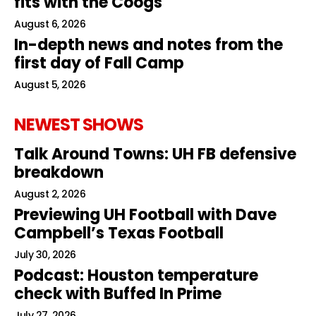
fits with the Coogs
August 6, 2026
In-depth news and notes from the
first day of Fall Camp
August 5, 2026
NEWEST SHOWS
Talk Around Towns: UH FB defensive
breakdown
August 2, 2026
Previewing UH Football with Dave
Campbell’s Texas Football
July 30, 2026
Podcast: Houston temperature
check with Buffed In Prime
July 27, 2026