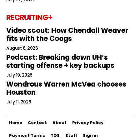
RECRUITING+
Video scout: How Chendall Weaver
fits with the Coogs
August 6, 2026
Podcast: Breaking down UH’s
starting offense + key backups
July 19, 2026
Wondrous Warren McVea chooses
Houston
July 11, 2026
Home
Contact
About
Privacy Policy
Payment Terms
TOS
Staff
Sign in