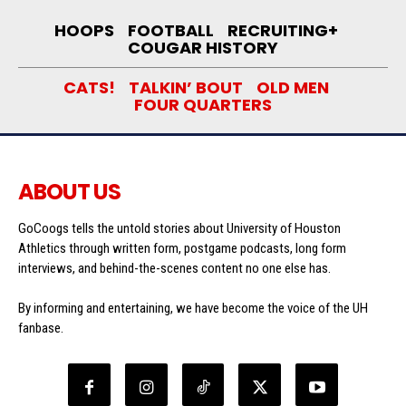
HOOPS
FOOTBALL
RECRUITING+
COUGAR HISTORY
CATS!
TALKIN’ BOUT
OLD MEN
FOUR QUARTERS
ABOUT US
GoCoogs tells the untold stories about University of Houston
Athletics through written form, postgame podcasts, long form
interviews, and behind-the-scenes content no one else has.
By informing and entertaining, we have become the voice of the UH
fanbase.