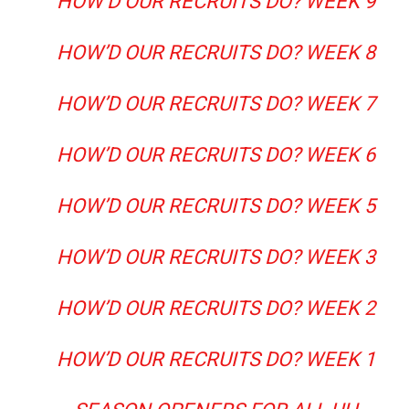
HOW’D OUR RECRUITS DO? WEEK 9
HOW’D OUR RECRUITS DO? WEEK 8
HOW’D OUR RECRUITS DO? WEEK 7
HOW’D OUR RECRUITS DO? WEEK 6
HOW’D OUR RECRUITS DO? WEEK 5
HOW’D OUR RECRUITS DO? WEEK 3
HOW’D OUR RECRUITS DO? WEEK 2
HOW’D OUR RECRUITS DO? WEEK 1