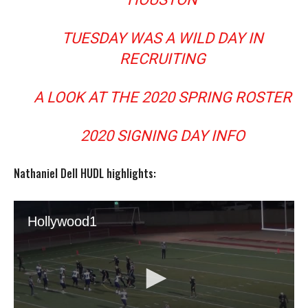
TUESDAY WAS A WILD DAY IN
RECRUITING
A LOOK AT THE 2020 SPRING ROSTER
2020 SIGNING DAY INFO
Nathaniel Dell HUDL highlights: