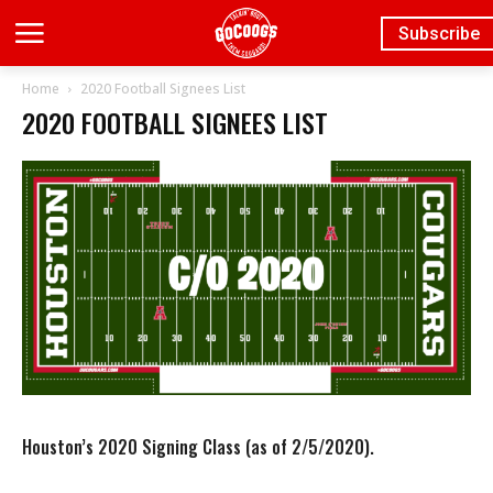
Subscribe
Home
2020 Football Signees List
2020 FOOTBALL SIGNEES LIST
Houston’s 2020 Signing Class (as of 2/5/2020).