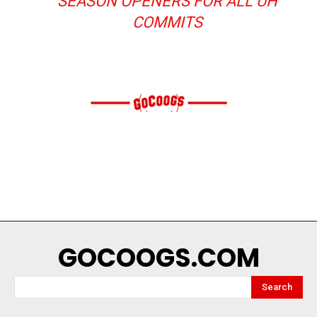
SEASON OPENERS FOR ALL UH
COMMITS
GOCOOGS.COM
Search