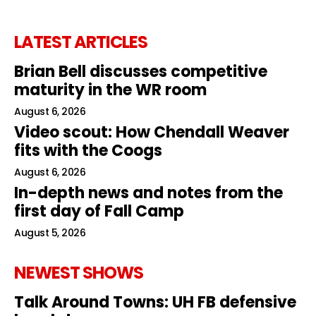
LATEST ARTICLES
Brian Bell discusses competitive
maturity in the WR room
August 6, 2026
Video scout: How Chendall Weaver
fits with the Coogs
August 6, 2026
In-depth news and notes from the
first day of Fall Camp
August 5, 2026
NEWEST SHOWS
Talk Around Towns: UH FB defensive