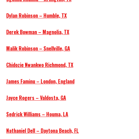
Dylan Robinson – Humble, TX
Derek Bowman – Magnolia, TX
Malik Robinson – Snellville, GA
Chidozie Nwankwo Richmond, TX
James Faminu – London, England
Jayce Rogers – Valdosta, GA
Sedrick Williams – Houma, LA
Nathaniel Dell – Daytona Beach, FL