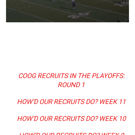
COOG RECRUITS IN THE PLAYOFFS:
ROUND 1
HOW’D OUR RECRUITS DO? WEEK 11
HOW’D OUR RECRUITS DO? WEEK 10