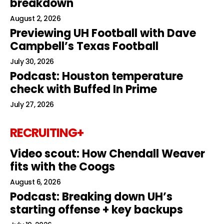
breakdown
August 2, 2026
Previewing UH Football with Dave
Campbell’s Texas Football
July 30, 2026
Podcast: Houston temperature
check with Buffed In Prime
July 27, 2026
RECRUITING+
Video scout: How Chendall Weaver
fits with the Coogs
August 6, 2026
Podcast: Breaking down UH’s
starting offense + key backups