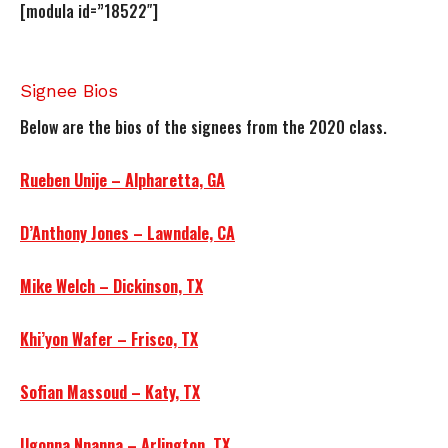
[modula id=”18522″]
Signee Bios
Below are the bios of the signees from the 2020 class.
Rueben Unije – Alpharetta, GA
D’Anthony Jones – Lawndale, CA
Mike Welch – Dickinson, TX
Khi’yon Wafer – Frisco, TX
Sofian Massoud – Katy, TX
Ugonna Nnanna – Arlington, TX