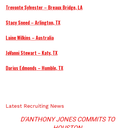
Trevonte Sylvester – Breaux Bridge, LA
Stacy Sneed – Arlington, TX
Laine Wilkins – Australia
JoVanni Stewart – Katy, TX
Darius Edmonds – Humble, TX
Latest Recruiting News
D’ANTHONY JONES COMMITS TO
HOUSTON