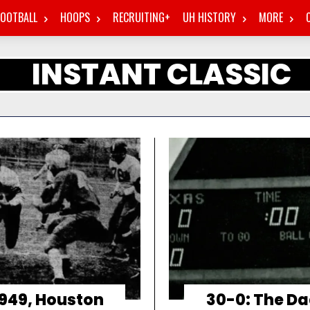
FOOTBALL
HOOPS
RECRUITING+
UH HISTORY
MORE
INSTANT CLASSIC
1949, Houston
30-0: The Da