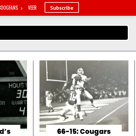
COOGFANS
VEER
Subscribe
d’s
66-15: Cougars