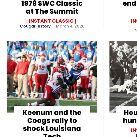
1978 SWC Classic
end
at The Summit
INSTANT CLASSIC
I
Cougar History
-
March 4, 2026
Keenum and the
Hou
Coogs rally to
hun
shock Louisiana
I
Tech