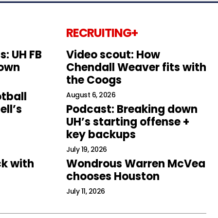
RECRUITING+
s: UH FB
Video scout: How
down
Chendall Weaver fits with
the Coogs
tball
August 6, 2026
ll’s
Podcast: Breaking down
UH’s starting offense +
key backups
July 19, 2026
k with
Wondrous Warren McVea
chooses Houston
July 11, 2026