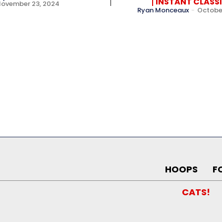
INSTANT CLASS
November 23, 2024
Ryan Monceaux
-
October
HOOPS
F
CATS!