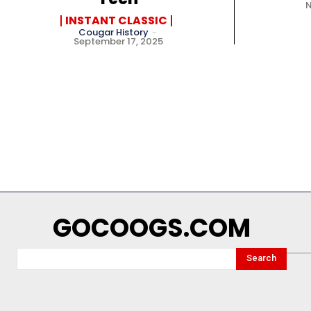
INSTANT CLASSIC
Cougar History
-
September 17, 2025
GOCOOGS.COM
Search