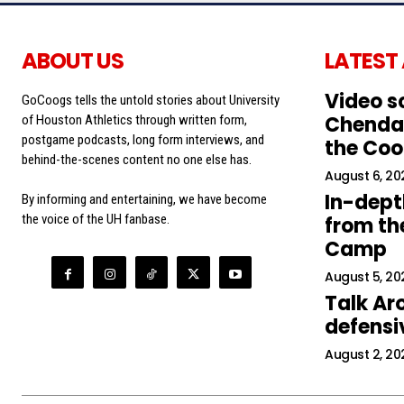
ABOUT US
LATEST
Video s
GoCoogs tells the untold stories about University
Chendal
of Houston Athletics through written form,
postgame podcasts, long form interviews, and
the Co
behind-the-scenes content no one else has.
August 6, 20
In-dept
By informing and entertaining, we have become
the voice of the UH fanbase.
from the
Camp
August 5, 20
Talk Ar
defens
August 2, 20