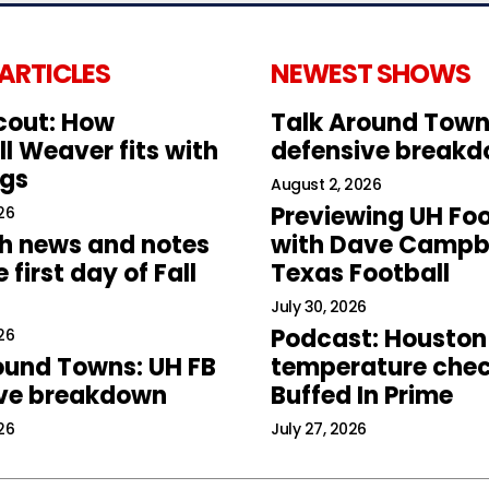
 ARTICLES
NEWEST SHOWS
cout: How
Talk Around Town
l Weaver fits with
defensive break
ogs
August 2, 2026
Previewing UH Foo
26
h news and notes
with Dave Campbe
 first day of Fall
Texas Football
July 30, 2026
Podcast: Houston
26
ound Towns: UH FB
temperature chec
ive breakdown
Buffed In Prime
26
July 27, 2026