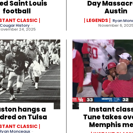
ed Saint Louis
Day Massacr
football
Austin
NSTANT CLASSIC
LEGENDS
Ryan Mon
Cougar History
-
November 6, 202
November 24, 2025
ston hangs a
Instant class
dred on Tulsa
Tune takes ov
Memphis me
NSTANT CLASSIC
Ryan Monceaux
-