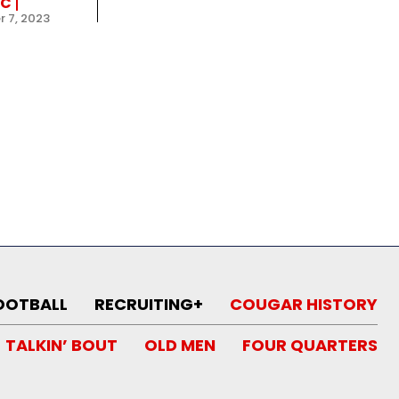
IC
 7, 2023
OOTBALL
RECRUITING+
COUGAR HISTORY
TALKIN’ BOUT
OLD MEN
FOUR QUARTERS