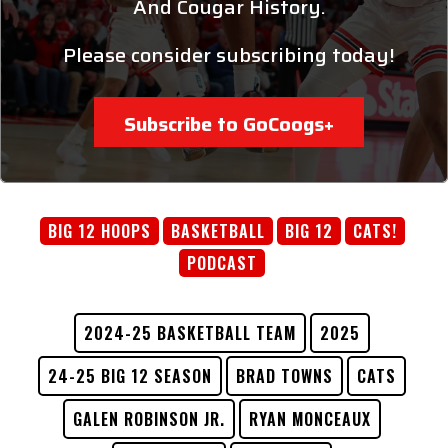
And Cougar History.
Please consider subscribing today!
Subscribe to GoCoogs+
BIG 12 HOOPS
BASKETBALL
BIG 12
CATS!
PODCAST
2024-25 BASKETBALL TEAM
2025
24-25 BIG 12 SEASON
BRAD TOWNS
CATS
GALEN ROBINSON JR.
RYAN MONCEAUX