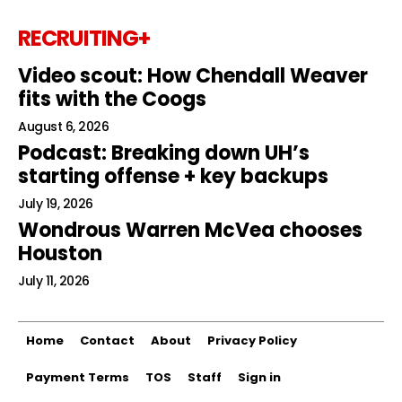
RECRUITING+
Video scout: How Chendall Weaver
fits with the Coogs
August 6, 2026
Podcast: Breaking down UH’s
starting offense + key backups
July 19, 2026
Wondrous Warren McVea chooses
Houston
July 11, 2026
Home
Contact
About
Privacy Policy
Payment Terms
TOS
Staff
Sign in