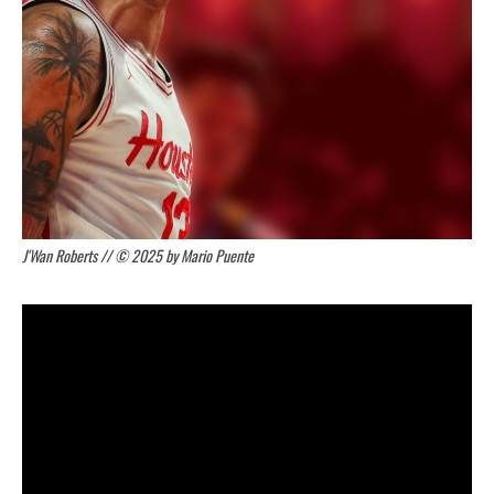
J'Wan Roberts // © 2025 by Mario Puente