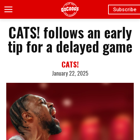
Subscribe
CATS! follows an early
tip for a delayed game
CATS!
January 22, 2025