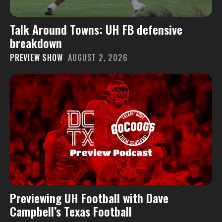
Talk Around Towns: UH FB defensive
breakdown
PREVIEW SHOW
AUGUST 2, 2026
Previewing UH Football with Dave
Campbell’s Texas Football