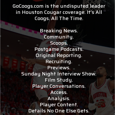
GoCoogs.com is the undisputed leader
in Houston Cougar coverage. It’s All
Coogs. All The Time.
Breaking News.
Community.
Scoops.
Postgame Podcasts.
Original Reporting.
Recruiting.
Previews.
Sunday Night Interview Show.
Film Study.
Player Conversations.
Access.
Analysis.
Player Content.
Details No One Else Gets.