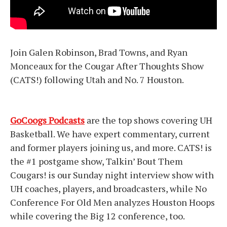
Join Galen Robinson, Brad Towns, and Ryan
Monceaux for the Cougar After Thoughts Show
(CATS!) following Utah and No. 7 Houston.
GoCoogs Podcasts
are the top shows covering UH
Basketball. We have expert commentary, current
and former players joining us, and more. CATS! is
the #1 postgame show, Talkin’ Bout Them
Cougars! is our Sunday night interview show with
UH coaches, players, and broadcasters, while No
Conference For Old Men analyzes Houston Hoops
while covering the Big 12 conference, too.