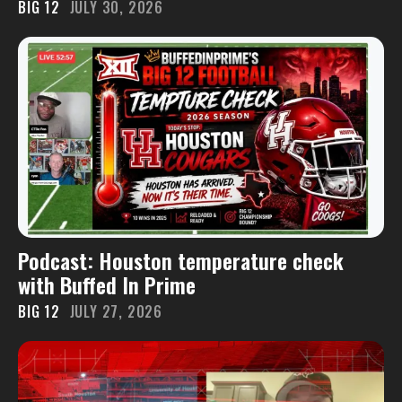
BIG 12
JULY 30, 2026
Podcast: Houston temperature check
with Buffed In Prime
BIG 12
JULY 27, 2026