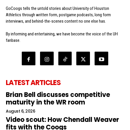
GoCoogs tells the untold stories about University of Houston
Athletics through written form, postgame podcasts, long form
interviews, and behind-the-scenes content no one else has.
By informing and entertaining, we have become the voice of the UH
fanbase.
LATEST ARTICLES
Brian Bell discusses competitive
maturity in the WR room
August 6, 2026
Video scout: How Chendall Weaver
fits with the Coogs