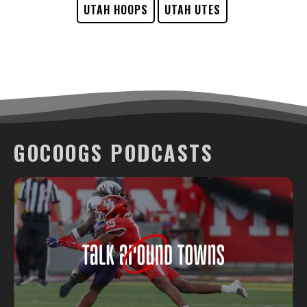
UTAH HOOPS
UTAH UTES
GOCOOGS PODCASTS