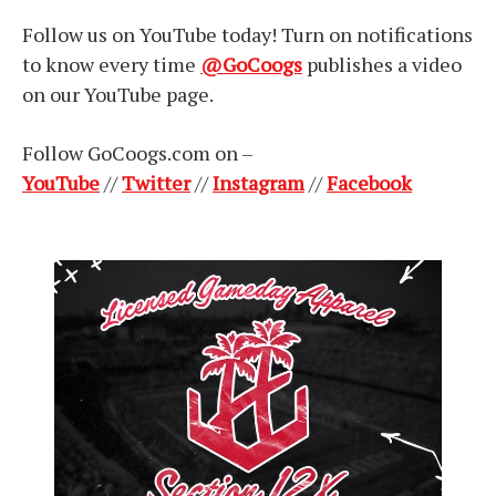
Follow us on YouTube today! Turn on notifications
to know every time
@GoCoogs
publishes a video
on our YouTube page.
Follow GoCoogs.com on –
YouTube
//
Twitter
//
Instagram
//
Facebook