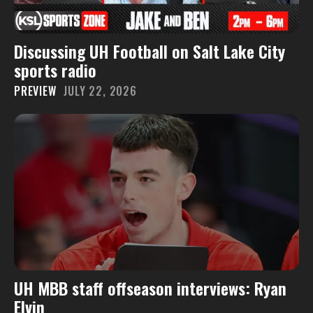
Discussing UH Football on Salt Lake City
sports radio
PREVIEW
JULY 22, 2026
UH MBB staff offseason interviews: Ryan
Elvin