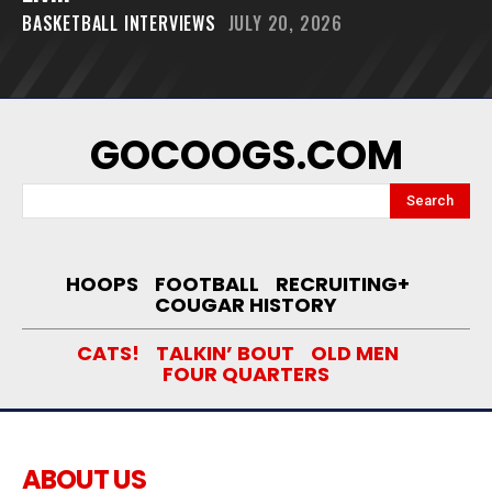
BASKETBALL INTERVIEWS
JULY 20, 2026
GOCOOGS.COM
Search
HOOPS
FOOTBALL
RECRUITING+
COUGAR HISTORY
CATS!
TALKIN’ BOUT
OLD MEN
FOUR QUARTERS
ABOUT US