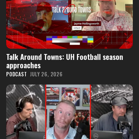
Talk Around Towns: UH Football season
approaches
PODCAST
JULY 26, 2026