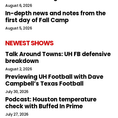
August 6, 2026
In-depth news and notes from the
first day of Fall Camp
August 5, 2026
NEWEST SHOWS
Talk Around Towns: UH FB defensive
breakdown
August 2, 2026
Previewing UH Football with Dave
Campbell’s Texas Football
July 30, 2026
Podcast: Houston temperature
check with Buffed In Prime
July 27, 2026