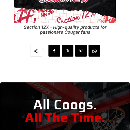
Section 12X - High-quality products for
passionate Cougar fans
All Coogs.
All The Time.