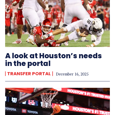
A look at Houston’s needs
in the portal
TRANSFER PORTAL
December 16, 2025