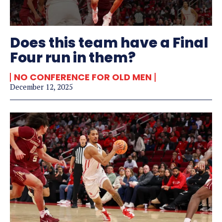
Does this team have a Final
Four run in them?
NO CONFERENCE FOR OLD MEN
December 12, 2025