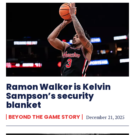
Ramon Walker is Kelvin
Sampson’s security
blanket
BEYOND THE GAME STORY
December 21, 2025