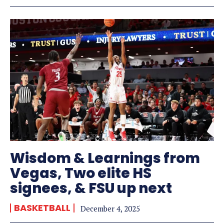
Wisdom & Learnings from
Vegas, Two elite HS
signees, & FSU up next
BASKETBALL
December 4, 2025