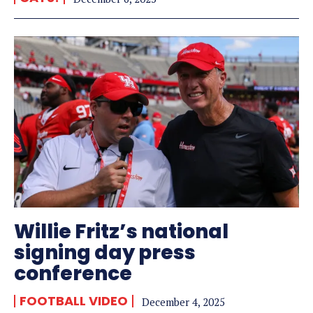
Willie Fritz’s national
signing day press
conference
FOOTBALL VIDEO
December 4, 2025