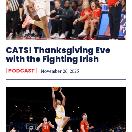
CATS! Thanksgiving Eve
with the Fighting Irish
PODCAST
November 26, 2025