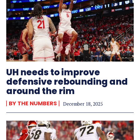
UH needs to improve
defensive rebounding and
around the rim
BY THE NUMBERS
December 18, 2025