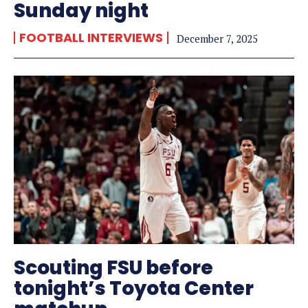
Sunday night
FOOTBALL INTERVIEWS
December 7, 2025
Scouting FSU before
tonight’s Toyota Center