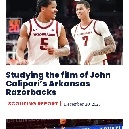
Studying the film of John
Calipari’s Arkansas
Razorbacks
SCOUTING REPORT
December 20, 2025