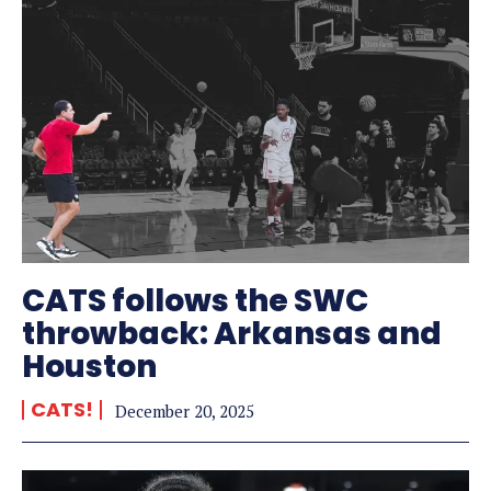
CATS follows the SWC
throwback: Arkansas and
Houston
CATS!
December 20, 2025