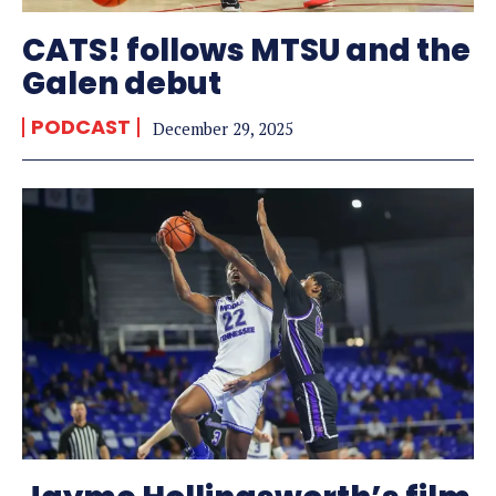
CATS! follows MTSU and the
Galen debut
PODCAST
December 29, 2025