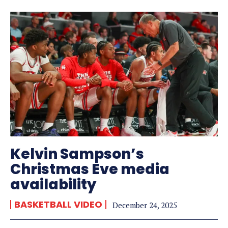
Kelvin Sampson’s
Christmas Eve media
availability
BASKETBALL VIDEO
December 24, 2025