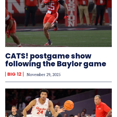
CATS! postgame show
following the Baylor game
BIG 12
November 29, 2025