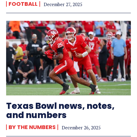
FOOTBALL
December 27, 2025
Texas Bowl news, notes,
and numbers
BY THE NUMBERS
December 26, 2025