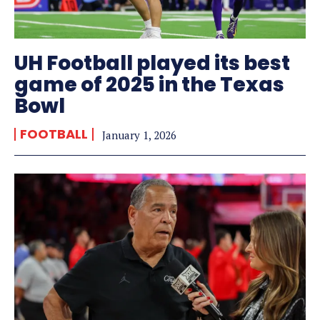
UH Football played its best
game of 2025 in the Texas
Bowl
FOOTBALL
January 1, 2026