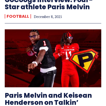
Star athlete Paris Melvin
FOOTBALL
December 8, 2025
Paris Melvin and Keisean
Henderson on Talkin’