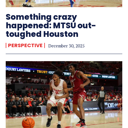
Something crazy
happened: MTSU out-
toughed Houston
PERSPECTIVE
December 30, 2025