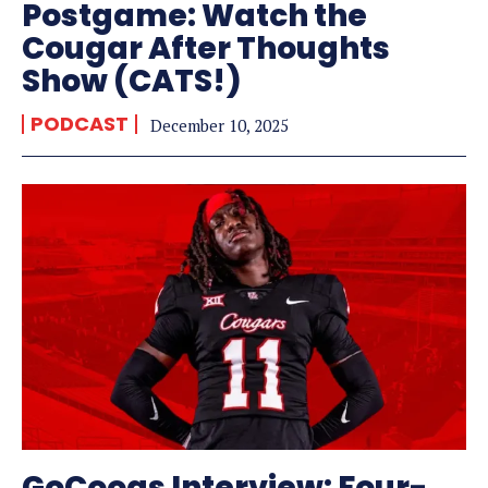
Postgame: Watch the
Cougar After Thoughts
Show (CATS!)
PODCAST
December 10, 2025
GoCoogs Interview: Four-