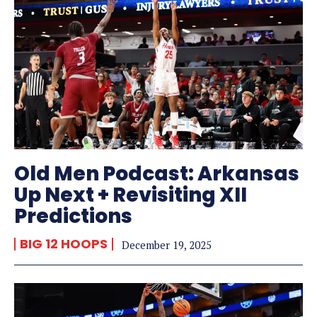
Old Men Podcast: Arkansas
Up Next + Revisiting XII
Predictions
BIG 12 HOOPS
December 19, 2025