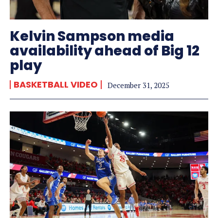
Kelvin Sampson media
availability ahead of Big 12
play
BASKETBALL VIDEO
December 31, 2025