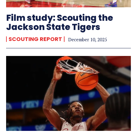
Film study: Scouting the
Jackson State Tigers
SCOUTING REPORT
December 10, 2025