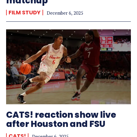
matchup
FILM STUDY
December 6, 2025
CATS! reaction show live
after Houston and FSU
CATS!
December 6, 2025