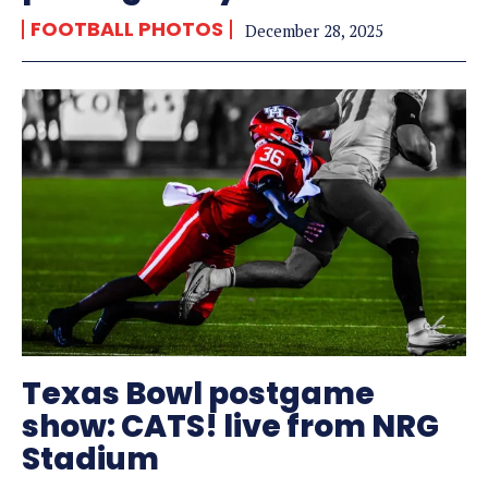
FOOTBALL PHOTOS
December 28, 2025
Texas Bowl postgame
show: CATS! live from NRG
Stadium