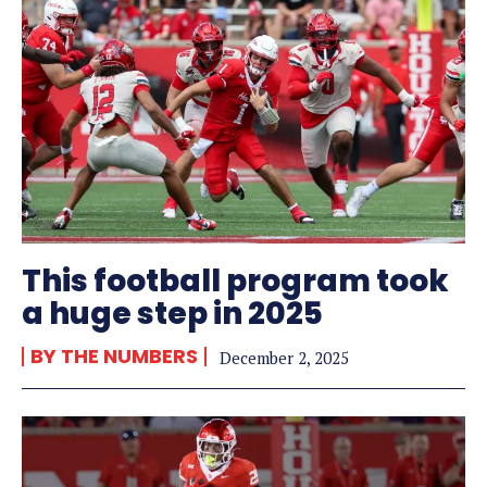
This football program took
a huge step in 2025
BY THE NUMBERS
December 2, 2025