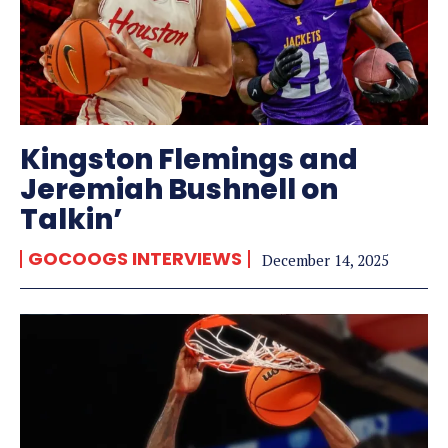
Kingston Flemings and
Jeremiah Bushnell on
Talkin’
GOCOOGS INTERVIEWS
December 14, 2025