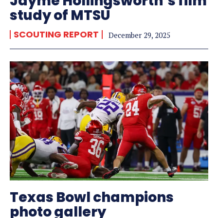
Jayme Hollingsworth’s film
study of MTSU
SCOUTING REPORT
December 29, 2025
Texas Bowl champions
photo gallery