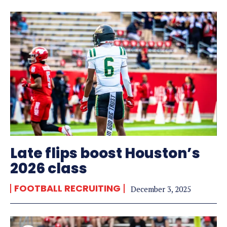
Late flips boost Houston’s
2026 class
FOOTBALL RECRUITING
December 3, 2025