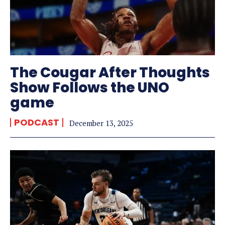
The Cougar After Thoughts
Show Follows the UNO
game
PODCAST
December 13, 2025