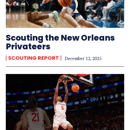
Scouting the New Orleans
Privateers
SCOUTING REPORT
December 12, 2025