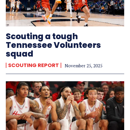
Scouting a tough
Tennessee Volunteers
squad
SCOUTING REPORT
November 25, 2025