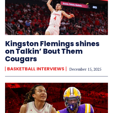
Kingston Flemings shines
on Talkin’ Bout Them
Cougars
BASKETBALL INTERVIEWS
December 15, 2025