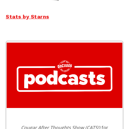
Stats by Starns
Cougar After Thoughts Show (CATS!)
for