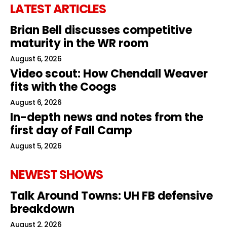
LATEST ARTICLES
Brian Bell discusses competitive
maturity in the WR room
August 6, 2026
Video scout: How Chendall Weaver
fits with the Coogs
August 6, 2026
In-depth news and notes from the
first day of Fall Camp
August 5, 2026
NEWEST SHOWS
Talk Around Towns: UH FB defensive
breakdown
August 2, 2026