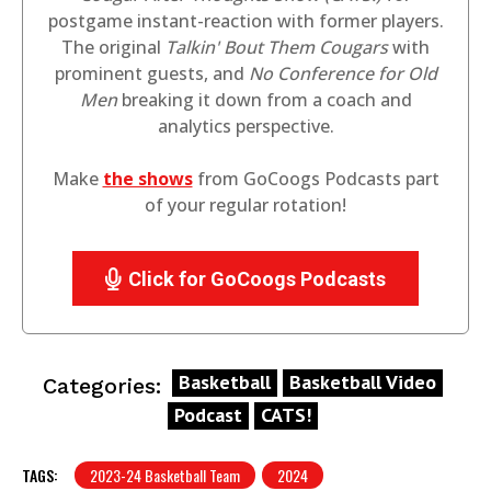
postgame instant-reaction with former players.
The original
Talkin' Bout Them Cougars
with
prominent guests, and
No Conference for Old
Men
breaking it down from a coach and
analytics perspective.
Make
the shows
from GoCoogs Podcasts part
of your regular rotation!
Click for GoCoogs Podcasts
Basketball
Basketball Video
Categories:
Podcast
CATS!
TAGS:
2023-24 Basketball Team
2024