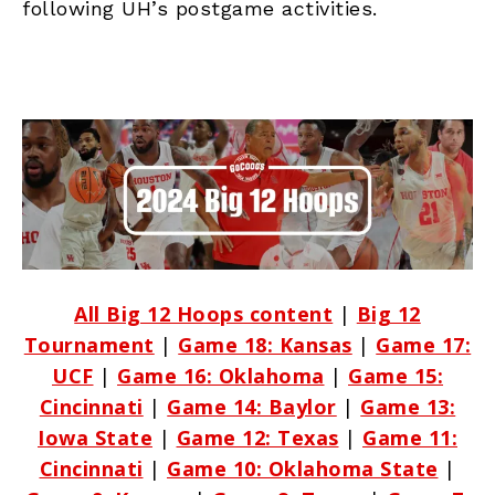
following UH’s postgame activities.
All Big 12 Hoops content
|
Big 12
Tournament
|
Game 18: Kansas
|
Game 17:
UCF
|
Game 16: Oklahoma
|
Game 15:
Cincinnati
|
Game 14: Baylor
|
Game 13:
Iowa State
|
Game 12: Texas
|
Game 11:
Cincinnati
|
Game 10: Oklahoma State
|