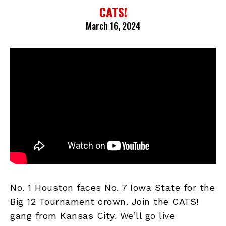
CATS!
March 16, 2024
No. 1 Houston faces No. 7 Iowa State for the
Big 12 Tournament crown. Join the CATS!
gang from Kansas City. We’ll go live