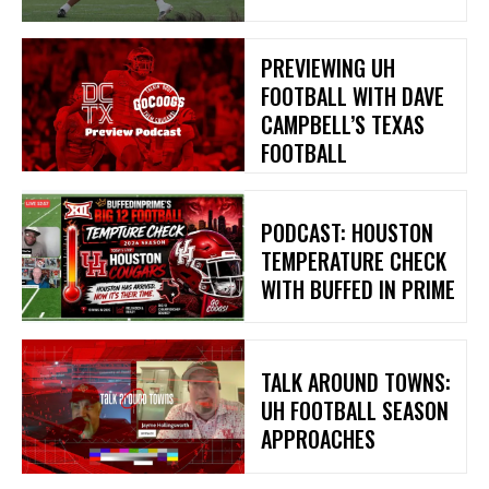
PREVIEWING UH
FOOTBALL WITH DAVE
CAMPBELL’S TEXAS
FOOTBALL
PODCAST: HOUSTON
TEMPERATURE CHECK
WITH BUFFED IN PRIME
TALK AROUND TOWNS:
UH FOOTBALL SEASON
APPROACHES