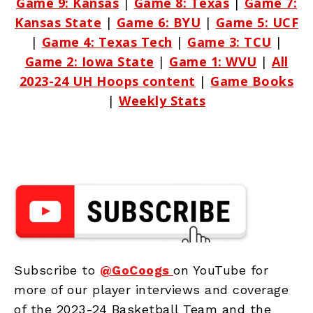
Game 9: Kansas
|
Game 8: Texas
|
Game 7:
Kansas State
|
Game 6: BYU
|
Game 5: UCF
|
Game 4: Texas Tech
|
Game 3: TCU
|
Game 2: Iowa State
|
Game 1: WVU
|
All
2023-24 UH Hoops content
|
Game Books
|
Weekly Stats
Subscribe to
@GoCoogs
on YouTube for
more of our player interviews and coverage
of the 2023-24 Basketball Team and the