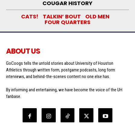
COUGAR HISTORY
CATS!
TALKIN’ BOUT
OLD MEN
FOUR QUARTERS
ABOUT US
GoCoogs tells the untold stories about University of Houston
Athletics through written form, postgame podcasts, long form
interviews, and behind-the-scenes content no one else has.
By informing and entertaining, we have become the voice of the UH
fanbase.