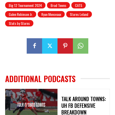
Big 12 Tournament 2024
Brad Towns
CATS
Galen Robinson Jr.
Ryan Monceaux
Starns Leland
Stats by Starns
ADDITIONAL PODCASTS
TALK AROUND TOWNS:
UH FB DEFENSIVE
BREAKDOWN