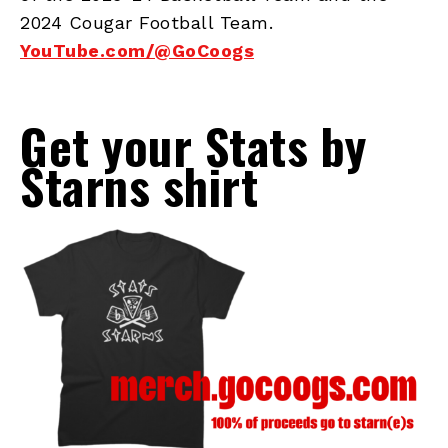
2024 Cougar Football Team.
YouTube.com/@GoCoogs
Get your Stats by
Starns shirt