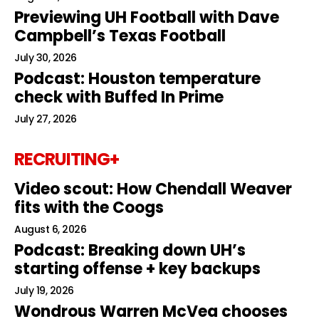
Previewing UH Football with Dave
Campbell’s Texas Football
July 30, 2026
Podcast: Houston temperature
check with Buffed In Prime
July 27, 2026
RECRUITING+
Video scout: How Chendall Weaver
fits with the Coogs
August 6, 2026
Podcast: Breaking down UH’s
starting offense + key backups
July 19, 2026
Wondrous Warren McVea chooses