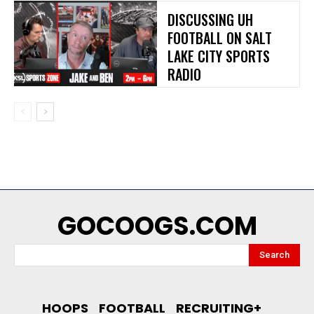
DISCUSSING UH
FOOTBALL ON SALT
LAKE CITY SPORTS
RADIO
GOCOOGS.COM
Search
HOOPS
FOOTBALL
RECRUITING+