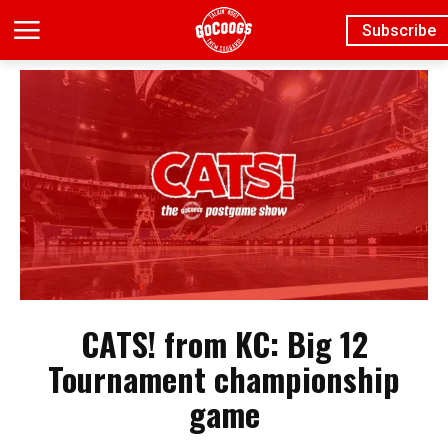
Subscribe
CATS! from KC: Big 12
Tournament championship
game