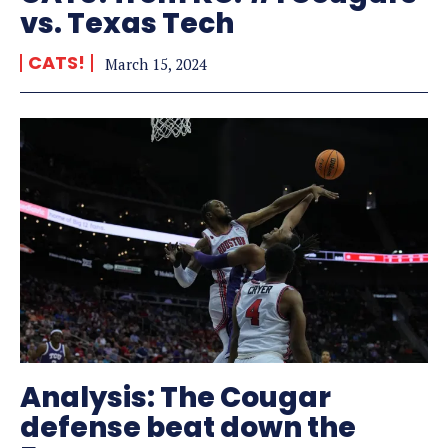
vs. Texas Tech
CATS!
March 15, 2024
Analysis: The Cougar
defense beat down the