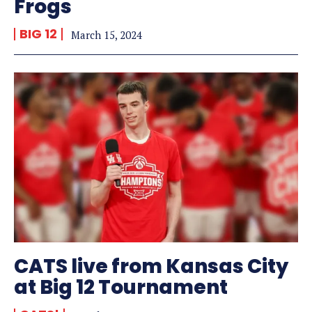
Frogs
BIG 12
March 15, 2024
CATS live from Kansas City
at Big 12 Tournament