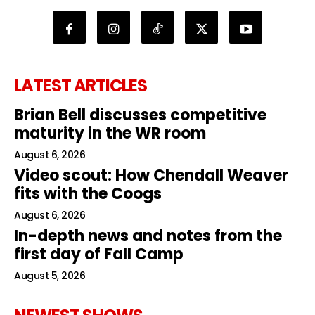
LATEST ARTICLES
Brian Bell discusses competitive
maturity in the WR room
August 6, 2026
Video scout: How Chendall Weaver
fits with the Coogs
August 6, 2026
In-depth news and notes from the
first day of Fall Camp
August 5, 2026