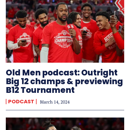
Old Men podcast: Outright
Big 12 champs & previewing
B12 Tournament
PODCAST
March 14, 2024