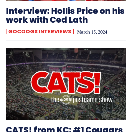
Interview: Hollis Price on his
work with Ced Lath
GOCOOGS INTERVIEWS
March 15, 2024
CATS! from KC: #1 Cougars