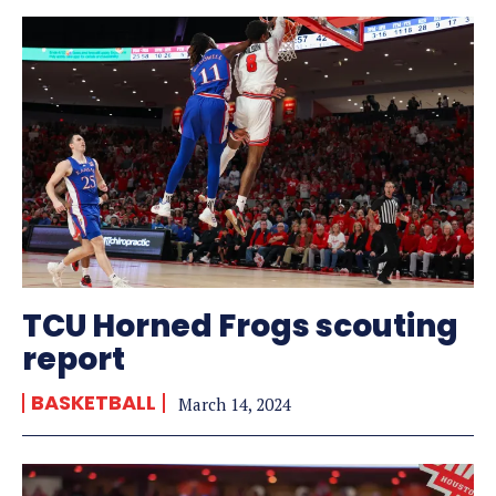
TCU Horned Frogs scouting
report
BASKETBALL
March 14, 2024