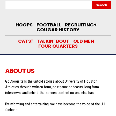
Search
HOOPS
FOOTBALL
RECRUITING+
COUGAR HISTORY
CATS!
TALKIN’ BOUT
OLD MEN
FOUR QUARTERS
ABOUT US
GoCoogs tells the untold stories about University of Houston
Athletics through written form, postgame podcasts, long form
interviews, and behind-the-scenes content no one else has.
By informing and entertaining, we have become the voice of the UH
fanbase.