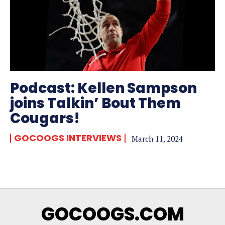
Podcast: Kellen Sampson
joins Talkin’ Bout Them
Cougars!
GOCOOGS INTERVIEWS
March 11, 2024
GOCOOGS.COM