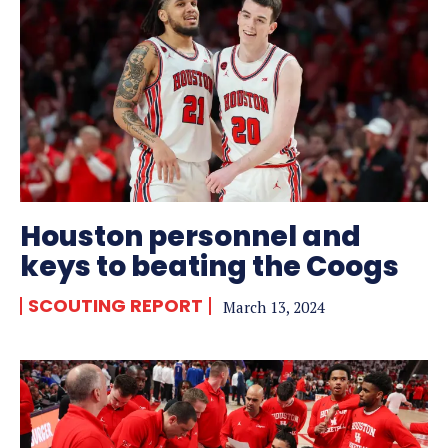
Houston personnel and
keys to beating the Coogs
SCOUTING REPORT
March 13, 2024