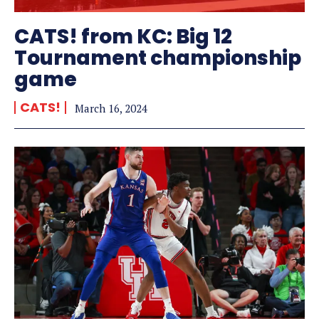
CATS! from KC: Big 12
Tournament championship
game
CATS!
March 16, 2024