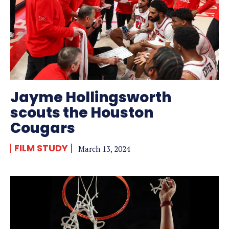
Jayme Hollingsworth
scouts the Houston
Cougars
FILM STUDY
March 13, 2024