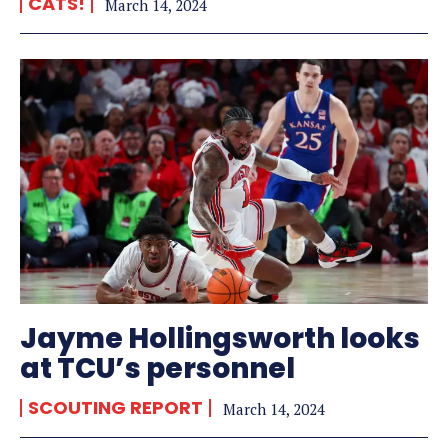
CATS!
March 14, 2024
Jayme Hollingsworth looks
at TCU’s personnel
SCOUTING REPORT
March 14, 2024