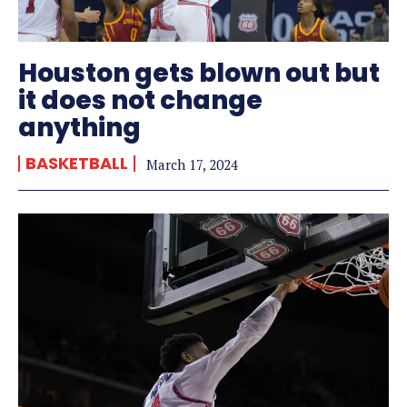
Houston gets blown out but
it does not change
anything
BASKETBALL
March 17, 2024