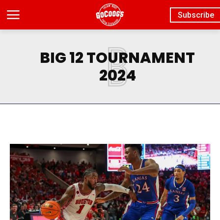
Subscribe
B
BIG 12 TOURNAMENT
2024