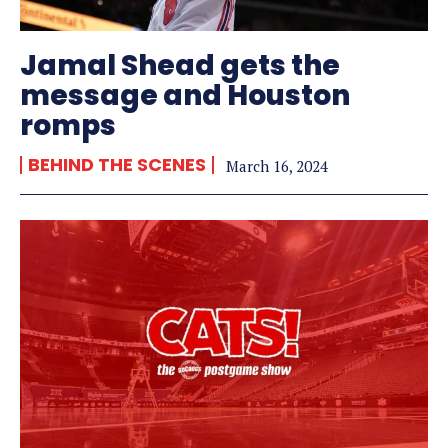
Jamal Shead gets the
message and Houston
romps
BEHIND THE SCENES
March 16, 2024