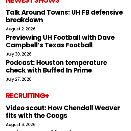
NEWEST SHOWS
Talk Around Towns: UH FB defensive
breakdown
August 2, 2026
Previewing UH Football with Dave
Campbell’s Texas Football
July 30, 2026
Podcast: Houston temperature
check with Buffed In Prime
July 27, 2026
RECRUITING+
Video scout: How Chendall Weaver
fits with the Coogs
August 6, 2026