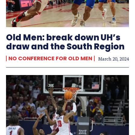
Old Men: break down UH’s
draw and the South Region
NO CONFERENCE FOR OLD MEN
March 20, 2024