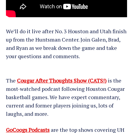
We’ll do it live after No. 3 Houston and Utah finish
up from the Huntsman Center. Join Galen, Brad,
and Ryan as we break down the game and take
your questions and comments.
The
Cougar After Thoughts Show (CATS!)
is the
most-watched podcast following Houston Cougar
basketball games. We have expert commentary,
current and former players joining us, lots of
laughs, and more.
GoCoogs Podcasts
are the top shows covering UH