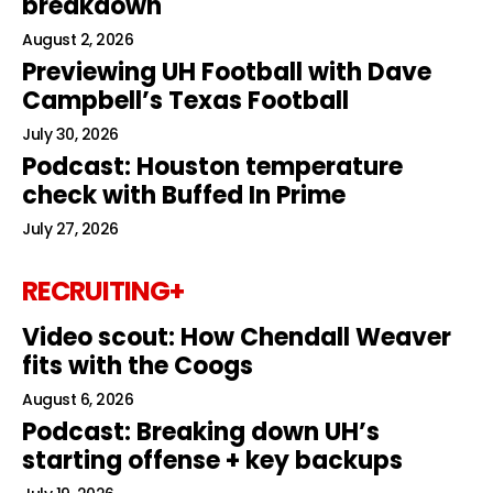
breakdown
August 2, 2026
Previewing UH Football with Dave
Campbell’s Texas Football
July 30, 2026
Podcast: Houston temperature
check with Buffed In Prime
July 27, 2026
RECRUITING+
Video scout: How Chendall Weaver
fits with the Coogs
August 6, 2026
Podcast: Breaking down UH’s
starting offense + key backups