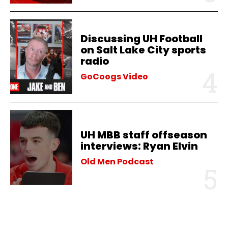
Discussing UH Football
on Salt Lake City sports
radio
GoCoogs Video
UH MBB staff offseason
interviews: Ryan Elvin
Old Men Podcast