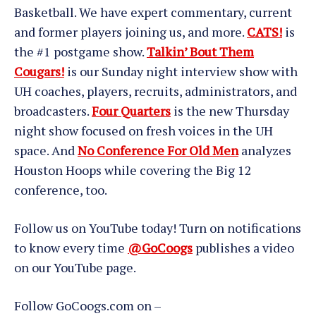
Basketball. We have expert commentary, current
and former players joining us, and more.
CATS!
is
the #1 postgame show.
Talkin’ Bout Them
Cougars!
is our Sunday night interview show with
UH coaches, players, recruits, administrators, and
broadcasters.
Four Quarters
is the new Thursday
night show focused on fresh voices in the UH
space. And
No Conference For Old Men
analyzes
Houston Hoops while covering the Big 12
conference, too.
Follow us on YouTube today! Turn on notifications
to know every time
@GoCoogs
publishes a video
on our YouTube page.
Follow GoCoogs.com on –