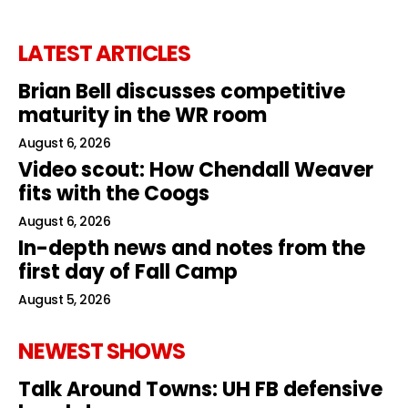
LATEST ARTICLES
Brian Bell discusses competitive
maturity in the WR room
August 6, 2026
Video scout: How Chendall Weaver
fits with the Coogs
August 6, 2026
In-depth news and notes from the
first day of Fall Camp
August 5, 2026
NEWEST SHOWS
Talk Around Towns: UH FB defensive