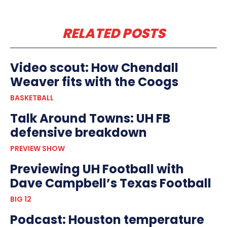
RELATED POSTS
Video scout: How Chendall
Weaver fits with the Coogs
BASKETBALL
Talk Around Towns: UH FB
defensive breakdown
PREVIEW SHOW
Previewing UH Football with
Dave Campbell’s Texas Football
BIG 12
Podcast: Houston temperature