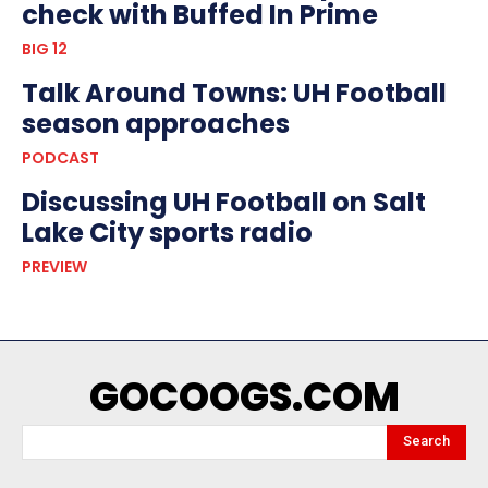
check with Buffed In Prime
BIG 12
Talk Around Towns: UH Football
season approaches
PODCAST
Discussing UH Football on Salt
Lake City sports radio
PREVIEW
GOCOOGS.COM
Search