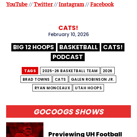
YouTube
//
Twitter
//
Instagram
//
Facebook
CATS!
February 10, 2026
BIG 12 HOOPS
BASKETBALL
CATS!
PODCAST
TAGS
2025-26 BASKETBALL TEAM
2026
BRAD TOWNS
CATS
GALEN ROBINSON JR.
RYAN MONCEAUX
UTAH HOOPS
GOCOOGS SHOWS
Previewing UH Football