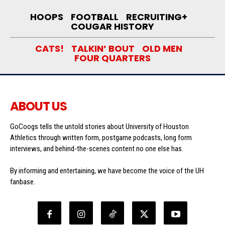
HOOPS
FOOTBALL
RECRUITING+
COUGAR HISTORY
CATS!
TALKIN’ BOUT
OLD MEN
FOUR QUARTERS
ABOUT US
GoCoogs tells the untold stories about University of Houston
Athletics through written form, postgame podcasts, long form
interviews, and behind-the-scenes content no one else has.
By informing and entertaining, we have become the voice of the UH
fanbase.