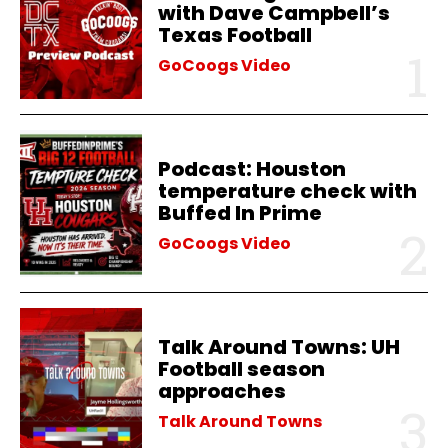
with Dave Campbell’s
Texas Football
GoCoogs Video
Podcast: Houston
temperature check with
Buffed In Prime
GoCoogs Video
Talk Around Towns: UH
Football season
approaches
Talk Around Towns