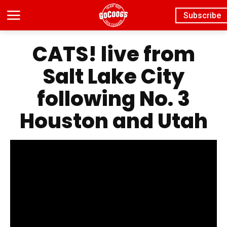
Subscribe
CATS! live from
Salt Lake City
following No. 3
Houston and Utah