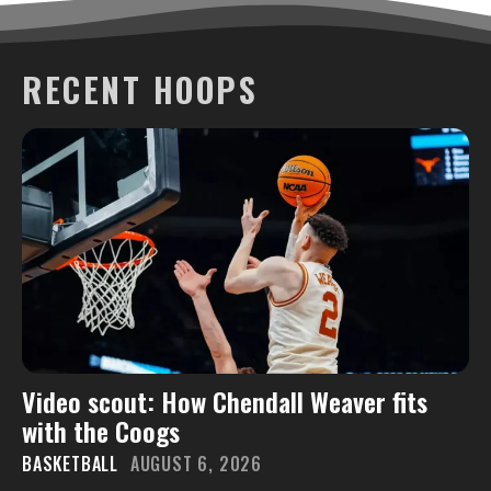
RECENT HOOPS
Video scout: How Chendall Weaver fits
with the Coogs
BASKETBALL
AUGUST 6, 2026