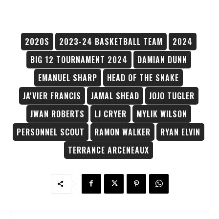
2020S
2023-24 BASKETBALL TEAM
2024
BIG 12 TOURNAMENT 2024
DAMIAN DUNN
EMANUEL SHARP
HEAD OF THE SNAKE
JA'VIER FRANCIS
JAMAL SHEAD
JOJO TUGLER
JWAN ROBERTS
LJ CRYER
MYLIK WILSON
PERSONNEL SCOUT
RAMON WALKER
RYAN ELVIN
TERRANCE ARCENEAUX