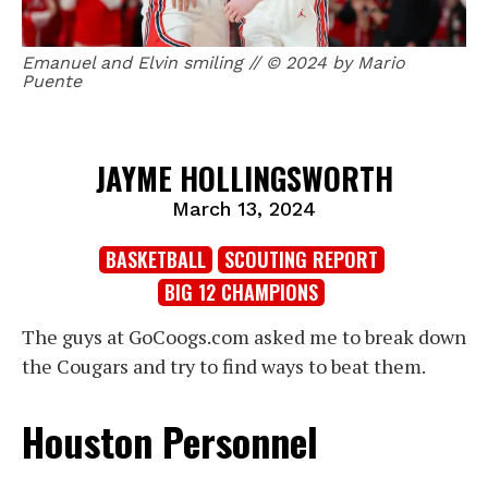
Emanuel and Elvin smiling // © 2024 by Mario
Puente
JAYME HOLLINGSWORTH
March 13, 2024
BASKETBALL
SCOUTING REPORT
BIG 12 CHAMPIONS
The guys at GoCoogs.com asked me to break down
the Cougars and try to find ways to beat them.
Houston Personnel