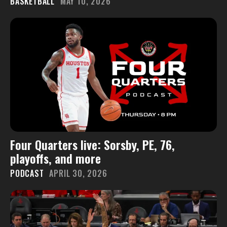
BASKETBALL
MAY 10, 2026
Four Quarters live: Sorsby, PE, 76,
playoffs, and more
PODCAST
APRIL 30, 2026