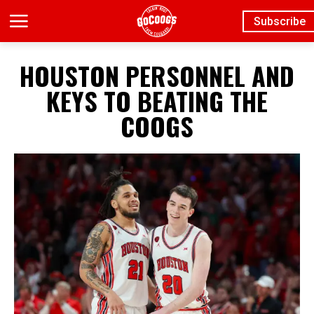
Subscribe
HOUSTON PERSONNEL AND
KEYS TO BEATING THE
COOGS