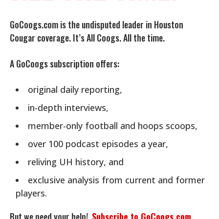
GoCoogs.com is the undisputed leader in Houston
Cougar coverage. It’s All Coogs. All the time.
A GoCoogs subscription offers:
original daily reporting,
in-depth interviews,
member-only football and hoops scoops,
over 100 podcast episodes a year,
reliving UH history, and
exclusive analysis from current and former
players.
But we need your help!
Subscribe to GoCoogs.com