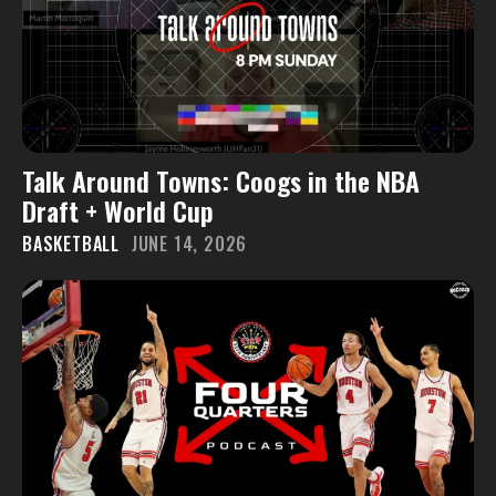
Talk Around Towns: Coogs in the NBA
Draft + World Cup
BASKETBALL
JUNE 14, 2026