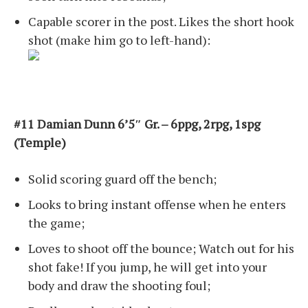
Capable scorer in the post. Likes the short hook
shot (make him go to left-hand):
#11 Damian Dunn 6’5″ Gr. – 6ppg, 2rpg, 1spg
(Temple)
Solid scoring guard off the bench;
Looks to bring instant offense when he enters
the game;
Loves to shoot off the bounce; Watch out for his
shot fake! If you jump, he will get into your
body and draw the shooting foul;