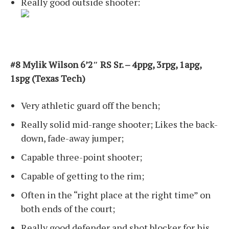
Really good outside shooter:
#8 Mylik Wilson 6’2″ RS Sr. – 4ppg, 3rpg, 1apg,
1spg (Texas Tech)
Very athletic guard off the bench;
Really solid mid-range shooter; Likes the back-
down, fade-away jumper;
Capable three-point shooter;
Capable of getting to the rim;
Often in the “right place at the right time” on
both ends of the court;
Really good defender and shot blocker for his