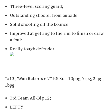
Three-level scoring guard;
Outstanding shooter from outside;
Solid shooting off the bounce;
Improved at getting to the rim to finish or draw
a foul;
Really tough defender:
*#13 J’Wan Roberts 6’7″ RS Sr. – 10ppg, 7rpg, 2apg,
1bpg
3rd Team All-Big 12;
LEFTY!