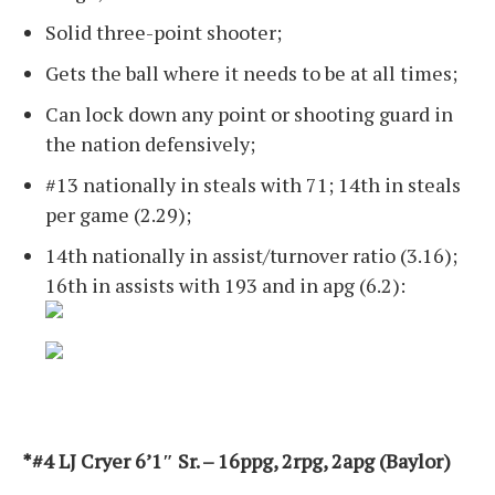
Solid three-point shooter;
Gets the ball where it needs to be at all times;
Can lock down any point or shooting guard in
the nation defensively;
#13 nationally in steals with 71; 14th in steals
per game (2.29);
14th nationally in assist/turnover ratio (3.16);
16th in assists with 193 and in apg (6.2):
*#4 LJ Cryer 6’1″ Sr. – 16ppg, 2rpg, 2apg (Baylor)