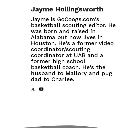
Jayme Hollingsworth
Jayme is GoCoogs.com's
basketball scouting editor. He
was born and raised in
Alabama but now lives in
Houston. He's a former video
coordinator/scouting
coordinator at UAB and a
former high school
basketball coach. He's the
husband to Mallory and pug
dad to Charlee.