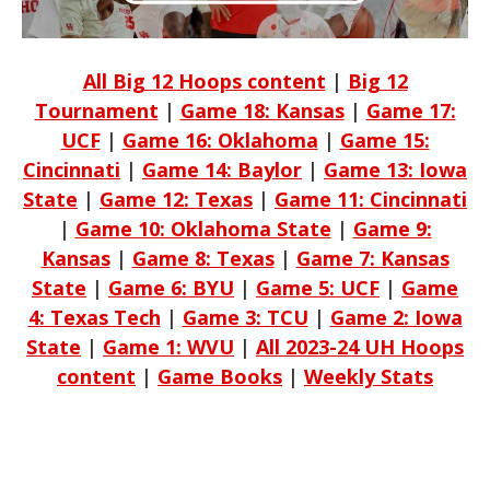
All Big 12 Hoops content
|
Big 12
Tournament
|
Game 18: Kansas
|
Game 17:
UCF
|
Game 16: Oklahoma
|
Game 15:
Cincinnati
|
Game 14: Baylor
|
Game 13: Iowa
State
|
Game 12: Texas
|
Game 11: Cincinnati
|
Game 10: Oklahoma State
|
Game 9:
Kansas
|
Game 8: Texas
|
Game 7: Kansas
State
|
Game 6: BYU
|
Game 5: UCF
|
Game
4: Texas Tech
|
Game 3: TCU
|
Game 2: Iowa
State
|
Game 1: WVU
|
All 2023-24 UH Hoops
content
|
Game Books
|
Weekly Stats