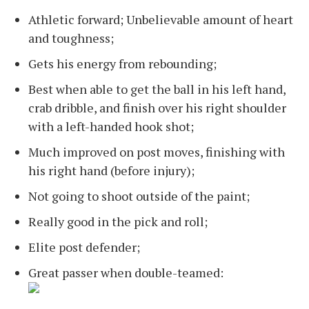
Athletic forward; Unbelievable amount of heart
and toughness;
Gets his energy from rebounding;
Best when able to get the ball in his left hand,
crab dribble, and finish over his right shoulder
with a left-handed hook shot;
Much improved on post moves, finishing with
his right hand (before injury);
Not going to shoot outside of the paint;
Really good in the pick and roll;
Elite post defender;
Great passer when double-teamed: