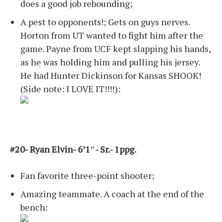
does a good job rebounding;
A pest to opponents!; Gets on guys nerves.
Horton from UT wanted to fight him after the
game. Payne from UCF kept slapping his hands,
as he was holding him and pulling his jersey.
He had Hunter Dickinson for Kansas SHOOK!
(Side note: I LOVE IT!!!!):
#20- Ryan Elvin- 6’1″- Sr.- 1ppg.
Fan favorite three-point shooter;
Amazing teammate. A coach at the end of the
bench: