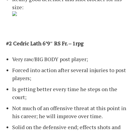
size:
#2 Cedric Lath 6’9″ RS Fr. – 1rpg
Very raw/BIG BODY post player;
Forced into action after several injuries to post
players;
Is getting better every time he steps on the
court;
Not much of an offensive threat at this point in
his career; he will improve over time.
Solid on the defensive end; effects shots and