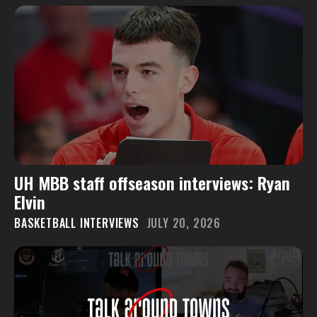
UH MBB staff offseason interviews: Ryan
Elvin
BASKETBALL INTERVIEWS
JULY 20, 2026