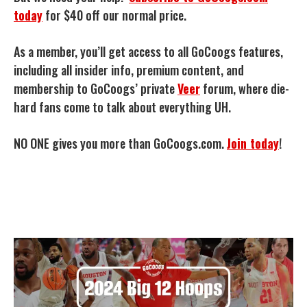
today
for $40 off our normal price.
As a member, you’ll get access to all GoCoogs features,
including all insider info, premium content, and
membership to GoCoogs’ private
Veer
forum, where die-
hard fans come to talk about everything UH.
NO ONE gives you more than GoCoogs.com.
Join today
!