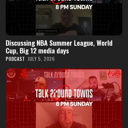
Discussing NBA Summer League, World
Cup, Big 12 media days
PODCAST
JULY 5, 2026