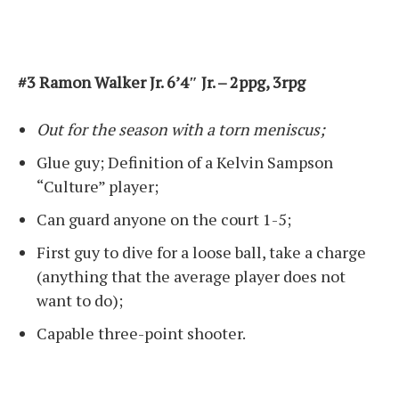
#3 Ramon Walker Jr. 6’4″ Jr. – 2ppg, 3rpg
Out for the season with a torn meniscus;
Glue guy; Definition of a Kelvin Sampson
“Culture” player;
Can guard anyone on the court 1-5;
First guy to dive for a loose ball, take a charge
(anything that the average player does not
want to do);
Capable three-point shooter.