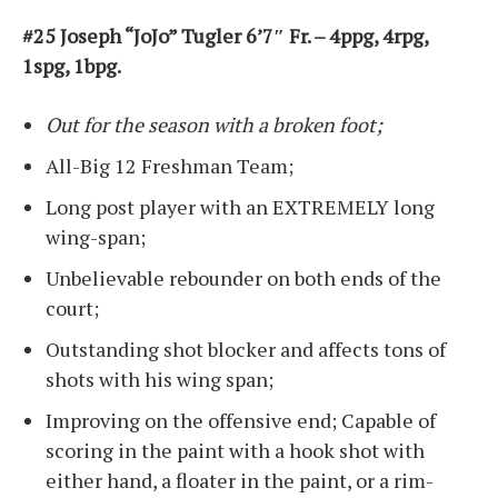
#25 Joseph “JoJo” Tugler 6’7″ Fr. – 4ppg, 4rpg,
1spg, 1bpg.
Out for the season with a broken foot;
All-Big 12 Freshman Team;
Long post player with an EXTREMELY long
wing-span;
Unbelievable rebounder on both ends of the
court;
Outstanding shot blocker and affects tons of
shots with his wing span;
Improving on the offensive end; Capable of
scoring in the paint with a hook shot with
either hand, a floater in the paint, or a rim-