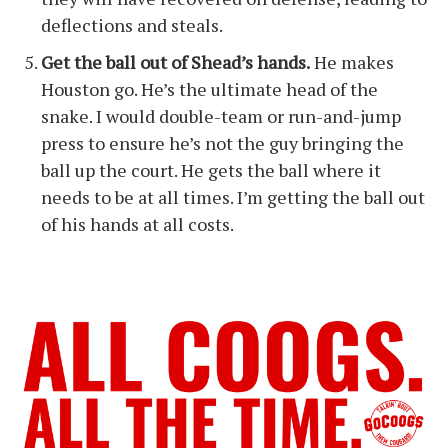
deflections and steals.
Get the ball out of Shead’s hands.
He makes
Houston go. He’s the ultimate head of the
snake. I would double-team or run-and-jump
press to ensure he’s not the guy bringing the
ball up the court. He gets the ball where it
needs to be at all times. I’m getting the ball out
of his hands at all costs.