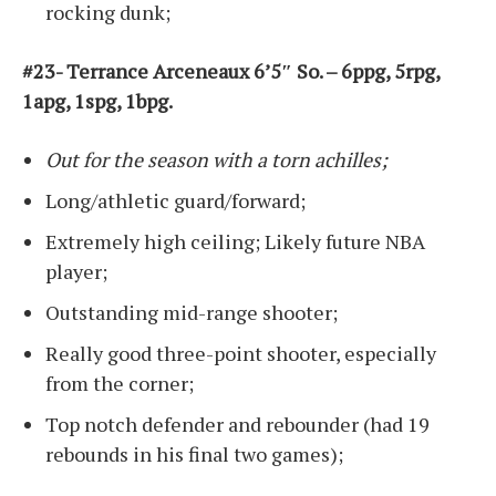
rocking dunk;
#23- Terrance Arceneaux 6’5″ So. – 6ppg, 5rpg,
1apg, 1spg, 1bpg.
Out for the season with a torn achilles;
Long/athletic guard/forward;
Extremely high ceiling; Likely future NBA
player;
Outstanding mid-range shooter;
Really good three-point shooter, especially
from the corner;
Top notch defender and rebounder (had 19
rebounds in his final two games);