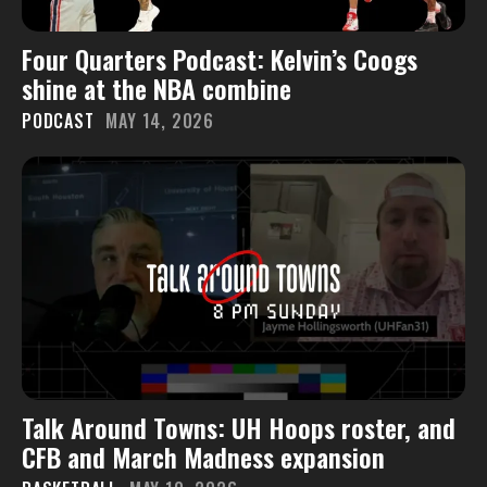
Four Quarters Podcast: Kelvin’s Coogs
shine at the NBA combine
PODCAST
MAY 14, 2026
Talk Around Towns: UH Hoops roster, and
CFB and March Madness expansion