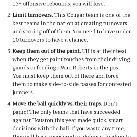
15+ offensive rebounds, you will lose.
Limit turnovers.
This Cougar team is one of the
best teams in the nation at creating turnovers
and scoring off of them. You need to have under
10 turnovers to have a chance.
Keep them out of the paint.
UH is at their best
when they get paint touches from their driving
guards or feeding J’Wan Roberts in the post.
You must keep them out of there and force
them to make side-to-side passes for contested
jumpers.
Move the ball quickly vs. their traps.
Don’t
panic! The only teams that have succeeded
against Houston this year made quick, smart
decisions with the ball. If you waste any time,
they will have recovered on defense, leading to