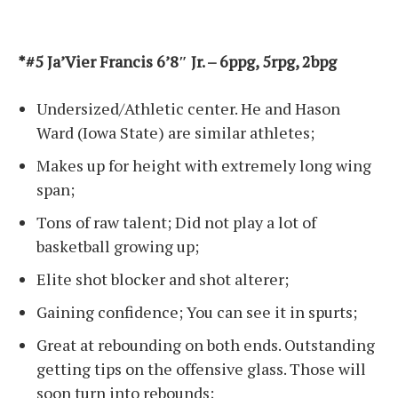
*#5 Ja’Vier Francis 6’8″ Jr. – 6ppg, 5rpg, 2bpg
Undersized/Athletic center. He and Hason
Ward (Iowa State) are similar athletes;
Makes up for height with extremely long wing
span;
Tons of raw talent; Did not play a lot of
basketball growing up;
Elite shot blocker and shot alterer;
Gaining confidence; You can see it in spurts;
Great at rebounding on both ends. Outstanding
getting tips on the offensive glass. Those will
soon turn into rebounds;