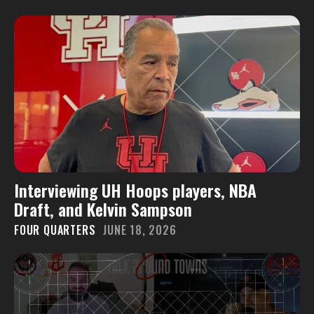
Interviewing UH Hoops players, NBA
Draft, and Kelvin Sampson
FOUR QUARTERS
JUNE 18, 2026