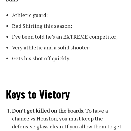
Athletic guard;
Red Shirting this season;
I’ve been told he’s an EXTREME competitor;
Very athletic and a solid shooter;
Gets his shot off quickly.
Keys to Victory
Don’t get killed on the boards.
To have a
chance vs Houston, you must keep the
defensive glass clean. If you allow them to get