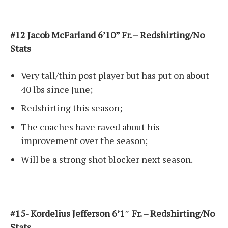
#12 Jacob McFarland 6’10” Fr. – Redshirting/No
Stats
Very tall/thin post player but has put on about
40 lbs since June;
Redshirting this season;
The coaches have raved about his
improvement over the season;
Will be a strong shot blocker next season.
#15- Kordelius Jefferson 6’1″ Fr. – Redshirting/No
Stats