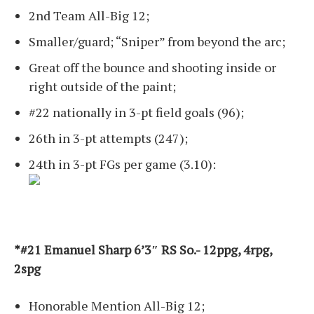
2nd Team All-Big 12;
Smaller/guard; “Sniper” from beyond the arc;
Great off the bounce and shooting inside or
right outside of the paint;
#22 nationally in 3-pt field goals (96);
26th in 3-pt attempts (247);
24th in 3-pt FGs per game (3.10):
*#21 Emanuel Sharp 6’3″ RS So.- 12ppg, 4rpg,
2spg
Honorable Mention All-Big 12;