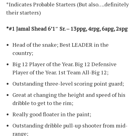
*Indicates Probable Starters (But also….definitely
their starters)
*#1 Jamal Shead 6’1″ Sr. – 13ppg, 4rpg, 6apg, 2spg
Head of the snake; Best LEADER in the
country;
Big 12 Player of the Year. Big 12 Defensive
Player of the Year. 1st Team All-Big 12;
Outstanding three-level scoring point guard;
Great at changing the height and speed of his
dribble to get to the rim;
Really good floater in the paint;
Outstanding dribble pull-up shooter from mid-
range;