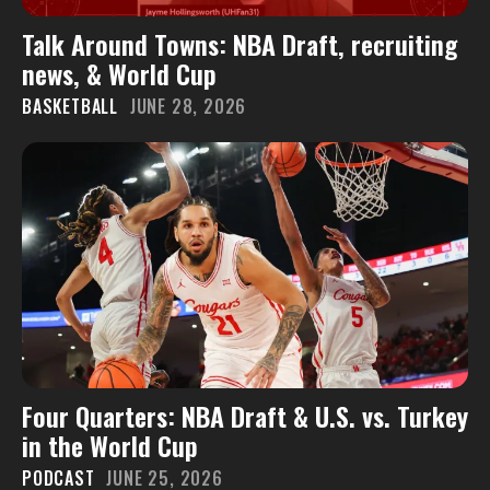
Talk Around Towns: NBA Draft, recruiting
news, & World Cup
BASKETBALL
JUNE 28, 2026
Four Quarters: NBA Draft & U.S. vs. Turkey
in the World Cup
PODCAST
JUNE 25, 2026