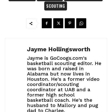
SCOUTING
Jayme Hollingsworth
Jayme is GoCoogs.com's
basketball scouting editor. He
was born and raised in
Alabama but now lives in
Houston. He's a former video
coordinator/scouting
coordinator at UAB and a
former high school
basketball coach. He's the
husband to Mallory and pug
dad to Charlee.