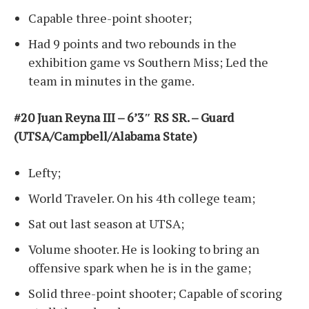
Capable three-point shooter;
Had 9 points and two rebounds in the
exhibition game vs Southern Miss; Led the
team in minutes in the game.
#20 Juan Reyna III – 6’3″ RS SR. – Guard
(UTSA/Campbell/Alabama State)
Lefty;
World Traveler. On his 4th college team;
Sat out last season at UTSA;
Volume shooter. He is looking to bring an
offensive spark when he is in the game;
Solid three-point shooter; Capable of scoring