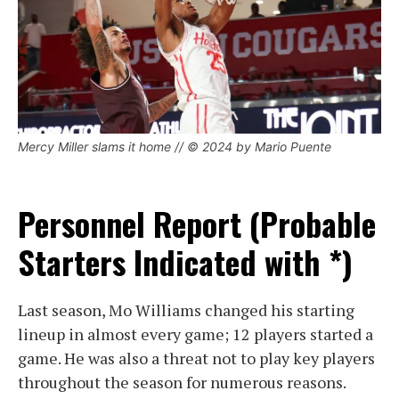
Mercy Miller slams it home // © 2024 by Mario Puente
Personnel Report (Probable
Starters Indicated with *)
Last season, Mo Williams changed his starting
lineup in almost every game; 12 players started a
game. He was also a threat not to play key players
throughout the season for numerous reasons.