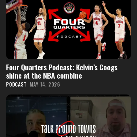
Four Quarters Podcast: Kelvin’s Coogs
shine at the NBA combine
PODCAST
MAY 14, 2026