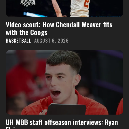
Video scout: How Chendall Weaver fits
with the Coogs
BASKETBALL
AUGUST 6, 2026
UH MBB staff offseason interviews: Ryan