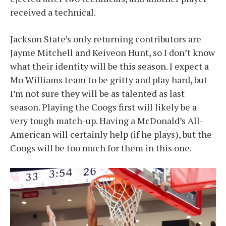
received a technical.
Jackson State’s only returning contributors are
Jayme Mitchell and Keiveon Hunt, so I don’t know
what their identity will be this season. I expect a
Mo Williams team to be gritty and play hard, but
I’m not sure they will be as talented as last
season. Playing the Coogs first will likely be a
very tough match-up. Having a McDonald’s All-
American will certainly help (if he plays), but the
Coogs will be too much for them in this one.