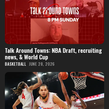
Talk Around Towns: NBA Draft, recruiting
news, & World Cup
BASKETBALL
JUNE 28, 2026