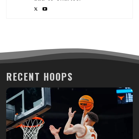
RECENT HOOPS