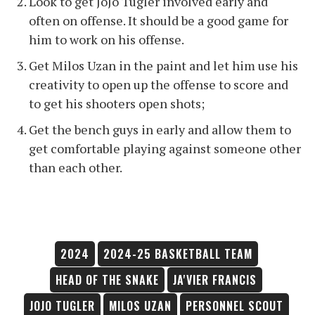
Look to get JoJo Tugler involved early and
often on offense. It should be a good game for
him to work on his offense.
Get Milos Uzan in the paint and let him use his
creativity to open up the offense to score and
to get his shooters open shots;
Get the bench guys in early and allow them to
get comfortable playing against someone other
than each other.
2024
2024-25 BASKETBALL TEAM
HEAD OF THE SNAKE
JA'VIER FRANCIS
JOJO TUGLER
MILOS UZAN
PERSONNEL SCOUT