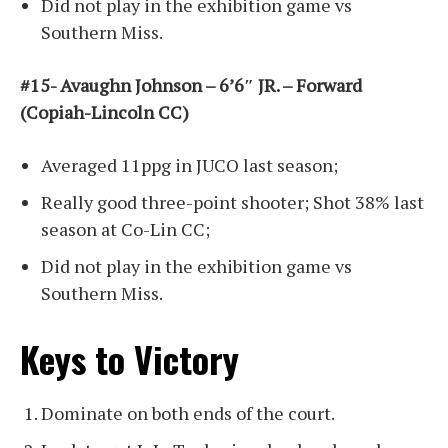
Did not play in the exhibition game vs
Southern Miss.
#15- Avaughn Johnson – 6’6″ JR. – Forward
(Copiah-Lincoln CC)
Averaged 11ppg in JUCO last season;
Really good three-point shooter; Shot 38% last
season at Co-Lin CC;
Did not play in the exhibition game vs
Southern Miss.
Keys to Victory
Dominate on both ends of the court.