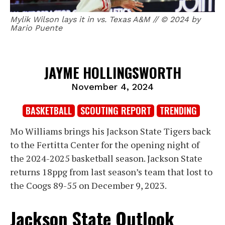
Mylik Wilson lays it in vs. Texas A&M // © 2024 by
Mario Puente
JAYME HOLLINGSWORTH
November 4, 2024
BASKETBALL
SCOUTING REPORT
TRENDING
Mo Williams brings his Jackson State Tigers back
to the Fertitta Center for the opening night of
the 2024-2025 basketball season. Jackson State
returns 18ppg from last season’s team that lost to
the Coogs 89-55 on December 9, 2023.
Jackson State Outlook