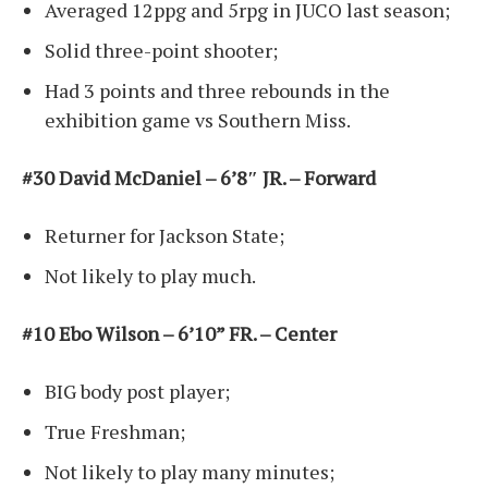
Averaged 12ppg and 5rpg in JUCO last season;
Solid three-point shooter;
Had 3 points and three rebounds in the
exhibition game vs Southern Miss.
#30 David McDaniel – 6’8″ JR. – Forward
Returner for Jackson State;
Not likely to play much.
#10 Ebo Wilson – 6’10” FR. – Center
BIG body post player;
True Freshman;
Not likely to play many minutes;