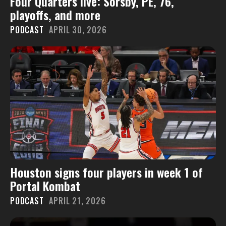
Four Quarters live: Sorsby, PE, 76,
playoffs, and more
PODCAST
APRIL 30, 2026
Houston signs four players in week 1 of
Portal Kombat
PODCAST
APRIL 21, 2026