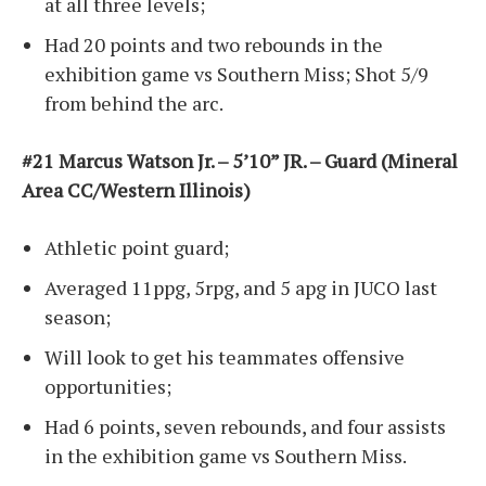
at all three levels;
Had 20 points and two rebounds in the
exhibition game vs Southern Miss; Shot 5/9
from behind the arc.
#21 Marcus Watson Jr. – 5’10” JR. – Guard (Mineral
Area CC/Western Illinois)
Athletic point guard;
Averaged 11ppg, 5rpg, and 5 apg in JUCO last
season;
Will look to get his teammates offensive
opportunities;
Had 6 points, seven rebounds, and four assists
in the exhibition game vs Southern Miss.