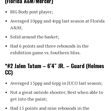
(Florida A&M/Mercer)
BIG Body post player;
Averaged 10ppg and 4rpg last season at Florida
A&M;
Solid around the basket;
Had 6 points and three rebounds in the
exhibition game vs. Southern Miss.
*#2 Jalen Tatum – 6’4″ JR. – Guard (Holmes
CC)
Averaged 15ppg and 6rpg in JUCO last season;
Not a great outside shooter; Best when able to
get into the paint;
Had 15 points and nine rebounds in the