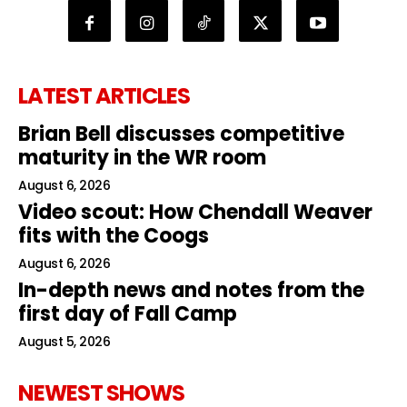
LATEST ARTICLES
Brian Bell discusses competitive
maturity in the WR room
August 6, 2026
Video scout: How Chendall Weaver
fits with the Coogs
August 6, 2026
In-depth news and notes from the
first day of Fall Camp
August 5, 2026
NEWEST SHOWS