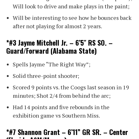
Will look to drive and make plays in the paint;
Will be interesting to see how he bounces back
after not playing for almost 2 years.
*#3 Jayme Mitchell Jr. – 6’5″ RS SO. –
Guard/Forward (Alabama State)
Spells Jayme “The Right Way”;
Solid three-point shooter;
Scored 9 points vs. the Coogs last season in 19
minutes; Shot 2/4 from behind the arc;
Had 14 points and five rebounds in the
exhibition game vs Southern Miss.
*#7 Shannon Grant – 6’11” GR SR. – Center