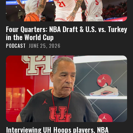
Four Quarters: NBA Draft & U.S. vs. Turkey
in the World Cup
PODCAST
JUNE 25, 2026
Interviewing UH Hoops players, NBA