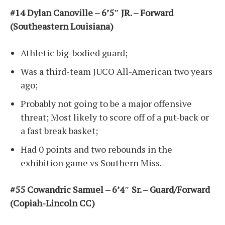
#14 Dylan Canoville – 6’5″ JR. – Forward
(Southeastern Louisiana)
Athletic big-bodied guard;
Was a third-team JUCO All-American two years
ago;
Probably not going to be a major offensive
threat; Most likely to score off of a put-back or
a fast break basket;
Had 0 points and two rebounds in the
exhibition game vs Southern Miss.
#55 Cowandric Samuel – 6’4″ Sr. – Guard/Forward
(Copiah-Lincoln CC)