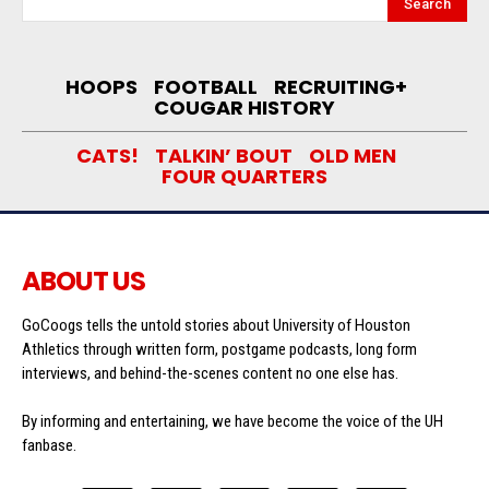
Search
HOOPS
FOOTBALL
RECRUITING+
COUGAR HISTORY
CATS!
TALKIN’ BOUT
OLD MEN
FOUR QUARTERS
ABOUT US
GoCoogs tells the untold stories about University of Houston
Athletics through written form, postgame podcasts, long form
interviews, and behind-the-scenes content no one else has.
By informing and entertaining, we have become the voice of the UH
fanbase.