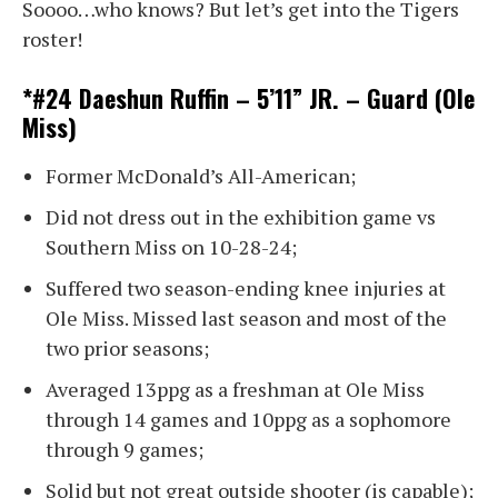
Soooo…who knows? But let’s get into the Tigers
roster!
*#24 Daeshun Ruffin – 5’11” JR. – Guard (Ole
Miss)
Former McDonald’s All-American;
Did not dress out in the exhibition game vs
Southern Miss on 10-28-24;
Suffered two season-ending knee injuries at
Ole Miss. Missed last season and most of the
two prior seasons;
Averaged 13ppg as a freshman at Ole Miss
through 14 games and 10ppg as a sophomore
through 9 games;
Solid but not great outside shooter (is capable);