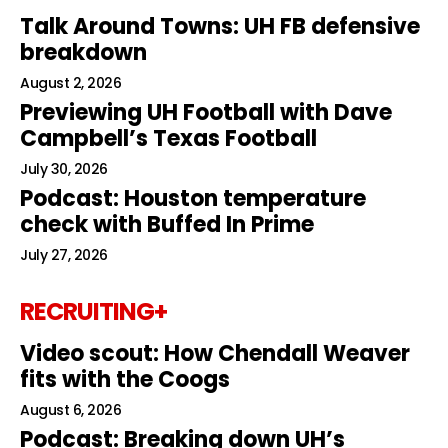
Talk Around Towns: UH FB defensive
breakdown
August 2, 2026
Previewing UH Football with Dave
Campbell’s Texas Football
July 30, 2026
Podcast: Houston temperature
check with Buffed In Prime
July 27, 2026
RECRUITING+
Video scout: How Chendall Weaver
fits with the Coogs
August 6, 2026
Podcast: Breaking down UH’s