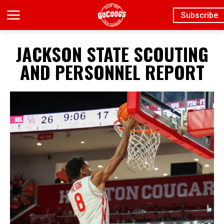
Subscribe
JACKSON STATE SCOUTING
AND PERSONNEL REPORT