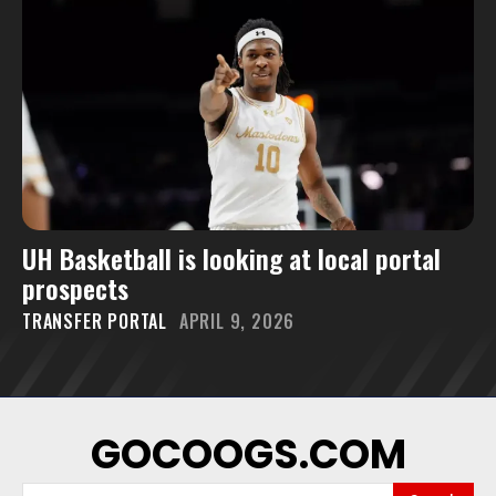
UH Basketball is looking at local portal
prospects
TRANSFER PORTAL
APRIL 9, 2026
GOCOOGS.COM