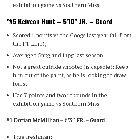
exhibition game vs Southern Miss.
*#5 Keiveon Hunt – 5’10” JR. – Guard
Scored 6 points vs the Coogs last year (all from
the FT Line);
Averaged 5ppg and 1rpg last season;
Not a great outside shooter (is capable); Keep
him out of the paint, as he is looking to draw
fouls;
Had 7 points and two rebounds in the
exhibition game vs Southern Miss.
#1 Dorian McMillian – 6’3″ FR. – Guard
True freshman;