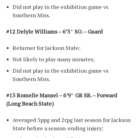
Did not play in the exhibition game vs
Southern Miss.
#12 Delyle Williams – 6’3″ SO. – Guard
Returner for Jackson State;
Not likely to play many minutes;
Did not play in the exhibition game vs
Southern Miss.
#13 Romelle Mansel – 6’9″ GR SR. – Forward
(Long Beach State)
Averaged 5ppg and 2rpg last season for Jackson
State before a season-ending injury;