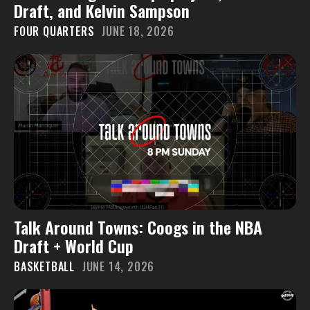
Draft, and Kelvin Sampson
FOUR QUARTERS
JUNE 18, 2026
Talk Around Towns: Coogs in the NBA
Draft + World Cup
BASKETBALL
JUNE 14, 2026