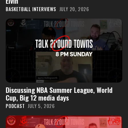
Elvin
BASKETBALL INTERVIEWS
JULY 20, 2026
Discussing NBA Summer League, World
Cup, Big 12 media days
PODCAST
JULY 5, 2026