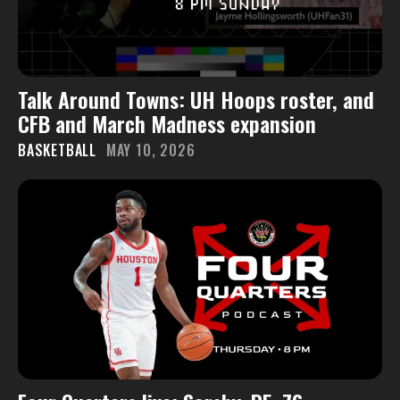
Talk Around Towns: UH Hoops roster, and
CFB and March Madness expansion
BASKETBALL
MAY 10, 2026