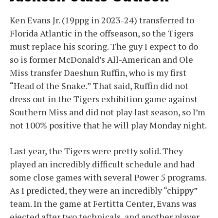
Ken Evans Jr. (19ppg in 2023-24) transferred to
Florida Atlantic in the offseason, so the Tigers
must replace his scoring. The guy I expect to do
so is former McDonald’s All-American and Ole
Miss transfer Daeshun Ruffin, who is my first
“Head of the Snake.” That said, Ruffin did not
dress out in the Tigers exhibition game against
Southern Miss and did not play last season, so I’m
not 100% positive that he will play Monday night.
Last year, the Tigers were pretty solid. They
played an incredibly difficult schedule and had
some close games with several Power 5 programs.
As I predicted, they were an incredibly “chippy”
team. In the game at Fertitta Center, Evans was
ejected after two technicals, and another player