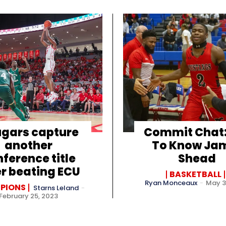
gars capture
Commit Chat:
another
To Know Ja
ference title
Shead
er beating ECU
BASKETBALL
Ryan Monceaux
-
May 3
PIONS
Starns Leland
-
February 25, 2023