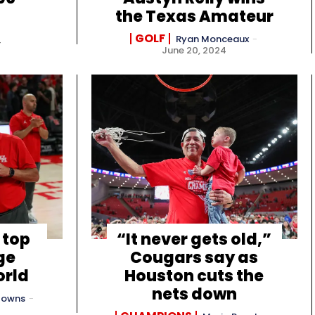
the Texas Amateur
GOLF
Ryan Monceaux
-
4
June 20, 2024
 top
“It never gets old,”
ge
Cougars say as
orld
Houston cuts the
nets down
Towns
-