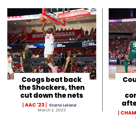
Coogs beat back
Cou
the Shockers, then
cut down the nets
con
aft
AAC '23
Starns Leland
-
March 2, 2023
CHAM