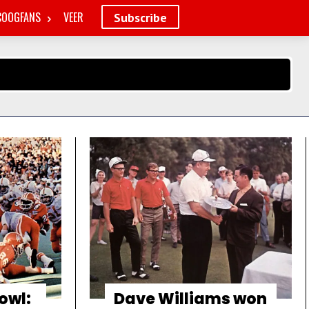
COOGFANS
VEER
Subscribe
owl:
Dave Williams won