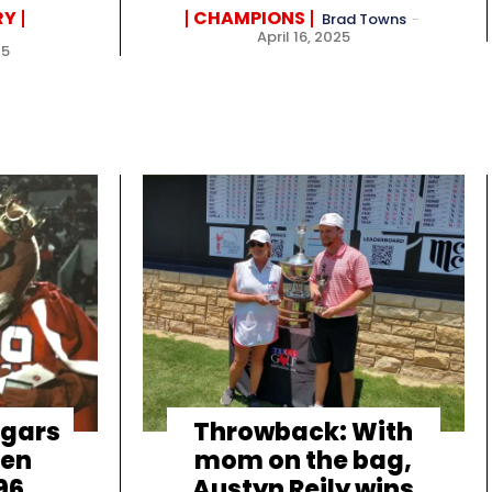
RY
CHAMPIONS
Brad Towns
-
April 16, 2025
25
ugars
Throwback: With
den
mom on the bag,
96
Austyn Reily wins