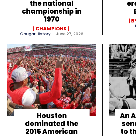
the national
er
championship in
1970
B
CHAMPIONS
Cougar History
-
June 27, 2026
Houston
An A
dominated the
sen
2015 American
to t