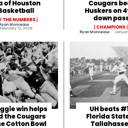
a of Houston
Cougars be
Basketball
Huskers on 4
down pas
Y THE NUMBERS
Ryan Monceaux
-
CHAMPIONS
February 12, 2026
Ryan Monceaux
-
January
ggie win helps
UH beats #
d the Cougars
Florida State
he Cotton Bowl
Tallahass