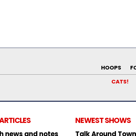
HOOPS
F
CATS!
 ARTICLES
NEWEST SHOWS
h news and notes
Talk Around Town