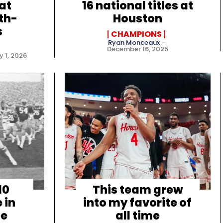
at
16 national titles at
th-
Houston
s
CHAMPIONS
Ryan Monceaux
-
December 16, 2025
 1, 2026
10
This team grew
 in
into my favorite of
ee
all time