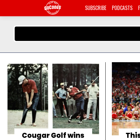
SUBSCRIBE
PODCASTS
Cougar Golf wins
This