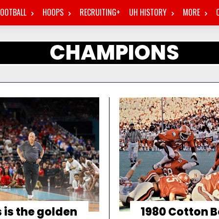
FOOTBALL
HOOPS
RECRUITING+
UH HISTORY
MORE
CHAMPIONS
 is the golden
1980 Cotton B