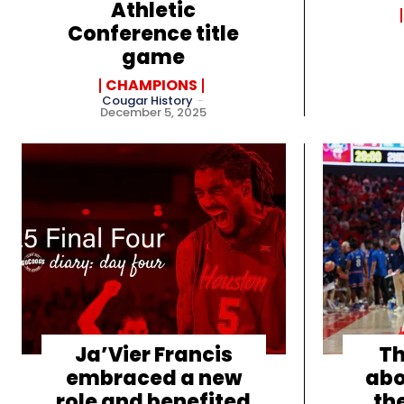
Athletic
Conference title
game
CHAMPIONS
Cougar History
-
December 5, 2025
Ja’Vier Francis
Th
embraced a new
abo
role and benefited
th