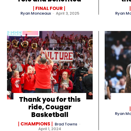
FINAL FOUR
Ryan Monceaux
-
April 3, 2025
Ryan M
Thank you for this
ride, Cougar
Basketball
Ryan M
CHAMPIONS
Brad Towns
-
April 1, 2024