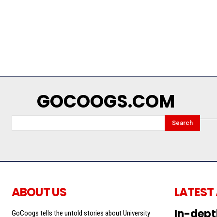
GOCOOGS.COM
Search
ABOUT US
LATEST
In-dept
GoCoogs tells the untold stories about University