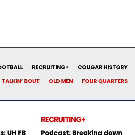
OOTBALL
RECRUITING+
COUGAR HISTORY
TALKIN’ BOUT
OLD MEN
FOUR QUARTERS
RECRUITING+
s: UH FB
Podcast: Breaking down