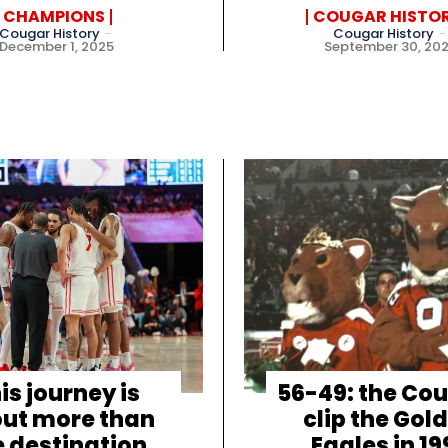
CHAMPIONS
COUGAR HISTO
Cougar History
-
Cougar History
-
December 1, 2025
September 30, 20
is journey is
56-49: the Co
ut more than
clip the Gol
e destination
Eagles in 19