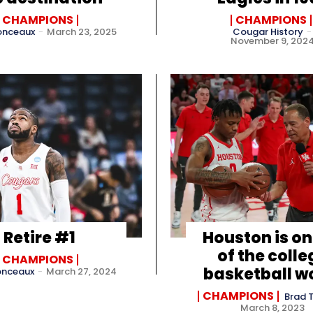
CHAMPIONS
CHAMPIONS
onceaux
-
March 23, 2025
Cougar History
-
November 9, 202
Retire #1
Houston is on
of the colle
CHAMPIONS
basketball w
onceaux
-
March 27, 2024
CHAMPIONS
Brad 
March 8, 2023