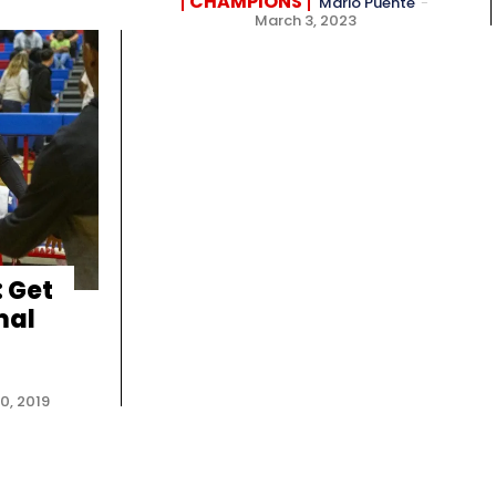
CHAMPIONS
Mario Puente
-
March 3, 2023
 Get
mal
0, 2019