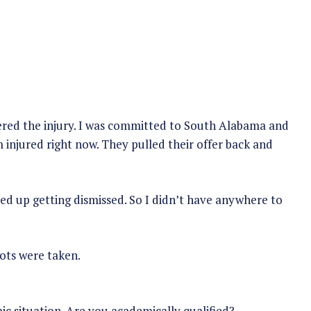
fered the injury. I was committed to South Alabama and
’m injured right now. They pulled their offer back and
nded up getting dismissed. So I didn’t have anywhere to
lots were taken.
c situation. Are you academically qualified?