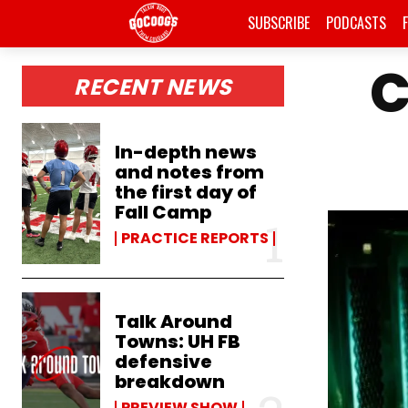
SUBSCRIBE
PODCASTS
C
RECENT NEWS
In-depth news
and notes from
the first day of
Fall Camp
PRACTICE REPORTS
Talk Around
Towns: UH FB
defensive
breakdown
PREVIEW SHOW