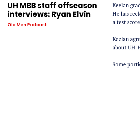
UH MBB staff offseason
Keelan grad
interviews: Ryan Elvin
He has recl
a test score
Old Men Podcast
Keelan agre
about UH. H
Some portio