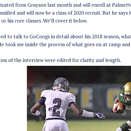
uated from Grayson last month and will enroll at Palmetto 
assified and will now be a class of 2020 recruit. But he says
 or his core classes. We’ll cover it below.
ed to talk to GoCoogs in detail about his 2018 season, what
e took me inside the process of what goes on at camp and 
ns of the interview were edited for clarity and length.