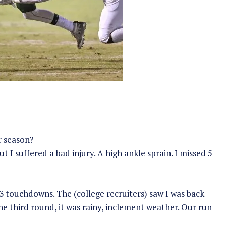
r season?
 I suffered a bad injury. A high ankle sprain. I missed 5
3 touchdowns. The (college recruiters) saw I was back
 third round, it was rainy, inclement weather. Our run