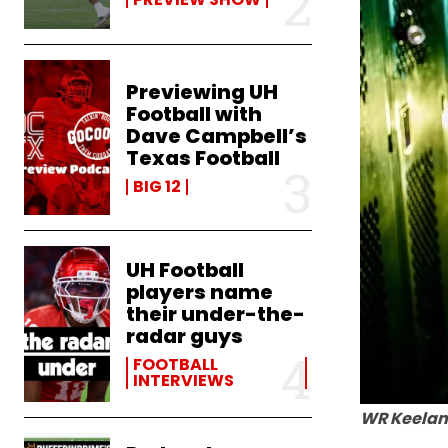
Previewing UH
Football with
Dave Campbell’s
Texas Football
BIG 12
UH Football
players name
their under-the-
radar guys
FOOTBALL
INTERVIEWS
WR Keelan