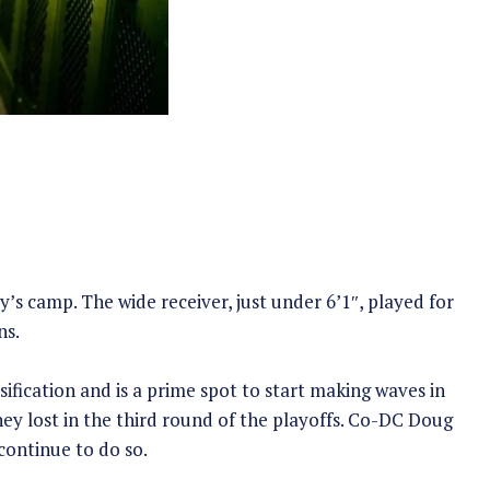
y’s camp. The wide receiver, just under 6’1″, played for
ns.
ification and is a prime spot to start making waves in
ey lost in the third round of the playoffs. Co-DC Doug
continue to do so.