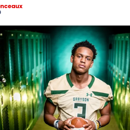
onceaux
9