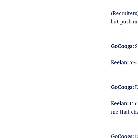
(Recruiters
but push m
GoCoogs:
S
Keelan:
Yes 
GoCoogs:
D
Keelan:
I’m 
me that cha
GoCoogs:
D