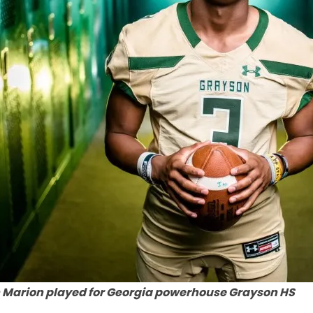
 Marion played for Georgia powerhouse Grayson HS