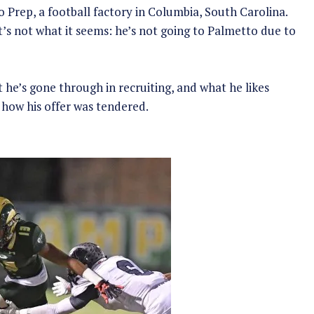
Prep, a football factory in Columbia, South Carolina.
 it’s not what it seems: he’s not going to Palmetto due to
 he’s gone through in recruiting, and what he likes
how his offer was tendered.