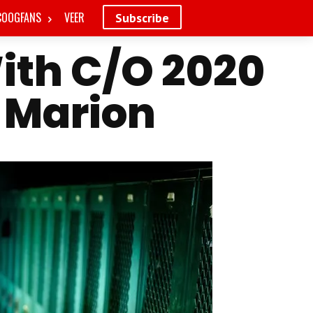
COOGFANS
VEER
Subscribe
ith C/O 2020
 Marion