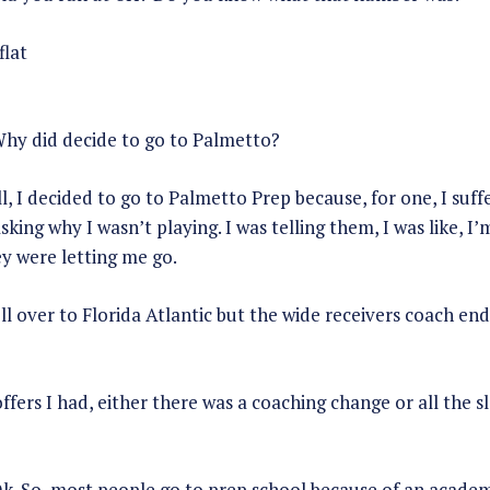
flat
hy did decide to go to Palmetto?
, I decided to go to Palmetto Prep because, for one, I suf
sking why I wasn’t playing. I was telling them, I was like, I
y were letting me go.
roll over to Florida Atlantic but the wide receivers coach e
ffers I had, either there was a coaching change or all the s
k. So, most people go to prep school because of an academi