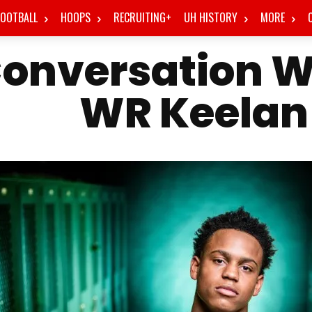
FOOTBALL
HOOPS
RECRUITING+
UH HISTORY
MORE
onversation W
WR Keelan