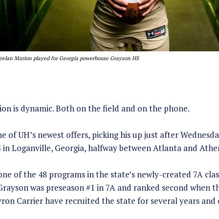
elan Marion played for Georgia powerhouse Grayson HS
on is dynamic. Both on the field and on the phone.
ne of UH’s newest offers, picking his up just after Wednesda
in Loganville, Georgia, halfway between Atlanta and Athe
one of the 48 programs in the state’s newly-created 7A class
 Grayson was preseason #1 in 7A and ranked second when th
ron Carrier have recruited the state for several years and 