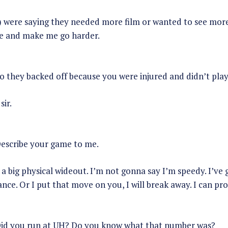
) were saying they needed more film or wanted to see more.
e and make me go harder.
o they backed off because you were injured and didn’t play
sir.
escribe your game to me.
a big physical wideout. I’m not gonna say I’m speedy. I’ve
nce. Or I put that move on you, I will break away. I can pr
id you run at UH? Do you know what that number was?