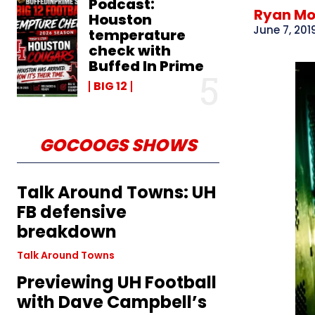
Podcast:
Ryan M
Houston
June 7, 201
temperature
check with
Buffed In Prime
BIG 12
GOCOOGS SHOWS
Talk Around Towns: UH
FB defensive
breakdown
Talk Around Towns
Previewing UH Football
with Dave Campbell’s