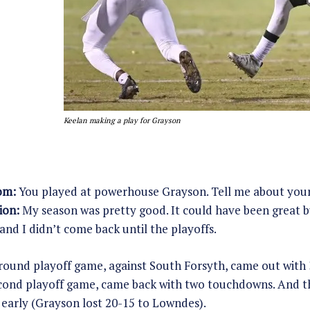
Keelan making a play for Grayson
om:
You played at powerhouse Grayson. Tell me about you
ion:
My season was pretty good. It could have been great but
and I didn’t come back until the playoffs.
t round playoff game, against South Forsyth, came out with 
cond playoff game, came back with two touchdowns. And the
early (Grayson lost 20-15 to Lowndes).