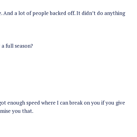
 And a lot of people backed off. It didn’t do anything
 a full season?
 got enough speed where I can break on you if you give
omise you that.