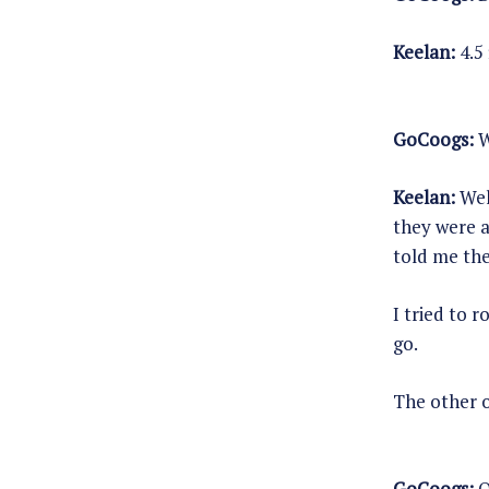
Keelan:
4.5 
GoCoogs:
W
Keelan:
Well
they were a
told me the
I tried to 
go.
The other o
GoCoogs:
O