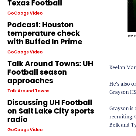
Texas Football
GoCoogs Video
Podcast: Houston
temperature check
WR Ke
with Buffed In Prime
GoCoogs Video
Talk Around Towns: UH
Keelan Mari
Football season
approaches
He’s also o
Talk Around Towns
Grayson HS 
Discussing UH Football
Grayson is 
on Salt Lake City sports
recruiting.
radio
Belk and Ty
GoCoogs Video