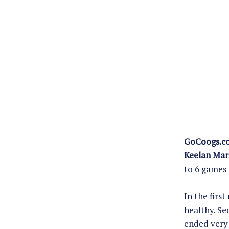
GoCoogs.c
Keelan Mar
to 6 games 
In the firs
healthy. Se
ended very 