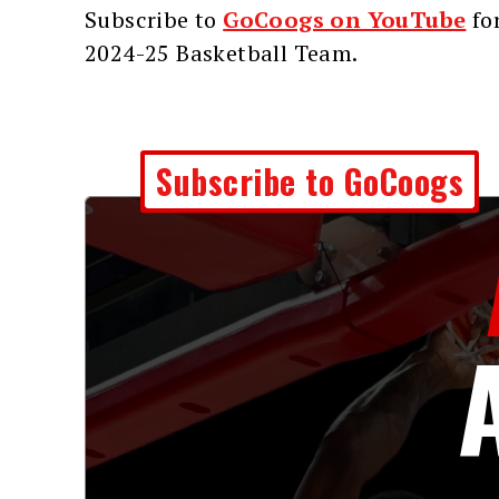
Subscribe to
GoCoogs on YouTube
for
2024-25 Basketball Team.
Subscribe to GoCoogs