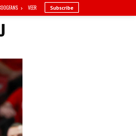
COOGFANS
VEER
Subscribe
U