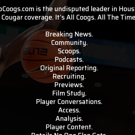
oCoogs.com is the undisputed leader in Hou
Cougar coverage. It’s All Coogs. All The Time
Breaking News.
Community.
Scoops.
Podcasts.
Original Reporting.
Recruiting.
Previews.
Film Study.
Player Conversations.
Access.
Analysis.
Player Content.