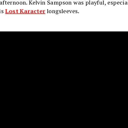
fternoon. Kelvin Sampson was playful, especial
is
Lost Karacter
longsleeves.