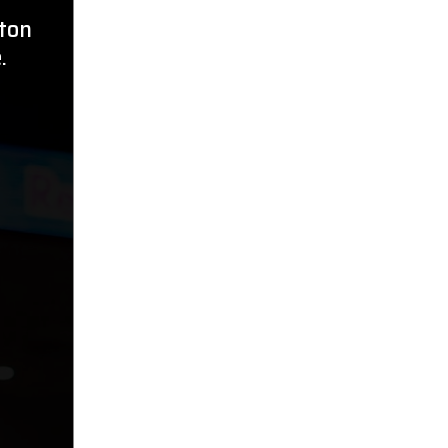
ston
.