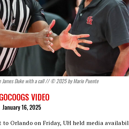
e James Duke with a call // © 2025 by Mario Puente
GOCOOGS VIDEO
January 16, 2025
t to Orlando on Friday, UH held media availabil