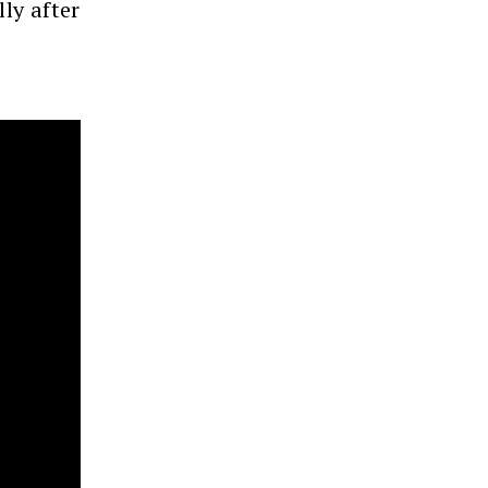
ly after