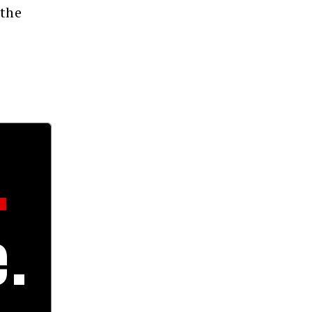
 the
.
.