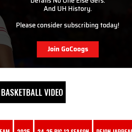
Details No One Else Gets.
And UH History.
Please consider subscribing today!
Join GoCoogs
BASKETBALL VIDEO
TEAM
2025
24-25 BIG 12 SEASON
DEJON JARREA