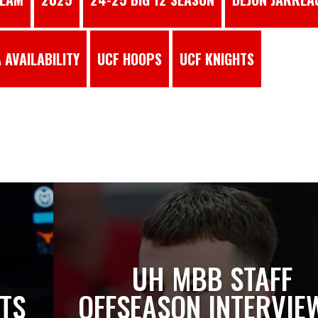
 AVAILABILITY
UCF HOOPS
UCF KNIGHTS
S
UH MBB STAFF
TS
OFFSEASON INTERVIE