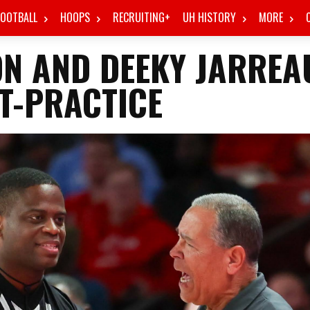
FOOTBALL
HOOPS
RECRUITING+
UH HISTORY
MORE
ON AND DEEKY JARREA
T-PRACTICE