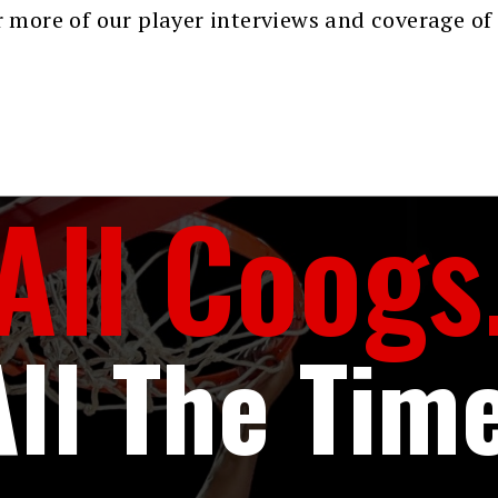
 more of our player interviews and coverage of
All Coogs
All The Time