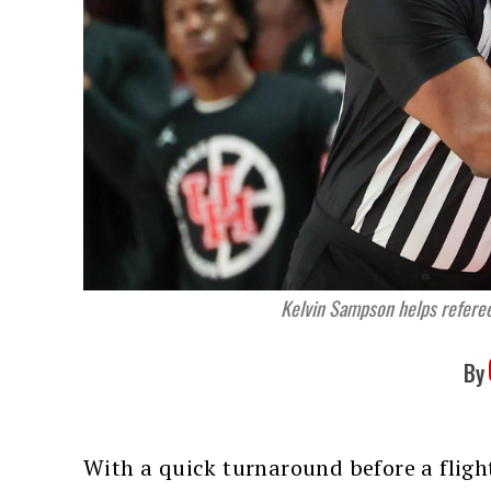
Kelvin Sampson helps refere
By
With a quick turnaround before a fligh