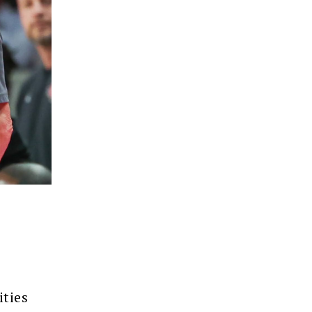
ities