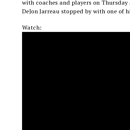
with coaches and players on Thursday a
DeJon Jarreau stopped by with one of h
Watch: