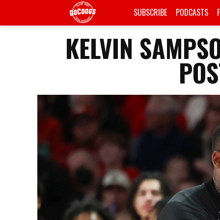
SUBSCRIBE
PODCASTS
KELVIN SAMPS
POS