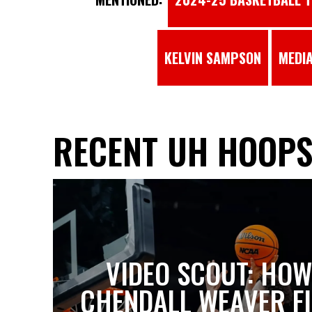
KELVIN SAMPSON
MEDIA
RECENT UH HOOP
VIDEO SCOUT: HOW
CHENDALL WEAVER FI