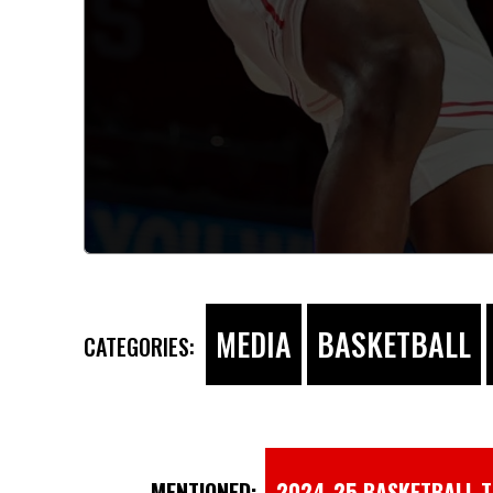
MEDIA
BASKETBALL
CATEGORIES:
MENTIONED:
2024-25 BASKETBALL 