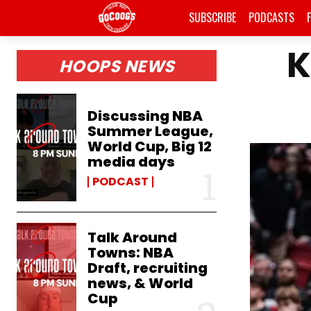
SUBSCRIBE
PODCASTS
K
HOOPS NEWS
Discussing NBA
Summer League,
World Cup, Big 12
media days
PODCAST
Talk Around
Towns: NBA
Draft, recruiting
news, & World
Cup