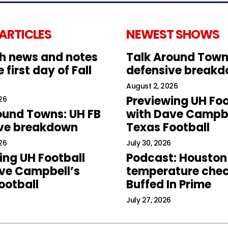
 ARTICLES
NEWEST SHOWS
h news and notes
Talk Around Town
 first day of Fall
defensive break
August 2, 2026
Previewing UH Foo
26
ound Towns: UH FB
with Dave Campbe
ive breakdown
Texas Football
26
July 30, 2026
ing UH Football
Podcast: Houston
ve Campbell’s
temperature chec
ootball
Buffed In Prime
July 27, 2026