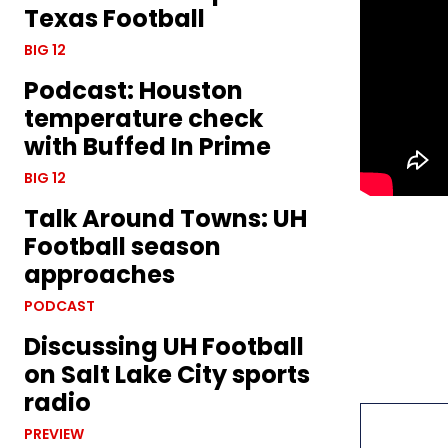
Texas Football
BIG 12
Podcast: Houston
temperature check
with Buffed In Prime
BIG 12
Talk Around Towns: UH
Football season
approaches
PODCAST
Discussing UH Football
on Salt Lake City sports
radio
PREVIEW