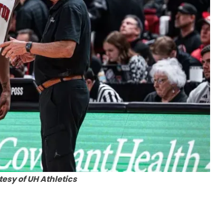
esy of UH Athletics