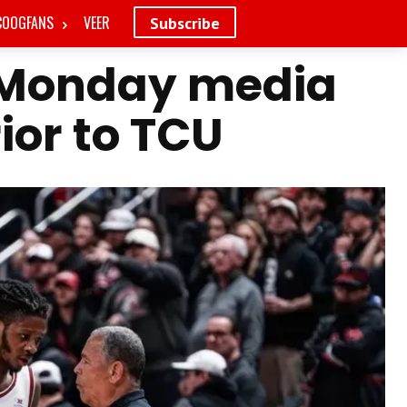
COOGFANS
VEER
Subscribe
 Monday media
rior to TCU