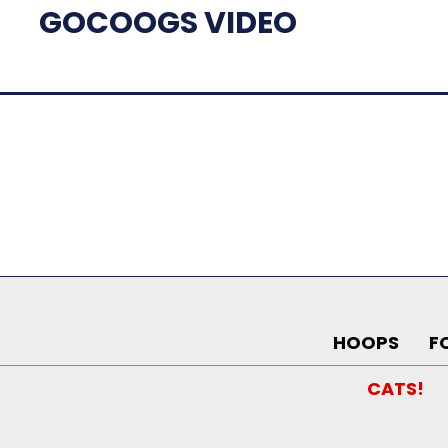
GOCOOGS VIDEO
HOOPS
F
CATS!