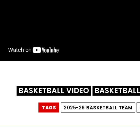
BASKETBALL VIDEO
BASKETBAL
TAGS
2025-26 BASKETBALL TEAM