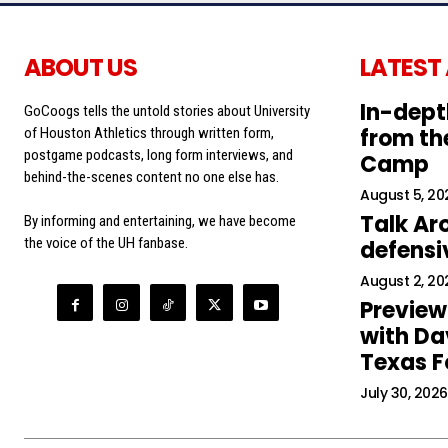
ABOUT US
LATEST
In-dept
GoCoogs tells the untold stories about University
from the
of Houston Athletics through written form,
postgame podcasts, long form interviews, and
Camp
behind-the-scenes content no one else has.
August 5, 20
Talk Ar
By informing and entertaining, we have become
the voice of the UH fanbase.
defens
August 2, 20
Preview
with Da
Texas F
July 30, 2026