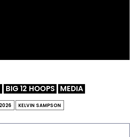
L
BIG 12 HOOPS
MEDIA
2026
KELVIN SAMPSON