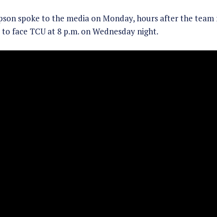
pson spoke to the media on Monday, hours after the team
to face TCU at 8 p.m. on Wednesday night.