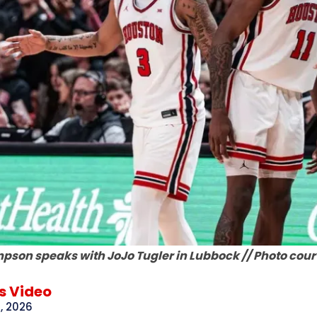
pson speaks with JoJo Tugler in Lubbock // Photo court
 Video
, 2026