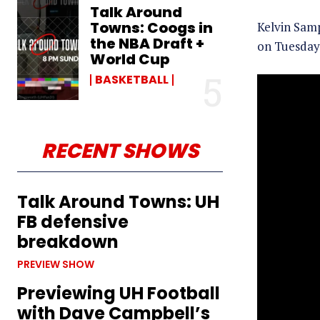
Talk Around
Towns: Coogs in
Kelvin Sam
the NBA Draft +
on Tuesday 
World Cup
BASKETBALL
RECENT SHOWS
Talk Around Towns: UH
FB defensive
breakdown
PREVIEW SHOW
Previewing UH Football
with Dave Campbell’s