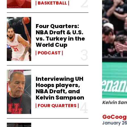
BASKETBALL
Four Quarters:
NBA Draft & U.S.
vs. Turkey in the
World Cup
PODCAST
Interviewing UH
Hoops players,
NBA Draft, and
Kelvin Sampson
Kelvin Sam
FOUR QUARTERS
GoCoogs
January 26