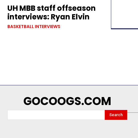
UH MBB staff offseason
interviews: Ryan Elvin
BASKETBALL INTERVIEWS
GOCOOGS.COM
Search