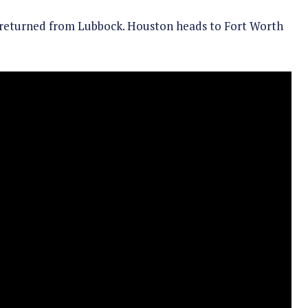
 returned from Lubbock. Houston heads to Fort Worth