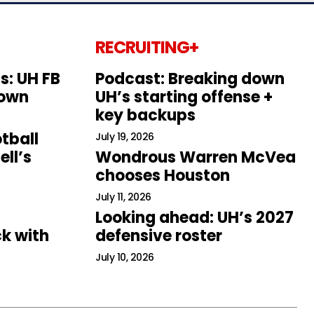
RECRUITING+
s: UH FB
Podcast: Breaking down
down
UH’s starting offense +
key backups
tball
July 19, 2026
ll’s
Wondrous Warren McVea
chooses Houston
July 11, 2026
Looking ahead: UH’s 2027
k with
defensive roster
July 10, 2026