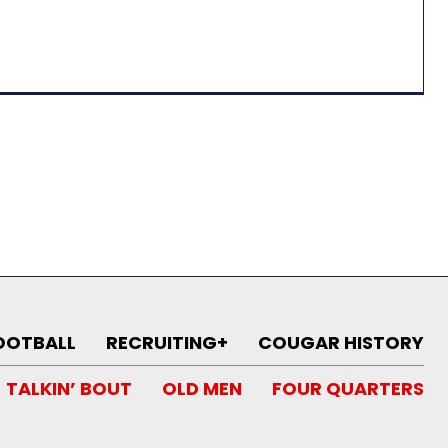
OOTBALL
RECRUITING+
COUGAR HISTORY
TALKIN’ BOUT
OLD MEN
FOUR QUARTERS