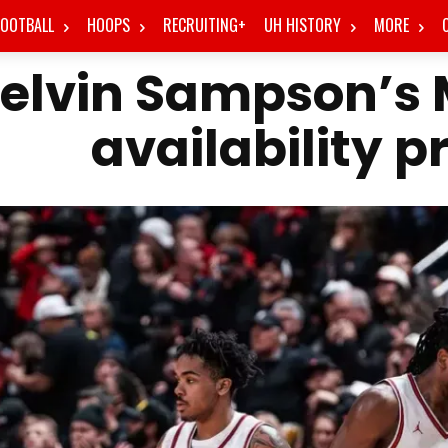
FOOTBALL
HOOPS
RECRUITING+
UH HISTORY
MORE
elvin Sampson’s
availability p