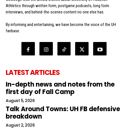
Athletics through written form, postgame podcasts, long form
interviews, and behind-the-scenes content no one else has.
By informing and entertaining, we have become the voice of the UH
fanbase.
LATEST ARTICLES
In-depth news and notes from the
first day of Fall Camp
August 5, 2026
Talk Around Towns: UH FB defensive
breakdown
August 2, 2026