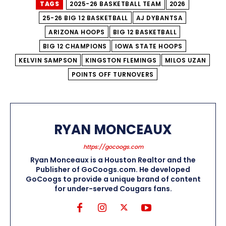
TAGS
2025-26 BASKETBALL TEAM
2026
25-26 BIG 12 BASKETBALL
AJ DYBANTSA
ARIZONA HOOPS
BIG 12 BASKETBALL
BIG 12 CHAMPIONS
IOWA STATE HOOPS
KELVIN SAMPSON
KINGSTON FLEMINGS
MILOS UZAN
POINTS OFF TURNOVERS
RYAN MONCEAUX
https://gocoogs.com
Ryan Monceaux is a Houston Realtor and the
Publisher of GoCoogs.com. He developed
GoCoogs to provide a unique brand of content
for under-served Cougars fans.