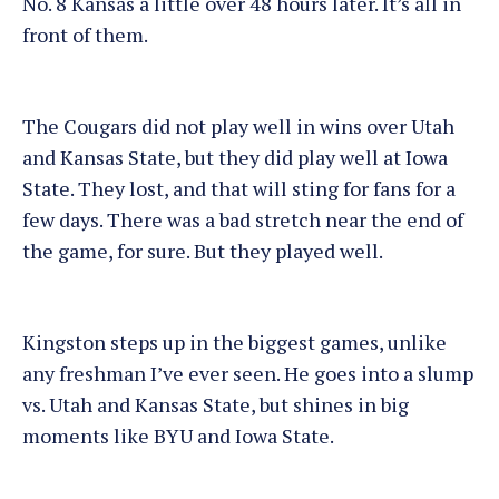
No. 8 Kansas a little over 48 hours later. It’s all in
front of them.
The Cougars did not play well in wins over Utah
and Kansas State, but they did play well at Iowa
State. They lost, and that will sting for fans for a
few days. There was a bad stretch near the end of
the game, for sure. But they played well.
Kingston steps up in the biggest games, unlike
any freshman I’ve ever seen. He goes into a slump
vs. Utah and Kansas State, but shines in big
moments like BYU and Iowa State.