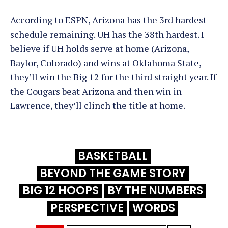
According to ESPN, Arizona has the 3rd hardest
schedule remaining. UH has the 38th hardest. I
believe if UH holds serve at home (Arizona,
Baylor, Colorado) and wins at Oklahoma State,
they’ll win the Big 12 for the third straight year. If
the Cougars beat Arizona and then win in
Lawrence, they’ll clinch the title at home.
BASKETBALL
BEYOND THE GAME STORY
BIG 12 HOOPS
BY THE NUMBERS
PERSPECTIVE
WORDS