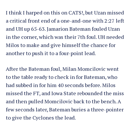
I think I harped on this on CATS!, but Uzan missed
a critical front end of a one-and-one with 2:27 left
and UH up 65-63. Jamarion Bateman fouled Uzan
in the corner, which was their 7th foul. UH needed
Milos to make and give himself the chance for
another to push it to a four-point lead.
After the Bateman foul, Milan Momcilovic went
to the table ready to check in for Bateman, who
had subbed in for him 40 seconds before. Milos
missed the FT, and Iowa State rebounded the miss
and then pulled Momcilovic back to the bench. A
few seconds later, Bateman buries a three-pointer
to give the Cyclones the lead.