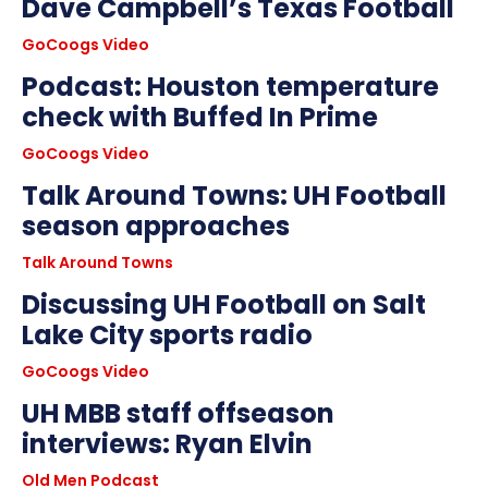
Dave Campbell’s Texas Football
GoCoogs Video
Podcast: Houston temperature
check with Buffed In Prime
GoCoogs Video
Talk Around Towns: UH Football
season approaches
Talk Around Towns
Discussing UH Football on Salt
Lake City sports radio
GoCoogs Video
UH MBB staff offseason
interviews: Ryan Elvin
Old Men Podcast