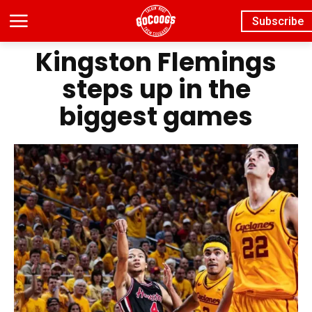
Subscribe
Kingston Flemings
steps up in the
biggest games