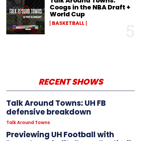
Talk Around Towns:
Coogs in the NBA Draft +
World Cup
BASKETBALL
RECENT SHOWS
Talk Around Towns: UH FB
defensive breakdown
Talk Around Towns
Previewing UH Football with