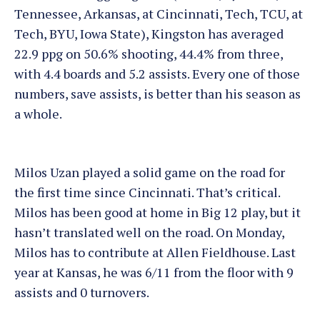
Tennessee, Arkansas, at Cincinnati, Tech, TCU, at
Tech, BYU, Iowa State), Kingston has averaged
22.9 ppg on 50.6% shooting, 44.4% from three,
with 4.4 boards and 5.2 assists. Every one of those
numbers, save assists, is better than his season as
a whole.
Milos Uzan played a solid game on the road for
the first time since Cincinnati. That’s critical.
Milos has been good at home in Big 12 play, but it
hasn’t translated well on the road. On Monday,
Milos has to contribute at Allen Fieldhouse. Last
year at Kansas, he was 6/11 from the floor with 9
assists and 0 turnovers.