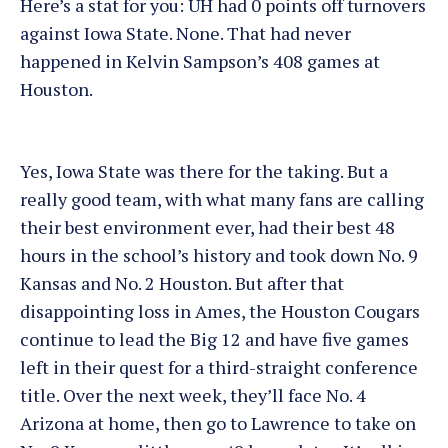
Here’s a stat for you: UH had 0 points off turnovers
against Iowa State. None. That had never
happened in Kelvin Sampson’s 408 games at
Houston.
Yes, Iowa State was there for the taking. But a
really good team, with what many fans are calling
their best environment ever, had their best 48
hours in the school’s history and took down No. 9
Kansas and No. 2 Houston. But after that
disappointing loss in Ames, the Houston Cougars
continue to lead the Big 12 and have five games
left in their quest for a third-straight conference
title. Over the next week, they’ll face No. 4
Arizona at home, then go to Lawrence to take on