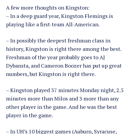
A few more thoughts on Kingston:
– In a deep guard year, Kingston Flemings is
playing like a first-team All-American.
– In possibly the deepest freshman class in
history, Kingston is right there among the best.
Freshman of the year probably goes to AJ
Dybansta, and Cameron Boozer has put up great
numbers, but Kingston is right there.
– Kingston played 37 minutes Monday night, 2.5
minutes more than Milos and 3 more than any
other player in the game. And he was the best
player in the game.
– In UH’s 10 biggest games (Auburn, Syracuse,