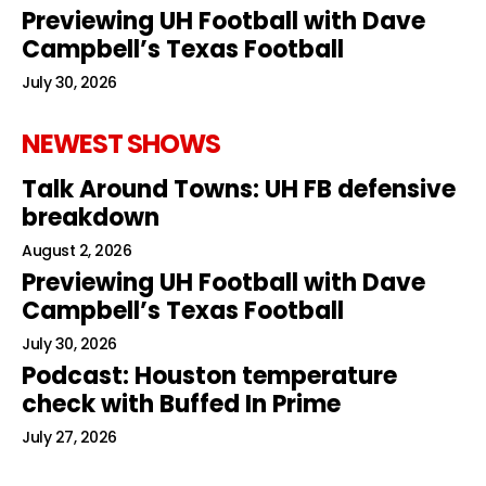
Previewing UH Football with Dave
Campbell’s Texas Football
July 30, 2026
NEWEST SHOWS
Talk Around Towns: UH FB defensive
breakdown
August 2, 2026
Previewing UH Football with Dave
Campbell’s Texas Football
July 30, 2026
Podcast: Houston temperature
check with Buffed In Prime
July 27, 2026