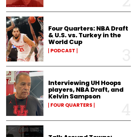
Four Quarters: NBA Draft
& U.S. vs. Turkey in the
World Cup
PODCAST
Interviewing UH Hoops
players, NBA Draft, and
Kelvin Sampson
FOUR QUARTERS