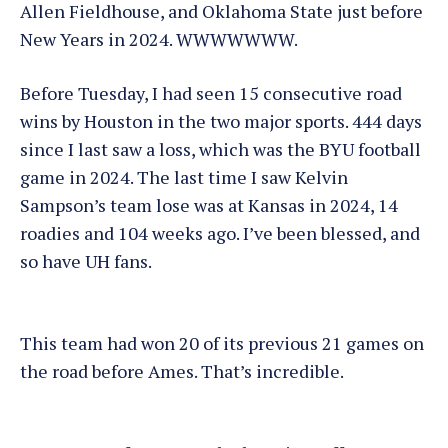
Allen Fieldhouse, and Oklahoma State just before
New Years in 2024. WWWWWWW.
Before Tuesday, I had seen 15 consecutive road
wins by Houston in the two major sports. 444 days
since I last saw a loss, which was the BYU football
game in 2024. The last time I saw Kelvin
Sampson’s team lose was at Kansas in 2024, 14
roadies and 104 weeks ago. I’ve been blessed, and
so have UH fans.
This team had won 20 of its previous 21 games on
the road before Ames. That’s incredible.