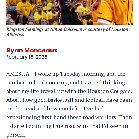
Kingston Flemings at Hilton Coliseum // courtesy of Houston
Athletics
Ryan Monceaux
February 18, 2026
AMES, IA – I woke up Tuesday morning, and the
sun had indeed come up, and I started thinking
about my life traveling with the Houston Cougars.
About how good basketball and football have been
on the road and how much fun I’ve had
experiencing first-hand these road warriors. Then
I started counting true road wins that I’d seen in
person.