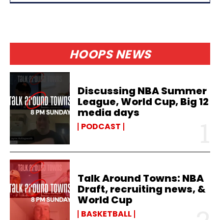
HOOPS NEWS
Discussing NBA Summer
League, World Cup, Big 12
media days
PODCAST
Talk Around Towns: NBA
Draft, recruiting news, &
World Cup
BASKETBALL