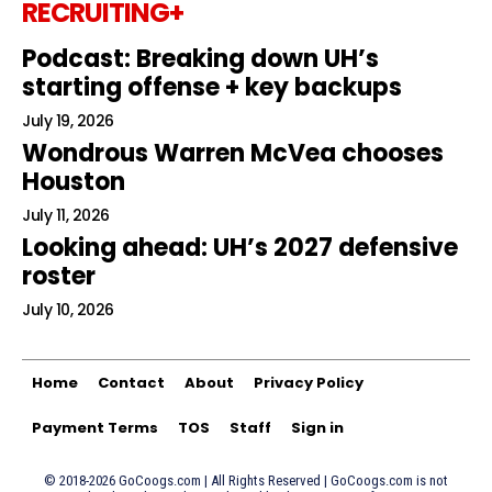
RECRUITING+
Podcast: Breaking down UH’s
starting offense + key backups
July 19, 2026
Wondrous Warren McVea chooses
Houston
July 11, 2026
Looking ahead: UH’s 2027 defensive
roster
July 10, 2026
Home
Contact
About
Privacy Policy
Payment Terms
TOS
Staff
Sign in
© 2018-2026 GoCoogs.com | All Rights Reserved | GoCoogs.com is not