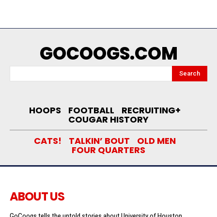
GOCOOGS.COM
Search
HOOPS
FOOTBALL
RECRUITING+
COUGAR HISTORY
CATS!
TALKIN’ BOUT
OLD MEN
FOUR QUARTERS
ABOUT US
GoCoogs tells the untold stories about University of Houston