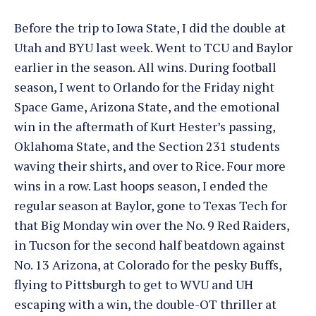
Before the trip to Iowa State, I did the double at
Utah and BYU last week. Went to TCU and Baylor
earlier in the season. All wins. During football
season, I went to Orlando for the Friday night
Space Game, Arizona State, and the emotional
win in the aftermath of Kurt Hester’s passing,
Oklahoma State, and the Section 231 students
waving their shirts, and over to Rice. Four more
wins in a row. Last hoops season, I ended the
regular season at Baylor, gone to Texas Tech for
that Big Monday win over the No. 9 Red Raiders,
in Tucson for the second half beatdown against
No. 13 Arizona, at Colorado for the pesky Buffs,
flying to Pittsburgh to get to WVU and UH
escaping with a win, the double-OT thriller at