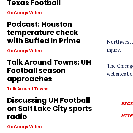
Texas Football
GoCoogs Video
Podcast: Houston
temperature check
with Buffed In Prime
Northwester
injury.
GoCoogs Video
Talk Around Towns: UH
The Chicago
Football season
websites be
approaches
Talk Around Towns
Discussing UH Football
EXCI
on Salt Lake City sports
radio
HTTP
GoCoogs Video