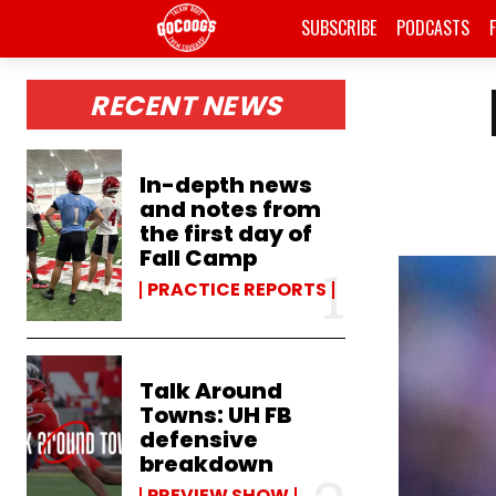
SUBSCRIBE
PODCASTS
RECENT NEWS
In-depth news
and notes from
the first day of
Fall Camp
PRACTICE REPORTS
Talk Around
Towns: UH FB
defensive
breakdown
PREVIEW SHOW