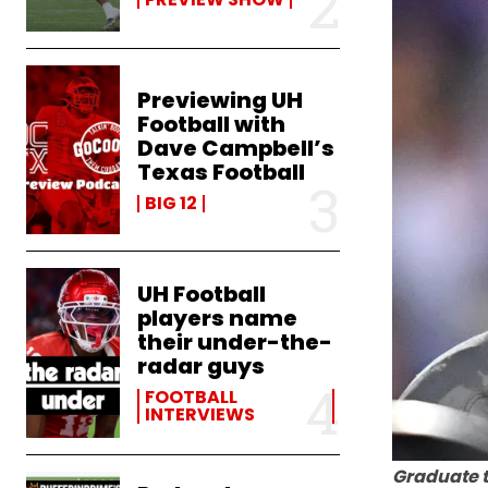
Previewing UH
Football with
Dave Campbell’s
Texas Football
BIG 12
UH Football
players name
their under-the-
radar guys
FOOTBALL
INTERVIEWS
Graduate t