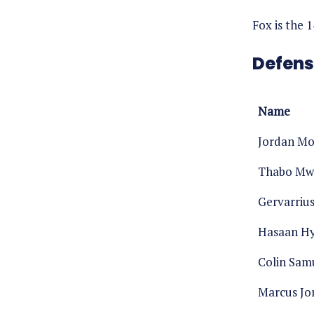
Fox is the 
Defens
Name
Jordan M
Thabo Mw
Gervarriu
Hasaan Hy
Colin Sam
Marcus Jo