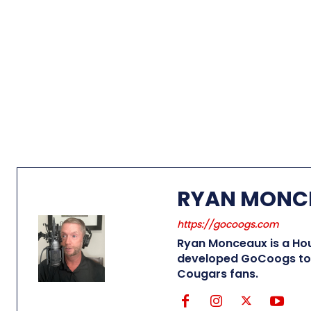
RYAN MONC
https://gocoogs.com
Ryan Monceaux is a Hou
developed GoCoogs to 
Cougars fans.