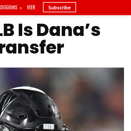
COOGFANS
VEER
Subscribe
B Is Dana’s
Transfer