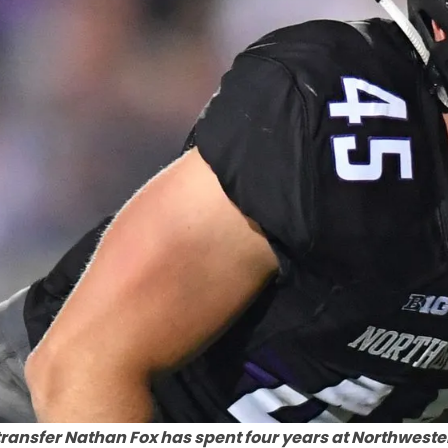
ransfer Nathan Fox has spent four years at Northweste