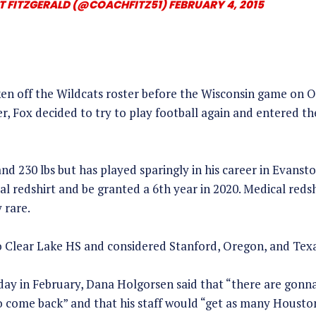
T FITZGERALD (@COACHFITZ51)
FEBRUARY 4, 2015
en off the Wildcats roster before the Wisconsin game on O
er, Fox decided to try to play football again and entered th
 and 230 lbs but has played sparingly in his career in Evanst
al redshirt and be granted a 6th year in 2020. Medical redsh
 rare.
 Clear Lake HS and considered Stanford, Oregon, and Texa
day in February, Dana Holgorsen said that “there are gonna 
 come back” and that his staff would “get as many Houston