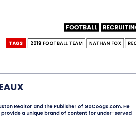
FOOTBALL
RECRUITIN
TAGS
2019 FOOTBALL TEAM
NATHAN FOX
RE
EAUX
ston Realtor and the Publisher of GoCoogs.com. He
provide a unique brand of content for under-served