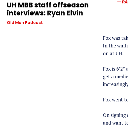
— PA
UH MBB staff offseason
interviews: Ryan Elvin
Old Men Podcast
Fox was tak
In the wint
on at UH.
Fox is 6’2″
get a medic
increasingly
Fox went to
On signing 
and want to