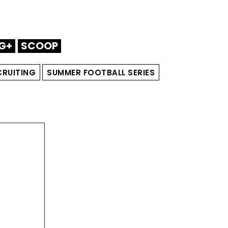
G+
SCOOP
CRUITING
SUMMER FOOTBALL SERIES