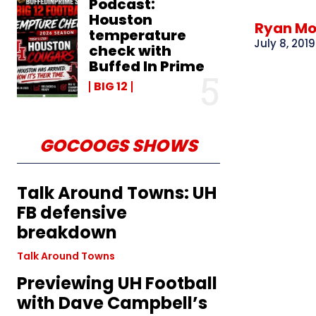
Podcast:
Houston
Ryan M
temperature
July 8, 2019
check with
Buffed In Prime
BIG 12
GOCOOGS SHOWS
Talk Around Towns: UH
FB defensive
breakdown
Talk Around Towns
Previewing UH Football
with Dave Campbell’s