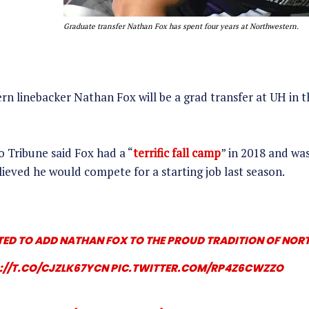
Graduate transfer Nathan Fox has spent four years at Northwestern.
n linebacker Nathan Fox will be a grad transfer at UH in th
 Tribune said Fox had a “
terrific fall camp
” in 2018 and w
lieved he would compete for a starting job last season.
TED TO ADD NATHAN FOX TO THE PROUD TRADITION OF NO
://T.CO/CJZLK67YCN
PIC.TWITTER.COM/RP4Z6CWZZO