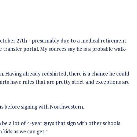
ctober 27th – presumably due to a medical retirement.
e transfer portal. My sources say he is a probable walk-
on. Having already redshirted, there is a chance he could
irts have rules that are pretty strict and exceptions are
s before signing with Northwestern.
be a lot of 4-year guys that sign with other schools
 kids as we can get.”