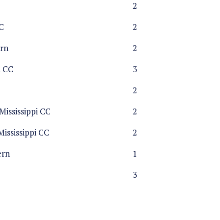
2
C
2
rn
2
n CC
3
2
ississippi CC
2
ississippi CC
2
ern
1
3