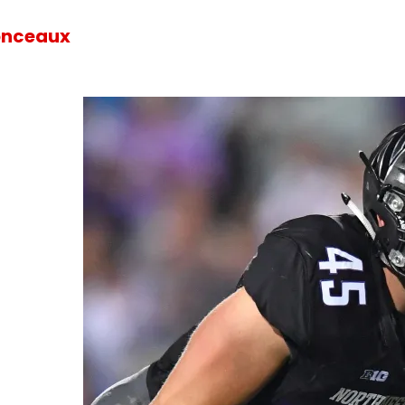
onceaux