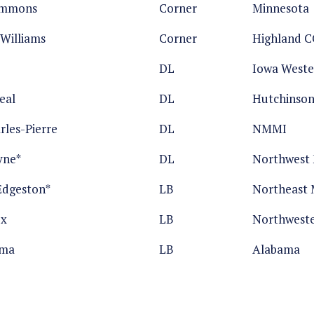
emmons
Corner
Minnesota
Williams
Corner
Highland C
DL
Iowa Weste
eal
DL
Hutchinso
rles-Pierre
DL
NMMI
yne*
DL
Northwest M
Edgeston*
LB
Northeast M
ox
LB
Northwest
oma
LB
Alabama