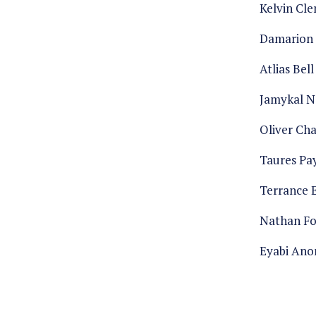
Kelvin Cl
Damarion 
Atlias Bell
Jamykal N
Oliver Cha
Taures Pa
Terrance 
Nathan F
Eyabi An