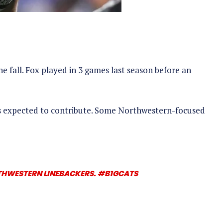
e fall. Fox played in 3 games last season before an
as expected to contribute. Some Northwestern-focused
RTHWESTERN LINEBACKERS.
#B1GCATS