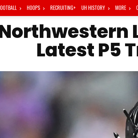
FOOTBALL
HOOPS
RECRUITING+
UH HISTORY
MORE
Northwestern L
Latest P5 