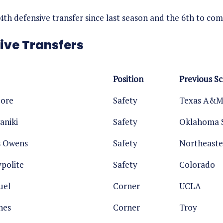
14th defensive transfer since last season and the 6th to c
ive Transfers
Position
Previous S
oore
Safety
Texas A&
aniki
Safety
Oklahoma 
s Owens
Safety
Northeast
polite
Safety
Colorado
uel
Corner
UCLA
nes
Corner
Troy