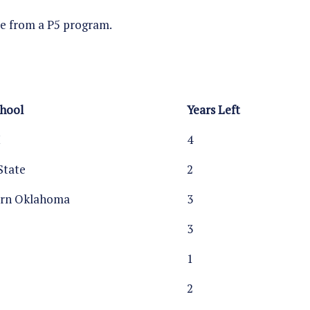
ome from a P5 program.
chool
Years Left
M
4
State
2
ern Oklahoma
3
3
1
2