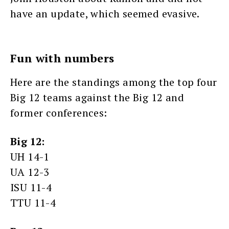
have an update, which seemed evasive.
Fun with numbers
Here are the standings among the top four
Big 12 teams against the Big 12 and
former conferences:
Big 12:
UH 14-1
UA 12-3
ISU 11-4
TTU 11-4