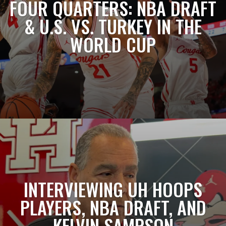
FOUR QUARTERS: NBA DRAFT
& U.S. VS. TURKEY IN THE
WORLD CUP
INTERVIEWING UH HOOPS
PLAYERS, NBA DRAFT, AND
KELVIN SAMPSON