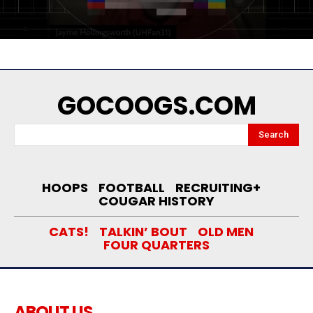
GOCOOGS.COM
Search
HOOPS
FOOTBALL
RECRUITING+
COUGAR HISTORY
CATS!
TALKIN’ BOUT
OLD MEN
FOUR QUARTERS
ABOUT US