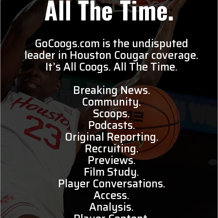
All The Time.
GoCoogs.com is the undisputed
leader in Houston Cougar coverage.
It’s All Coogs. All The Time.
Breaking News.
Community.
Scoops.
Podcasts.
Original Reporting.
Recruiting.
Previews.
Film Study.
Player Conversations.
Access.
Analysis.