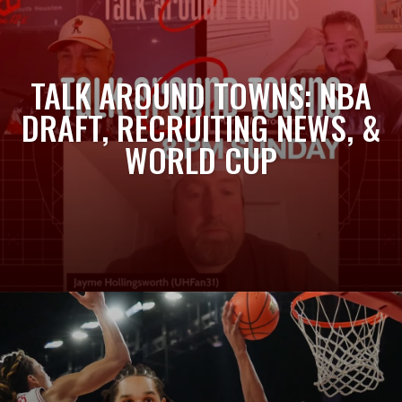
TALK AROUND TOWNS: NBA
DRAFT, RECRUITING NEWS, &
WORLD CUP