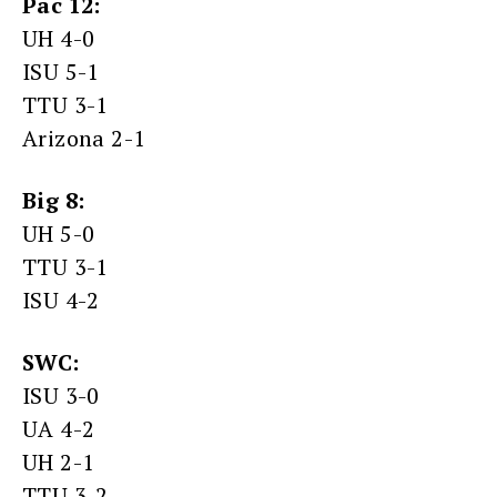
Pac 12:
UH 4-0
ISU 5-1
TTU 3-1
Arizona 2-1
Big 8:
UH 5-0
TTU 3-1
ISU 4-2
SWC:
ISU 3-0
UA 4-2
UH 2-1
TTU 3-2