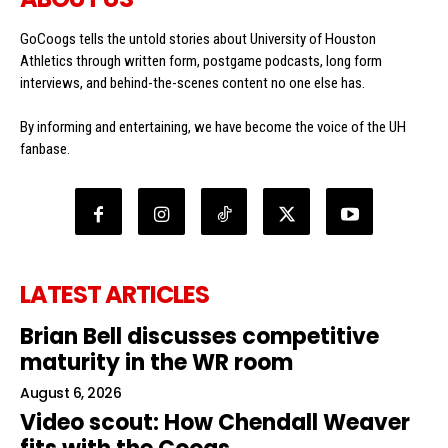
GoCoogs tells the untold stories about University of Houston
Athletics through written form, postgame podcasts, long form
interviews, and behind-the-scenes content no one else has.
By informing and entertaining, we have become the voice of the UH
fanbase.
LATEST ARTICLES
Brian Bell discusses competitive
maturity in the WR room
August 6, 2026
Video scout: How Chendall Weaver