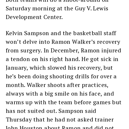
Saturday morning at the Guy V. Lewis
Development Center.
Kelvin Sampson and the basketball staff
won’t delve into Ramon Walker’s recovery
from surgery. In December, Ramon injured
a tendon on his right hand. He got sick in
January, which slowed his recovery, but
he’s been doing shooting drills for over a
month. Walker shoots after practices,
always with a big smile on his face, and
warms up with the team before games but
has not suited out. Sampson said
Thursday that he had not asked trainer
John Houston about Ramon and did not