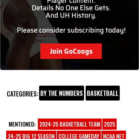
Player Content.
Details No One Else Gets.
And UH History.
Please consider subscribing today!
Join GoCoogs
BY THE NUMBERS
BASKETBALL
CATEGORIES:
MENTIONED:
2024-25 BASKETBALL TEAM
2025
24-25 BIG 12 SEASON
COLLEGE GAMEDAY
NCAA NET