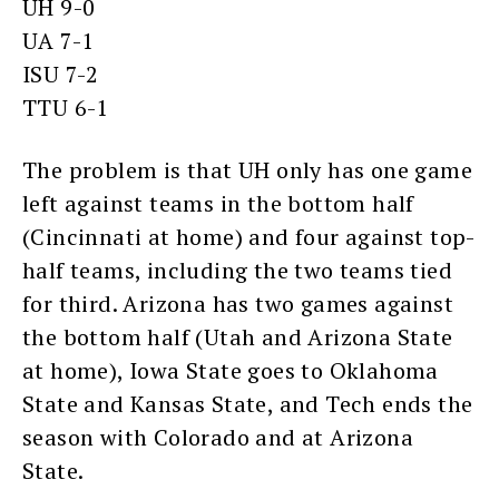
UH 9-0
UA 7-1
ISU 7-2
TTU 6-1
The problem is that UH only has one game
left against teams in the bottom half
(Cincinnati at home) and four against top-
half teams, including the two teams tied
for third. Arizona has two games against
the bottom half (Utah and Arizona State
at home), Iowa State goes to Oklahoma
State and Kansas State, and Tech ends the
season with Colorado and at Arizona
State.