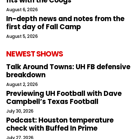
fits with the Coogs
August 6, 2026
In-depth news and notes from the
first day of Fall Camp
August 5, 2026
NEWEST SHOWS
Talk Around Towns: UH FB defensive
breakdown
August 2, 2026
Previewing UH Football with Dave
Campbell’s Texas Football
July 30, 2026
Podcast: Houston temperature
check with Buffed In Prime
July 27, 2026