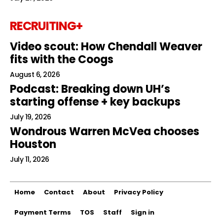
RECRUITING+
Video scout: How Chendall Weaver
fits with the Coogs
August 6, 2026
Podcast: Breaking down UH’s
starting offense + key backups
July 19, 2026
Wondrous Warren McVea chooses
Houston
July 11, 2026
Home
Contact
About
Privacy Policy
Payment Terms
TOS
Staff
Sign in