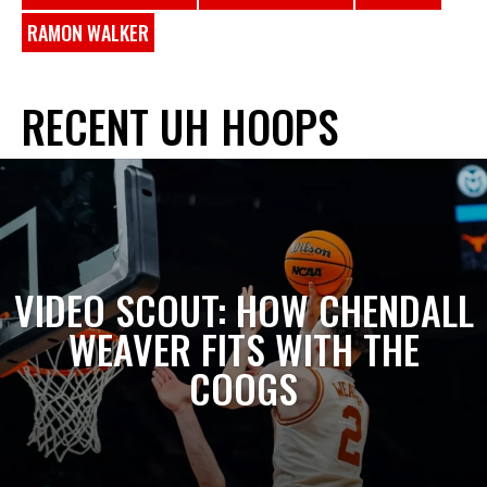
RAMON WALKER
RECENT UH HOOPS
VIDEO SCOUT: HOW CHENDALL
WEAVER FITS WITH THE
COOGS