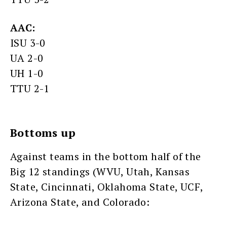
AAC:
ISU 3-0
UA 2-0
UH 1-0
TTU 2-1
Bottoms up
Against teams in the bottom half of the
Big 12 standings (WVU, Utah, Kansas
State, Cincinnati, Oklahoma State, UCF,
Arizona State, and Colorado: