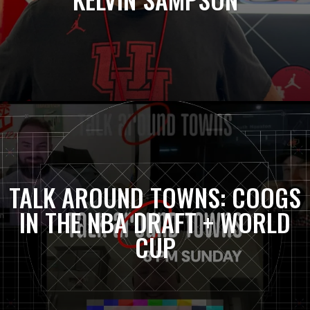
TALK AROUND TOWNS: COOGS
IN THE NBA DRAFT + WORLD
CUP