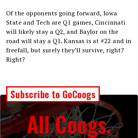
Of the opponents going forward, Iowa
State and Tech are Q1 games, Cincinnati
will likely stay a Q2, and Baylor on the
road will stay a Q1. Kansas is at #22 and in
freefall, but surely they’ll survive, right?
Right?
Subscribe to GoCoogs
All Coogs.