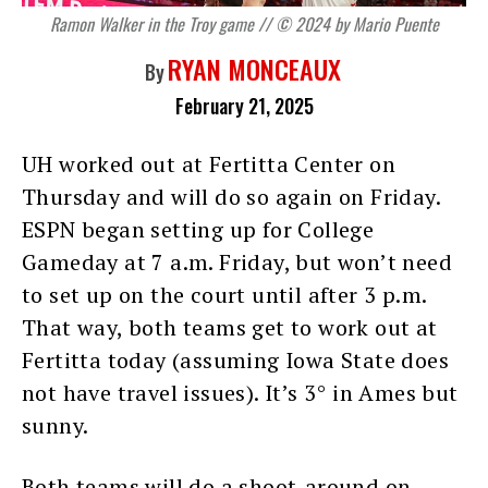
Ramon Walker in the Troy game // © 2024 by Mario Puente
RYAN MONCEAUX
By
February 21, 2025
UH worked out at Fertitta Center on
Thursday and will do so again on Friday.
ESPN began setting up for College
Gameday at 7 a.m. Friday, but won’t need
to set up on the court until after 3 p.m.
That way, both teams get to work out at
Fertitta today (assuming Iowa State does
not have travel issues). It’s 3° in Ames but
sunny.
Both teams will do a shoot-around on