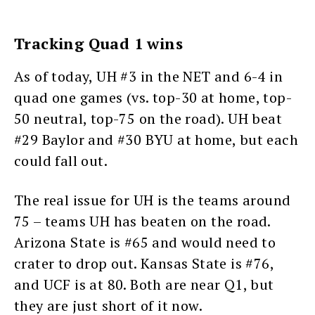
Tracking Quad 1 wins
As of today, UH #3 in the NET and 6-4 in
quad one games (vs. top-30 at home, top-
50 neutral, top-75 on the road). UH beat
#29 Baylor and #30 BYU at home, but each
could fall out.
The real issue for UH is the teams around
75 – teams UH has beaten on the road.
Arizona State is #65 and would need to
crater to drop out. Kansas State is #76,
and UCF is at 80. Both are near Q1, but
they are just short of it now.