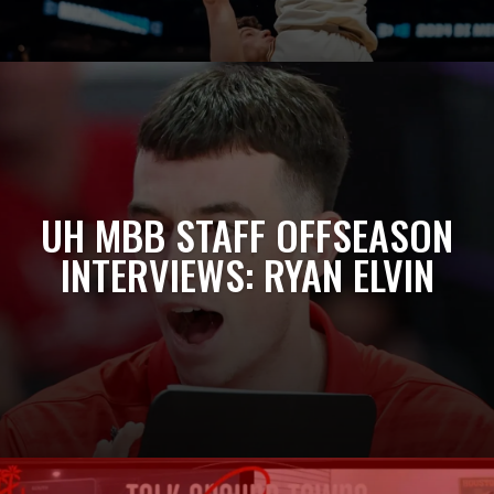
UH MBB STAFF OFFSEASON
INTERVIEWS: RYAN ELVIN