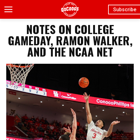
Subscribe
NOTES ON COLLEGE
GAMEDAY, RAMON WALKER,
AND THE NCAA NET