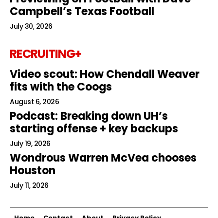
Campbell’s Texas Football
July 30, 2026
RECRUITING+
Video scout: How Chendall Weaver
fits with the Coogs
August 6, 2026
Podcast: Breaking down UH’s
starting offense + key backups
July 19, 2026
Wondrous Warren McVea chooses
Houston
July 11, 2026
Home
Contact
About
Privacy Policy