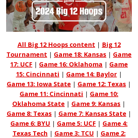
All Big 12 Hoops content
|
Big 12
Tournament
|
Game 18: Kansas
|
Game
17: UCF
|
Game 16: Oklahoma
|
Game
15: Cincinnati
|
Game 14: Baylor
|
Game 13: Iowa State
|
Game 12: Texas
|
Game 11: Cincinnati
|
Game 10:
Oklahoma State
|
Game 9: Kansas
|
Game 8: Texas
|
Game 7: Kansas State
|
Game 6: BYU
|
Game 5: UCF
|
Game 4:
Texas Tech
|
Game 3: TCU
|
Game 2: