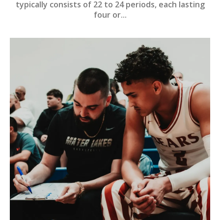
typically consists of 22 to 24 periods, each lasting
four or...