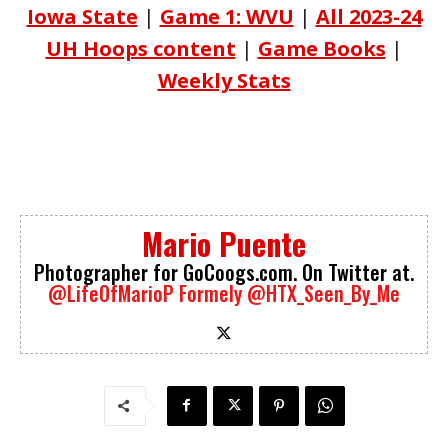
Iowa State
|
Game 1: WVU
|
All 2023-24
UH Hoops content
|
Game Books
|
Weekly Stats
Mario Puente
Photographer for GoCoogs.com. On Twitter at.
@LifeOfMarioP
Formely @HTX_Seen_By_Me