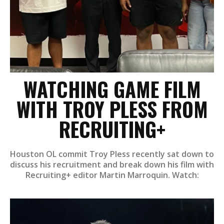
WATCHING GAME FILM
WITH TROY PLESS FROM
RECRUITING+
Houston OL commit Troy Pless recently sat down to
discuss his recruitment and break down his film with
Recruiting+ editor Martin Marroquin. Watch: