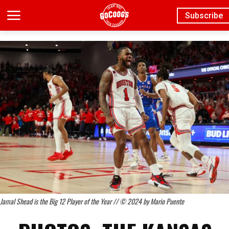
Subscribe
Jamal Shead is the Big 12 Player of the Year // © 2024 by Mario Puente