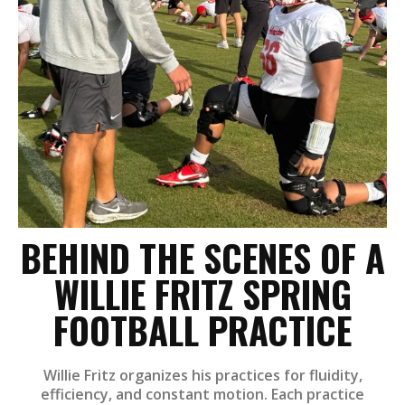
BEHIND THE SCENES OF A
WILLIE FRITZ SPRING
FOOTBALL PRACTICE
Willie Fritz organizes his practices for fluidity,
efficiency, and constant motion. Each practice