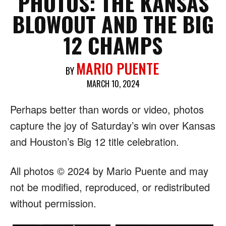
PHOTOS: THE KANSAS
BLOWOUT AND THE BIG
12 CHAMPS
MARIO PUENTE
BY
MARCH 10, 2024
Perhaps better than words or video, photos
capture the joy of Saturday’s win over Kansas
and Houston’s Big 12 title celebration.
All photos © 2024 by Mario Puente and may
not be modified, reproduced, or redistributed
without permission.