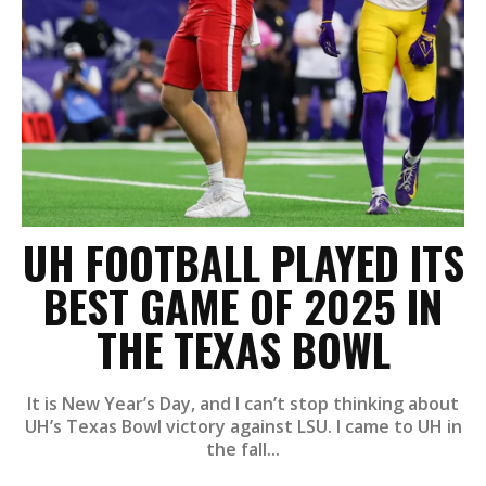
UH FOOTBALL PLAYED ITS
BEST GAME OF 2025 IN
THE TEXAS BOWL
It is New Year’s Day, and I can’t stop thinking about
UH’s Texas Bowl victory against LSU. I came to UH in
the fall...