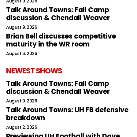
August 9, 2026
Talk Around Towns: Fall Camp
discussion & Chendall Weaver
August 9, 2026
Brian Bell discusses competitive
maturity in the WR room
August 6, 2026
NEWEST SHOWS
Talk Around Towns: Fall Camp
discussion & Chendall Weaver
August 9, 2026
Talk Around Towns: UH FB defensive
breakdown
August 2, 2026
Previewing UH Football with Dave