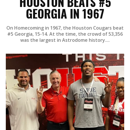
HOUSTON BEATS #5
GEORGIA IN 1967
On Homecoming in 1967, the Houston Cougars beat
#5 Georgia, 15-14. At the time, the crowd of 53,356
was the largest in Astrodome history....