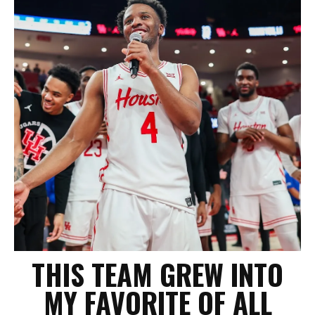
THIS TEAM GREW INTO
MY FAVORITE OF ALL