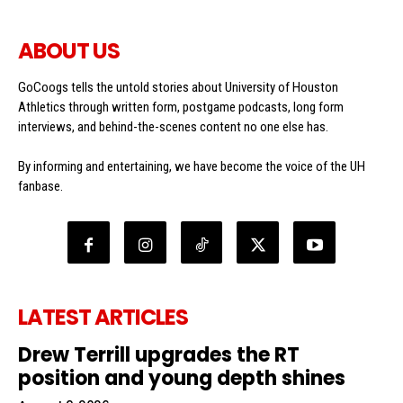
ABOUT US
GoCoogs tells the untold stories about University of Houston
Athletics through written form, postgame podcasts, long form
interviews, and behind-the-scenes content no one else has.
By informing and entertaining, we have become the voice of the UH
fanbase.
LATEST ARTICLES
Drew Terrill upgrades the RT
position and young depth shines