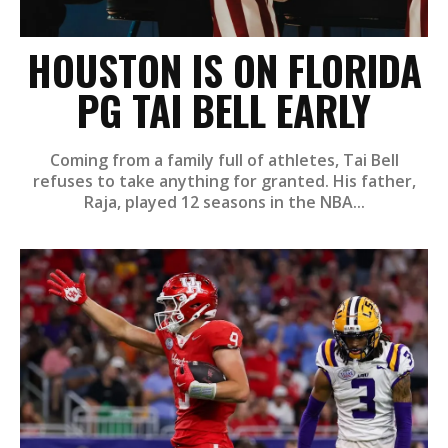
HOUSTON IS ON FLORIDA
PG TAI BELL EARLY
Coming from a family full of athletes, Tai Bell
refuses to take anything for granted. His father,
Raja, played 12 seasons in the NBA...