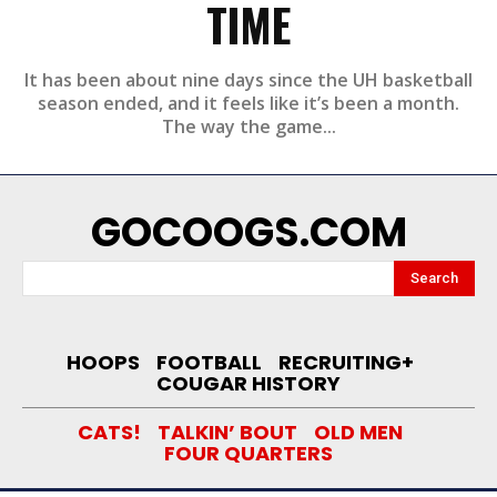
TIME
It has been about nine days since the UH basketball
season ended, and it feels like it’s been a month.
The way the game...
GOCOOGS.COM
Search
HOOPS
FOOTBALL
RECRUITING+
COUGAR HISTORY
CATS!
TALKIN’ BOUT
OLD MEN
FOUR QUARTERS