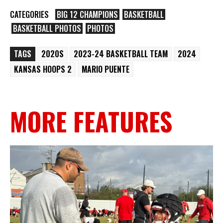
CATEGORIES
BIG 12 CHAMPIONS
BASKETBALL
BASKETBALL PHOTOS
PHOTOS
TAGS
2020S
2023-24 BASKETBALL TEAM
2024
KANSAS HOOPS 2
MARIO PUENTE
MORE FEATURES