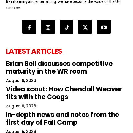
By informing and entertaining, we have become the voice of the UH
fanbase.
LATEST ARTICLES
Brian Bell discusses competitive
maturity in the WR room
August 6, 2026
Video scout: How Chendall Weaver
fits with the Coogs
August 6, 2026
In-depth news and notes from the
first day of Fall Camp
August 5, 2026