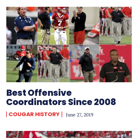
Best Offensive
Coordinators Since 2008
COUGAR HISTORY
June 27, 2019