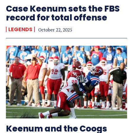
Case Keenum sets the FBS
record for total offense
LEGENDS
October 22, 2025
Keenum and the Coogs