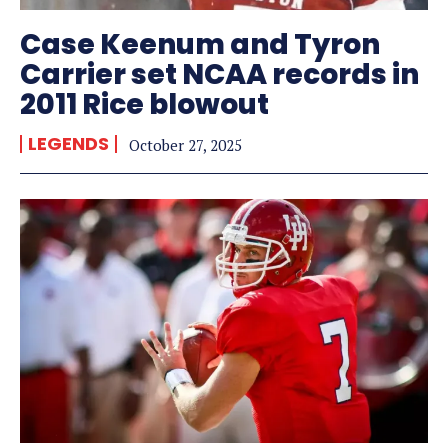
Case Keenum and Tyron
Carrier set NCAA records in
2011 Rice blowout
LEGENDS
October 27, 2025