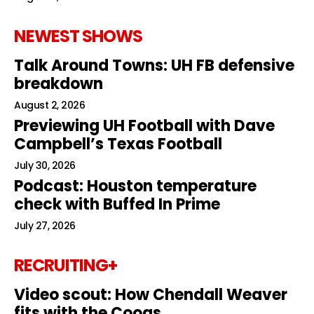
NEWEST SHOWS
Talk Around Towns: UH FB defensive
breakdown
August 2, 2026
Previewing UH Football with Dave
Campbell’s Texas Football
July 30, 2026
Podcast: Houston temperature
check with Buffed In Prime
July 27, 2026
RECRUITING+
Video scout: How Chendall Weaver
fits with the Coogs