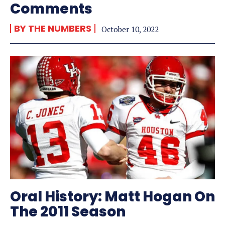
Comments
BY THE NUMBERS
October 10, 2022
Oral History: Matt Hogan On
The 2011 Season