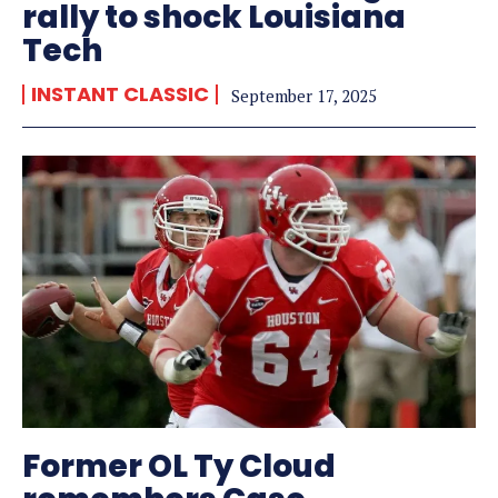
rally to shock Louisiana
Tech
INSTANT CLASSIC
September 17, 2025
Former OL Ty Cloud