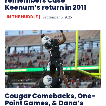
remembers Case
Keenum’s return in 2011
IN THE HUDDLE
September 3, 2025
Cougar Comebacks, One-
Point Games, & Dana’s