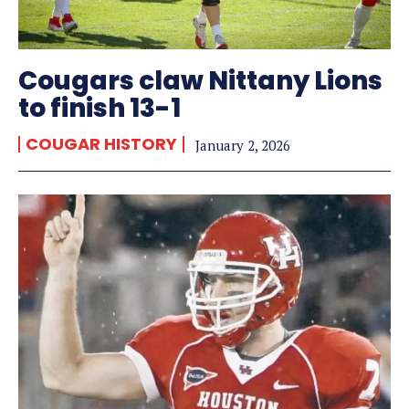
Cougars claw Nittany Lions
to finish 13-1
COUGAR HISTORY
January 2, 2026