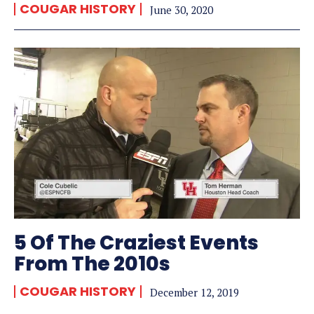
COUGAR HISTORY
June 30, 2020
5 Of The Craziest Events
From The 2010s
COUGAR HISTORY
December 12, 2019