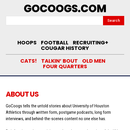
GOCOOGS.COM
Search
HOOPS
FOOTBALL
RECRUITING+
COUGAR HISTORY
CATS!
TALKIN’ BOUT
OLD MEN
FOUR QUARTERS
ABOUT US
GoCoogs tells the untold stories about University of Houston
Athletics through written form, postgame podcasts, long form
interviews, and behind-the-scenes content no one else has.