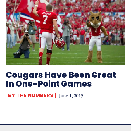
Cougars Have Been Great
In One-Point Games
BY THE NUMBERS
June 1, 2019