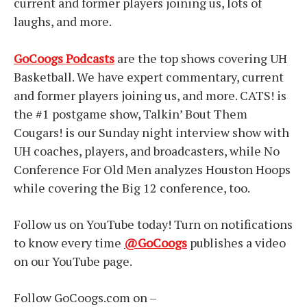
current and former players joining us, lots of
laughs, and more.
GoCoogs Podcasts
are the top shows covering UH
Basketball. We have expert commentary, current
and former players joining us, and more. CATS! is
the #1 postgame show, Talkin’ Bout Them
Cougars! is our Sunday night interview show with
UH coaches, players, and broadcasters, while No
Conference For Old Men analyzes Houston Hoops
while covering the Big 12 conference, too.
Follow us on YouTube today! Turn on notifications
to know every time
@GoCoogs
publishes a video
on our YouTube page.
Follow GoCoogs.com on –