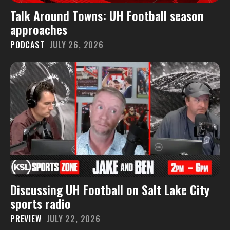
Talk Around Towns: UH Football season
approaches
PODCAST
JULY 26, 2026
Discussing UH Football on Salt Lake City
sports radio
PREVIEW
JULY 22, 2026