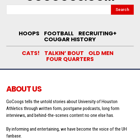
Search
HOOPS
FOOTBALL
RECRUITING+
COUGAR HISTORY
CATS!
TALKIN’ BOUT
OLD MEN
FOUR QUARTERS
ABOUT US
GoCoogs tells the untold stories about University of Houston
Athletics through written form, postgame podcasts, long form
interviews, and behind-the-scenes content no one else has.
By informing and entertaining, we have become the voice of the UH
fanbase.