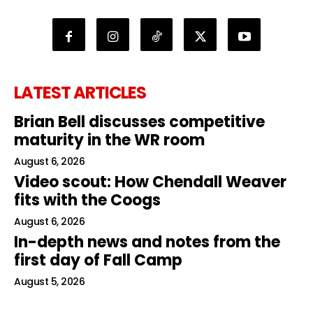
LATEST ARTICLES
Brian Bell discusses competitive
maturity in the WR room
August 6, 2026
Video scout: How Chendall Weaver
fits with the Coogs
August 6, 2026
In-depth news and notes from the
first day of Fall Camp
August 5, 2026