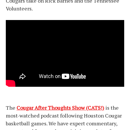
Cougars take on Rick Barnes and the Tennessee
Volunteers.
The
Cougar After Thoughts Show (CATS!)
is the
most-watched podcast following Houston Cougar
basketball games. We have expert commentary,