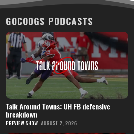
GOCOOGS PODCASTS
Talk Around Towns: UH FB defensive
breakdown
PREVIEW SHOW
AUGUST 2, 2026