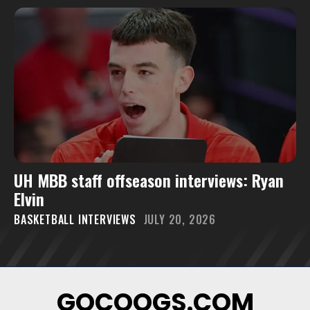
UH MBB staff offseason interviews: Ryan
Elvin
BASKETBALL INTERVIEWS
JULY 20, 2026
GOCOOGS.COM