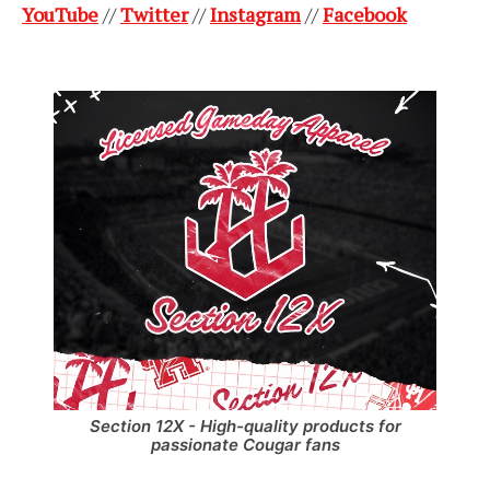
YouTube
//
Twitter
//
Instagram
//
Facebook
Section 12X - High-quality products for
passionate Cougar fans