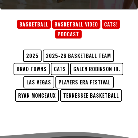
BASKETBALL
BASKETBALL VIDEO
CATS!
PODCAST
2025
2025-26 BASKETBALL TEAM
BRAD TOWNS
CATS
GALEN ROBINSON JR.
LAS VEGAS
PLAYERS ERA FESTIVAL
RYAN MONCEAUX
TENNESSEE BASKETBALL