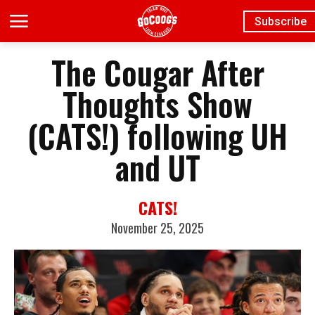
Subscribe
The Cougar After
Thoughts Show
(CATS!) following UH
and UT
CATS!
November 25, 2025