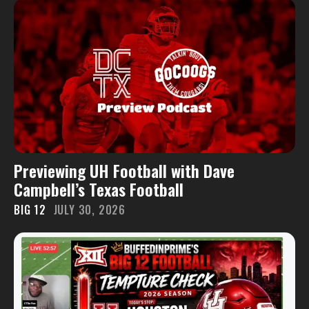
Previewing UH Football with Dave
Campbell’s Texas Football
BIG 12
JULY 30, 2026