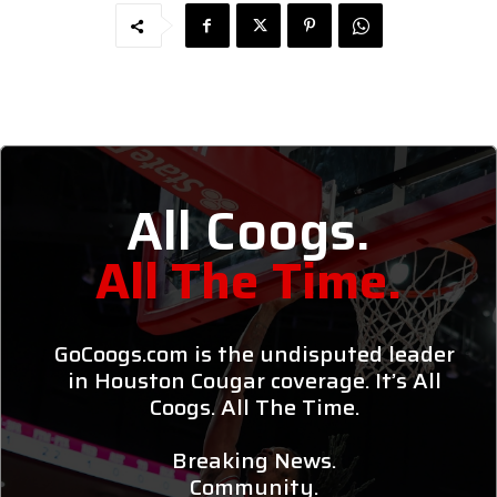
All Coogs.
All The Time.
GoCoogs.com is the undisputed leader
in Houston Cougar coverage. It’s All
Coogs. All The Time.
Breaking News.
Community.