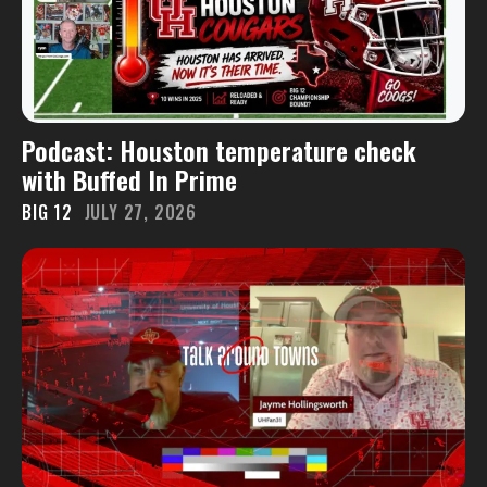
Podcast: Houston temperature check
with Buffed In Prime
BIG 12
JULY 27, 2026