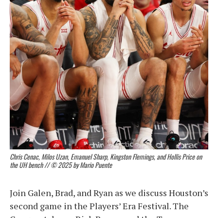
Chris Cenac, Milos Uzan, Emanuel Sharp, Kingston Flemings, and Hollis Price on
the UH bench // © 2025 by Mario Puente
Join Galen, Brad, and Ryan as we discuss Houston’s
second game in the Players’ Era Festival. The