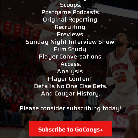
Scoops.
Postgame Podcasts.
Original Reporting.
Recruiting.
Previews.
Sunday Night Interview Show.
Film Study.
Player Conversations.
Access.
Analysis.
Player Content.
Details No One Else Gets.
And Cougar History.
Please consider subscribing today!
Subscribe to GoCoogs+