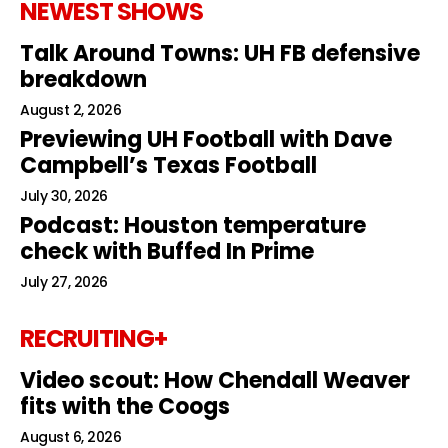
NEWEST SHOWS
Talk Around Towns: UH FB defensive
breakdown
August 2, 2026
Previewing UH Football with Dave
Campbell’s Texas Football
July 30, 2026
Podcast: Houston temperature
check with Buffed In Prime
July 27, 2026
RECRUITING+
Video scout: How Chendall Weaver
fits with the Coogs
August 6, 2026