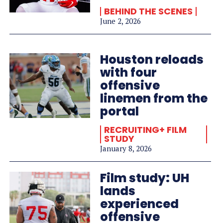
BEHIND THE SCENES
June 2, 2026
Houston reloads
with four
offensive
linemen from the
portal
RECRUITING+ FILM
STUDY
January 8, 2026
Film study: UH
lands
experienced
offensive