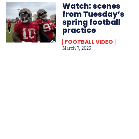
Watch: scenes
from Tuesday’s
spring football
practice
FOOTBALL VIDEO
March 7, 2023