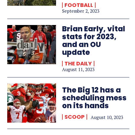
FOOTBALL
September 2, 2023
Brian Early, vital
stats for 2023,
and an OU
update
THE DAILY
August 11, 2023
The Big 12 has a
scheduling mess
on its hands
SCOOP
August 10, 2023