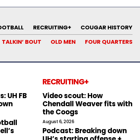
OOTBALL
RECRUITING+
COUGAR HISTORY
TALKIN’ BOUT
OLD MEN
FOUR QUARTERS
RECRUITING+
s: UH FB
Video scout: How
down
Chendall Weaver fits with
the Coogs
tball
August 6, 2026
ll’s
Podcast: Breaking down
UH’s starting offense +