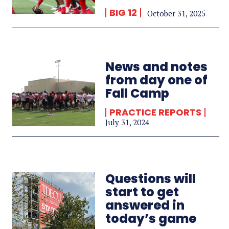
BIG 12
October 31, 2025
News and notes
from day one of
Fall Camp
PRACTICE REPORTS
July 31, 2024
Questions will
start to get
answered in
today’s game