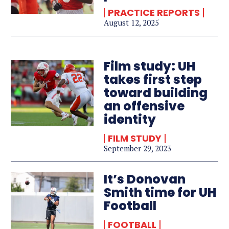
PRACTICE REPORTS
August 12, 2025
Film study: UH
takes first step
toward building
an offensive
identity
FILM STUDY
September 29, 2023
It’s Donovan
Smith time for UH
Football
FOOTBALL