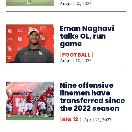
August 20, 2023
Eman Naghavi
talks OL, run
game
FOOTBALL
August 10, 2023
Nine offensive
linemen have
transferred since
the 2022 season
BIG 12
April 21, 2023