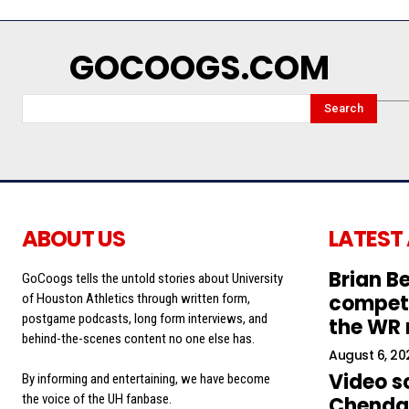
GOCOOGS.COM
Search
ABOUT US
LATEST
Brian Be
GoCoogs tells the untold stories about University
competi
of Houston Athletics through written form,
postgame podcasts, long form interviews, and
the WR
behind-the-scenes content no one else has.
August 6, 20
Video s
By informing and entertaining, we have become
the voice of the UH fanbase.
Chendal