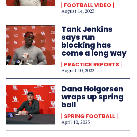
FOOTBALL VIDEO
August 14, 2023
Tank Jenkins
says run
blocking has
come a long way
PRACTICE REPORTS
August 10, 2023
Dana Holgorsen
wraps up spring
ball
SPRING FOOTBALL
April 10, 2023