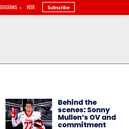
COOGFANS
VEER
Subscribe
Behind the
scenes: Sonny
Mullen’s OV and
commitment