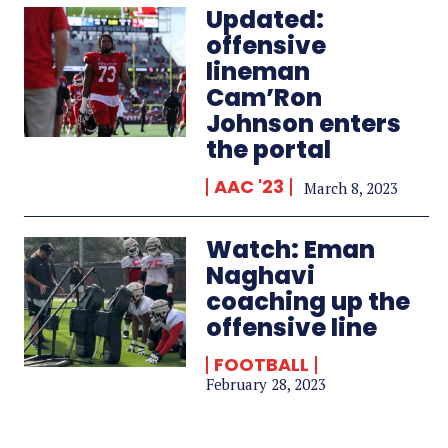
Updated:
offensive
lineman
Cam’Ron
Johnson enters
the portal
AAC '23
March 8, 2023
Watch: Eman
Naghavi
coaching up the
offensive line
FOOTBALL
February 28, 2023