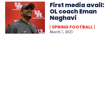
First media avail:
OL coach Eman
Naghavi
SPRING FOOTBALL
March 7, 2023