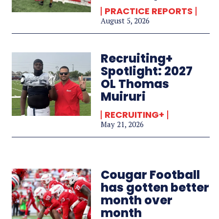
PRACTICE REPORTS
August 5, 2026
Recruiting+
Spotlight: 2027
OL Thomas
Muiruri
RECRUITING+
May 21, 2026
Cougar Football
has gotten better
month over
month