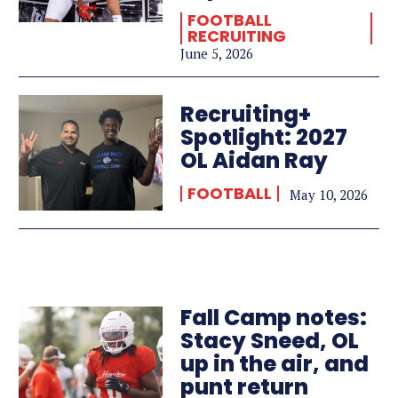
FOOTBALL
RECRUITING
June 5, 2026
Recruiting+
Spotlight: 2027
OL Aidan Ray
FOOTBALL
May 10, 2026
Fall Camp notes:
Stacy Sneed, OL
up in the air, and
punt return