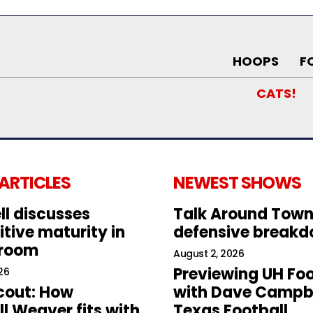
HOOPS
F
CATS!
 ARTICLES
NEWEST SHOWS
ll discusses
Talk Around Town
tive maturity in
defensive break
 room
August 2, 2026
Previewing UH Foo
26
cout: How
with Dave Campbe
l Weaver fits with
Texas Football