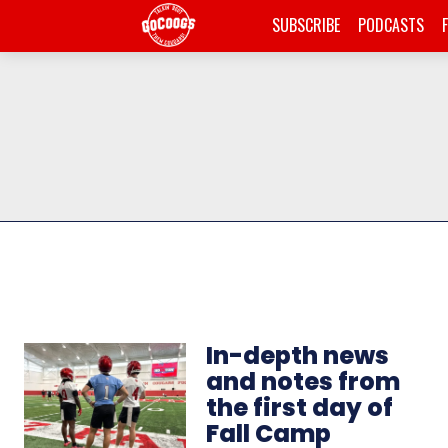
SUBSCRIBE
PODCASTS
In-depth news
and notes from
the first day of
Fall Camp