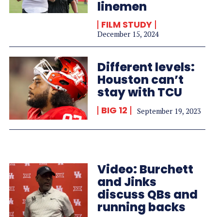
linemen
FILM STUDY
December 15, 2024
Different levels:
Houston can’t
stay with TCU
BIG 12
September 19, 2023
Video: Burchett
and Jinks
discuss QBs and
running backs