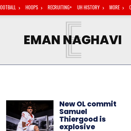
FOOTBALL
HOOPS
RECRUITING+
UH HISTORY
MORE
E
EMAN NAGHAVI
New OL commit
Samuel
Thiergood is
explosive