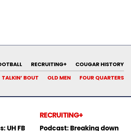
OOTBALL
RECRUITING+
COUGAR HISTORY
TALKIN’ BOUT
OLD MEN
FOUR QUARTERS
RECRUITING+
s: UH FB
Podcast: Breaking down