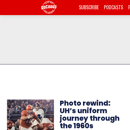
SUBSCRIBE
PODCASTS
Photo rewind:
UH’s uniform
journey through
the 1960s