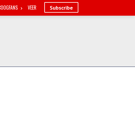
COOGFANS
VEER
Subscribe