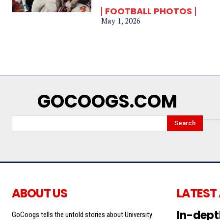
FOOTBALL PHOTOS
May 1, 2026
GOCOOGS.COM
Search
ABOUT US
LATEST
In-dept
GoCoogs tells the untold stories about University