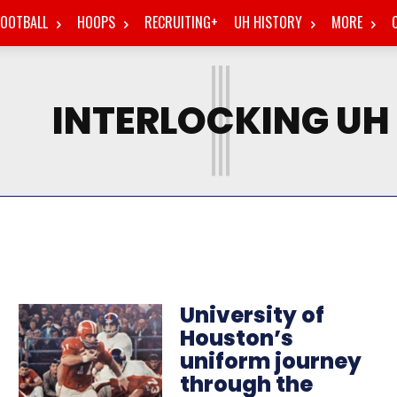
FOOTBALL
HOOPS
RECRUITING+
UH HISTORY
MORE
I
INTERLOCKING UH
University of
Houston’s
uniform journey
through the