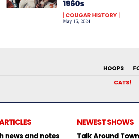
1960s
COUGAR HISTORY
May 13, 2024
HOOPS
F
CATS!
 ARTICLES
NEWEST SHOWS
h news and notes
Talk Around Town