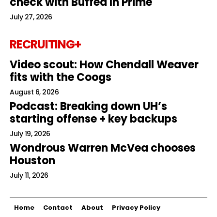
check with Buffed In Prime
July 27, 2026
RECRUITING+
Video scout: How Chendall Weaver
fits with the Coogs
August 6, 2026
Podcast: Breaking down UH’s
starting offense + key backups
July 19, 2026
Wondrous Warren McVea chooses
Houston
July 11, 2026
Home
Contact
About
Privacy Policy