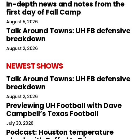
In-depth news and notes from the
first day of Fall Camp
August 5, 2026
Talk Around Towns: UH FB defensive
breakdown
August 2, 2026
NEWEST SHOWS
Talk Around Towns: UH FB defensive
breakdown
August 2, 2026
Previewing UH Football with Dave
Campbell’s Texas Football
July 30, 2026
Podcast: Houston temperature