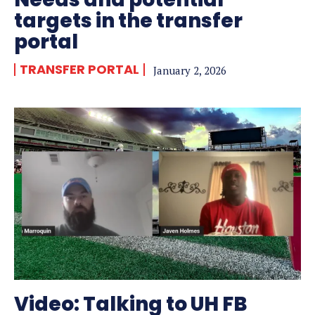
targets in the transfer
portal
TRANSFER PORTAL
January 2, 2026
Video: Talking to UH FB