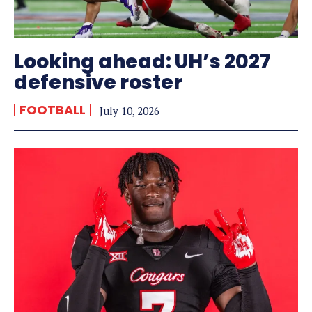
Looking ahead: UH’s 2027
defensive roster
FOOTBALL
July 10, 2026