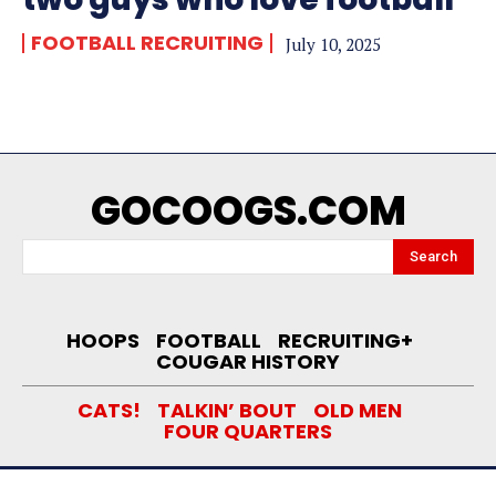
FOOTBALL RECRUITING
July 10, 2025
GOCOOGS.COM
Search
HOOPS
FOOTBALL
RECRUITING+
COUGAR HISTORY
CATS!
TALKIN’ BOUT
OLD MEN
FOUR QUARTERS