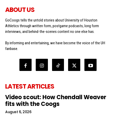
ABOUT US
GoCoogs tells the untold stories about University of Houston
Athletics through written form, postgame podcasts, long form
interviews, and behind-the-scenes content no one else has.
By informing and entertaining, we have become the voice of the UH
fanbase.
LATEST ARTICLES
Video scout: How Chendall Weaver
fits with the Coogs
August 6, 2026