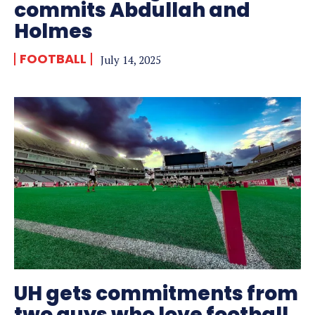
commits Abdullah and
Holmes
FOOTBALL
July 14, 2025
UH gets commitments from
two guys who love football