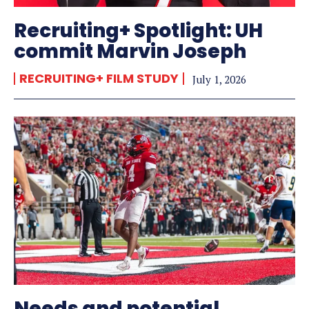
Recruiting+ Spotlight: UH
commit Marvin Joseph
RECRUITING+ FILM STUDY
July 1, 2026
Needs and potential