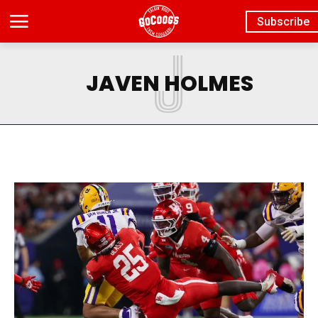
Subscribe
J
JAVEN HOLMES