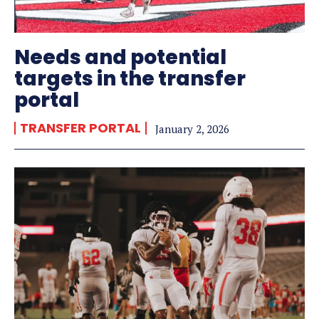
Needs and potential
targets in the transfer
portal
TRANSFER PORTAL
January 2, 2026