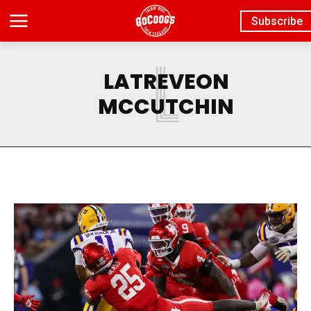
Subscribe
L
LATREVEON
MCCUTCHIN