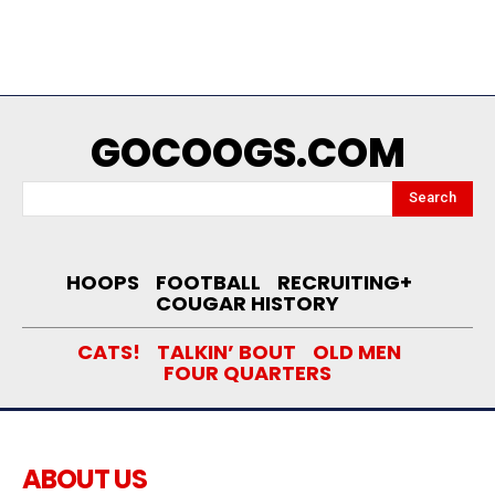
GOCOOGS.COM
Search
HOOPS
FOOTBALL
RECRUITING+
COUGAR HISTORY
CATS!
TALKIN’ BOUT
OLD MEN
FOUR QUARTERS
ABOUT US