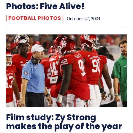
Photos: Five Alive!
FOOTBALL PHOTOS
October 27, 2024
Film study: Zy Strong
makes the play of the year