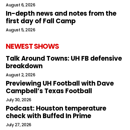
August 6, 2026
In-depth news and notes from the
first day of Fall Camp
August 5, 2026
NEWEST SHOWS
Talk Around Towns: UH FB defensive
breakdown
August 2, 2026
Previewing UH Football with Dave
Campbell’s Texas Football
July 30, 2026
Podcast: Houston temperature
check with Buffed In Prime
July 27, 2026