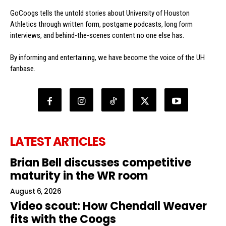
GoCoogs tells the untold stories about University of Houston
Athletics through written form, postgame podcasts, long form
interviews, and behind-the-scenes content no one else has.
By informing and entertaining, we have become the voice of the UH
fanbase.
LATEST ARTICLES
Brian Bell discusses competitive
maturity in the WR room
August 6, 2026
Video scout: How Chendall Weaver
fits with the Coogs