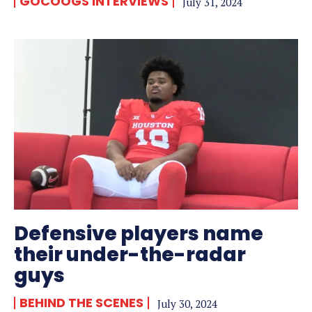
GOCOOGS INTERVIEWS
July 31, 2024
Defensive players name
their under-the-radar
guys
BEHIND THE SCENES
July 30, 2024