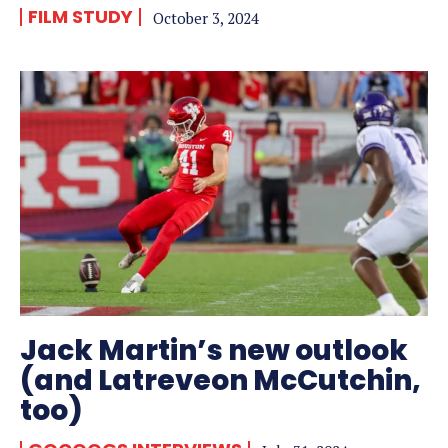
FILM STUDY
October 3, 2024
Jack Martin’s new outlook
(and Latreveon McCutchin,
too)