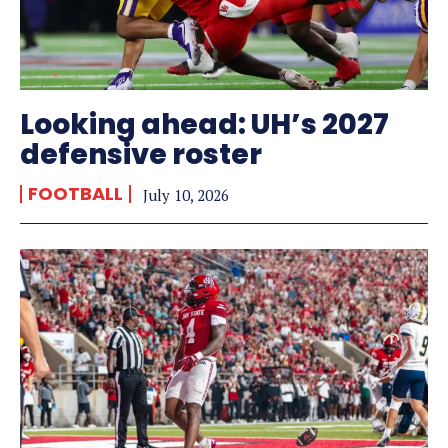
Looking ahead: UH’s 2027
defensive roster
FOOTBALL
July 10, 2026