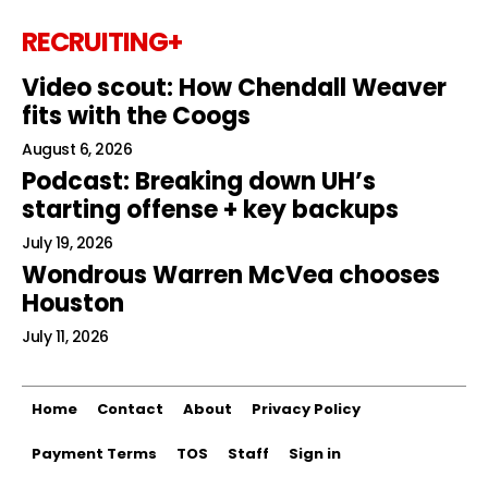
RECRUITING+
Video scout: How Chendall Weaver
fits with the Coogs
August 6, 2026
Podcast: Breaking down UH’s
starting offense + key backups
July 19, 2026
Wondrous Warren McVea chooses
Houston
July 11, 2026
Home
Contact
About
Privacy Policy
Payment Terms
TOS
Staff
Sign in