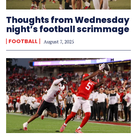
Thoughts from Wednesday
night’s football scrimmage
FOOTBALL
August 7, 2025