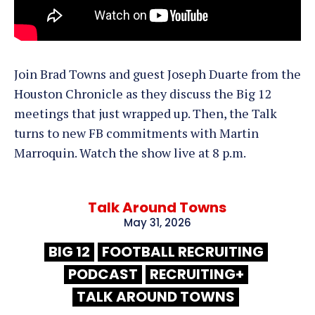
Join Brad Towns and guest Joseph Duarte from the
Houston Chronicle as they discuss the Big 12
meetings that just wrapped up. Then, the Talk
turns to new FB commitments with Martin
Marroquin. Watch the show live at 8 p.m.
Talk Around Towns
May 31, 2026
BIG 12
FOOTBALL RECRUITING
PODCAST
RECRUITING+
TALK AROUND TOWNS