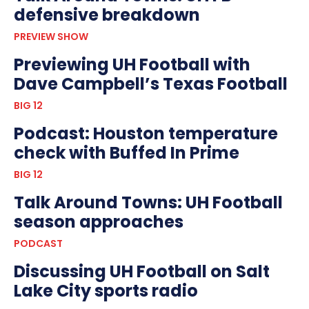
defensive breakdown
PREVIEW SHOW
Previewing UH Football with
Dave Campbell’s Texas Football
BIG 12
Podcast: Houston temperature
check with Buffed In Prime
BIG 12
Talk Around Towns: UH Football
season approaches
PODCAST
Discussing UH Football on Salt
Lake City sports radio