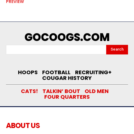
PREVIEW
GOCOOGS.COM
Search
HOOPS
FOOTBALL
RECRUITING+
COUGAR HISTORY
CATS!
TALKIN’ BOUT
OLD MEN
FOUR QUARTERS
ABOUT US