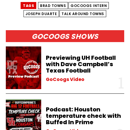
TAGS
BRAD TOWNS
GOCOOGS INTERN
JOSEPH DUARTE
TALK AROUND TOWNS
GOCOOGS SHOWS
Previewing UH Football
with Dave Campbell’s
Texas Football
GoCoogs Video
Podcast: Houston
temperature check with
Buffed In Prime