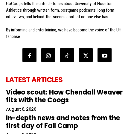
GoCoogs tells the untold stories about University of Houston
Athletics through written form, postgame podcasts, long form
interviews, and behind-the-scenes content no one else has.
By informing and entertaining, we have become the voice of the UH
fanbase.
LATEST ARTICLES
Video scout: How Chendall Weaver
fits with the Coogs
August 6, 2026
In-depth news and notes from the
first day of Fall Camp