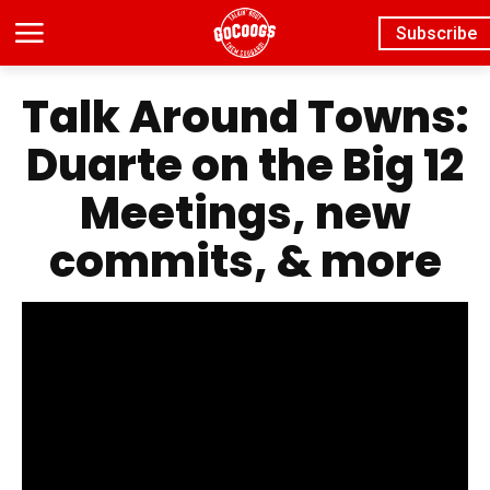
Subscribe
Talk Around Towns:
Duarte on the Big 12
Meetings, new
commits, & more