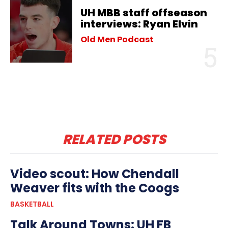
UH MBB staff offseason
interviews: Ryan Elvin
Old Men Podcast
RELATED POSTS
Video scout: How Chendall
Weaver fits with the Coogs
BASKETBALL
Talk Around Towns: UH FB