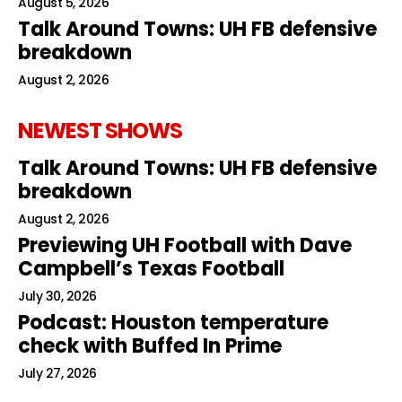
August 5, 2026
Talk Around Towns: UH FB defensive
breakdown
August 2, 2026
NEWEST SHOWS
Talk Around Towns: UH FB defensive
breakdown
August 2, 2026
Previewing UH Football with Dave
Campbell’s Texas Football
July 30, 2026
Podcast: Houston temperature
check with Buffed In Prime
July 27, 2026