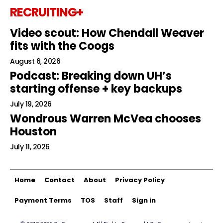
RECRUITING+
Video scout: How Chendall Weaver
fits with the Coogs
August 6, 2026
Podcast: Breaking down UH’s
starting offense + key backups
July 19, 2026
Wondrous Warren McVea chooses
Houston
July 11, 2026
Home
Contact
About
Privacy Policy
Payment Terms
TOS
Staff
Sign in