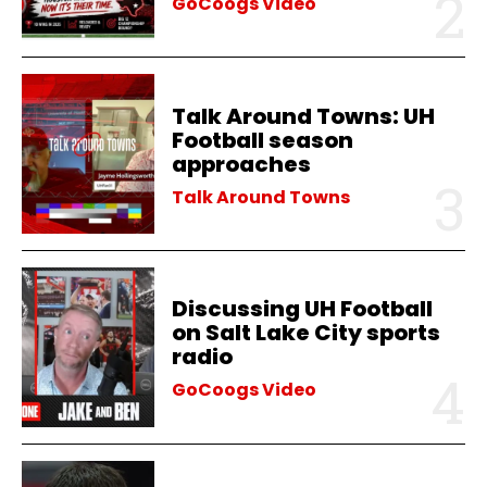
GoCoogs Video
Talk Around Towns: UH
Football season
approaches
Talk Around Towns
Discussing UH Football
on Salt Lake City sports
radio
GoCoogs Video