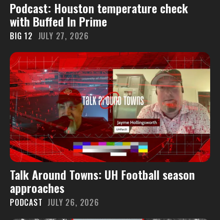
Podcast: Houston temperature check
with Buffed In Prime
BIG 12
JULY 27, 2026
Talk Around Towns: UH Football season
approaches
PODCAST
JULY 26, 2026