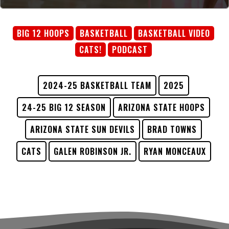
BIG 12 HOOPS
BASKETBALL
BASKETBALL VIDEO
CATS!
PODCAST
2024-25 BASKETBALL TEAM
2025
24-25 BIG 12 SEASON
ARIZONA STATE HOOPS
ARIZONA STATE SUN DEVILS
BRAD TOWNS
CATS
GALEN ROBINSON JR.
RYAN MONCEAUX