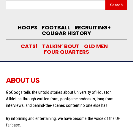
Search
HOOPS
FOOTBALL
RECRUITING+
COUGAR HISTORY
CATS!
TALKIN’ BOUT
OLD MEN
FOUR QUARTERS
ABOUT US
GoCoogs tells the untold stories about University of Houston
Athletics through written form, postgame podcasts, long form
interviews, and behind-the-scenes content no one else has.
By informing and entertaining, we have become the voice of the UH
fanbase.