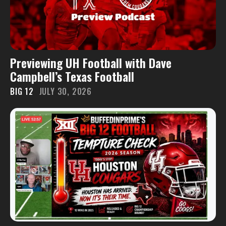
Previewing UH Football with Dave
Campbell’s Texas Football
BIG 12
JULY 30, 2026