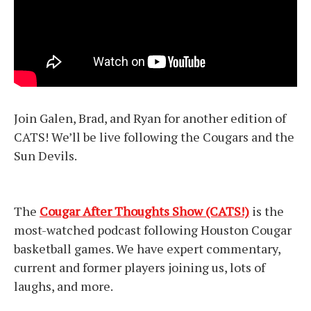
Join Galen, Brad, and Ryan for another edition of
CATS! We’ll be live following the Cougars and the
Sun Devils.
The
Cougar After Thoughts Show (CATS!)
is the
most-watched podcast following Houston Cougar
basketball games. We have expert commentary,
current and former players joining us, lots of
laughs, and more.