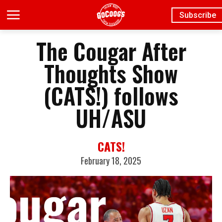
Subscribe
The Cougar After
Thoughts Show
(CATS!) follows
UH/ASU
CATS!
February 18, 2025