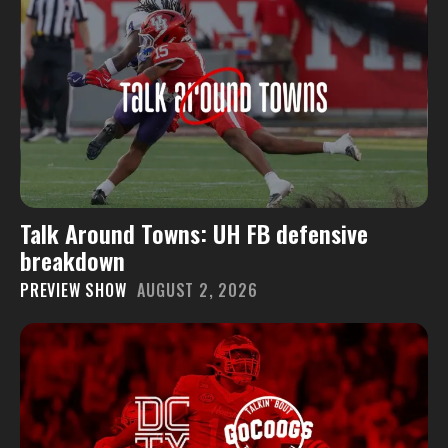
Talk Around Towns: UH FB defensive
breakdown
PREVIEW SHOW
AUGUST 2, 2026