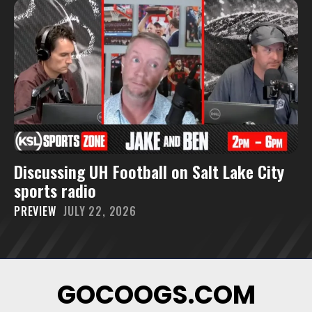
Discussing UH Football on Salt Lake City
sports radio
PREVIEW
JULY 22, 2026
GOCOOGS.COM