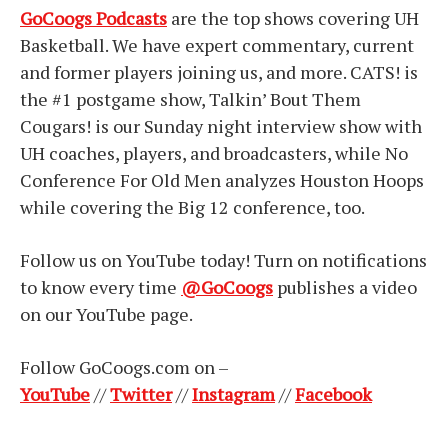
GoCoogs Podcasts
are the top shows covering UH
Basketball. We have expert commentary, current
and former players joining us, and more. CATS! is
the #1 postgame show, Talkin’ Bout Them
Cougars! is our Sunday night interview show with
UH coaches, players, and broadcasters, while No
Conference For Old Men analyzes Houston Hoops
while covering the Big 12 conference, too.
Follow us on YouTube today! Turn on notifications
to know every time
@GoCoogs
publishes a video
on our YouTube page.
Follow GoCoogs.com on –
YouTube
//
Twitter
//
Instagram
//
Facebook