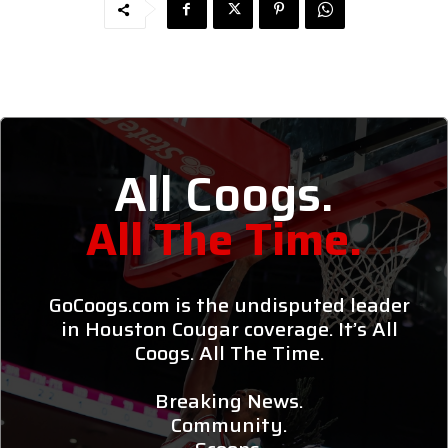
All Coogs.
All The Time.
GoCoogs.com is the undisputed leader
in Houston Cougar coverage. It’s All
Coogs. All The Time.
Breaking News.
Community.