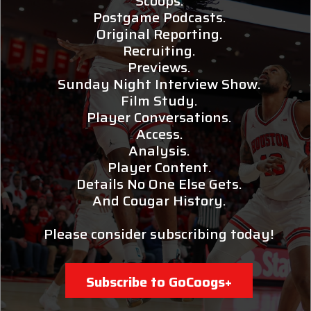
Scoops.
Postgame Podcasts.
Original Reporting.
Recruiting.
Previews.
Sunday Night Interview Show.
Film Study.
Player Conversations.
Access.
Analysis.
Player Content.
Details No One Else Gets.
And Cougar History.
Please consider subscribing today!
Subscribe to GoCoogs+