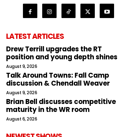
LATEST ARTICLES
Drew Terrill upgrades the RT
position and young depth shines
August 9, 2026
Talk Around Towns: Fall Camp
discussion & Chendall Weaver
August 9, 2026
Brian Bell discusses competitive
maturity in the WR room
August 6, 2026
NEWEST SHOWS