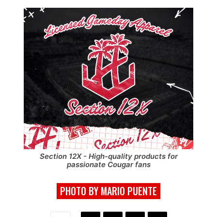
Section 12X - High-quality products for
passionate Cougar fans
PHOTO BY MARIO PUENTE