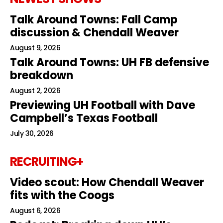
Talk Around Towns: Fall Camp
discussion & Chendall Weaver
August 9, 2026
Talk Around Towns: UH FB defensive
breakdown
August 2, 2026
Previewing UH Football with Dave
Campbell’s Texas Football
July 30, 2026
RECRUITING+
Video scout: How Chendall Weaver
fits with the Coogs
August 6, 2026