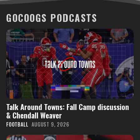
GOCOOGS PODCASTS
Talk Around Towns: Fall Camp discussion
& Chendall Weaver
FOOTBALL
AUGUST 9, 2026