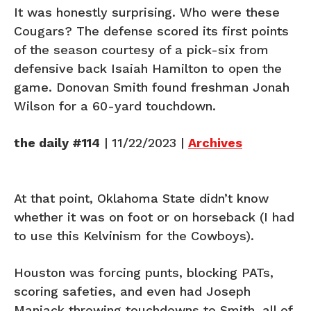
It was honestly surprising. Who were these
Cougars? The defense scored its first points
of the season courtesy of a pick-six from
defensive back Isaiah Hamilton to open the
game. Donovan Smith found freshman Jonah
Wilson for a 60-yard touchdown.
the daily #114
| 11/22/2023 |
Archives
At that point, Oklahoma State didn’t know
whether it was on foot or on horseback (I had
to use this Kelvinism for the Cowboys).
Houston was forcing punts, blocking PATs,
scoring safeties, and even had Joseph
Manjack throwing touchdowns to Smith, all of