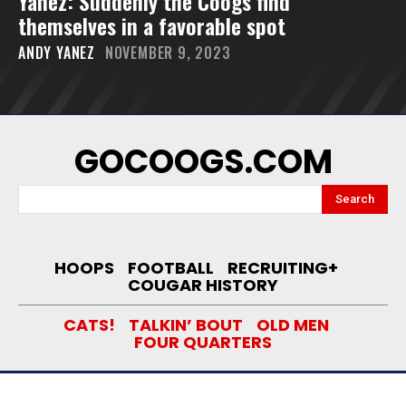
Yanez: Suddenly the Coogs find
themselves in a favorable spot
ANDY YANEZ
NOVEMBER 9, 2023
GOCOOGS.COM
Search
HOOPS
FOOTBALL
RECRUITING+
COUGAR HISTORY
CATS!
TALKIN’ BOUT
OLD MEN
FOUR QUARTERS