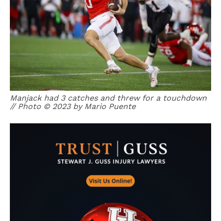
Manjack had 3 catches and threw for a touchdown
// Photo © 2023 by Mario Puente