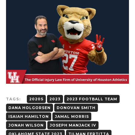
TAGS:
2020S
2023
2023 FOOTBALL TEAM
DANA HOLGORSEN
DONOVAN SMITH
ISAIAH HAMILTON
JAMAL MORRIS
JONAH WILSON
JOSEPH MANJACK IV
OKLAHOME STATE 2023
TILMAN FERTITTA