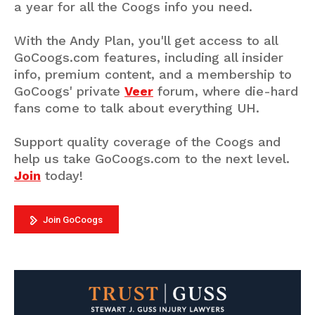
a year for all the Coogs info you need.
With the Andy Plan, you'll get access to all
GoCoogs.com features, including all insider
info, premium content, and a membership to
GoCoogs' private
Veer
forum, where die-hard
fans come to talk about everything UH.
Support quality coverage of the Coogs and
help us take GoCoogs.com to the next level.
Join
today!
Join GoCoogs