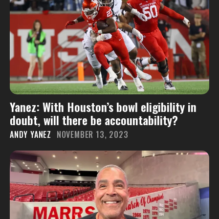
Yanez: With Houston’s bowl eligibility in
doubt, will there be accountability?
ANDY YANEZ
NOVEMBER 13, 2023