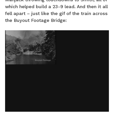
which helped build a 23-9 lead. And then it all
fell apart – just like the gif of the train across
the Buyout Footage Bridge: