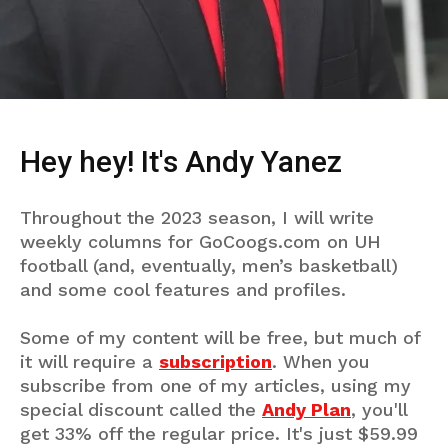
Hey hey! It's Andy Yanez
Throughout the 2023 season, I will write
weekly columns for GoCoogs.com on UH
football (and, eventually, men’s basketball)
and some cool features and profiles.
Some of my content will be free, but much of
it will require a
subscription
. When you
subscribe from one of my articles, using my
special discount called the
Andy Plan
, you'll
get 33% off the regular price. It's just $59.99