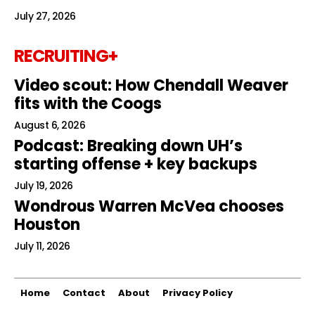
July 27, 2026
RECRUITING+
Video scout: How Chendall Weaver
fits with the Coogs
August 6, 2026
Podcast: Breaking down UH’s
starting offense + key backups
July 19, 2026
Wondrous Warren McVea chooses
Houston
July 11, 2026
Home
Contact
About
Privacy Policy