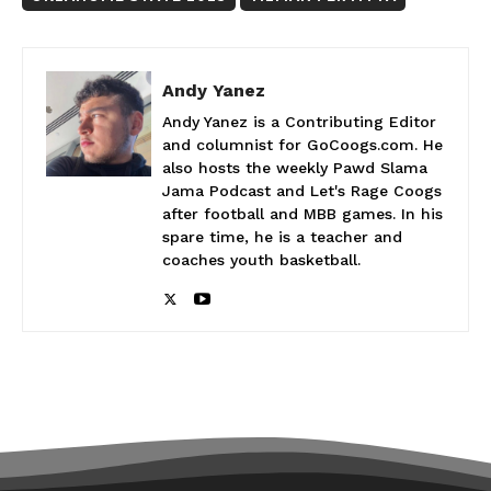
Andy Yanez
Andy Yanez is a Contributing Editor
and columnist for GoCoogs.com. He
also hosts the weekly Pawd Slama
Jama Podcast and Let's Rage Coogs
after football and MBB games. In his
spare time, he is a teacher and
coaches youth basketball.