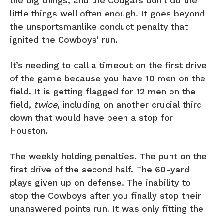
the big things, and the Cougars don’t do the
little things well often enough. It goes beyond
the unsportsmanlike conduct penalty that
ignited the Cowboys’ run.
It’s needing to call a timeout on the first drive
of the game because you have 10 men on the
field. It is getting flagged for 12 men on the
field,
twice
, including on another crucial third
down that would have been a stop for
Houston.
The weekly holding penalties. The punt on the
first drive of the second half. The 60-yard
plays given up on defense. The inability to
stop the Cowboys after you finally stop their
unanswered points run. It was only fitting the