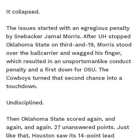
It collapsed.
The issues started with an egregious penalty
by linebacker Jamal Morris. After UH stopped
Oklahoma State on third-and-19, Morris stood
over the ballcarrier and wagged his finger,
which resulted in an unsportsmanlike conduct
penalty and a first down for OSU. The
Cowboys turned that second chance into a
touchdown.
Undisciplined.
Then Oklahoma State scored again, and
again, and again. 27 unanswered points. Just
like that, Houston saw its 14-point lead