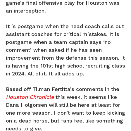
game’s final offensive play for Houston was
an interception.
It is postgame when the head coach calls out
assistant coaches for critical mistakes. It is
postgame when a team captain says ‘no
comment’ when asked if he has seen
improvement from the defense this season. It
is having the 101st high school recruiting class
in 2024. All of it. It all adds up.
Based off Tilman Fertitta’s comments in the
Houston Chronicle
this week, it seems like
Dana Holgorsen will still be here at least for
one more season. I don’t want to keep kicking
on a dead horse, but fans feel like something
needs to give.