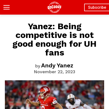
Subscribe
Yanez: Being
competitive is not
good enough for UH
fans
Andy Yanez
by
November 22, 2023