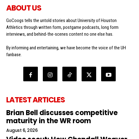
ABOUT US
GoCoogs tells the untold stories about University of Houston
Athletics through written form, postgame podcasts, long form
interviews, and behind-the-scenes content no one else has.
By informing and entertaining, we have become the voice of the UH
fanbase.
LATEST ARTICLES
Brian Bell discusses competitive
maturity in the WR room
August 6, 2026