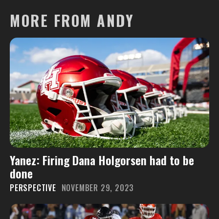
MORE FROM ANDY
Yanez: Firing Dana Holgorsen had to be
done
PERSPECTIVE
NOVEMBER 29, 2023