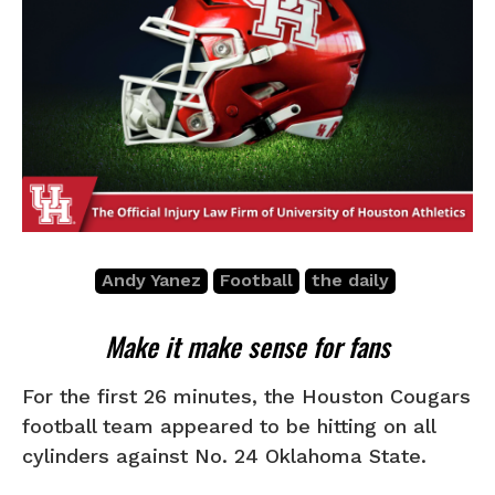
Andy Yanez
Football
the daily
Make it make sense for fans
For the first 26 minutes, the Houston Cougars
football team appeared to be hitting on all
cylinders against No. 24 Oklahoma State.