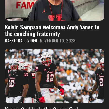
Kelvin Sampson welcomes Andy Yanez to
the coaching fraternity
BASKETBALL VIDEO
NOVEMBER 10, 2023