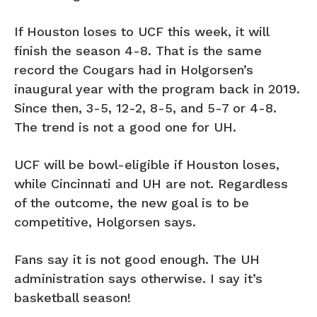
If Houston loses to UCF this week, it will
finish the season 4-8. That is the same
record the Cougars had in Holgorsen’s
inaugural year with the program back in 2019.
Since then, 3-5, 12-2, 8-5, and 5-7 or 4-8.
The trend is not a good one for UH.
UCF will be bowl-eligible if Houston loses,
while Cincinnati and UH are not. Regardless
of the outcome, the new goal is to be
competitive, Holgorsen says.
Fans say it is not good enough. The UH
administration says otherwise. I say it’s
basketball season!