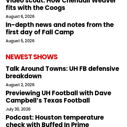
Video scout: How Chendall Weaver
fits with the Coogs
August 6, 2026
In-depth news and notes from the
first day of Fall Camp
August 5, 2026
NEWEST SHOWS
Talk Around Towns: UH FB defensive
breakdown
August 2, 2026
Previewing UH Football with Dave
Campbell’s Texas Football
July 30, 2026
Podcast: Houston temperature
check with Buffed In Prime