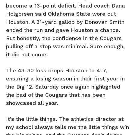
become a 13-point deficit. Head coach Dana
Holgorsen said Oklahoma State wore out
Houston. A 31-yard gallop by Donovan Smith
ended the run and gave Houston a chance.
But honestly, the confidence in the Cougars
pulling off a stop was minimal. Sure enough,
it did not come.
The 43-30 loss drops Houston to 4-7,
ensuring a losing season in their first year in
the Big 12. Saturday once again highlighted
the bad of the Cougars that has been
showcased all year.
It’s the little things. The athletics director at
my school always tells me the little things win