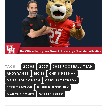
TAGS:
2020S
2023
2023 FOOTBALL TEAM
ANDY YANEZ
BIG 12
CHRIS PEZMAN
DANA HOLGORSEN
GARY PATTERSON
JEFF TRAYLOR
KLIFF KINGSBURY
MARCUS JONES
WILLIE FRITZ