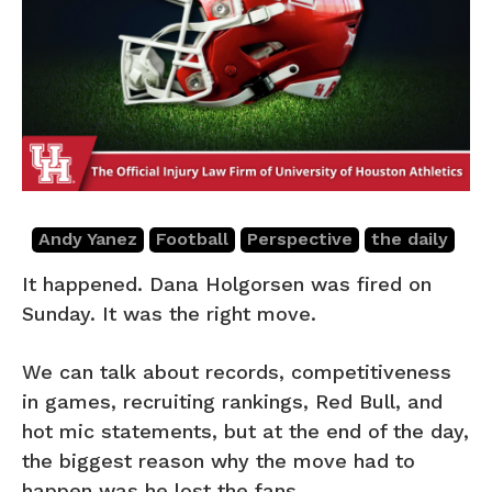
Andy Yanez
Football
Perspective
the daily
It happened. Dana Holgorsen was fired on
Sunday. It was the right move.
We can talk about records, competitiveness
in games, recruiting rankings, Red Bull, and
hot mic statements, but at the end of the day,
the biggest reason why the move had to
happen was he lost the fans.