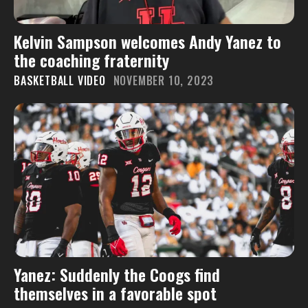
Kelvin Sampson welcomes Andy Yanez to
the coaching fraternity
BASKETBALL VIDEO
NOVEMBER 10, 2023
Yanez: Suddenly the Coogs find
themselves in a favorable spot