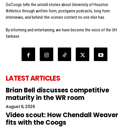
GoCoogs tells the untold stories about University of Houston
Athletics through written form, postgame podcasts, long form
interviews, and behind-the-scenes content no one else has.
By informing and entertaining, we have become the voice of the UH
fanbase.
LATEST ARTICLES
Brian Bell discusses competitive
maturity in the WR room
August 6, 2026
Video scout: How Chendall Weaver
fits with the Coogs