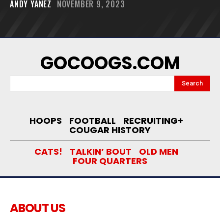
ANDY YANEZ
NOVEMBER 9, 2023
GOCOOGS.COM
Search
HOOPS
FOOTBALL
RECRUITING+
COUGAR HISTORY
CATS!
TALKIN’ BOUT
OLD MEN
FOUR QUARTERS
ABOUT US