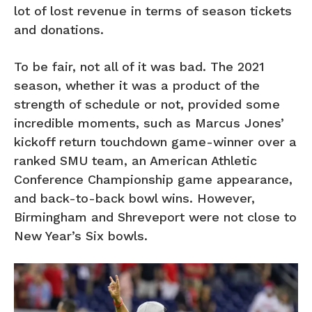
lot of lost revenue in terms of season tickets
and donations.
To be fair, not all of it was bad. The 2021
season, whether it was a product of the
strength of schedule or not, provided some
incredible moments, such as Marcus Jones’
kickoff return touchdown game-winner over a
ranked SMU team, an American Athletic
Conference Championship game appearance,
and back-to-back bowl wins. However,
Birmingham and Shreveport were not close to
New Year’s Six bowls.