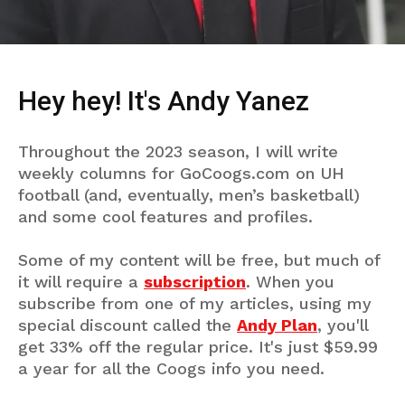
Hey hey! It's Andy Yanez
Throughout the 2023 season, I will write
weekly columns for GoCoogs.com on UH
football (and, eventually, men’s basketball)
and some cool features and profiles.
Some of my content will be free, but much of
it will require a
subscription
. When you
subscribe from one of my articles, using my
special discount called the
Andy Plan
, you'll
get 33% off the regular price. It's just $59.99
a year for all the Coogs info you need.