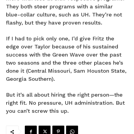
They both steer programs with a similar
blue-collar culture, such as UH. They’re not
flashy, but they have proven results.
If I had to pick only one, I’d give Fritz the
edge over Taylor because of his sustained
success with the Green Wave over the past
two seasons and the three other places he’s
done it (Central Missouri, Sam Houston State,
Georgia Southern).
But it’s all about hiring the right person—the
right fit. No pressure, UH administration. But
you can’t screw this up.