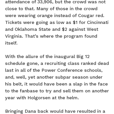
attendance of 33,906, but the crowd was not
close to that. Many of those in the crowd
were wearing orange instead of Cougar red.
Tickets were going as low as $1 for Cincinnati
and Oklahoma State and $2 against West
Virginia. That’s where the program found
itself.
With the allure of the inaugural Big 12
schedule gone, a recruiting class ranked dead
last in all of the Power Conference schools,
and, well, yet another subpar season under
his belt, it would have been a slap in the face
to the fanbase to try and sell them on another
year with Holgorsen at the helm.
Bringing Dana back would have resulted in a