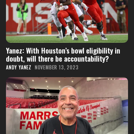
Yanez: With Houston’s bowl eligibility in
doubt, will there be accountability?
ANDY YANEZ
NOVEMBER 13, 2023