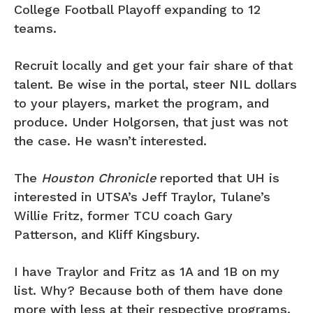
College Football Playoff expanding to 12
teams.
Recruit locally and get your fair share of that
talent. Be wise in the portal, steer NIL dollars
to your players, market the program, and
produce. Under Holgorsen, that just was not
the case. He wasn’t interested.
The
Houston Chronicle
reported that UH is
interested in UTSA’s Jeff Traylor, Tulane’s
Willie Fritz, former TCU coach Gary
Patterson, and Kliff Kingsbury.
I have Traylor and Fritz as 1A and 1B on my
list. Why? Because both of them have done
more with less at their respective programs.