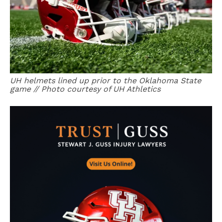
UH helmets lined up prior to the Oklahoma State
game // Photo courtesy of UH Athletics