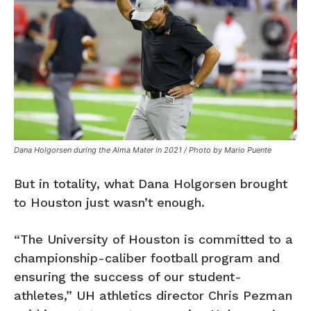
Dana Holgorsen during the Alma Mater in 2021 / Photo by Mario Puente
But in totality, what Dana Holgorsen brought
to Houston just wasn’t enough.
“The University of Houston is committed to a
championship-caliber football program and
ensuring the success of our student-
athletes,” UH athletics director Chris Pezman