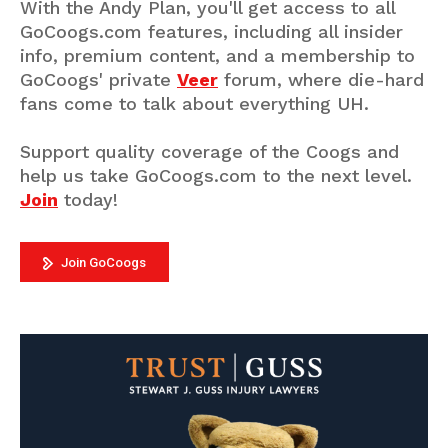
With the Andy Plan, you'll get access to all
GoCoogs.com features, including all insider
info, premium content, and a membership to
GoCoogs' private
Veer
forum, where die-hard
fans come to talk about everything UH.
Support quality coverage of the Coogs and
help us take GoCoogs.com to the next level.
Join
today!
Join GoCoogs