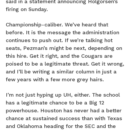
said in a statement announcing Holgorsen’s
firing on Sunday.
Championship-caliber. We’ve heard that
before. It is the message the administration
continues to push out. If we’re talking hot
seats, Pezman’s might be next, depending on
this hire. Get it right, and the Cougars are
poised to be a legitimate threat. Get it wrong,
and I’ll be writing a similar column in just a
few years with a few more grey hairs.
I’m not just hyping up UH, either. The school
has a legitimate chance to be a Big 12
powerhouse. Houston has never had a better
chance at sustained success than with Texas
and Oklahoma heading for the SEC and the