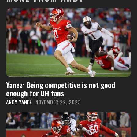
Yanez: Being competitive is not good
enough for UH fans
ANDY YANEZ
NOVEMBER 22, 2023