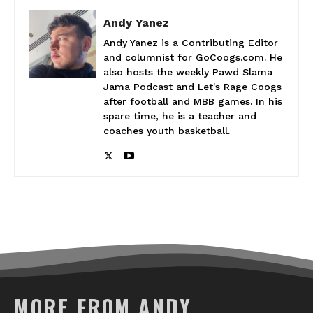
Andy Yanez
Andy Yanez is a Contributing Editor
and columnist for GoCoogs.com. He
also hosts the weekly Pawd Slama
Jama Podcast and Let's Rage Coogs
after football and MBB games. In his
spare time, he is a teacher and
coaches youth basketball.
MORE FROM ANDY