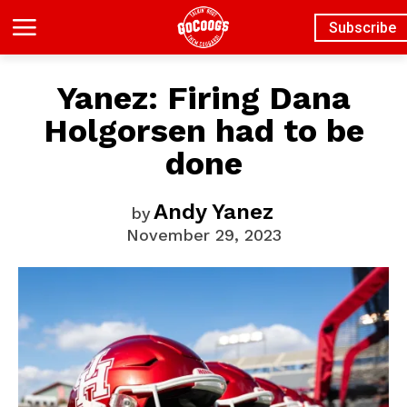
Subscribe
Yanez: Firing Dana
Holgorsen had to be
done
Andy Yanez
by
November 29, 2023