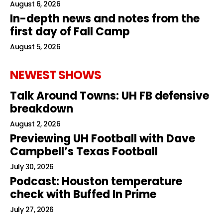
August 6, 2026
In-depth news and notes from the
first day of Fall Camp
August 5, 2026
NEWEST SHOWS
Talk Around Towns: UH FB defensive
breakdown
August 2, 2026
Previewing UH Football with Dave
Campbell’s Texas Football
July 30, 2026
Podcast: Houston temperature
check with Buffed In Prime
July 27, 2026