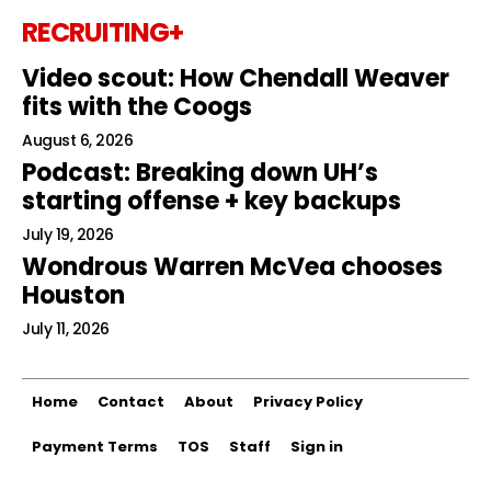
RECRUITING+
Video scout: How Chendall Weaver
fits with the Coogs
August 6, 2026
Podcast: Breaking down UH’s
starting offense + key backups
July 19, 2026
Wondrous Warren McVea chooses
Houston
July 11, 2026
Home
Contact
About
Privacy Policy
Payment Terms
TOS
Staff
Sign in