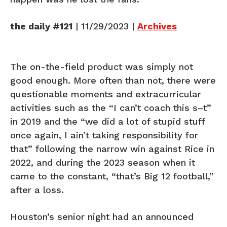
the daily #121
| 11/29/2023 |
Archives
The on-the-field product was simply not
good enough. More often than not, there were
questionable moments and extracurricular
activities such as the “I can’t coach this s–t”
in 2019 and the “we did a lot of stupid stuff
once again, I ain’t taking responsibility for
that” following the narrow win against Rice in
2022, and during the 2023 season when it
came to the constant, “that’s Big 12 football,”
after a loss.
Houston’s senior night had an announced