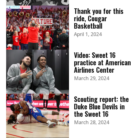
Thank you for this
ride, Cougar
Basketball
April 1, 2024
Video: Sweet 16
practice at American
Airlines Center
March 29, 2024
Scouting report: the
Duke Blue Devils in
the Sweet 16
March 28, 2024