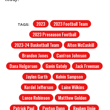
2023
2023 Football Team
TAGS:
2023 Preseason Football
2023-24 Basketball Team
Alton McCaskill
Brandon Jones
Cam'ron Johnson
Dana Holgorsen
Gavin Gately
Jack Freeman
Jaylen Garth
Kelvin Sampson
Kordel Jefferson
Laine Wilkins
Lance Robinson
Matthew Golden
Patrick Paul
Peyton Dunn
Reuben Unije