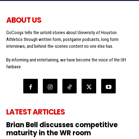
ABOUT US
GoCoogs tells the untold stories about University of Houston
Athletics through written form, postgame podcasts, long form
interviews, and behind-the-scenes content no one else has.
By informing and entertaining, we have become the voice of the UH
fanbase.
LATEST ARTICLES
Brian Bell discusses competitive
maturity in the WR room