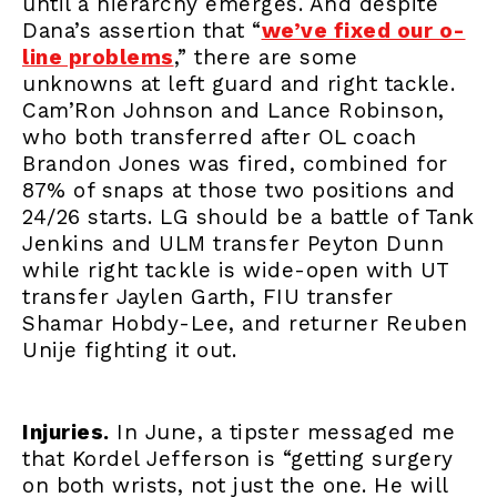
until a hierarchy emerges. And despite
Dana’s assertion that “
we’ve fixed our o-
line problems
,” there are some
unknowns at left guard and right tackle.
Cam’Ron Johnson and Lance Robinson,
who both transferred after OL coach
Brandon Jones was fired, combined for
87% of snaps at those two positions and
24/26 starts. LG should be a battle of Tank
Jenkins and ULM transfer Peyton Dunn
while right tackle is wide-open with UT
transfer Jaylen Garth, FIU transfer
Shamar Hobdy-Lee, and returner Reuben
Unije fighting it out.
Injuries.
In June, a tipster messaged me
that Kordel Jefferson is “getting surgery
on both wrists, not just the one. He will