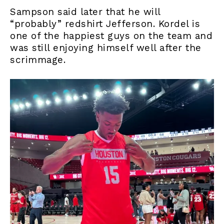
Sampson said later that he will
“probably” redshirt Jefferson. Kordel is
one of the happiest guys on the team and
was still enjoying himself well after the
scrimmage.