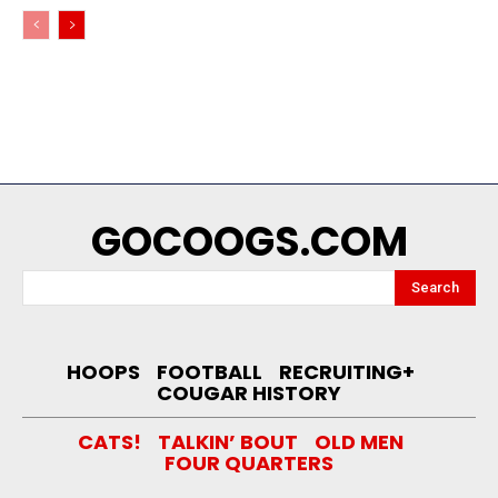
GOCOOGS.COM
Search
HOOPS
FOOTBALL
RECRUITING+
COUGAR HISTORY
CATS!
TALKIN’ BOUT
OLD MEN
FOUR QUARTERS