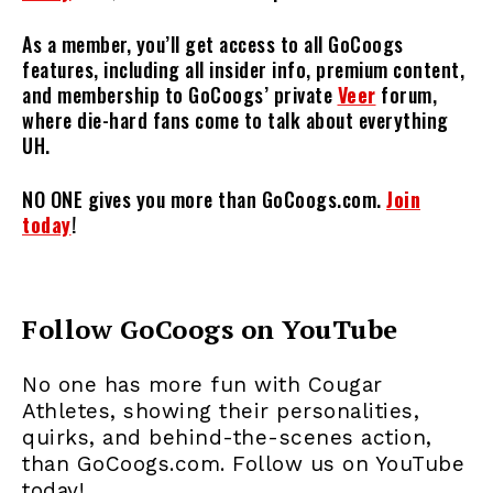
As a member, you’ll get access to all GoCoogs
features, including all insider info, premium content,
and membership to GoCoogs’ private
Veer
forum,
where die-hard fans come to talk about everything
UH.
NO ONE gives you more than GoCoogs.com.
Join
today
!
Follow GoCoogs on YouTube
No one has more fun with Cougar
Athletes, showing their personalities,
quirks, and behind-the-scenes action,
than GoCoogs.com. Follow us on YouTube
today!