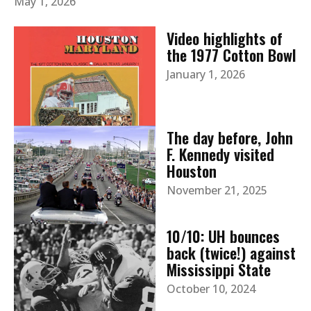
May 1, 2026
Video highlights of
the 1977 Cotton Bowl
January 1, 2026
The day before, John
F. Kennedy visited
Houston
November 21, 2025
10/10: UH bounces
back (twice!) against
Mississippi State
October 10, 2024