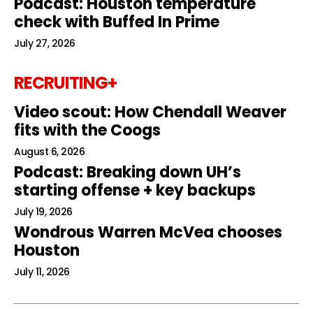
Podcast: Houston temperature
check with Buffed In Prime
July 27, 2026
RECRUITING+
Video scout: How Chendall Weaver
fits with the Coogs
August 6, 2026
Podcast: Breaking down UH’s
starting offense + key backups
July 19, 2026
Wondrous Warren McVea chooses
Houston
July 11, 2026