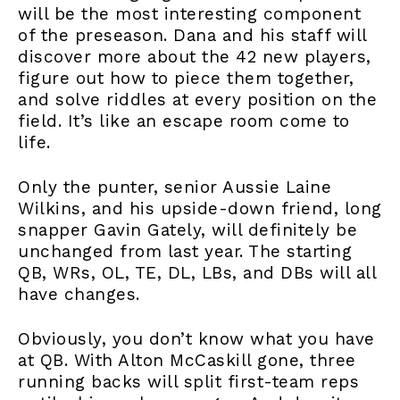
will be the most interesting component
of the preseason. Dana and his staff will
discover more about the 42 new players,
figure out how to piece them together,
and solve riddles at every position on the
field. It’s like an escape room come to
life.
Only the punter, senior Aussie Laine
Wilkins, and his upside-down friend, long
snapper Gavin Gately, will definitely be
unchanged from last year. The starting
QB, WRs, OL, TE, DL, LBs, and DBs will all
have changes.
Obviously, you don’t know what you have
at QB. With Alton McCaskill gone, three
running backs will split first-team reps