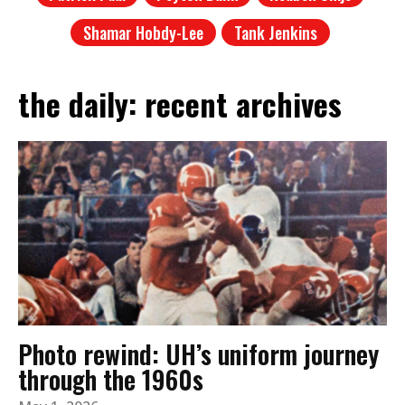
Shamar Hobdy-Lee
Tank Jenkins
the daily: recent archives
Photo rewind: UH’s uniform journey
through the 1960s