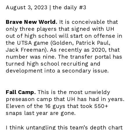
August 3, 2023 | the daily #3
Brave New World.
It is conceivable that
only three players that signed with UH
out of high school will start on offense in
the UTSA game (Golden, Patrick Paul,
Jack Freeman). As recently as 2020, that
number was nine. The transfer portal has
turned high school recruiting and
development into a secondary issue.
Fall Camp.
This is the most unwieldy
preseason camp that UH has had in years.
Eleven of the 16 guys that took 550+
snaps last year are gone.
I think untangling this team’s depth chart