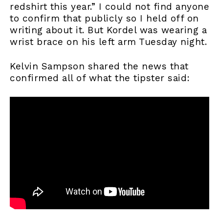
redshirt this year.” I could not find anyone
to confirm that publicly so I held off on
writing about it. But Kordel was wearing a
wrist brace on his left arm Tuesday night.
Kelvin Sampson shared the news that
confirmed all of what the tipster said: