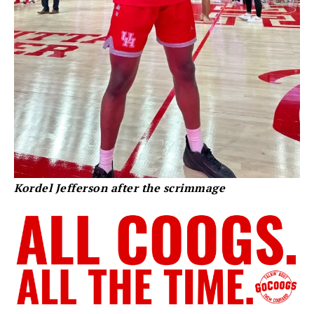
Kordel Jefferson after the scrimmage