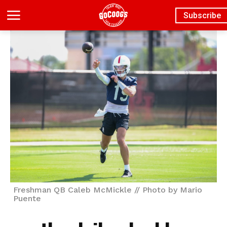
Subscribe
Freshman QB Caleb McMickle // Photo by Mario
Puente