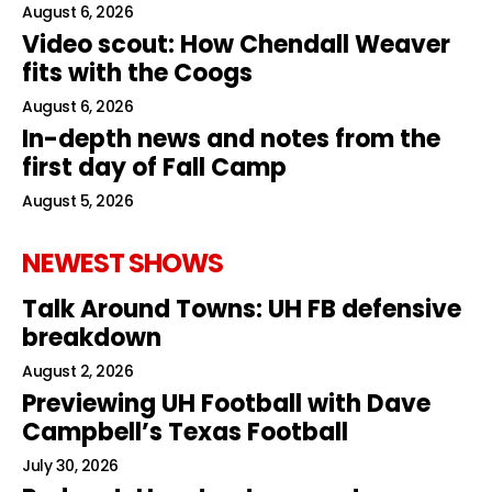
August 6, 2026
Video scout: How Chendall Weaver
fits with the Coogs
August 6, 2026
In-depth news and notes from the
first day of Fall Camp
August 5, 2026
NEWEST SHOWS
Talk Around Towns: UH FB defensive
breakdown
August 2, 2026
Previewing UH Football with Dave
Campbell’s Texas Football
July 30, 2026