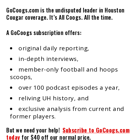
GoCoogs.com is the undisputed leader in Houston
Cougar coverage. It’s All Coogs. All the time.
A GoCoogs subscription offers:
original daily reporting,
in-depth interviews,
member-only football and hoops
scoops,
over 100 podcast episodes a year,
reliving UH history, and
exclusive analysis from current and
former players.
But we need your help!
Subscribe to GoCoogs.com
today
for $40 off our normal price.