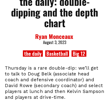
the daily: double-
dipping and the depth
chart
Ryan Monceaux
August 3, 2023
the daily
Basketball
Big 12
Thursday is a rare double-dip: we’ll get
to talk to Doug Belk (associate head
coach and defensive coordinator) and
David Rowe (secondary coach) and select
players at lunch and then Kelvin Sampson
and players at drive-time.