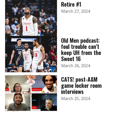
Retire #1
March 27, 2024
Old Men podcast:
foul trouble can’t
keep UH from the
Sweet 16
March 26, 2024
CATS! post-A&M
game locker room
interviews
March 25, 2024