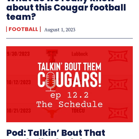
about this Cougar football
team?
FOOTBALL
August 1, 2023
Pod: Talkin’ Bout That