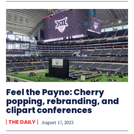
Feel the Payne: Cherry
popping, rebranding, and
clipart conferences
THE DAILY
August 17, 2023