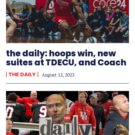
the daily: hoops win, new
suites at TDECU, and Coach
THE DAILY
August 12, 2023