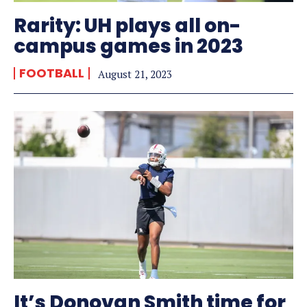
Rarity: UH plays all on-
campus games in 2023
FOOTBALL
August 21, 2023
It’s Donovan Smith time for