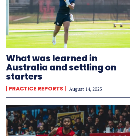
What was learned in
Australia and settling on
starters
PRACTICE REPORTS
August 14, 2023