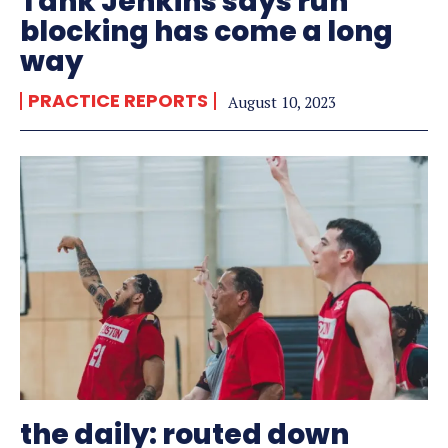
Tank Jenkins says run
blocking has come a long
way
PRACTICE REPORTS
August 10, 2023
the daily: routed down