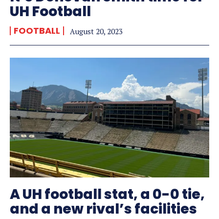
UH Football
FOOTBALL
August 20, 2023
A UH football stat, a 0-0 tie,
and a new rival’s facilities