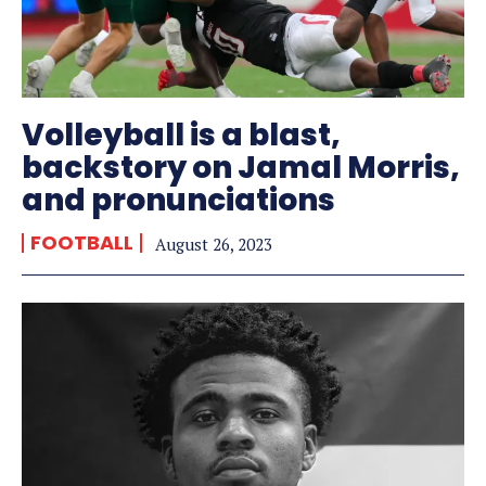
Volleyball is a blast,
backstory on Jamal Morris,
and pronunciations
FOOTBALL
August 26, 2023