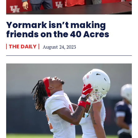
Yormark isn’t making
friends on the 40 Acres
THE DAILY
August 24, 2023