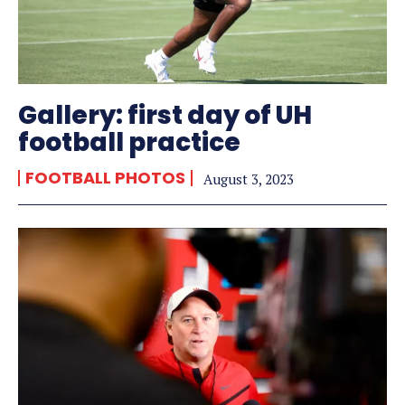
Gallery: first day of UH
football practice
FOOTBALL PHOTOS
August 3, 2023