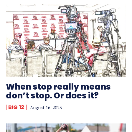
When stop really means
don’t stop. Or does it?
BIG 12
August 16, 2023