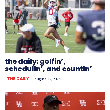
the daily: golfin’,
schedulin’, and countin’
THE DAILY
August 15, 2023