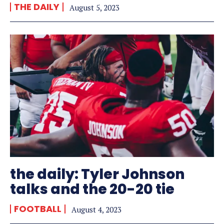
THE DAILY
August 5, 2023
the daily: Tyler Johnson
talks and the 20-20 tie
FOOTBALL
August 4, 2023