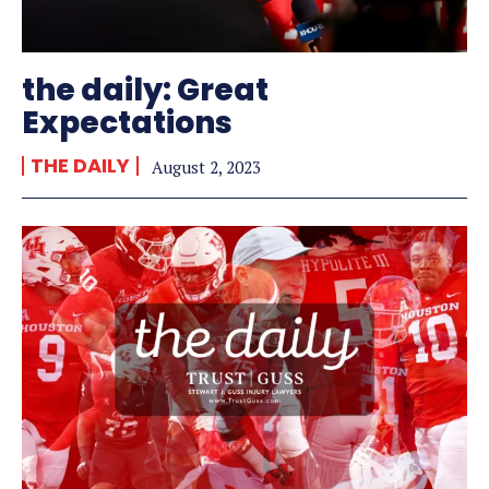
the daily: Great
Expectations
THE DAILY
August 2, 2023