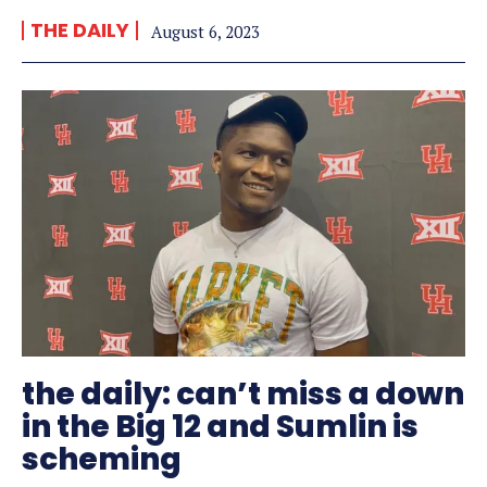
THE DAILY
August 6, 2023
the daily: can’t miss a down
in the Big 12 and Sumlin is
scheming