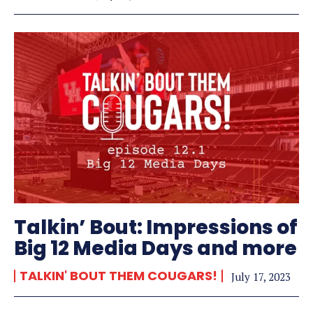
Talkin’ Bout: Impressions of
Big 12 Media Days and more
TALKIN' BOUT THEM COUGARS!
July 17, 2023