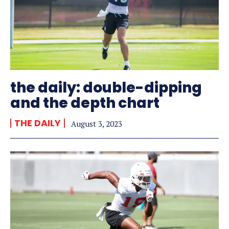
the daily: double-dipping
and the depth chart
THE DAILY
August 3, 2023