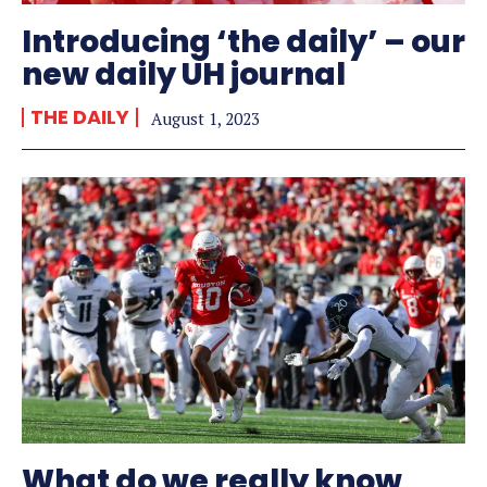
Introducing ‘the daily’ – our
new daily UH journal
THE DAILY
August 1, 2023
What do we really know