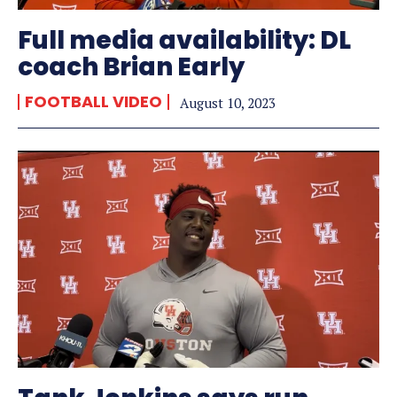
Full media availability: DL
coach Brian Early
FOOTBALL VIDEO
August 10, 2023