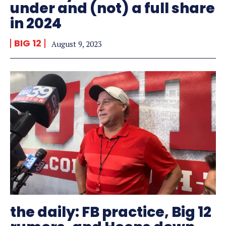
under and (not) a full share
in 2024
BIG 12
August 9, 2023
the daily: FB practice, Big 12