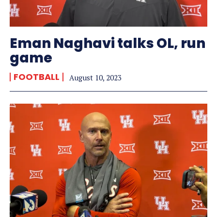
Eman Naghavi talks OL, run
game
FOOTBALL
August 10, 2023