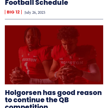
Football Schedule
BIG 12
July 26, 2023
Holgorsen has good reason
to continue the QB
competition