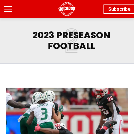
Subscribe
2
2023 PRESEASON
FOOTBALL