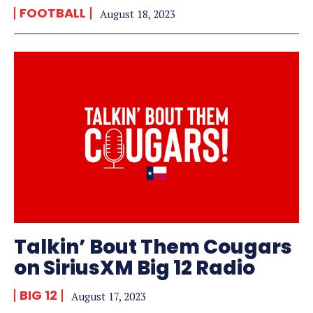
FOOTBALL
August 18, 2023
Talkin’ Bout Them Cougars
on SiriusXM Big 12 Radio
BIG 12
August 17, 2023