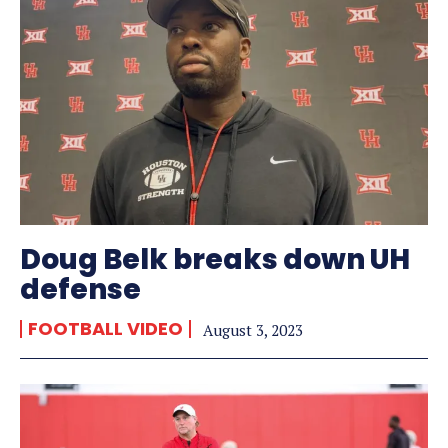
Doug Belk breaks down UH
defense
FOOTBALL VIDEO
August 3, 2023