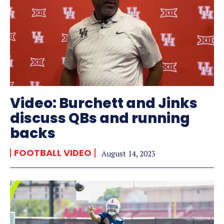
Video: Burchett and Jinks
discuss QBs and running
backs
FOOTBALL VIDEO
August 14, 2023