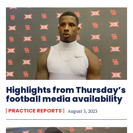
Highlights from Thursday’s
football media availability
PRACTICE REPORTS
August 3, 2023