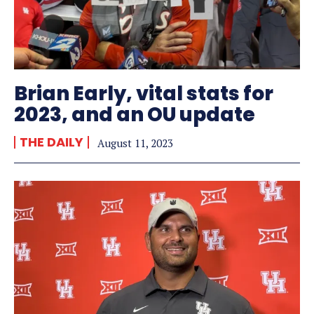
Brian Early, vital stats for
2023, and an OU update
THE DAILY
August 11, 2023