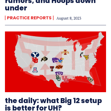
rumors, and Hoops down
under
PRACTICE REPORTS
August 8, 2023
the daily: what Big 12 setup
is better for UH?