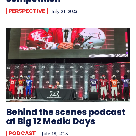
PERSPECTIVE
July 21, 2023
Behind the scenes podcast
at Big 12 Media Days
PODCAST
July 18, 2023