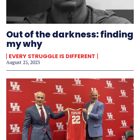
Out of the darkness: finding
my why
EVERY STRUGGLE IS DIFFERENT
August 25, 2023