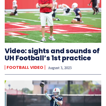
Video: sights and sounds of
UH Football’s 1st practice
FOOTBALL VIDEO
August 3, 2023