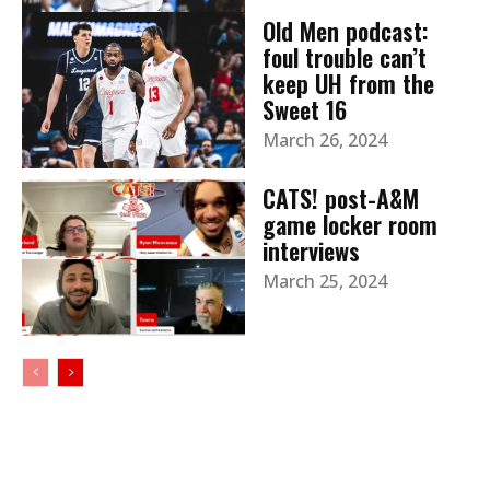
Old Men podcast:
foul trouble can’t
keep UH from the
Sweet 16
March 26, 2024
CATS! post-A&M
game locker room
interviews
March 25, 2024