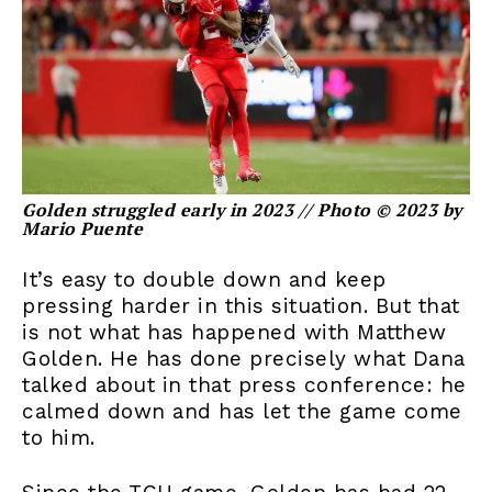
Golden struggled early in 2023 // Photo © 2023 by
Mario Puente
It’s easy to double down and keep
pressing harder in this situation. But that
is not what has happened with Matthew
Golden. He has done precisely what Dana
talked about in that press conference: he
calmed down and has let the game come
to him.