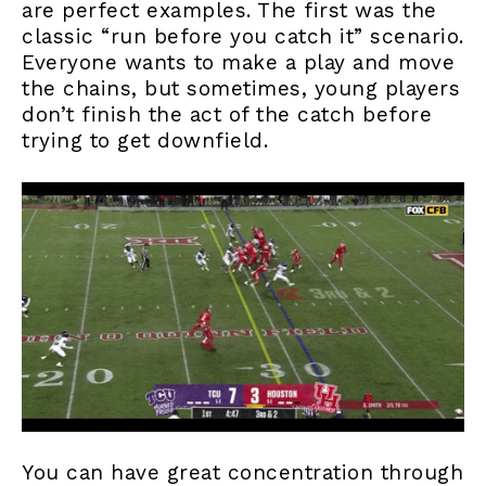
are perfect examples. The first was the
classic “run before you catch it” scenario.
Everyone wants to make a play and move
the chains, but sometimes, young players
don’t finish the act of the catch before
trying to get downfield.
You can have great concentration through