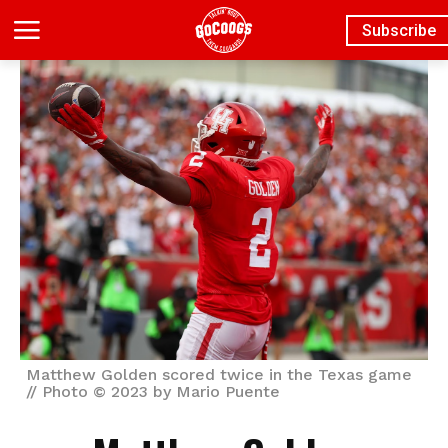
Subscribe
Matthew Golden scored twice in the Texas game
// Photo © 2023 by Mario Puente