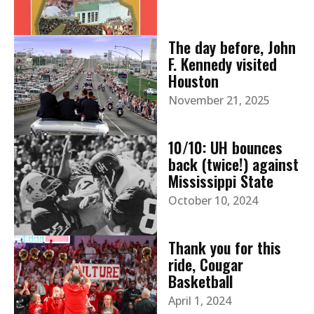
The day before, John
F. Kennedy visited
Houston
November 21, 2025
10/10: UH bounces
back (twice!) against
Mississippi State
October 10, 2024
Thank you for this
ride, Cougar
Basketball
April 1, 2024