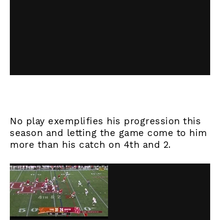
No play exemplifies his progression this
season and letting the game come to him
more than his catch on 4th and 2.