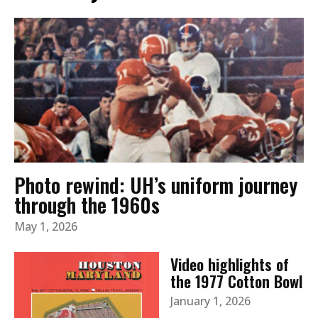
Photo rewind: UH’s uniform journey
through the 1960s
May 1, 2026
Video highlights of
the 1977 Cotton Bowl
January 1, 2026