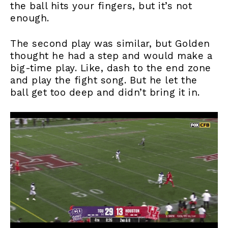
the ball hits your fingers, but it’s not
enough.
The second play was similar, but Golden
thought he had a step and would make a
big-time play. Like, dash to the end zone
and play the fight song. But he let the
ball get too deep and didn’t bring it in.