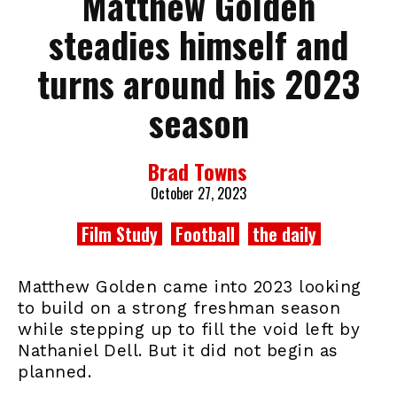
Matthew Golden
steadies himself and
turns around his 2023
season
Brad Towns
October 27, 2023
Film Study
Football
the daily
Matthew Golden came into 2023 looking
to build on a strong freshman season
while stepping up to fill the void left by
Nathaniel Dell. But it did not begin as
planned.