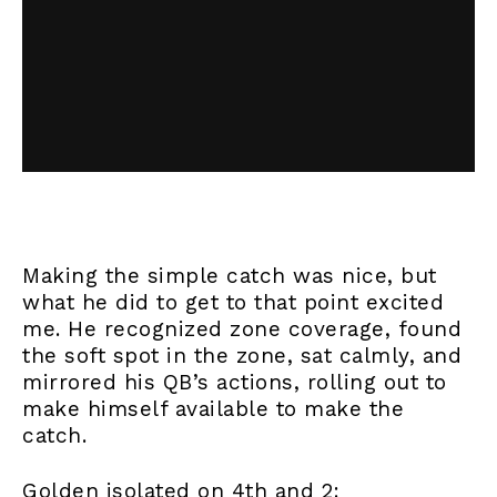
Making the simple catch was nice, but
what he did to get to that point excited
me. He recognized zone coverage, found
the soft spot in the zone, sat calmly, and
mirrored his QB’s actions, rolling out to
make himself available to make the
catch.
Golden isolated on 4th and 2: