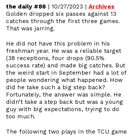
the daily #88
| 10/27/2023 |
Archives
Golden dropped six passes against 13
catches through the first three games.
That was jarring.
He did not have this problem in his
freshman year. He was a reliable target
(38 receptions, four drops (90.5%
success rate) and made big catches. But
the weird start in September had a lot of
people wondering what happened. How
did he take such a big step back?
Fortunately, the answer was simple. He
didn’t take a step back but was a young
guy with big expectations, trying to do
too much.
The following two plays in the TCU game