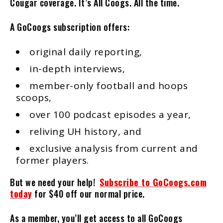
Cougar coverage. It’s All Coogs. All the time.
A GoCoogs subscription offers:
original daily reporting,
in-depth interviews,
member-only football and hoops
scoops,
over 100 podcast episodes a year,
reliving UH history, and
exclusive analysis from current and
former players.
But we need your help!
Subscribe to GoCoogs.com
today
for $40 off our normal price.
As a member, you’ll get access to all GoCoogs