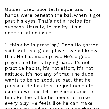
Golden used poor technique, and his
hands were beneath the ball when it got
past his eyes. That’s not a recipe for
success. Usually, In reality, it’s a
concentration issue.
“I think he is pressing,” Dana Holgorsen
said. Matt is a great player; we all know
that. He has made plays. He’s a good
player, and he is trying hard. It’s not
practice habits, it’s not effort, it’s not
attitude, it’s not any of that. The dude
wants to be so good, so bad, that he
presses. He has this, he just needs to
calm down and let the game come to
him. He feels like he needs to make
every play. He feels like he can make