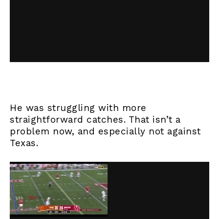
He was struggling with more
straightforward catches. That isn’t a
problem now, and especially not against
Texas.