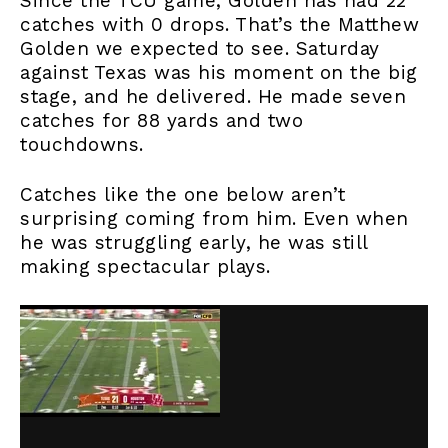
Since the TCU game, Golden has had 22
catches with 0 drops. That’s the Matthew
Golden we expected to see. Saturday
against Texas was his moment on the big
stage, and he delivered. He made seven
catches for 88 yards and two
touchdowns.
Catches like the one below aren’t
surprising coming from him. Even when
he was struggling early, he was still
making spectacular plays.