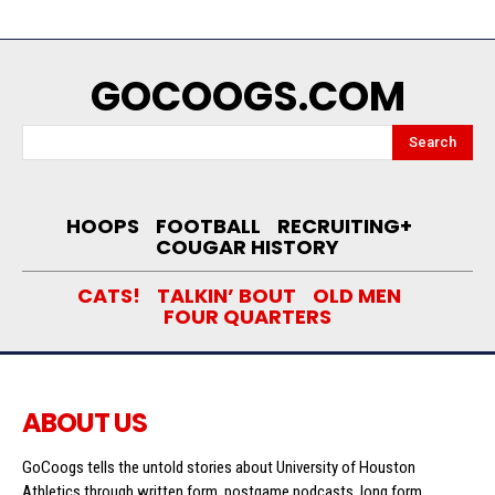
GOCOOGS.COM
Search
HOOPS
FOOTBALL
RECRUITING+
COUGAR HISTORY
CATS!
TALKIN’ BOUT
OLD MEN
FOUR QUARTERS
ABOUT US
GoCoogs tells the untold stories about University of Houston
Athletics through written form, postgame podcasts, long form