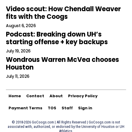
Video scout: How Chendall Weaver
fits with the Coogs
August 6, 2026
Podcast: Breaking down UH’s
starting offense + key backups
July 19, 2026
Wondrous Warren McVea chooses
Houston
July 11, 2026
Home
Contact
About
Privacy Policy
Payment Terms
TOS
Staff
Sign in
© 2018-2026 GoCoogs.com | All Rights Reserved | GoCoogs.com is not
associated with, authorized, or endorsed by the University of Houston or UH
Athletics.