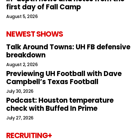
first day of Fall Camp
August 5, 2026
NEWEST SHOWS
Talk Around Towns: UH FB defensive
breakdown
August 2, 2026
Previewing UH Football with Dave
Campbell’s Texas Football
July 30, 2026
Podcast: Houston temperature
check with Buffed In Prime
July 27, 2026
RECRUITING+