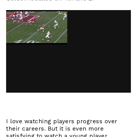
I love watching players progress over
their careers. But it is even more
satisfying to watch a young player