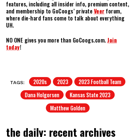
features, including all insider info, premium content,
and membership to GoCoogs’ private
Veer
forum,
where die-hard fans come to talk about everything
UH.
NO ONE gives you more than GoCoogs.com.
Join
today
!
2020s
2023
2023 Football Team
TAGS:
Dana Holgorsen
Kansas State 2023
Matthew Golden
the daily: recent archives