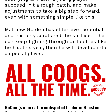
succeed, hit a rough patch, and make
adjustments to take a big step forward,
even with something simple like this.
Matthew Golden has elite-level potential
and has only scratched the surface. If he
can keep fighting through difficulties like
he has this year, then he will develop into
a special player.
GoCoogs.com is the undisputed leader in Houston