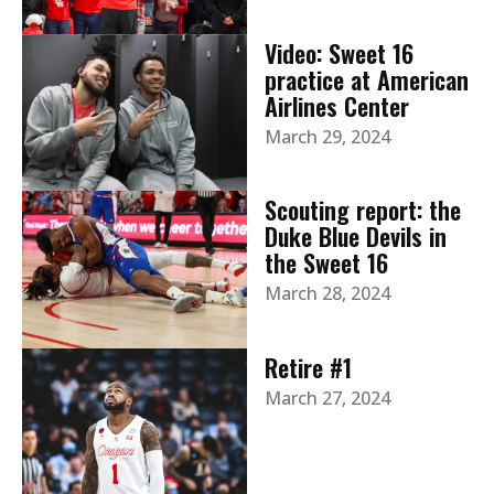
Video: Sweet 16
practice at American
Airlines Center
March 29, 2024
Scouting report: the
Duke Blue Devils in
the Sweet 16
March 28, 2024
Retire #1
March 27, 2024