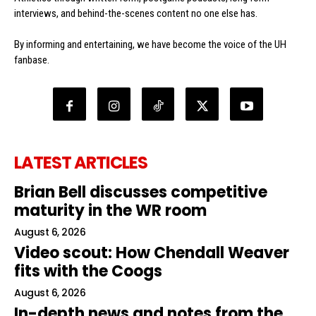
interviews, and behind-the-scenes content no one else has.
By informing and entertaining, we have become the voice of the UH
fanbase.
LATEST ARTICLES
Brian Bell discusses competitive
maturity in the WR room
August 6, 2026
Video scout: How Chendall Weaver
fits with the Coogs
August 6, 2026
In-depth news and notes from the