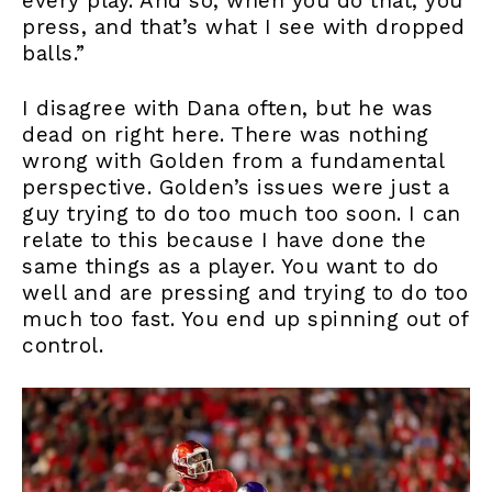
every play. And so, when you do that, you
press, and that’s what I see with dropped
balls.”
I disagree with Dana often, but he was
dead on right here. There was nothing
wrong with Golden from a fundamental
perspective. Golden’s issues were just a
guy trying to do too much too soon. I can
relate to this because I have done the
same things as a player. You want to do
well and are pressing and trying to do too
much too fast. You end up spinning out of
control.