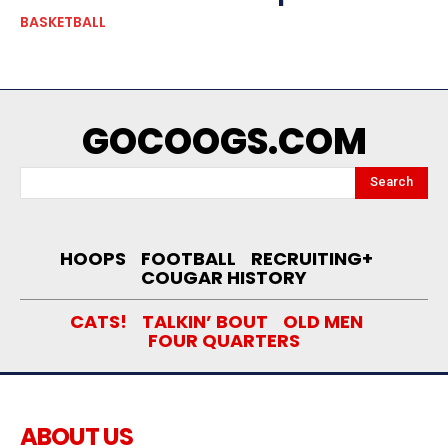
BASKETBALL
GOCOOGS.COM
Search
HOOPS
FOOTBALL
RECRUITING+
COUGAR HISTORY
CATS!
TALKIN’ BOUT
OLD MEN
FOUR QUARTERS
ABOUT US