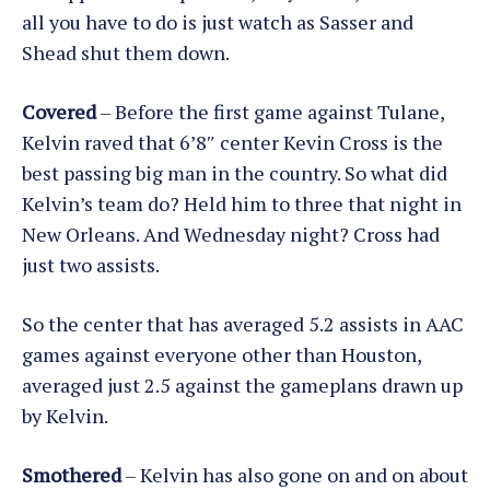
all you have to do is just watch as Sasser and
Shead shut them down.
Covered
– Before the first game against Tulane,
Kelvin raved that 6’8″ center Kevin Cross is the
best passing big man in the country. So what did
Kelvin’s team do? Held him to three that night in
New Orleans. And Wednesday night? Cross had
just two assists.
So the center that has averaged 5.2 assists in AAC
games against everyone other than Houston,
averaged just 2.5 against the gameplans drawn up
by Kelvin.
Smothered
– Kelvin has also gone on and on about