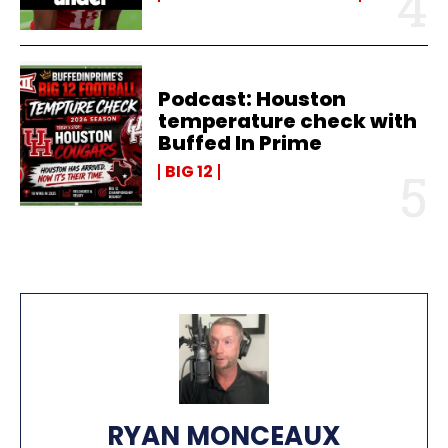
Podcast: Houston
temperature check with
Buffed In Prime
BIG 12
RYAN MONCEAUX