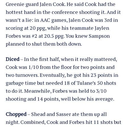
Greenie guard Jalen Cook. He said Cook had the
hottest hand in the conference shooting it. And it
wasn’t a lie: in AAC games, Jalen Cook was 3rd in
scoring at 20 ppg, while his teammate Jaylen
Forbes was #2 at 20.5 ppg. You knew Sampson
planned to shut them both down.
Diced
– In the first half, when it really mattered,
Cook was 1/10 from the floor for two points and
two turnovers. Eventually, he got his 23 points in
garbage time but needed 18 of Tulane’s 50 shots
to do it. Meanwhile, Forbes was held to 3/10
shooting and 14 points, well below his average.
Chopped
– Shead and Sasser ate them up all
night. Combined, Cook and Forbes hit 11 shots but