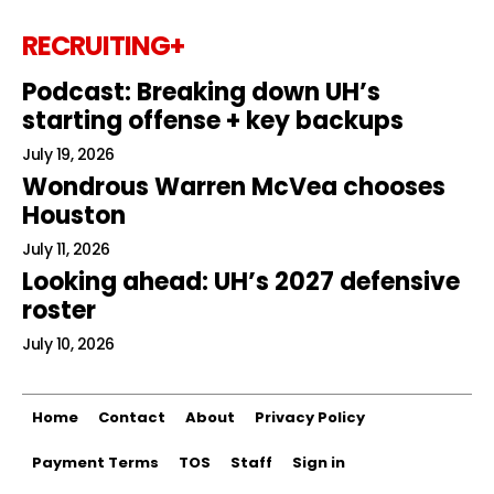
RECRUITING+
Podcast: Breaking down UH’s
starting offense + key backups
July 19, 2026
Wondrous Warren McVea chooses
Houston
July 11, 2026
Looking ahead: UH’s 2027 defensive
roster
July 10, 2026
Home
Contact
About
Privacy Policy
Payment Terms
TOS
Staff
Sign in