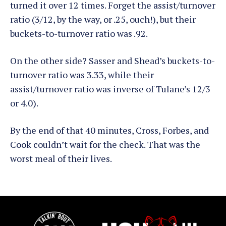
turned it over 12 times. Forget the assist/turnover
ratio (3/12, by the way, or .25, ouch!), but their
buckets-to-turnover ratio was .92.
On the other side? Sasser and Shead’s buckets-to-
turnover ratio was 3.33, while their
assist/turnover ratio was inverse of Tulane’s 12/3
or 4.0).
By the end of that 40 minutes, Cross, Forbes, and
Cook couldn’t wait for the check. That was the
worst meal of their lives.