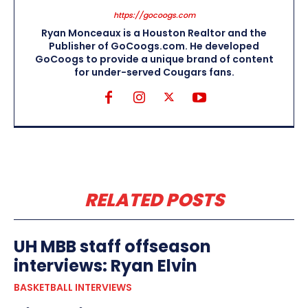
https://gocoogs.com
Ryan Monceaux is a Houston Realtor and the
Publisher of GoCoogs.com. He developed
GoCoogs to provide a unique brand of content
for under-served Cougars fans.
RELATED POSTS
UH MBB staff offseason
interviews: Ryan Elvin
BASKETBALL INTERVIEWS