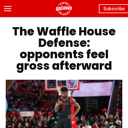
Subscribe
The Waffle House
Defense:
opponents feel
gross afterward