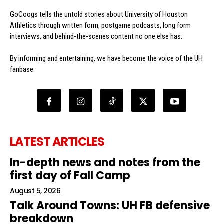
GoCoogs tells the untold stories about University of Houston
Athletics through written form, postgame podcasts, long form
interviews, and behind-the-scenes content no one else has.
By informing and entertaining, we have become the voice of the UH
fanbase.
LATEST ARTICLES
In-depth news and notes from the
first day of Fall Camp
August 5, 2026
Talk Around Towns: UH FB defensive
breakdown