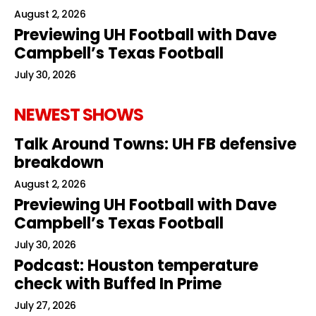
August 2, 2026
Previewing UH Football with Dave
Campbell’s Texas Football
July 30, 2026
NEWEST SHOWS
Talk Around Towns: UH FB defensive
breakdown
August 2, 2026
Previewing UH Football with Dave
Campbell’s Texas Football
July 30, 2026
Podcast: Houston temperature
check with Buffed In Prime
July 27, 2026