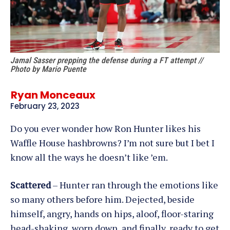
Jamal Sasser prepping the defense during a FT attempt //
Photo by Mario Puente
Ryan Monceaux
February 23, 2023
Do you ever wonder how Ron Hunter likes his
Waffle House hashbrowns? I’m not sure but I bet I
know all the ways he doesn’t like ’em.
Scattered
– Hunter ran through the emotions like
so many others before him. Dejected, beside
himself, angry, hands on hips, aloof, floor-staring
head-shaking, worn down, and finally, ready to get