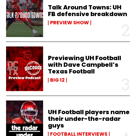
Talk Around Towns: UH
FB defensive breakdown
PREVIEW SHOW
Previewing UH Football
with Dave Campbell’s
Texas Football
BIG 12
UH Football players name
their under-the-radar
guys
FOOTBALL INTERVIEWS