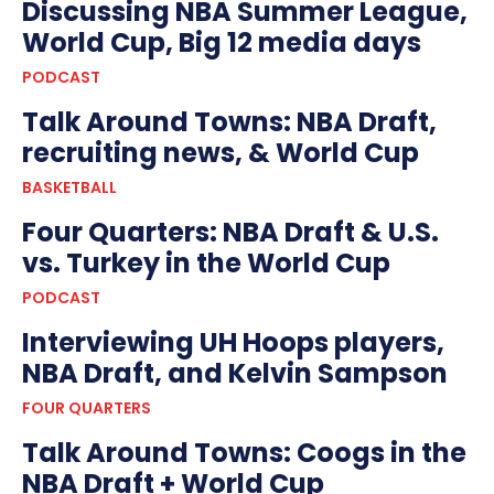
Discussing NBA Summer League,
World Cup, Big 12 media days
PODCAST
Talk Around Towns: NBA Draft,
recruiting news, & World Cup
BASKETBALL
Four Quarters: NBA Draft & U.S.
vs. Turkey in the World Cup
PODCAST
Interviewing UH Hoops players,
NBA Draft, and Kelvin Sampson
FOUR QUARTERS
Talk Around Towns: Coogs in the
NBA Draft + World Cup