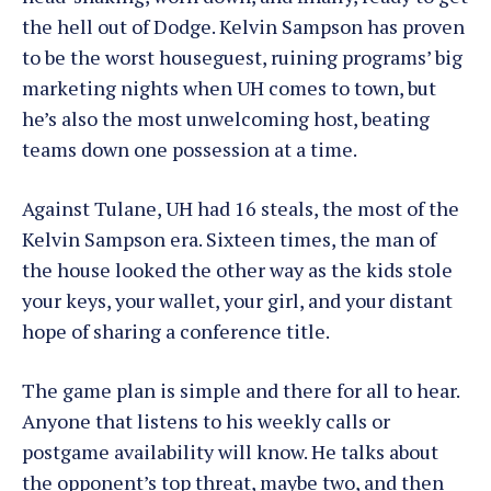
the hell out of Dodge. Kelvin Sampson has proven
to be the worst houseguest, ruining programs’ big
marketing nights when UH comes to town, but
he’s also the most unwelcoming host, beating
teams down one possession at a time.
Against Tulane, UH had 16 steals, the most of the
Kelvin Sampson era. Sixteen times, the man of
the house looked the other way as the kids stole
your keys, your wallet, your girl, and your distant
hope of sharing a conference title.
The game plan is simple and there for all to hear.
Anyone that listens to his weekly calls or
postgame availability will know. He talks about
the opponent’s top threat, maybe two, and then