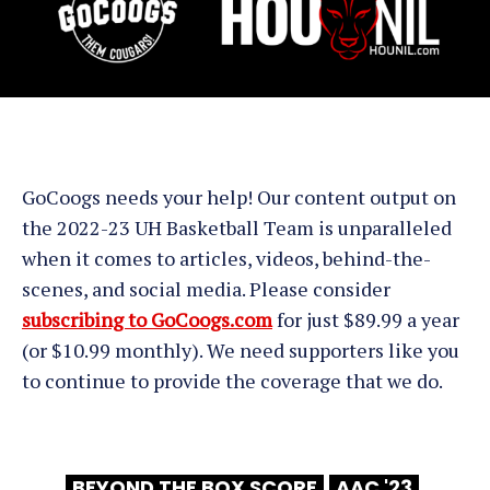
GoCoogs needs your help! Our content output on
the 2022-23 UH Basketball Team is unparalleled
when it comes to articles, videos, behind-the-
scenes, and social media. Please consider
subscribing to GoCoogs.com
for just $89.99 a year
(or $10.99 monthly). We need supporters like you
to continue to provide the coverage that we do.
BEYOND THE BOX SCORE
AAC '23