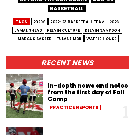
BASKETBALL
TAGS
2020S
2022-23 BASKETBALL TEAM
2023
JAMAL SHEAD
KELVIN CULTURE
KELVIN SAMPSON
MARCUS SASSER
TULANE MBB
WAFFLE HOUSE
RECENT NEWS
In-depth news and notes
from the first day of Fall
Camp
PRACTICE REPORTS