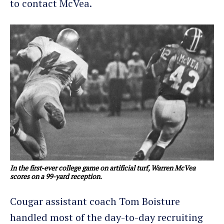
to contact McVea.
In the first-ever college game on artificial turf, Warren McVea
scores on a 99-yard reception.
Cougar assistant coach Tom Boisture
handled most of the day-to-day recruiting