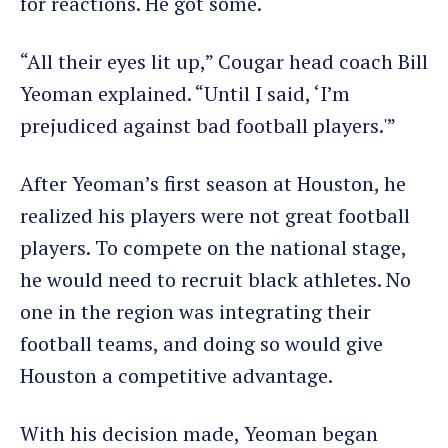
for reactions. He got some.
“All their eyes lit up,” Cougar head coach Bill
Yeoman explained. “Until I said, ‘I’m
prejudiced against bad football players.'”
After Yeoman’s first season at Houston, he
realized his players were not great football
players. To compete on the national stage,
he would need to recruit black athletes. No
one in the region was integrating their
football teams, and doing so would give
Houston a competitive advantage.
With his decision made, Yeoman began