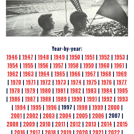
Year-by-year:
1946
|
1947
|
1948
|
1949
|
1950
|
1951
|
1952
|
1953
|
1954
|
1955
|
1956
|
1957
|
1958
|
1959
|
1960
|
1961
|
1962
|
1963
|
1964
|
1965
|
1966
|
1967
|
1968
|
1969
|
1970
|
1971
|
1972
|
1973
|
1974
|
1975
|
1976
|
1977
|
1978
|
1979
|
1980
|
1981
|
1982
|
1983
|
1984
|
1985
|
1986
|
1987
|
1988
|
1989
|
1990
|
1991
|
1992
|
1993
|
1994
|
1995
|
1996
| 1997 |
1998
|
1999
|
2000
|
2001
|
2002
|
2003
|
2004
|
2005
|
2006
| 2007 |
2008
|
2009
|
2010
|
2011
|
2012
|
2013
|
2014
|
2015
|
2016
|
2017
|
2018
|
2019
|
2020
|
2021
|
2022
|