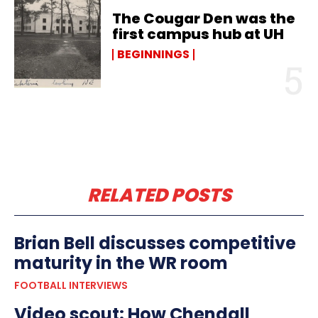
The Cougar Den was the
first campus hub at UH
BEGINNINGS
RELATED POSTS
Brian Bell discusses competitive
maturity in the WR room
FOOTBALL INTERVIEWS
Video scout: How Chendall