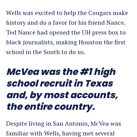
Wells was excited to help the Cougars make
history and do a favor for his friend Nance.
Ted Nance had opened the UH press box to
black journalists, making Houston the first
school in the South to do so.
McVea was the #1 high
school recruit in Texas
and, by most accounts,
the entire country.
Despite living in San Antonio, McVea was
familiar with Wells, having met several