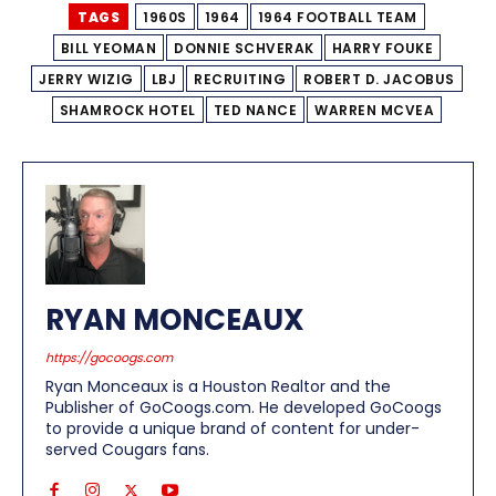
TAGS
1960S
1964
1964 FOOTBALL TEAM
BILL YEOMAN
DONNIE SCHVERAK
HARRY FOUKE
JERRY WIZIG
LBJ
RECRUITING
ROBERT D. JACOBUS
SHAMROCK HOTEL
TED NANCE
WARREN MCVEA
RYAN MONCEAUX
https://gocoogs.com
Ryan Monceaux is a Houston Realtor and the
Publisher of GoCoogs.com. He developed GoCoogs
to provide a unique brand of content for under-
served Cougars fans.