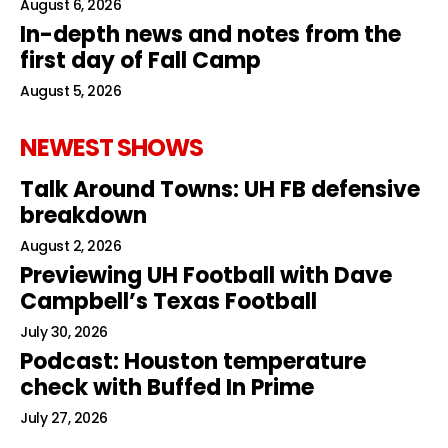
August 6, 2026
In-depth news and notes from the
first day of Fall Camp
August 5, 2026
NEWEST SHOWS
Talk Around Towns: UH FB defensive
breakdown
August 2, 2026
Previewing UH Football with Dave
Campbell’s Texas Football
July 30, 2026
Podcast: Houston temperature
check with Buffed In Prime
July 27, 2026