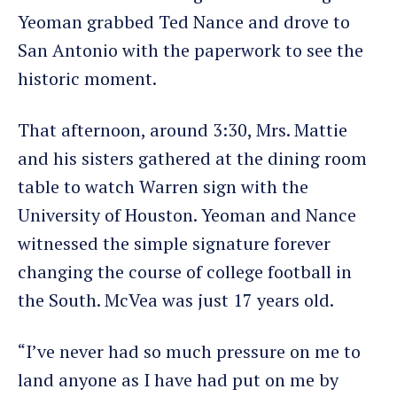
Yeoman grabbed Ted Nance and drove to
San Antonio with the paperwork to see the
historic moment.
That afternoon, around 3:30, Mrs. Mattie
and his sisters gathered at the dining room
table to watch Warren sign with the
University of Houston. Yeoman and Nance
witnessed the simple signature forever
changing the course of college football in
the South. McVea was just 17 years old.
“I’ve never had so much pressure on me to
land anyone as I have had put on me by