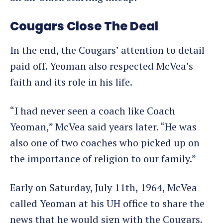
Cougars Close The Deal
In the end, the Cougars’ attention to detail
paid off. Yeoman also respected McVea’s
faith and its role in his life.
“I had never seen a coach like Coach
Yeoman,” McVea said years later. “He was
also one of two coaches who picked up on
the importance of religion to our family.”
Early on Saturday, July 11th, 1964, McVea
called Yeoman at his UH office to share the
news that he would sign with the Cougars.