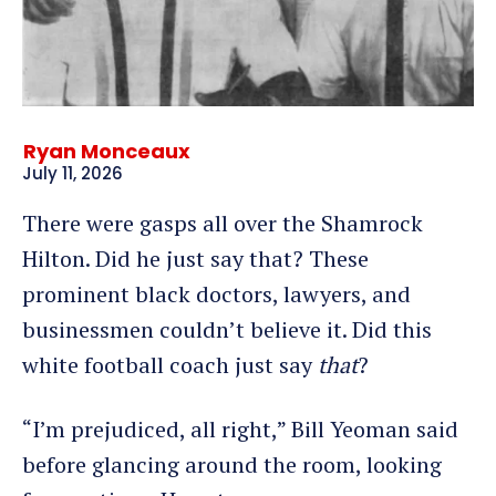
Ryan Monceaux
July 11, 2026
There were gasps all over the Shamrock
Hilton. Did he just say that? These
prominent black doctors, lawyers, and
businessmen couldn’t believe it. Did this
white football coach just say
that
?
“I’m prejudiced, all right,” Bill Yeoman said
before glancing around the room, looking