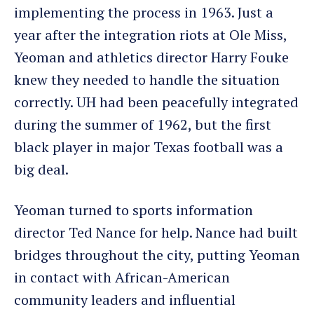
implementing the process in 1963. Just a
year after the integration riots at Ole Miss,
Yeoman and athletics director Harry Fouke
knew they needed to handle the situation
correctly. UH had been peacefully integrated
during the summer of 1962, but the first
black player in major Texas football was a
big deal.
Yeoman turned to sports information
director Ted Nance for help. Nance had built
bridges throughout the city, putting Yeoman
in contact with African-American
community leaders and influential