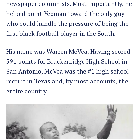
newspaper columnists. Most importantly, he
helped point Yeoman toward the only guy
who could handle the pressure of being the
first black football player in the South.
His name was Warren McVea. Having scored
591 points for Brackenridge High School in
San Antonio, McVea was the #1 high school
recruit in Texas and, by most accounts, the
entire country.