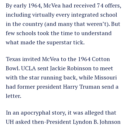
By early 1964, McVea had received 74 offers,
including virtually every integrated school
in the country (and many that weren’t). But
few schools took the time to understand
what made the superstar tick.
Texas invited McVea to the 1964 Cotton
Bowl. UCLA sent Jackie Robinson to meet
with the star running back, while Missouri
had former president Harry Truman send a
letter.
In an apocryphal story, it was alleged that
UH asked then-President Lyndon B. Johnson