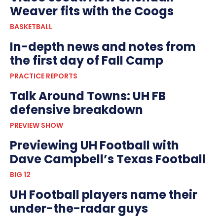
Weaver fits with the Coogs
BASKETBALL
In-depth news and notes from
the first day of Fall Camp
PRACTICE REPORTS
Talk Around Towns: UH FB
defensive breakdown
PREVIEW SHOW
Previewing UH Football with
Dave Campbell’s Texas Football
BIG 12
UH Football players name their
under-the-radar guys