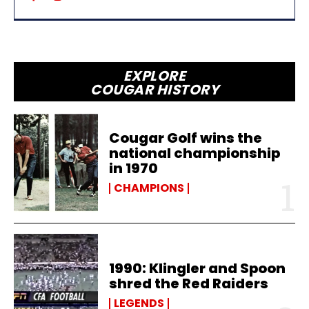
EXPLORE
COUGAR HISTORY
Cougar Golf wins the
national championship
in 1970
CHAMPIONS
1990: Klingler and Spoon
shred the Red Raiders
LEGENDS