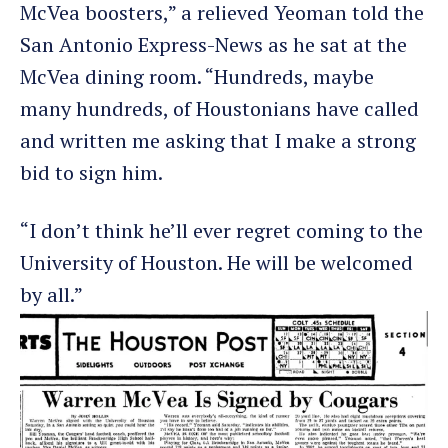
McVea boosters,” a relieved Yeoman told the
San Antonio Express-News as he sat at the
McVea dining room. “Hundreds, maybe
many hundreds, of Houstonians have called
and written me asking that I make a strong
bid to sign him.
“I don’t think he’ll ever regret coming to the
University of Houston. He will be welcomed
by all.”