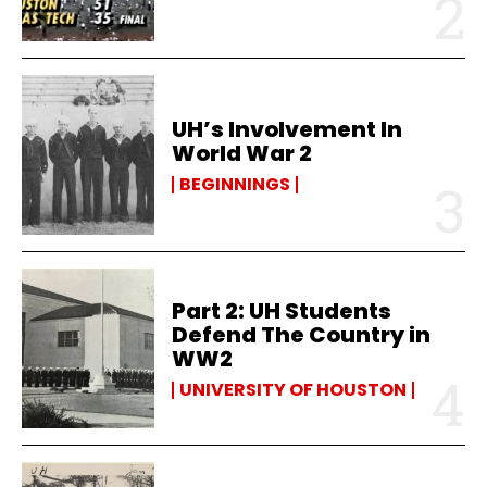
UH’s Involvement In
World War 2
BEGINNINGS
Part 2: UH Students
Defend The Country in
WW2
UNIVERSITY OF HOUSTON