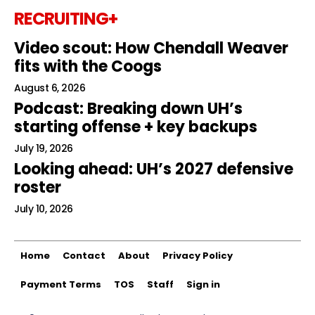
RECRUITING+
Video scout: How Chendall Weaver
fits with the Coogs
August 6, 2026
Podcast: Breaking down UH’s
starting offense + key backups
July 19, 2026
Looking ahead: UH’s 2027 defensive
roster
July 10, 2026
Home
Contact
About
Privacy Policy
Payment Terms
TOS
Staff
Sign in