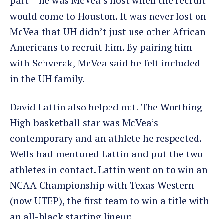
part – he was McVea’s host when the recruit
would come to Houston. It was never lost on
McVea that UH didn’t just use other African
Americans to recruit him. By pairing him
with Schverak, McVea said he felt included
in the UH family.
David Lattin also helped out. The Worthing
High basketball star was McVea’s
contemporary and an athlete he respected.
Wells had mentored Lattin and put the two
athletes in contact. Lattin went on to win an
NCAA Championship with Texas Western
(now UTEP), the first team to win a title with
an all-black starting lineup.