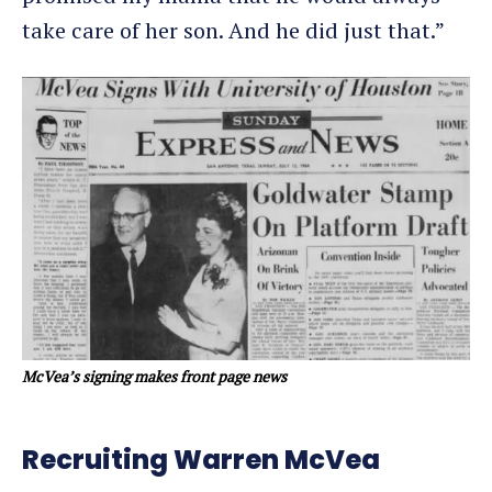
take care of her son. And he did just that.”
McVea’s signing makes front page news
Recruiting Warren McVea