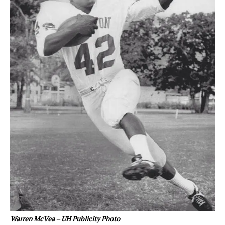
Warren McVea – UH Publicity Photo