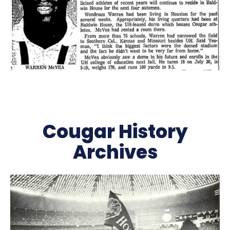
Cougar History
Archives