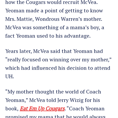
how the Cougars would recruit McVea.
Yeoman made a point of getting to know
Mrs. Mattie, Wondrous Warren’s mother.
McVea was something of a mama’s boy, a
fact Yeoman used to his advantage.
Years later, McVea said that Yeoman had
“really focused on winning over my mother,”
which had influenced his decision to attend
UH.
“My mother thought the world of Coach
Yeoman,” McVea told Jerry Wizig for his
book,
Eat Em Up Cougars
. “Coach Yeoman
promised my mama that he would always