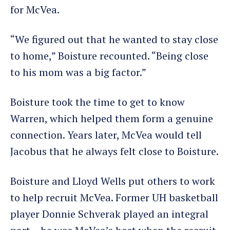
for McVea.
“We figured out that he wanted to stay close
to home,” Boisture recounted. “Being close
to his mom was a big factor.”
Boisture took the time to get to know
Warren, which helped them form a genuine
connection. Years later, McVea would tell
Jacobus that he always felt close to Boisture.
Boisture and Lloyd Wells put others to work
to help recruit McVea. Former UH basketball
player Donnie Schverak played an integral