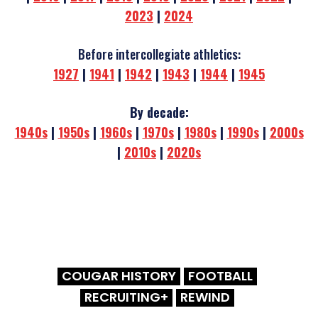
2023
|
2024
Before intercollegiate athletics:
1927
|
1941
|
1942
|
1943
|
1944
|
1945
By decade:
1940s
|
1950s
|
1960s
|
1970s
|
1980s
|
1990s
|
2000s
|
2010s
|
2020s
COUGAR HISTORY
FOOTBALL
RECRUITING+
REWIND