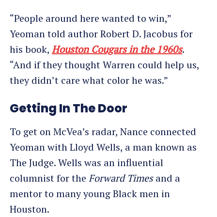
“People around here wanted to win,”
Yeoman told author Robert D. Jacobus for
his book,
Houston Cougars in the 1960s
.
“And if they thought Warren could help us,
they didn’t care what color he was.”
Getting In The Door
To get on McVea’s radar, Nance connected
Yeoman with Lloyd Wells, a man known as
The Judge. Wells was an influential
columnist for the
Forward Times
and a
mentor to many young Black men in
Houston.