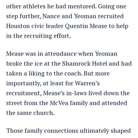
other athletes he had mentored. Going one
step further, Nance and Yeoman recruited
Houston civic leader Quentin Mease to help
in the recruiting effort.
Mease was in attendance when Yeoman
broke the ice at the Shamrock Hotel and had
taken a liking to the coach. But more
importantly, at least for Warren’s
recruitment, Mease’s in-laws lived down the
street from the McVea family and attended
the same church.
Those family connections ultimately shaped