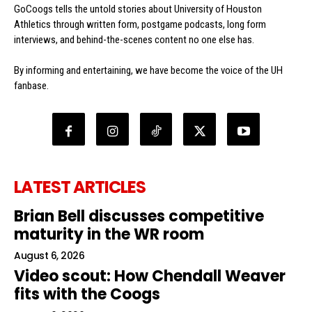
GoCoogs tells the untold stories about University of Houston
Athletics through written form, postgame podcasts, long form
interviews, and behind-the-scenes content no one else has.
By informing and entertaining, we have become the voice of the UH
fanbase.
LATEST ARTICLES
Brian Bell discusses competitive
maturity in the WR room
August 6, 2026
Video scout: How Chendall Weaver
fits with the Coogs