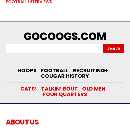
FOOTBALL INTERVIEWS
GOCOOGS.COM
Search
HOOPS
FOOTBALL
RECRUITING+
COUGAR HISTORY
CATS!
TALKIN’ BOUT
OLD MEN
FOUR QUARTERS
ABOUT US