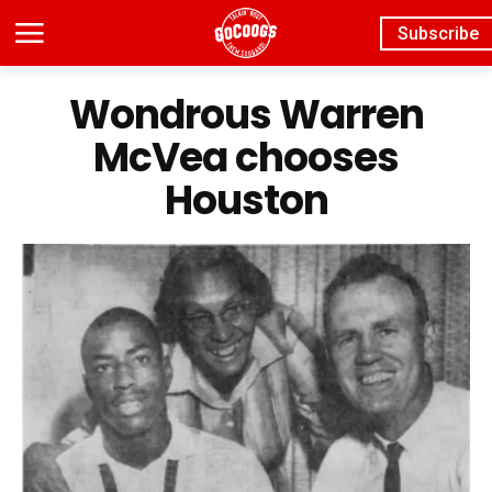
Subscribe
Wondrous Warren
McVea chooses
Houston